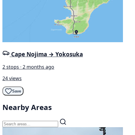
Cape Nojima → Yokosuka
2 stops · 2 months ago
24 views
Save
Nearby Areas