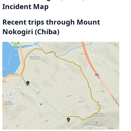
Incident Map
Recent trips through Mount
Nokogiri (Chiba)