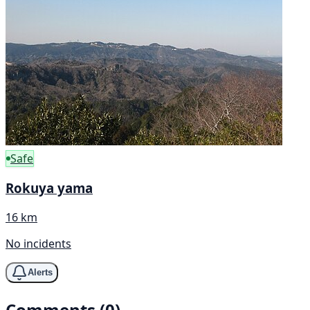
Safe
Rokuya yama
16 km
No incidents
Alerts
Comments (0)