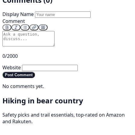
Display Name
Comment
0/2000
Website
Post Comment
No comments yet.
Hiking in bear country
Safety picks and trail essentials, top-rated on Amazon
and Rakuten.