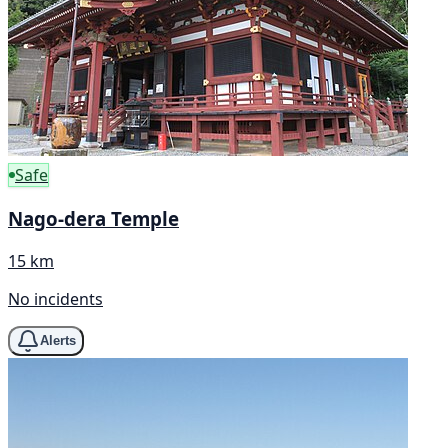
Safe
Nago-dera Temple
15 km
No incidents
Alerts