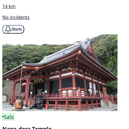
14 km
No incidents
Alerts
Safe
Nago-dera Temple