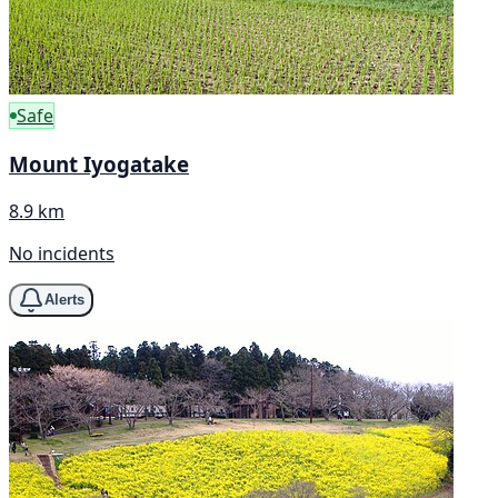
Safe
Mount Iyogatake
8.9 km
No incidents
Alerts