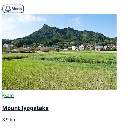
Alerts
Safe
Mount Iyogatake
8.9 km