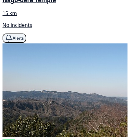
15 km
No incidents
Alerts