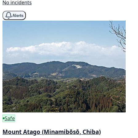
No incidents
Alerts
Safe
Mount Atago (Minamibōsō, Chiba)