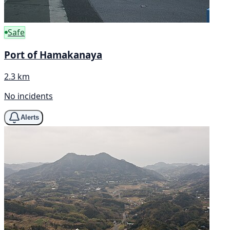
Safe
Port of Hamakanaya
2.3 km
No incidents
Alerts