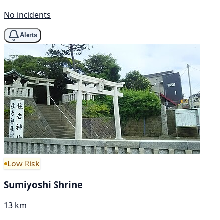
No incidents
Alerts
Low Risk
Sumiyoshi Shrine
13 km