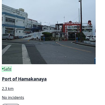
Safe
Port of Hamakanaya
2.3 km
No incidents