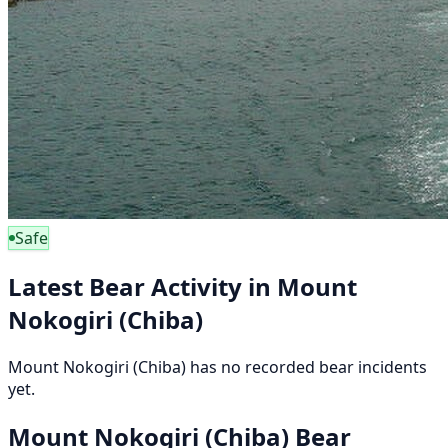
Safe
Latest Bear Activity in Mount
Nokogiri (Chiba)
Mount Nokogiri (Chiba) has no recorded bear incidents
yet.
Mount Nokogiri (Chiba) Bear