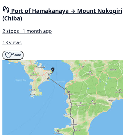
Port of Hamakanaya → Mount Nokogiri
(Chiba)
2 stops · 1 month ago
13 views
Save