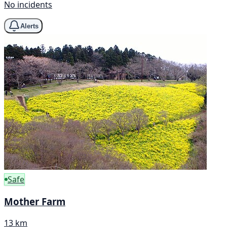
No incidents
Alerts
Safe
Mother Farm
13 km