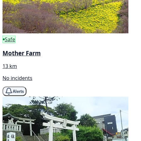
Safe
Mother Farm
13 km
No incidents
Alerts