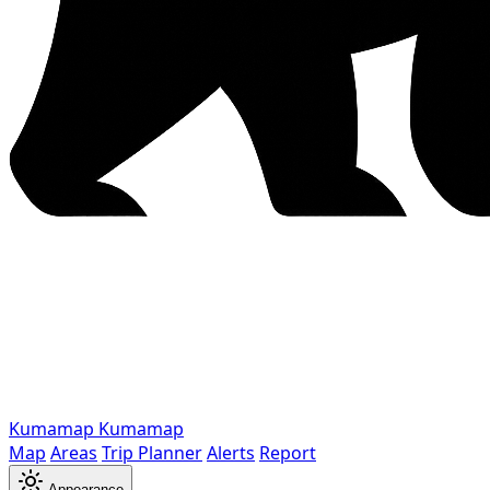
Kumamap
Kumamap
Map
Areas
Trip Planner
Alerts
Report
Appearance