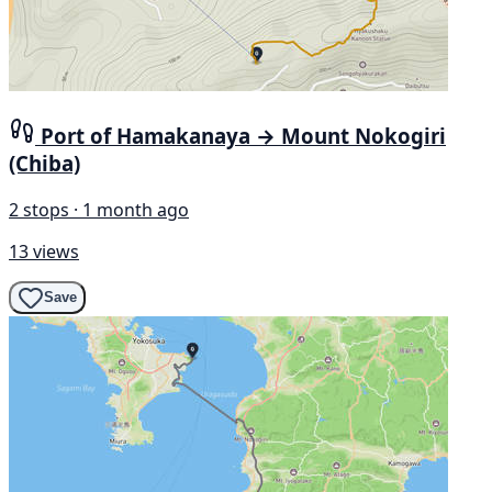
Port of Hamakanaya → Mount Nokogiri
(Chiba)
2 stops · 1 month ago
13 views
Save