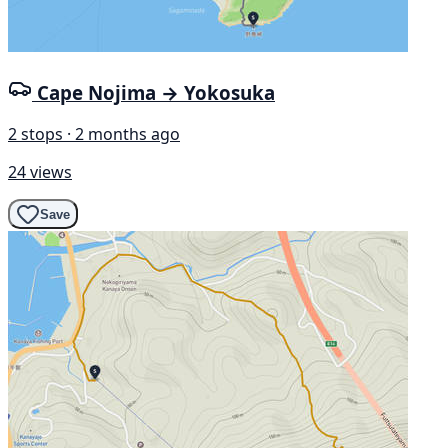
Cape Nojima → Yokosuka
2 stops · 2 months ago
24 views
Save