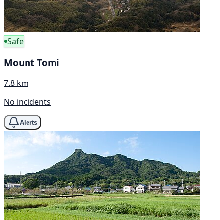
Safe
Mount Tomi
7.8 km
No incidents
Alerts