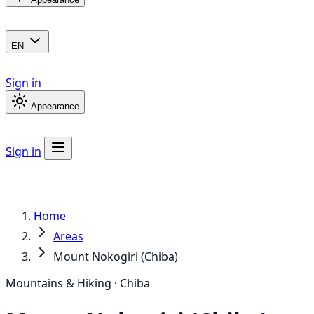
EN
Sign in
Appearance
Sign in
Home
Areas
Mount Nokogiri (Chiba)
Mountains & Hiking · Chiba