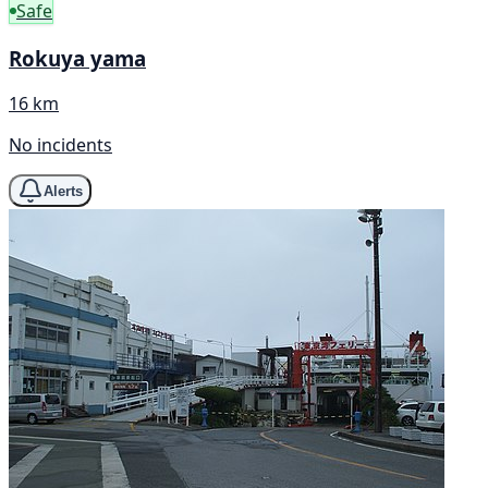
Safe
Rokuya yama
16 km
No incidents
Alerts