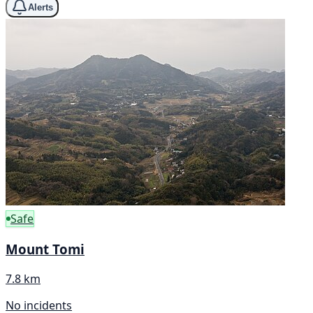
Alerts
Safe
Mount Tomi
7.8 km
No incidents