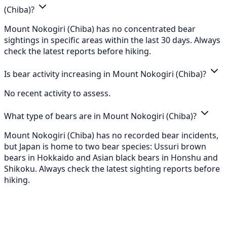
(Chiba)?
Mount Nokogiri (Chiba) has no concentrated bear
sightings in specific areas within the last 30 days. Always
check the latest reports before hiking.
Is bear activity increasing in Mount Nokogiri (Chiba)?
No recent activity to assess.
What type of bears are in Mount Nokogiri (Chiba)?
Mount Nokogiri (Chiba) has no recorded bear incidents,
but Japan is home to two bear species: Ussuri brown
bears in Hokkaido and Asian black bears in Honshu and
Shikoku. Always check the latest sighting reports before
hiking.