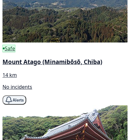
Safe
Mount Atago (Minamibōsō, Chiba)
14 km
No incidents
Alerts