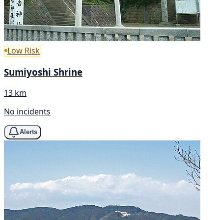
Low Risk
Sumiyoshi Shrine
13 km
No incidents
Alerts