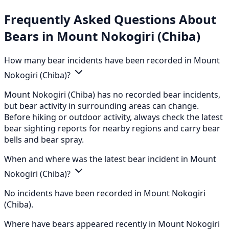
Frequently Asked Questions About
Bears in Mount Nokogiri (Chiba)
How many bear incidents have been recorded in Mount
Nokogiri (Chiba)?
Mount Nokogiri (Chiba) has no recorded bear incidents,
but bear activity in surrounding areas can change.
Before hiking or outdoor activity, always check the latest
bear sighting reports for nearby regions and carry bear
bells and bear spray.
When and where was the latest bear incident in Mount
Nokogiri (Chiba)?
No incidents have been recorded in Mount Nokogiri
(Chiba).
Where have bears appeared recently in Mount Nokogiri