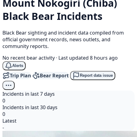
Mount Nokogiri (Chiba)
Black Bear
Incidents
Black Bear sighting and incident data compiled from
official government records, news outlets, and
community reports.
No recent bear activity
·
Last updated 8 hours ago
Alerts
Trip Plan
Bear Report
Report data issue
Incidents in last 7 days
0
Incidents in last 30 days
0
Latest
-