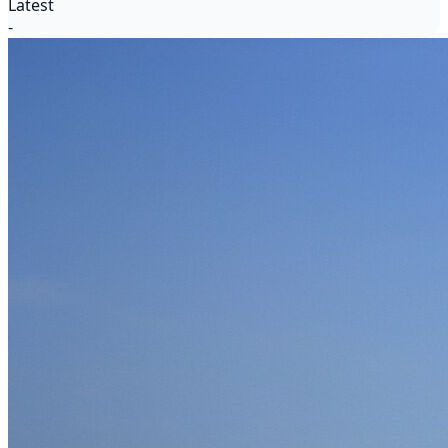
Latest
-