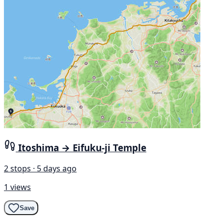
Itoshima → Eifuku-ji Temple
2 stops · 5 days ago
1 views
Save