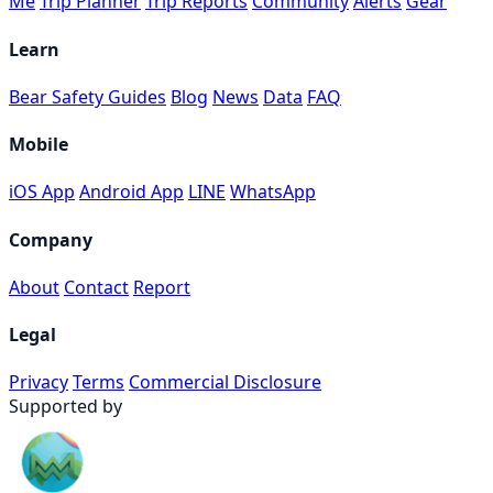
Me
Trip Planner
Trip Reports
Community
Alerts
Gear
Learn
Bear Safety Guides
Blog
News
Data
FAQ
Mobile
iOS App
Android App
LINE
WhatsApp
Company
About
Contact
Report
Legal
Privacy
Terms
Commercial Disclosure
Supported by