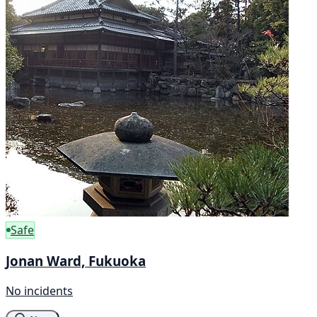
Safe
Jonan Ward, Fukuoka
No incidents