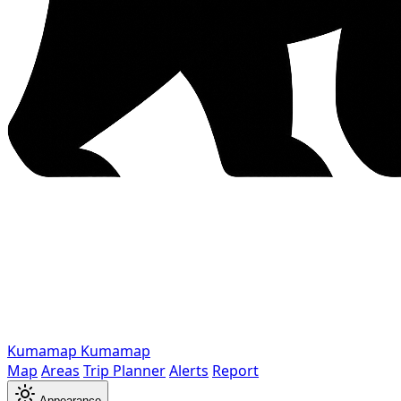
Kumamap
Kumamap
Map
Areas
Trip Planner
Alerts
Report
Appearance