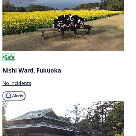
Safe
Nishi Ward, Fukuoka
No incidents
Alerts