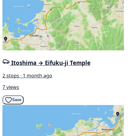
Itoshima → Eifuku-ji Temple
2 stops · 1 month ago
7 views
Save