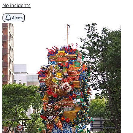
No incidents
Alerts