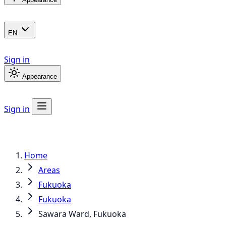
EN
Sign in
Appearance
Sign in
Home
Areas
Fukuoka
Fukuoka
Sawara Ward, Fukuoka