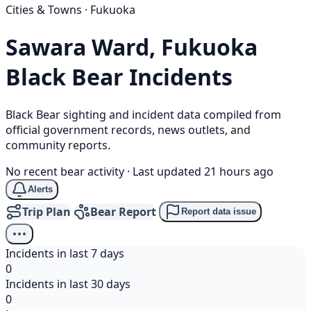
Cities & Towns · Fukuoka
Sawara Ward, Fukuoka
Black Bear
Incidents
Black Bear sighting and incident data compiled from
official government records, news outlets, and
community reports.
No recent bear activity
·
Last updated 21 hours ago
Alerts
Trip Plan
Bear Report
Report data issue
Incidents in last 7 days
0
Incidents in last 30 days
0