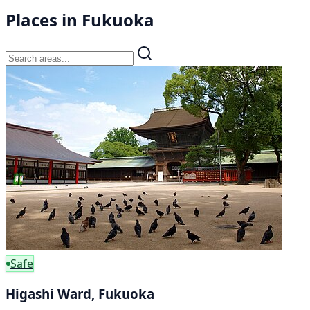
Places in Fukuoka
Safe
Higashi Ward, Fukuoka