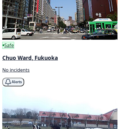
Safe
Chuo Ward, Fukuoka
No incidents
Alerts