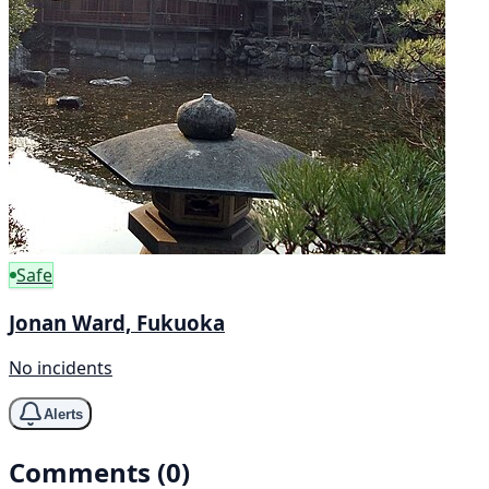
Safe
Jonan Ward, Fukuoka
No incidents
Alerts
Comments (0)