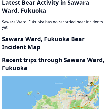
Latest Bear Activity in Sawara
Ward, Fukuoka
Sawara Ward, Fukuoka has no recorded bear incidents
yet.
Sawara Ward, Fukuoka Bear
Incident Map
Recent trips through Sawara Ward,
Fukuoka