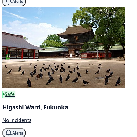
Alerts
Safe
Higashi Ward, Fukuoka
No incidents
Alerts