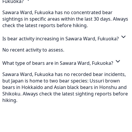
Fukuoka?
Sawara Ward, Fukuoka has no concentrated bear
sightings in specific areas within the last 30 days. Always
check the latest reports before hiking.
Is bear activity increasing in Sawara Ward, Fukuoka?
No recent activity to assess.
What type of bears are in Sawara Ward, Fukuoka?
Sawara Ward, Fukuoka has no recorded bear incidents,
but Japan is home to two bear species: Ussuri brown
bears in Hokkaido and Asian black bears in Honshu and
Shikoku. Always check the latest sighting reports before
hiking.