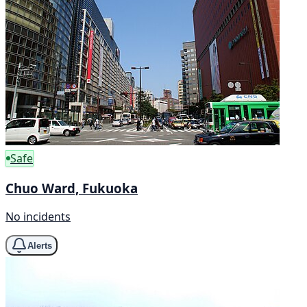
Safe
Chuo Ward, Fukuoka
No incidents
Alerts