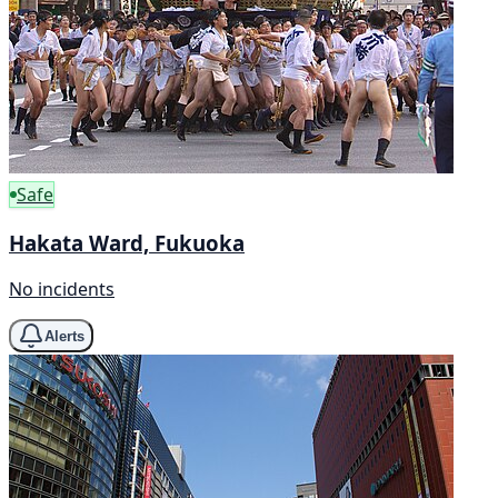
Safe
Hakata Ward, Fukuoka
No incidents
Alerts