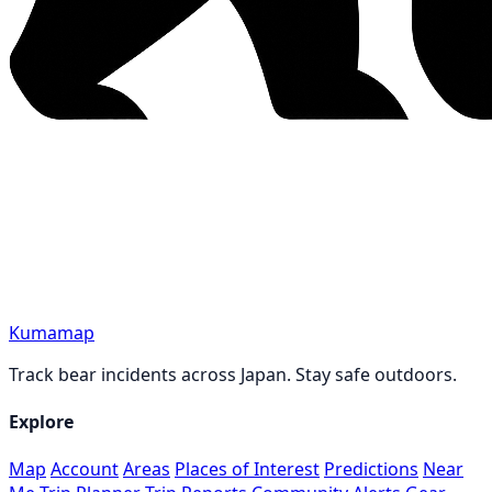
Kumamap
Track bear incidents across Japan. Stay safe outdoors.
Explore
Map
Account
Areas
Places of Interest
Predictions
Near