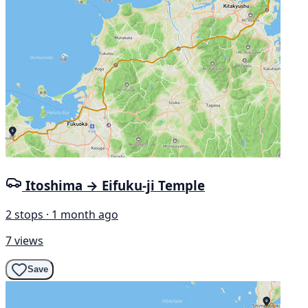
Itoshima → Eifuku-ji Temple
2 stops · 1 month ago
7 views
Save