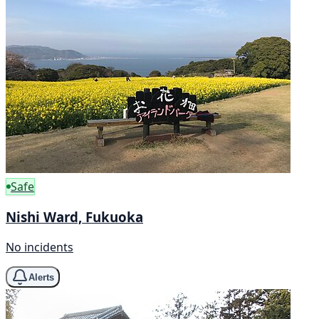
Safe
Nishi Ward, Fukuoka
No incidents
Alerts