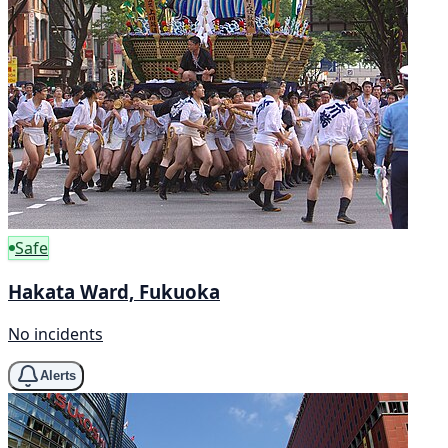
Safe
Hakata Ward, Fukuoka
No incidents
Alerts