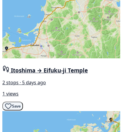
Itoshima → Eifuku-ji Temple
2 stops · 5 days ago
1 views
Save