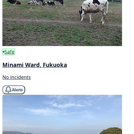
Safe
Minami Ward, Fukuoka
No incidents
Alerts