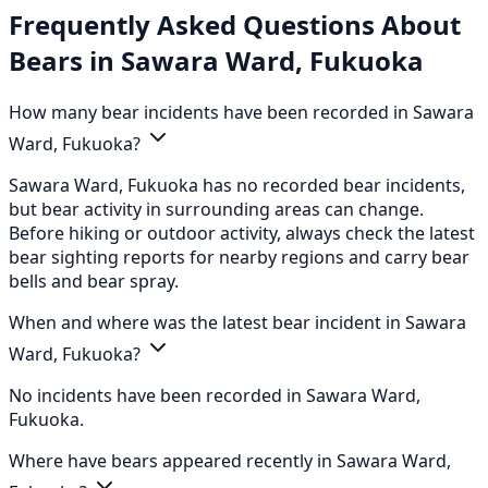
Frequently Asked Questions About
Bears in Sawara Ward, Fukuoka
How many bear incidents have been recorded in Sawara
Ward, Fukuoka?
Sawara Ward, Fukuoka has no recorded bear incidents,
but bear activity in surrounding areas can change.
Before hiking or outdoor activity, always check the latest
bear sighting reports for nearby regions and carry bear
bells and bear spray.
When and where was the latest bear incident in Sawara
Ward, Fukuoka?
No incidents have been recorded in Sawara Ward,
Fukuoka.
Where have bears appeared recently in Sawara Ward,