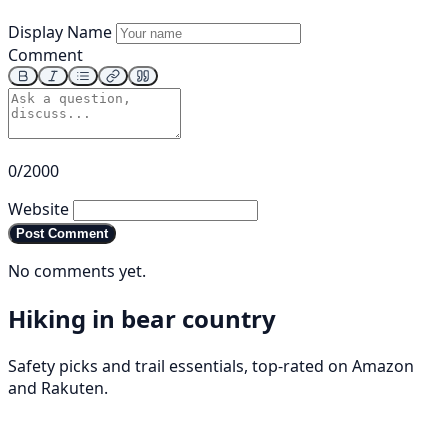
Display Name
Comment
0/2000
Website
Post Comment
No comments yet.
Hiking in bear country
Safety picks and trail essentials, top-rated on Amazon
and Rakuten.