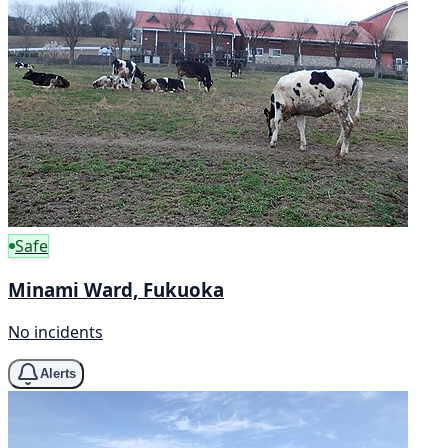
Safe
Minami Ward, Fukuoka
No incidents
Alerts