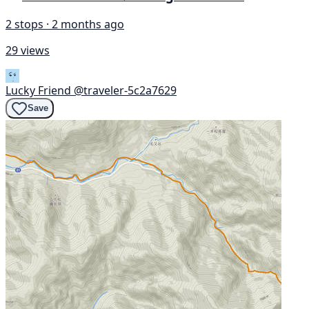
2 stops · 2 months ago
29 views
Lucky Friend
@traveler-5c2a7629
Save