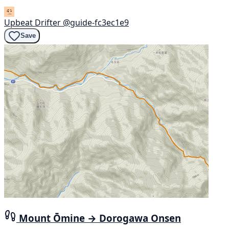
Upbeat Drifter
@guide-fc3ec1e9
Save
Mount Ōmine → Dorogawa Onsen