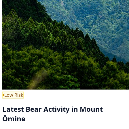
Low Risk
Latest Bear Activity in Mount
Ōmine