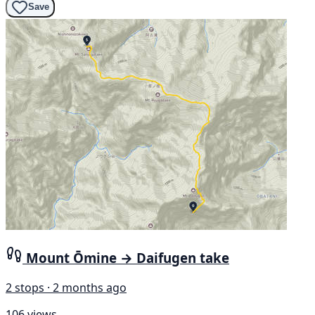
Save
Mount Ōmine → Daifugen take
2 stops · 2 months ago
106 views