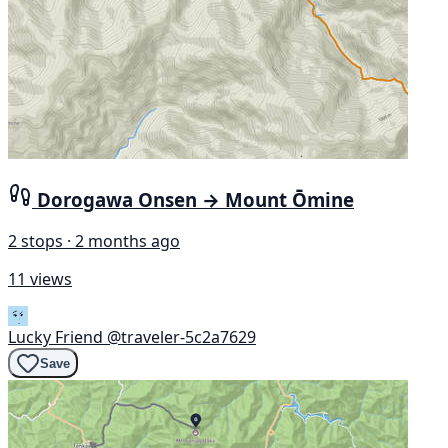
Dorogawa Onsen → Mount Ōmine
2 stops · 2 months ago
11 views
Lucky Friend
@traveler-5c2a7629
Save