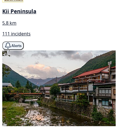
Kii Peninsula
5.8 km
111 incidents
Alerts