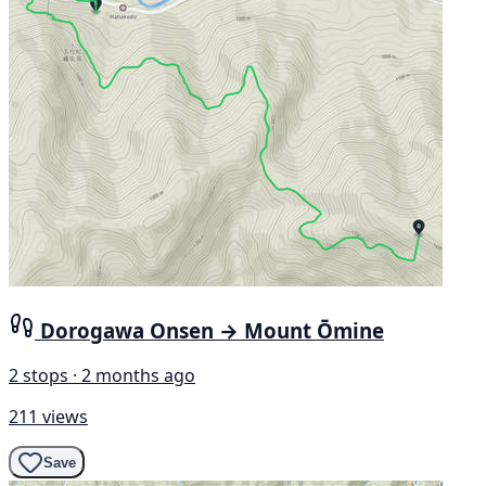
Dorogawa Onsen → Mount Ōmine
2 stops · 2 months ago
211 views
Save