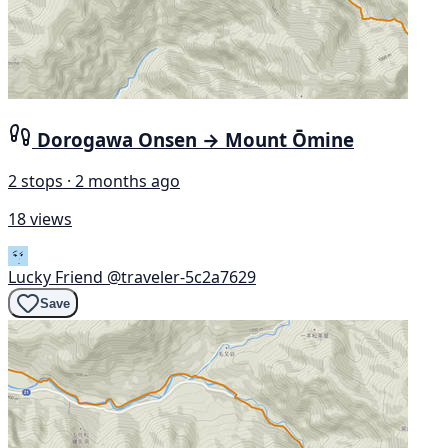
Dorogawa Onsen → Mount Ōmine
2 stops · 2 months ago
18 views
Lucky Friend
@traveler-5c2a7629
Save