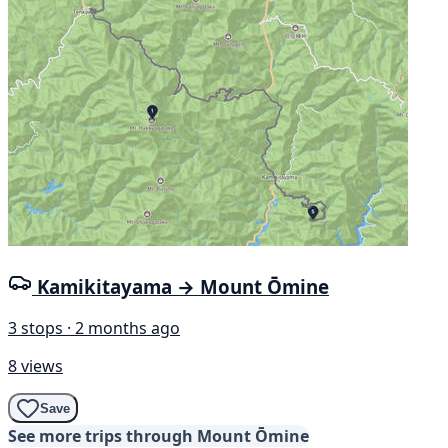
Kamikitayama → Mount Ōmine
3 stops · 2 months ago
8 views
Save
See more trips through Mount Ōmine