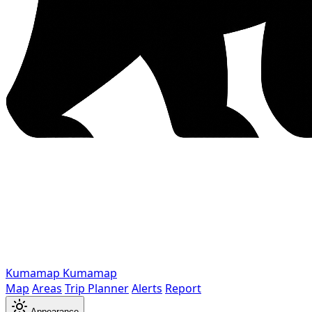
Kumamap
Kumamap
Map
Areas
Trip Planner
Alerts
Report
Appearance