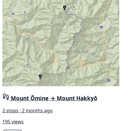
Mount Ōmine → Mount Hakkyō
2 stops · 2 months ago
195 views