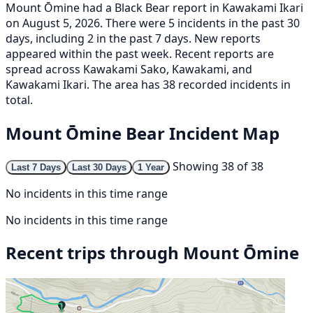
Mount Ōmine had a Black Bear report in Kawakami Ikari
on August 5, 2026. There were 5 incidents in the past 30
days, including 2 in the past 7 days. New reports
appeared within the past week. Recent reports are
spread across Kawakami Sako, Kawakami, and
Kawakami Ikari. The area has 38 recorded incidents in
total.
Mount Ōmine Bear Incident Map
Showing 38 of 38
Last 7 Days
Last 30 Days
1 Year
No incidents in this time range
No incidents in this time range
Recent trips through Mount Ōmine