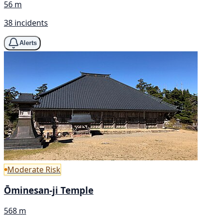
56 m
38 incidents
Alerts
Moderate Risk
Ōminesan-ji Temple
568 m