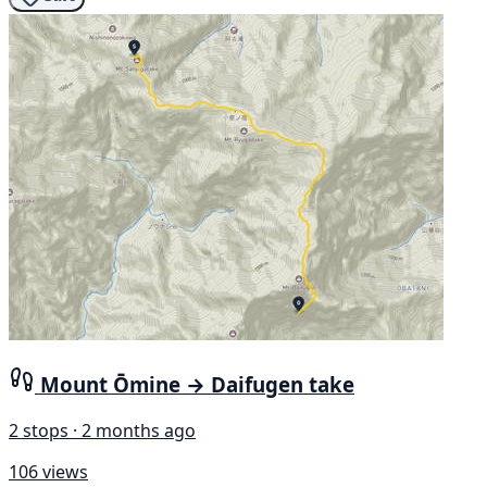
Mount Ōmine → Daifugen take
2 stops · 2 months ago
106 views