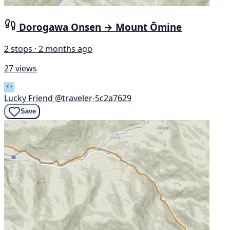
Dorogawa Onsen → Mount Ōmine
2 stops · 2 months ago
27 views
Lucky Friend
@traveler-5c2a7629
Save