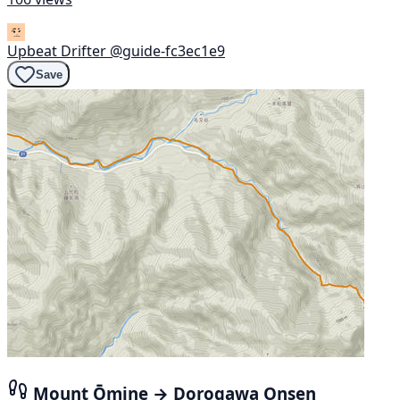
Upbeat Drifter
@guide-fc3ec1e9
Save
Mount Ōmine → Dorogawa Onsen