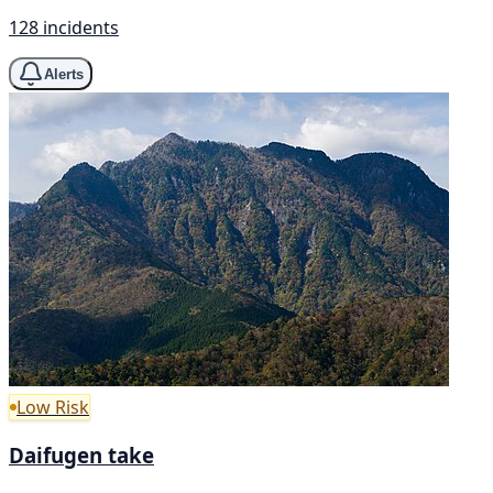
128 incidents
Alerts
Low Risk
Daifugen take