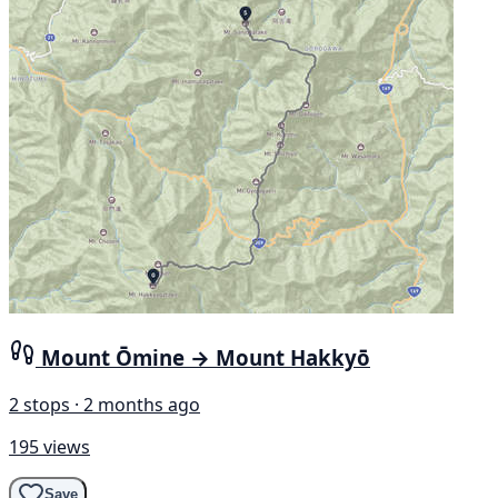
Mount Ōmine → Mount Hakkyō
2 stops · 2 months ago
195 views
Save