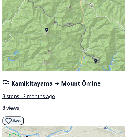
Kamikitayama → Mount Ōmine
3 stops · 2 months ago
8 views
Save