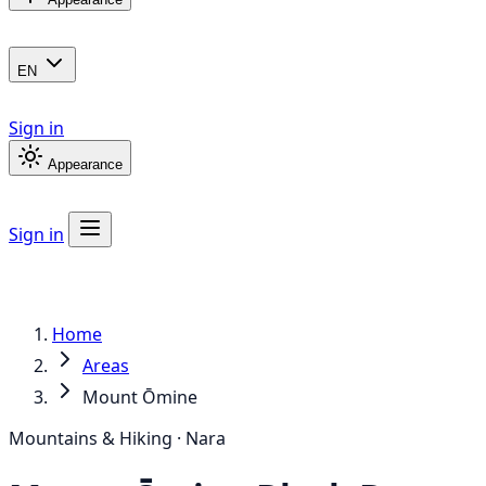
EN
Sign in
Appearance
Sign in
Home
Areas
Mount Ōmine
Mountains & Hiking · Nara