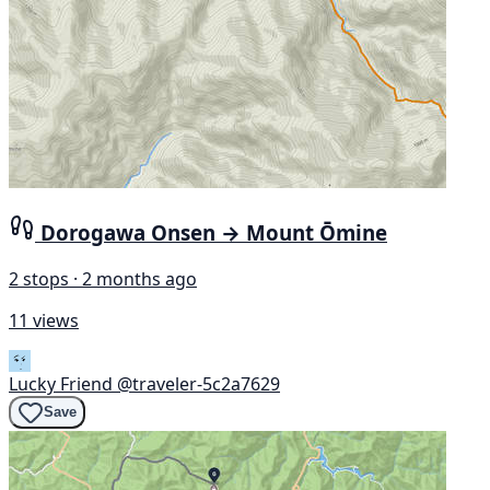
Dorogawa Onsen → Mount Ōmine
2 stops · 2 months ago
11 views
Lucky Friend
@traveler-5c2a7629
Save