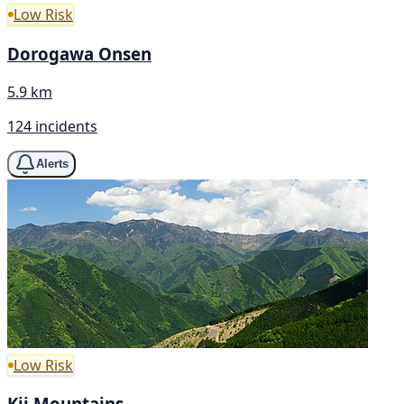
Low Risk
Dorogawa Onsen
5.9 km
124 incidents
Alerts
Low Risk
Kii Mountains