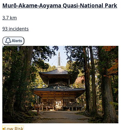
Murō-Akame-Aoyama Quasi-National Park
3.7 km
93 incidents
Alerts
Low Risk