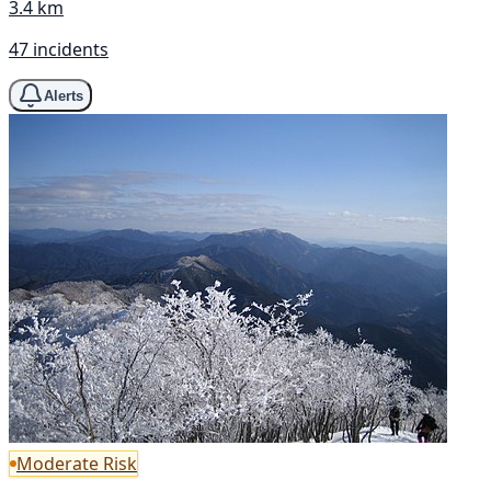
3.4 km
47 incidents
Alerts
Moderate Risk