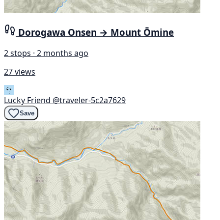
Dorogawa Onsen → Mount Ōmine
2 stops · 2 months ago
27 views
Lucky Friend
@traveler-5c2a7629
Save