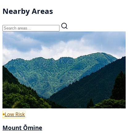
Nearby Areas
Low Risk
Mount Ōmine