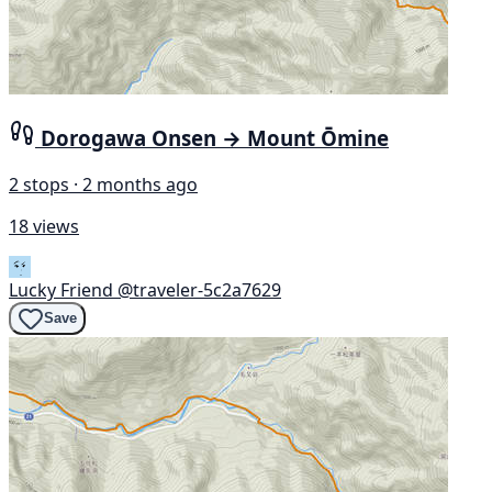
Dorogawa Onsen → Mount Ōmine
2 stops · 2 months ago
18 views
Lucky Friend
@traveler-5c2a7629
Save