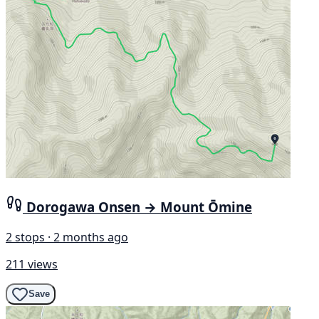
Dorogawa Onsen → Mount Ōmine
2 stops · 2 months ago
211 views
Save