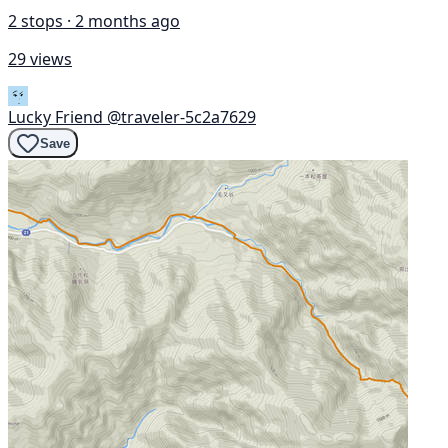
2 stops · 2 months ago
29 views
Lucky Friend
@traveler-5c2a7629
Save