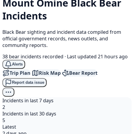
Mount Ōmine
Black Bear
Incidents
Black Bear sighting and incident data compiled from
official government records, news outlets, and
community reports.
38 bear incidents recorded
·
Last updated 21 hours ago
Alerts
Trip Plan
Risk Map
Bear Report
Report data issue
Incidents in last 7 days
2
Incidents in last 30 days
5
Latest
2 days ago