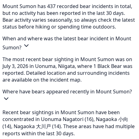
Mount Sumon has 437 recorded bear incidents in total,
but no activity has been reported in the last 30 days.
Bear activity varies seasonally, so always check the latest
status before hiking or spending time outdoors.
When and where was the latest bear incident in Mount
Sumon?
The most recent bear sighting in Mount Sumon was on
July 3, 2026 in Uonuma, Niigata, where 1 Black Bear was
reported. Detailed location and surrounding incidents
are available on the incident map.
Where have bears appeared recently in Mount Sumon?
Recent bear sightings in Mount Sumon have been
concentrated in Uonuma Nagatori (16), Nagaoka 小向
(14), Nagaoka 大川戸 (14). These areas have had multiple
reports within the last 30 days.