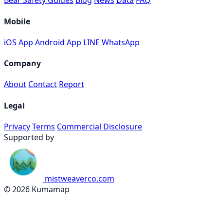
Bear Safety Guides
Blog
News
Data
FAQ
Mobile
iOS App
Android App
LINE
WhatsApp
Company
About
Contact
Report
Legal
Privacy
Terms
Commercial Disclosure
Supported by
mistweaverco.com
© 2026 Kumamap