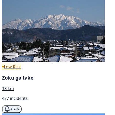
Low Risk
Zoku ga take
18 km
477 incidents
Alerts