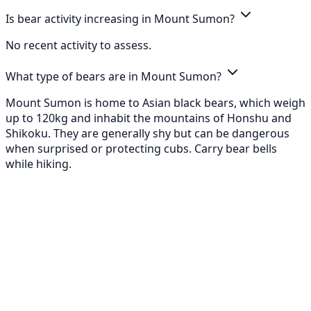
Is bear activity increasing in Mount Sumon?
No recent activity to assess.
What type of bears are in Mount Sumon?
Mount Sumon is home to Asian black bears, which weigh
up to 120kg and inhabit the mountains of Honshu and
Shikoku. They are generally shy but can be dangerous
when surprised or protecting cubs. Carry bear bells
while hiking.