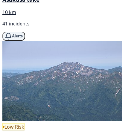
10 km
41 incidents
Alerts
Low Risk