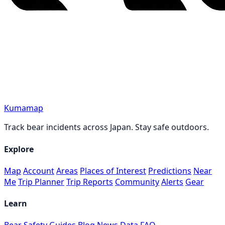
Kumamap
Track bear incidents across Japan. Stay safe outdoors.
Explore
Map
Account
Areas
Places of Interest
Predictions
Near
Me
Trip Planner
Trip Reports
Community
Alerts
Gear
Learn