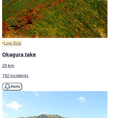
Low Risk
Okagura take
29 km
192 incidents
Alerts