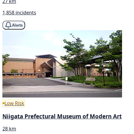
27 km
1,858 incidents
Alerts
Low Risk
Niigata Prefectural Museum of Modern Art
28 km