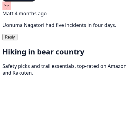
Matt
4 months ago
Uonuma Nagatori had five incidents in four days.
Reply
Hiking in bear country
Safety picks and trail essentials, top-rated on Amazon
and Rakuten.