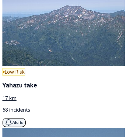
Low Risk
Yahazu take
17 km
68 incidents
Alerts