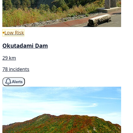
Low Risk
Okutadami Dam
29 km
78 incidents
Alerts