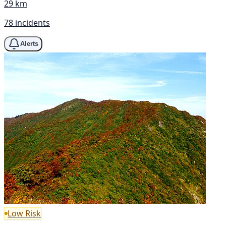
29 km
78 incidents
Alerts
Low Risk