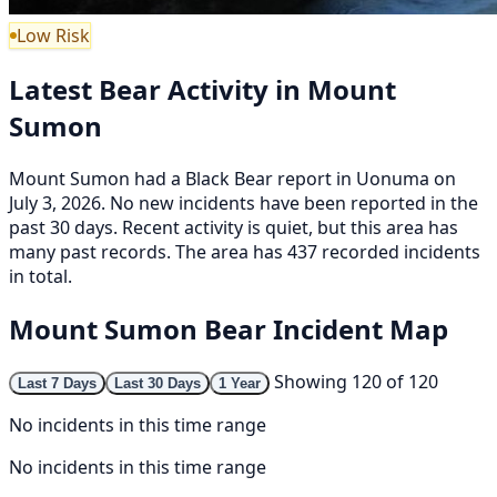
Low Risk
Latest Bear Activity in Mount
Sumon
Mount Sumon had a Black Bear report in Uonuma on
July 3, 2026. No new incidents have been reported in the
past 30 days. Recent activity is quiet, but this area has
many past records. The area has 437 recorded incidents
in total.
Mount Sumon Bear Incident Map
Showing 120 of 120
Last 7 Days
Last 30 Days
1 Year
No incidents in this time range
No incidents in this time range