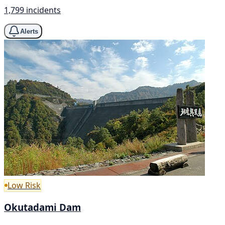
1,799 incidents
Alerts
Low Risk
Okutadami Dam