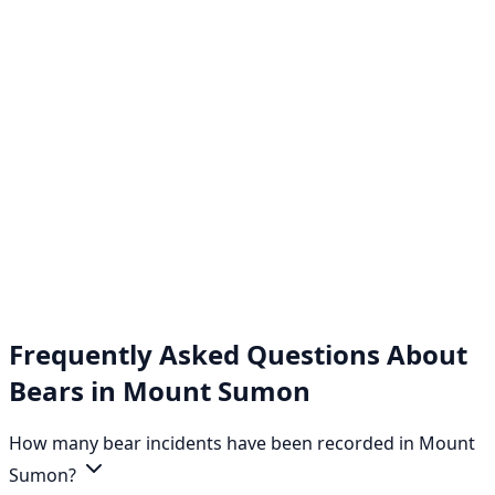
Frequently Asked Questions About
Bears in Mount Sumon
How many bear incidents have been recorded in Mount
Sumon?