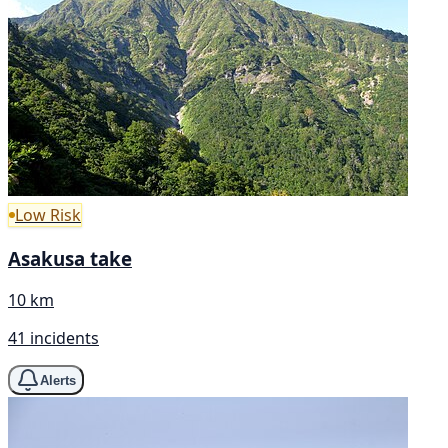
Low Risk
Asakusa take
10 km
41 incidents
Alerts