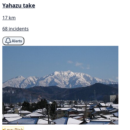
Yahazu take
17 km
68 incidents
Alerts