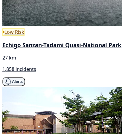
Low Risk
Echigo Sanzan-Tadami Quasi-National Park
27 km
1,858 incidents
Alerts