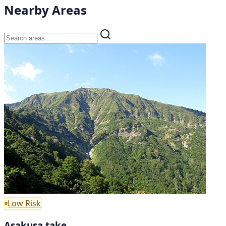
Nearby Areas
Low Risk
Asakusa take