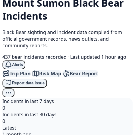
Mount Sumon
Black Bear
Incidents
Black Bear sighting and incident data compiled from
official government records, news outlets, and
community reports.
437 bear incidents recorded
·
Last updated 1 hour ago
Alerts
Trip Plan
Risk Map
Bear Report
Report data issue
Incidents in last 7 days
0
Incidents in last 30 days
0
Latest
1 month ago