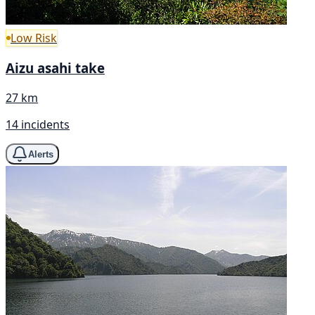
Low Risk
Aizu asahi take
27 km
14 incidents
Alerts