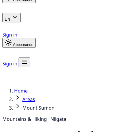
EN
Sign in
Appearance
Sign in
Home
Areas
Mount Sumon
Mountains & Hiking · Niigata