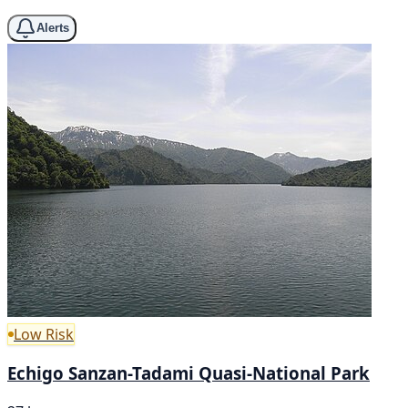
Alerts
Low Risk
Echigo Sanzan-Tadami Quasi-National Park