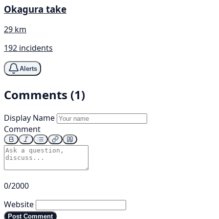
Okagura take
29 km
192 incidents
Alerts
Comments (1)
Display Name
Comment
0/2000
Website
Post Comment