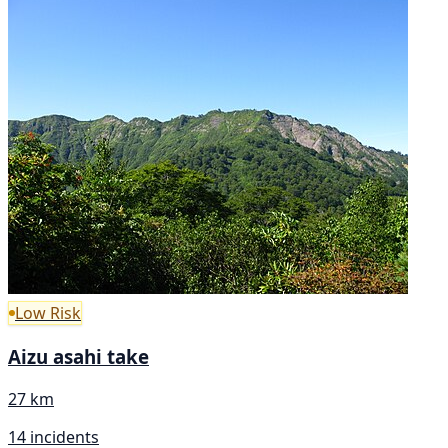
Low Risk
Aizu asahi take
27 km
14 incidents