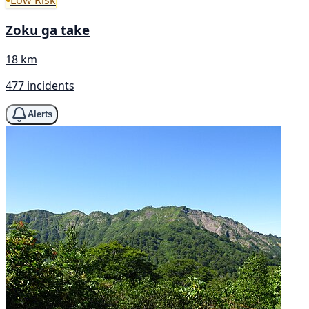
Low Risk
Zoku ga take
18 km
477 incidents
Alerts