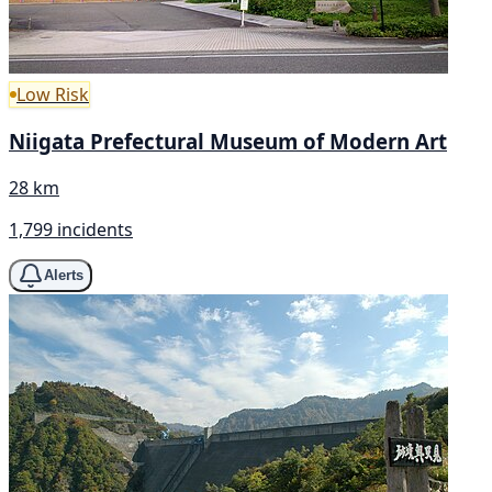
Low Risk
Niigata Prefectural Museum of Modern Art
28 km
1,799 incidents
Alerts