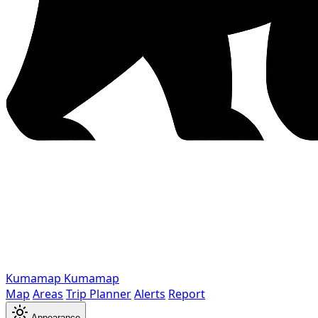
Kumamap
Kumamap
Map
Areas
Trip Planner
Alerts
Report
Appearance