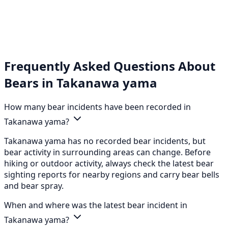
Frequently Asked Questions About
Bears in Takanawa yama
How many bear incidents have been recorded in
Takanawa yama?
Takanawa yama has no recorded bear incidents, but
bear activity in surrounding areas can change. Before
hiking or outdoor activity, always check the latest bear
sighting reports for nearby regions and carry bear bells
and bear spray.
When and where was the latest bear incident in
Takanawa yama?