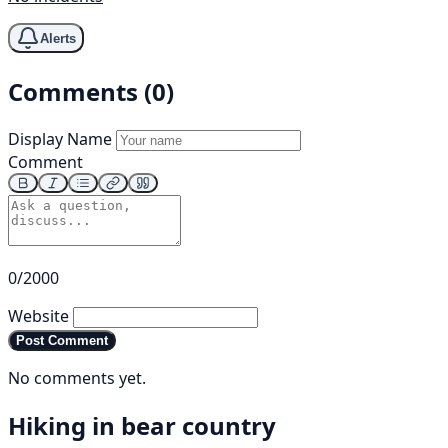
Alerts
Comments (0)
Display Name
Comment
0/2000
Website
Post Comment
No comments yet.
Hiking in bear country