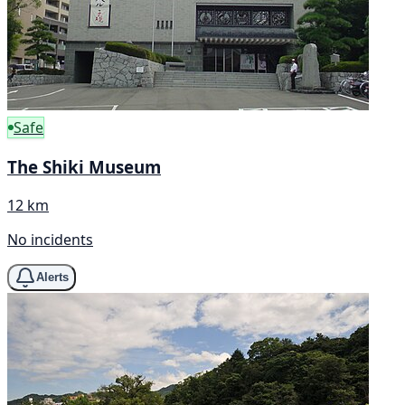
Safe
The Shiki Museum
12 km
No incidents
Alerts