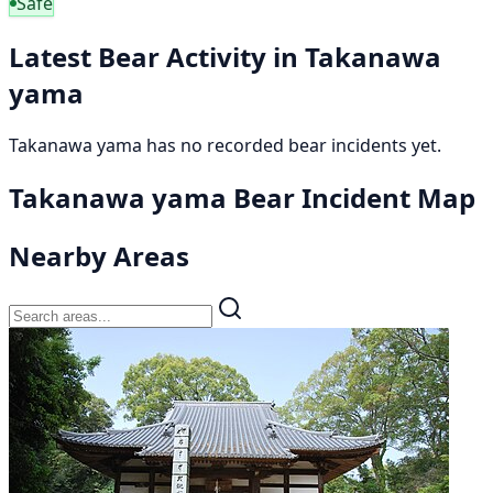
Safe
Latest Bear Activity in Takanawa
yama
Takanawa yama has no recorded bear incidents yet.
Takanawa yama Bear Incident Map
Nearby Areas