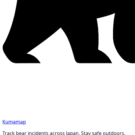
Kumamap
Track bear incidents across Japan. Stay safe outdoors.