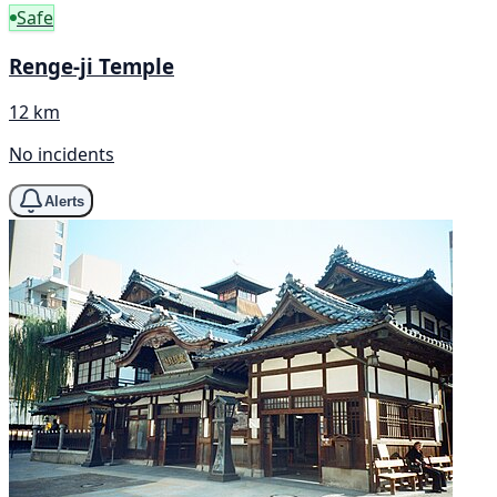
Safe
Renge-ji Temple
12 km
No incidents
Alerts