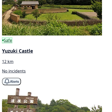
Safe
Yuzuki Castle
12 km
No incidents
Alerts