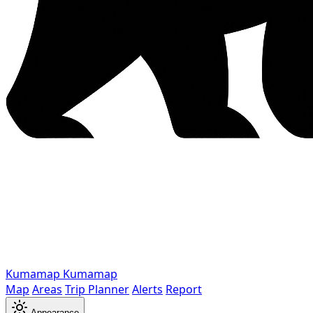
Kumamap
Kumamap
Map
Areas
Trip Planner
Alerts
Report
Appearance