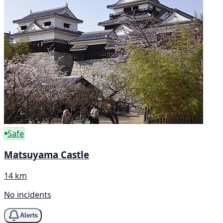
Safe
Matsuyama Castle
14 km
No incidents
Alerts