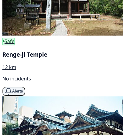
Safe
Renge-ji Temple
12 km
No incidents
Alerts