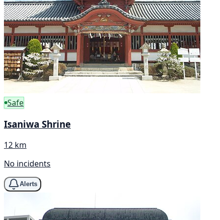
Safe
Isaniwa Shrine
12 km
No incidents
Alerts