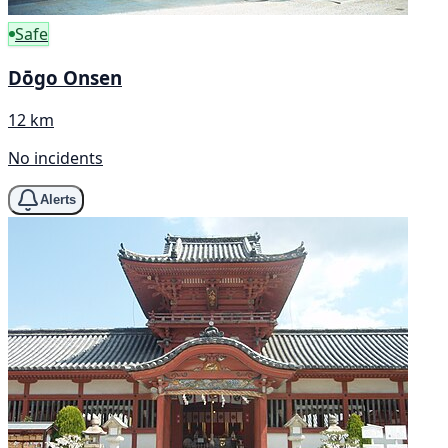
Safe
Dōgo Onsen
12 km
No incidents
Alerts