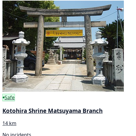
Safe
Kotohira Shrine Matsuyama Branch
14 km
No incidents