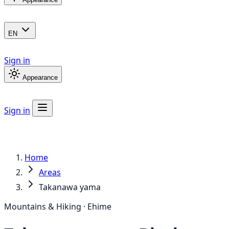
EN
Sign in
Appearance
Sign in
Home
Areas
Takanawa yama
Mountains & Hiking · Ehime