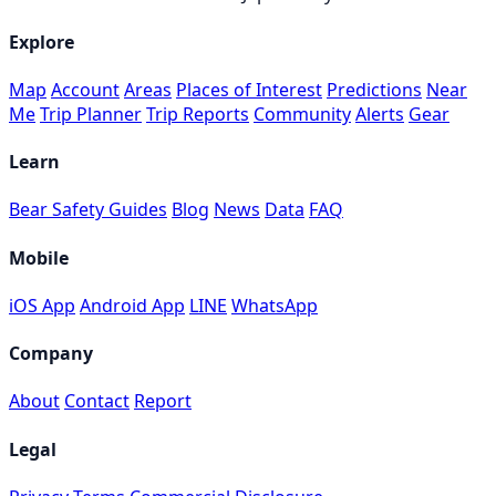
Explore
Map
Account
Areas
Places of Interest
Predictions
Near
Me
Trip Planner
Trip Reports
Community
Alerts
Gear
Learn
Bear Safety Guides
Blog
News
Data
FAQ
Mobile
iOS App
Android App
LINE
WhatsApp
Company
About
Contact
Report
Legal