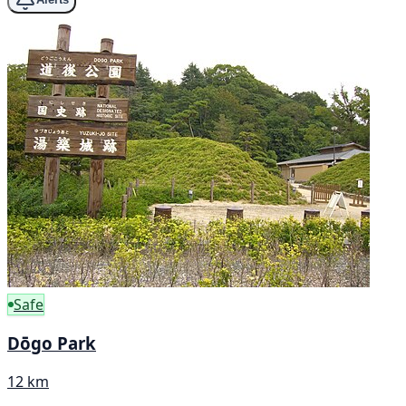
Safe
Dōgo Park
12 km