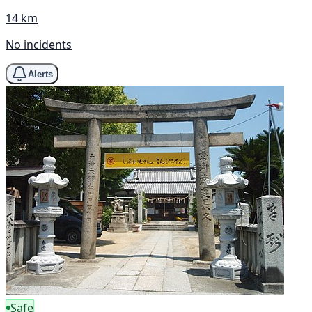
14 km
No incidents
Alerts
Safe