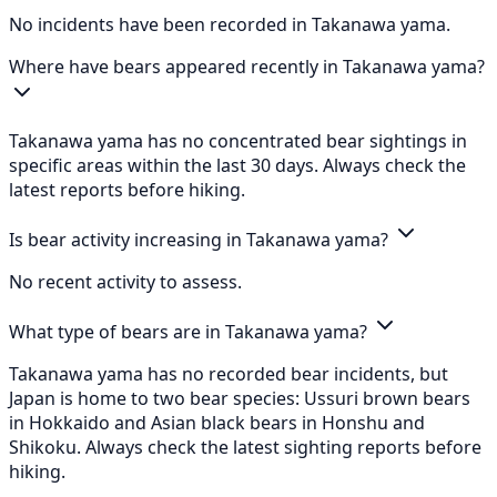
No incidents have been recorded in Takanawa yama.
Where have bears appeared recently in Takanawa yama?
Takanawa yama has no concentrated bear sightings in
specific areas within the last 30 days. Always check the
latest reports before hiking.
Is bear activity increasing in Takanawa yama?
No recent activity to assess.
What type of bears are in Takanawa yama?
Takanawa yama has no recorded bear incidents, but
Japan is home to two bear species: Ussuri brown bears
in Hokkaido and Asian black bears in Honshu and
Shikoku. Always check the latest sighting reports before
hiking.