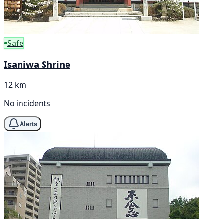
Safe
Isaniwa Shrine
12 km
No incidents
Alerts