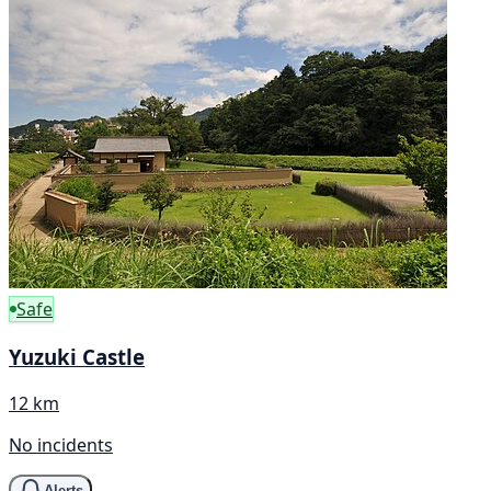
Safe
Yuzuki Castle
12 km
No incidents
Alerts