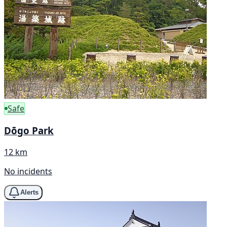
Safe
Dōgo Park
12 km
No incidents
Alerts