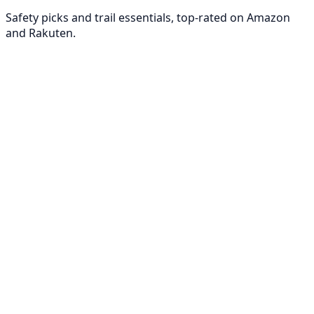
Safety picks and trail essentials, top-rated on Amazon
and Rakuten.