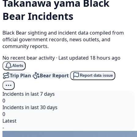
Takanawa yama
Black
Bear
Incidents
Black Bear sighting and incident data compiled from
official government records, news outlets, and
community reports.
No recent bear activity
·
Last updated 18 hours ago
Alerts
Trip Plan
Bear Report
Report data issue
Incidents in last 7 days
0
Incidents in last 30 days
0
Latest
-