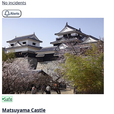
No incidents
Alerts
Safe
Matsuyama Castle