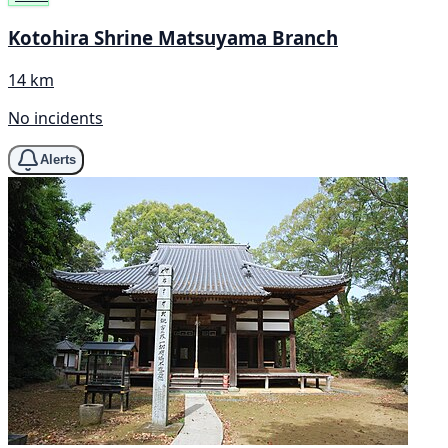
Kotohira Shrine Matsuyama Branch
14 km
No incidents
Alerts