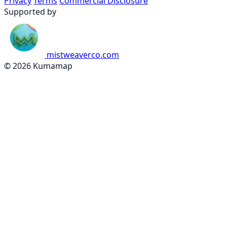
Privacy
Terms
Commercial Disclosure
Supported by
mistweaverco.com
© 2026 Kumamap