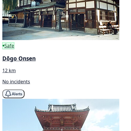
Safe
Dōgo Onsen
12 km
No incidents
Alerts