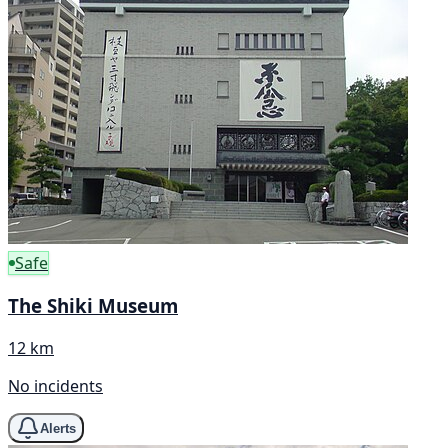
Safe
The Shiki Museum
12 km
No incidents
Alerts