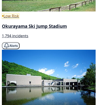
Low Risk
Okurayama Ski Jump Stadium
1,794 incidents
Alerts