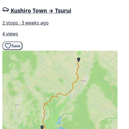
Kushiro Town → Tsurui
2 stops · 3 weeks ago
4 views
Save