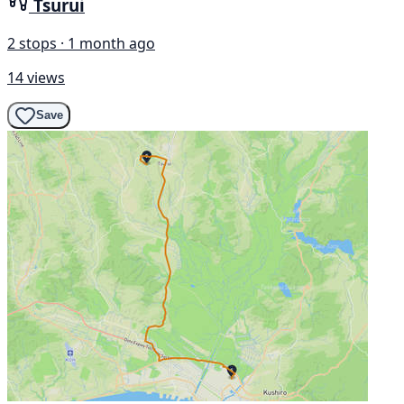
Tsurui
2 stops · 1 month ago
14 views
Save