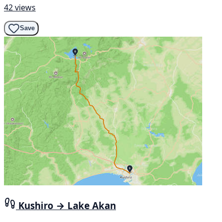
42 views
Save
Kushiro → Lake Akan