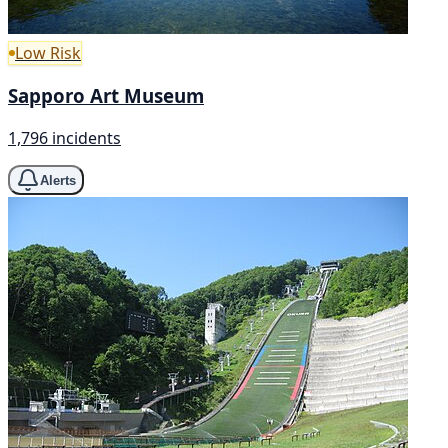
Low Risk
Sapporo Art Museum
1,796 incidents
Alerts