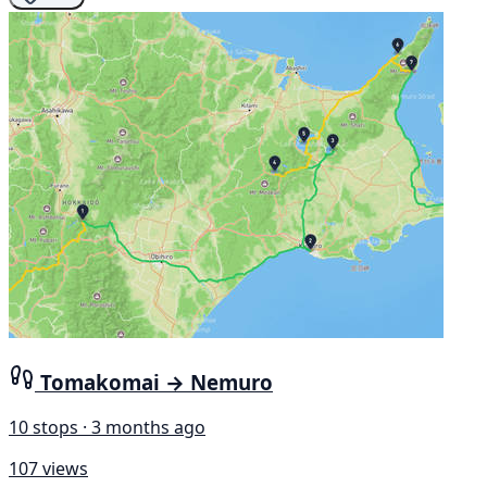
Tomakomai → Nemuro
10 stops · 3 months ago
107 views