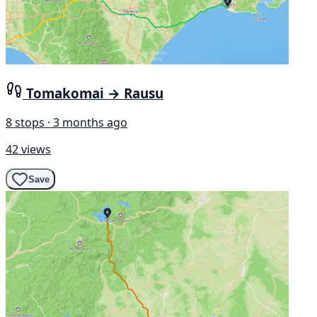
Tomakomai → Rausu
8 stops · 3 months ago
42 views
Save