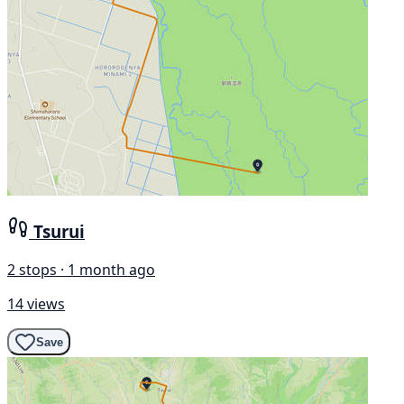
Tsurui
2 stops · 1 month ago
14 views
Save