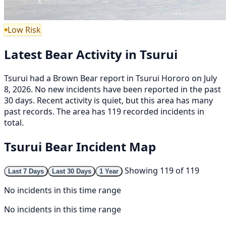
Low Risk
Latest Bear Activity in Tsurui
Tsurui had a Brown Bear report in Tsurui Hororo on July
8, 2026. No new incidents have been reported in the past
30 days. Recent activity is quiet, but this area has many
past records. The area has 119 recorded incidents in
total.
Tsurui Bear Incident Map
Showing 119 of 119
Last 7 Days
Last 30 Days
1 Year
No incidents in this time range
No incidents in this time range