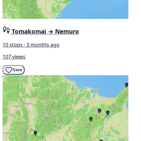
Tomakomai → Nemuro
10 stops · 3 months ago
107 views
Save