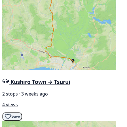
Kushiro Town → Tsurui
2 stops · 3 weeks ago
4 views
Save