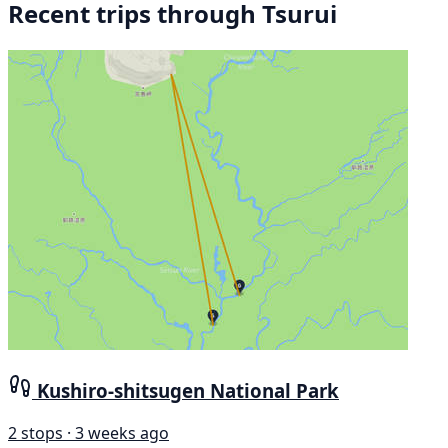
Recent trips through Tsurui
Kushiro-shitsugen National Park
2 stops · 3 weeks ago