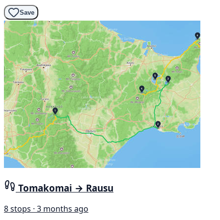
Save
Tomakomai → Rausu
8 stops · 3 months ago