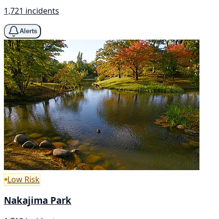
1,721 incidents
Alerts
Low Risk
Nakajima Park