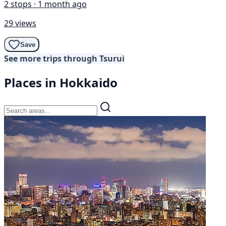
2 stops · 1 month ago
29 views
Save
See more trips through Tsurui
Places in Hokkaido