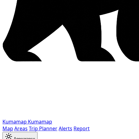
Kumamap
Kumamap
Map
Areas
Trip Planner
Alerts
Report
Appearance