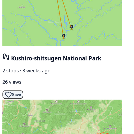
Kushiro-shitsugen National Park
2 stops · 3 weeks ago
26 views
Save