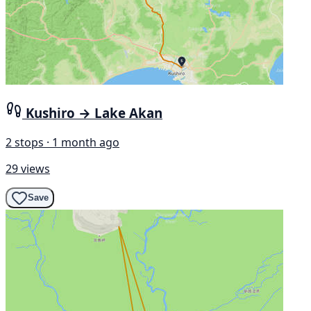
Kushiro → Lake Akan
2 stops · 1 month ago
29 views
Save