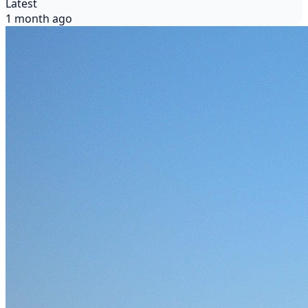
Latest
1 month ago