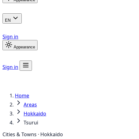
EN
Sign in
Appearance
Sign in
Home
Areas
Hokkaido
Tsurui
Cities & Towns · Hokkaido