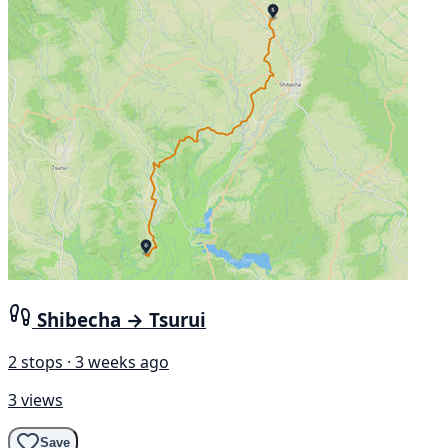
Shibecha → Tsurui
2 stops · 3 weeks ago
3 views
Save