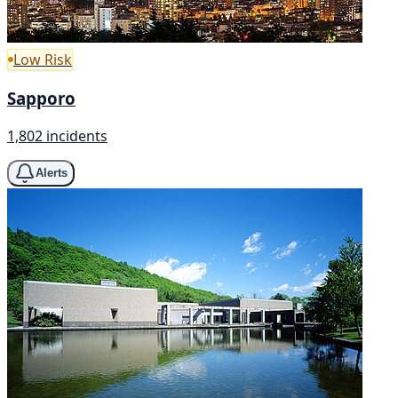
Low Risk
Sapporo
1,802 incidents
Alerts