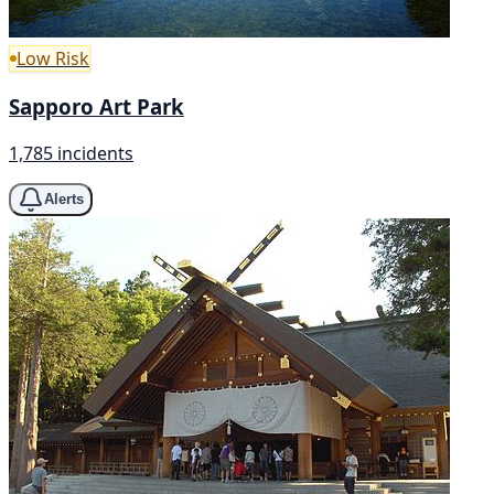
Low Risk
Sapporo Art Park
1,785 incidents
Alerts