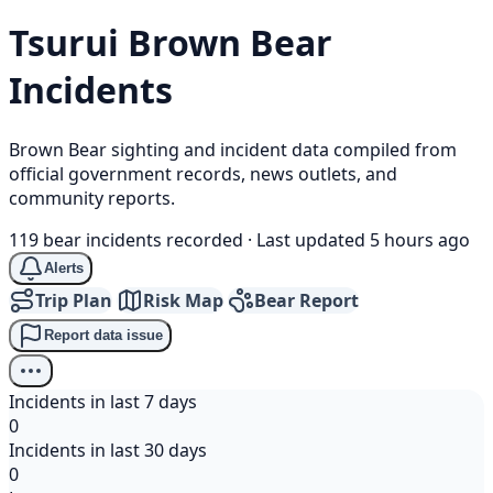
Tsurui
Brown Bear
Incidents
Brown Bear sighting and incident data compiled from
official government records, news outlets, and
community reports.
119 bear incidents recorded
·
Last updated 5 hours ago
Alerts
Trip Plan
Risk Map
Bear Report
Report data issue
Incidents in last 7 days
0
Incidents in last 30 days
0