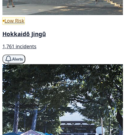
Low Risk
Hokkaidō Jingū
1,761 incidents
Alerts