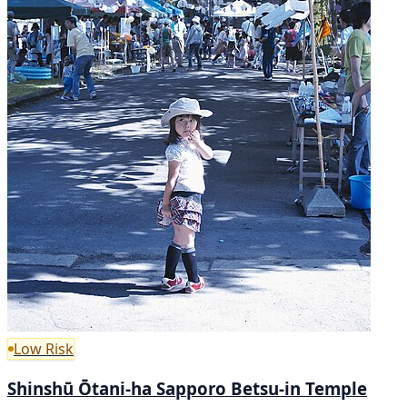
Low Risk
Shinshū Ōtani-ha Sapporo Betsu-in Temple