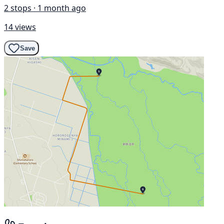
2 stops · 1 month ago
14 views
Save