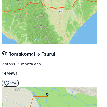
Tomakomai → Tsurui
2 stops · 1 month ago
14 views
Save