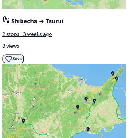
Shibecha → Tsurui
2 stops · 3 weeks ago
3 views
Save