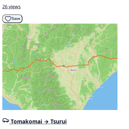
26 views
Save
Tomakomai → Tsurui