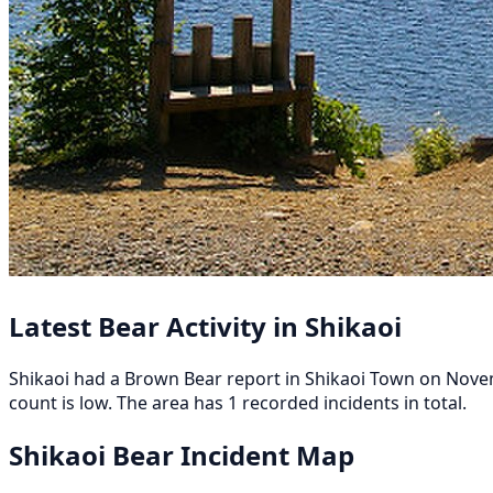
Latest Bear Activity in Shikaoi
Shikaoi had a Brown Bear report in Shikaoi Town on Novemb
count is low. The area has 1 recorded incidents in total.
Shikaoi Bear Incident Map