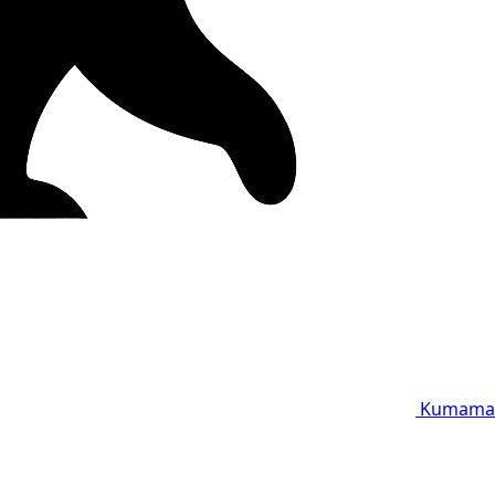
Kumama