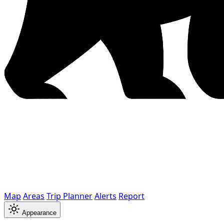
Map
Areas
Trip Planner
Alerts
Report
Appearance