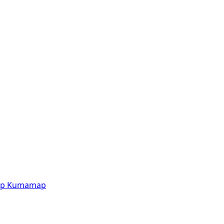
p
Kumamap