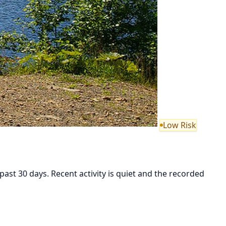
Low Risk
st 30 days. Recent activity is quiet and the recorded