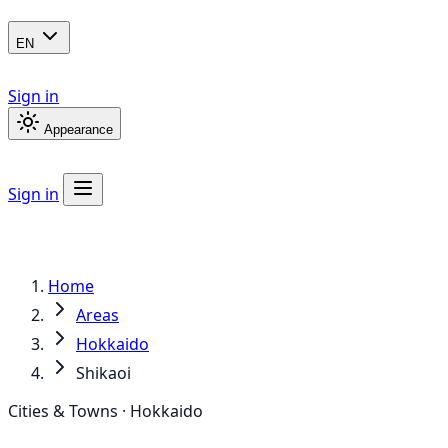
EN
Sign in
Appearance
Sign in
Home
Areas
Hokkaido
Shikaoi
Cities & Towns · Hokkaido