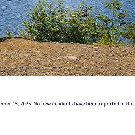
er 15, 2025. No new incidents have been reported in the pa