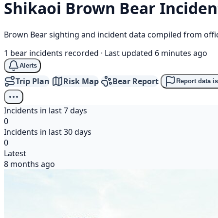
Shikaoi
Brown Bear
Inciden
Brown Bear sighting and incident data compiled from offi
1 bear incidents recorded
·
Last updated 6 minutes ago
Alerts
Trip Plan
Risk Map
Bear Report
Report data i
Incidents in last 7 days
0
Incidents in last 30 days
0
Latest
8 months ago