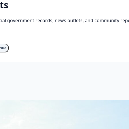
ts
cial government records, news outlets, and community repo
ssue