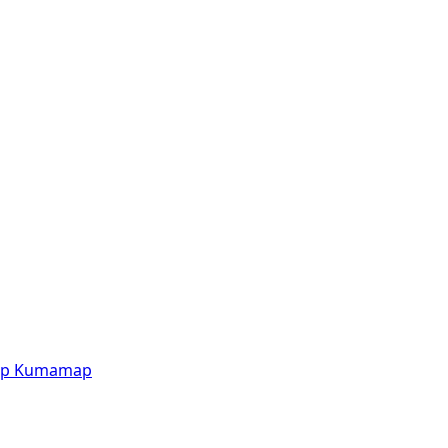
p
Kumamap