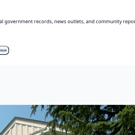
cial government records, news outlets, and community repor
ssue