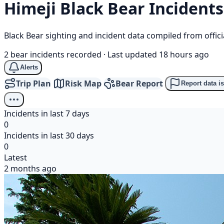
Himeji
Black Bear
Incidents
Black Bear sighting and incident data compiled from offi
2 bear incidents recorded
·
Last updated 18 hours ago
Alerts
Trip Plan
Risk Map
Bear Report
Report data i
Incidents in last 7 days
0
Incidents in last 30 days
0
Latest
2 months ago