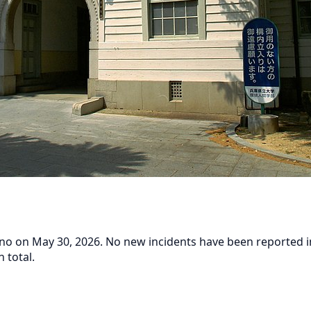
o on May 30, 2026. No new incidents have been reported in t
 total.