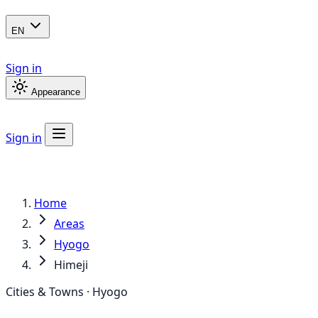
EN
Sign in
Appearance
Sign in
Home
Areas
Hyogo
Himeji
Cities & Towns · Hyogo