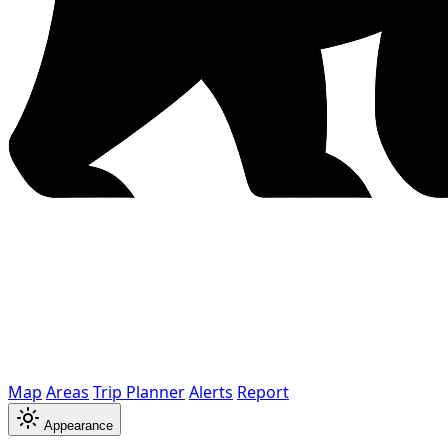
Map
Areas
Trip Planner
Alerts
Report
Appearance