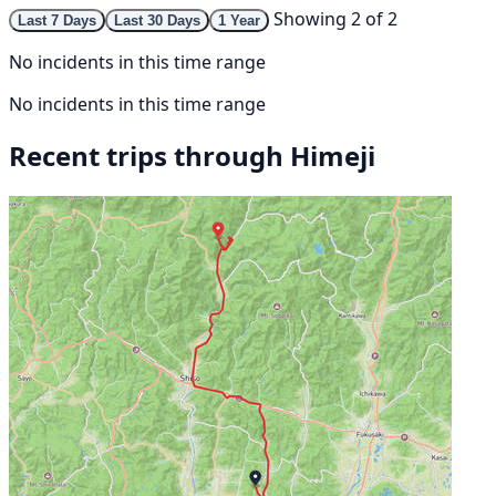
Showing 2 of 2
Last 7 Days
Last 30 Days
1 Year
No incidents in this time range
No incidents in this time range
Recent trips through Himeji