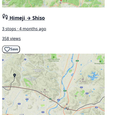
Himeji → Shiso
3 stops · 4 months ago
358 views
Save