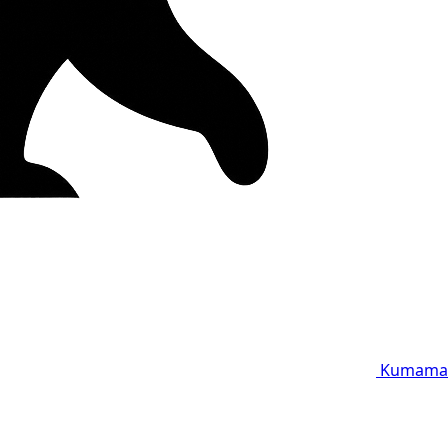
Kumama