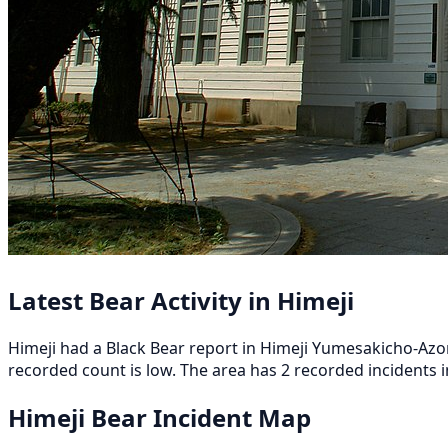
Latest Bear Activity in Himeji
Himeji had a Black Bear report in Himeji Yumesakicho-Azon
recorded count is low. The area has 2 recorded incidents in
Himeji Bear Incident Map