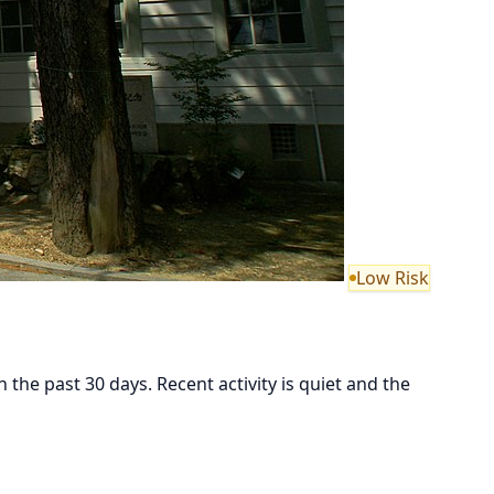
Low Risk
he past 30 days. Recent activity is quiet and the