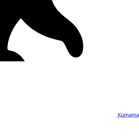
Kumama