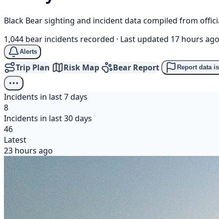
Black Bear sighting and incident data compiled from offi
1,044 bear incidents recorded
·
Last updated 17 hours ag
Alerts
Trip Plan
Risk Map
Bear Report
Report data i
Incidents in last 7 days
8
Incidents in last 30 days
46
Latest
23 hours ago