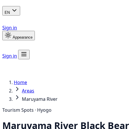
EN
Sign in
Appearance
Sign in
Home
Areas
Maruyama River
Tourism Spots · Hyogo
Maruyama River
Black Bea