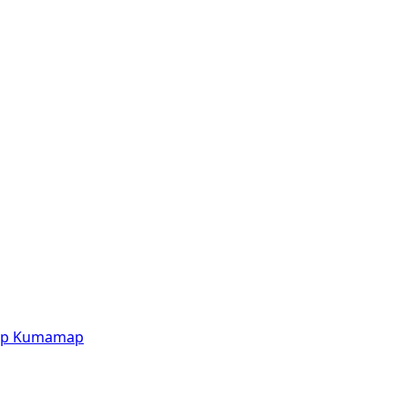
p
Kumamap