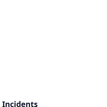
r
Incidents