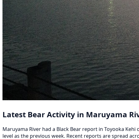
Latest Bear Activity in Maruyama Ri
Maruyama River had a Black Bear report in Toyooka Kehi on 
level as the previous week. Recent reports are spread 