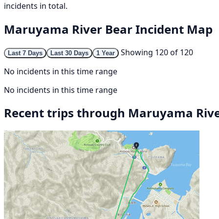
incidents in total.
Maruyama River Bear Incident Map
Showing 120 of 120
Last 7 Days
Last 30 Days
1 Year
No incidents in this time range
No incidents in this time range
Recent trips through Maruyama Riv