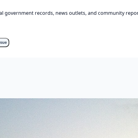
cial government records, news outlets, and community repor
o
ssue