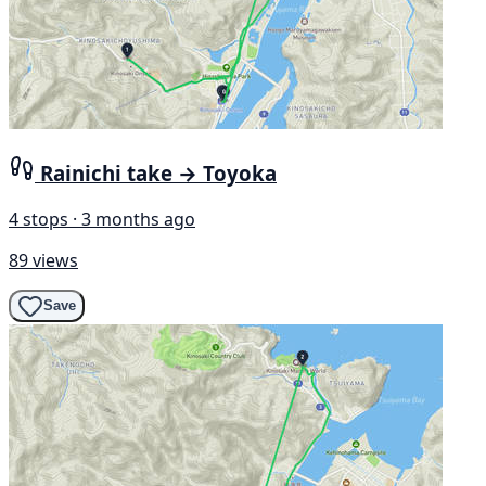
Rainichi take → Toyoka
4 stops · 3 months ago
89 views
Save