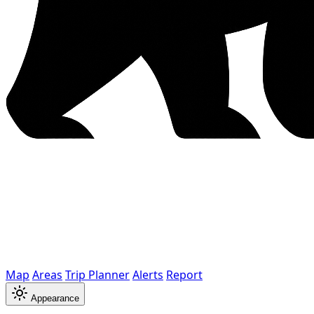
Map
Areas
Trip Planner
Alerts
Report
Appearance