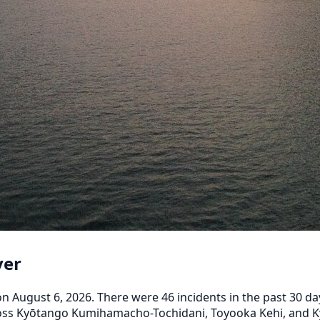
ver
August 6, 2026. There were 46 incidents in the past 30 days
across Kyōtango Kumihamacho-Tochidani, Toyooka Kehi, and