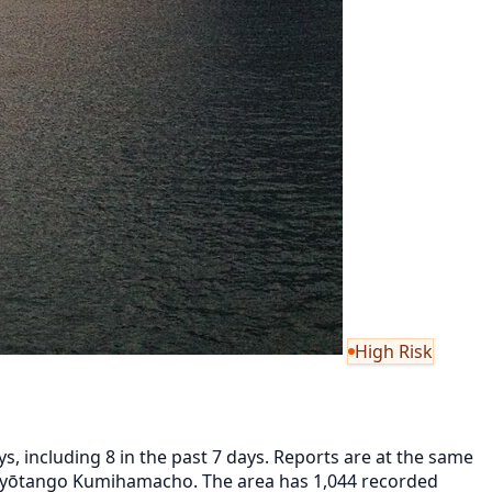
High Risk
, including 8 in the past 7 days. Reports are at the same
 Kyōtango Kumihamacho. The area has 1,044 recorded