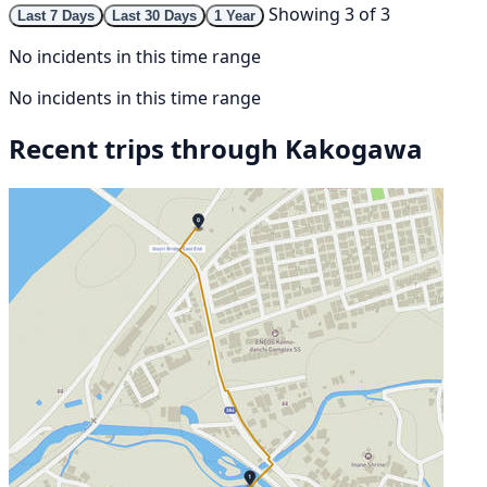
Showing 3 of 3
Last 7 Days
Last 30 Days
1 Year
No incidents in this time range
No incidents in this time range
Recent trips through Kakogawa