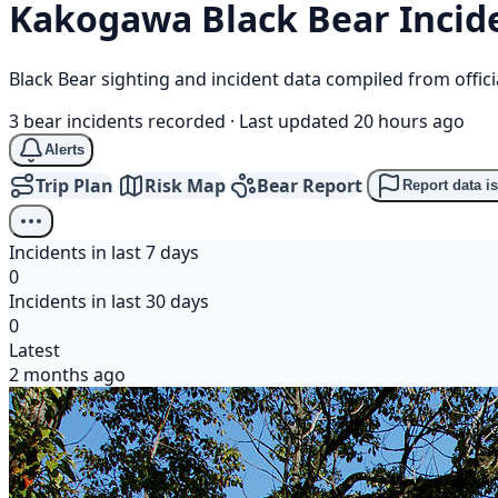
Kakogawa
Black Bear
Incid
Black Bear sighting and incident data compiled from offi
3 bear incidents recorded
·
Last updated 20 hours ago
Alerts
Trip Plan
Risk Map
Bear Report
Report data i
Incidents in last 7 days
0
Incidents in last 30 days
0
Latest
2 months ago