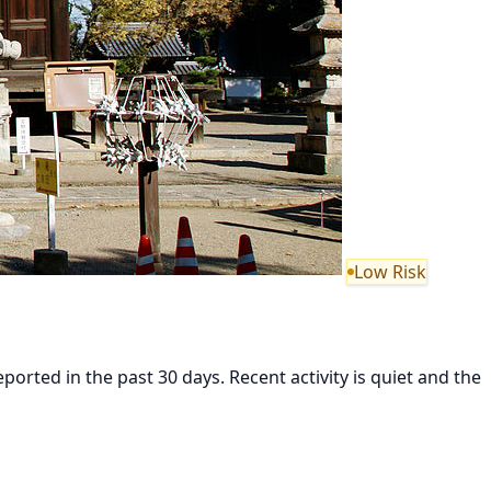
Low Risk
ted in the past 30 days. Recent activity is quiet and the