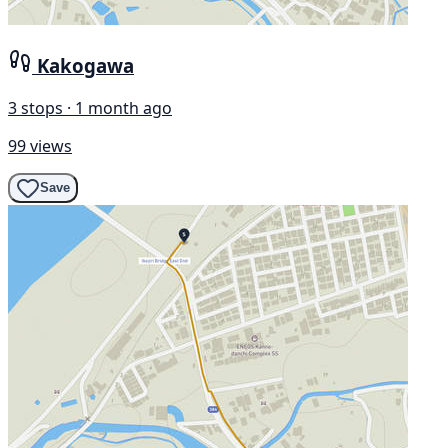
Kakogawa
3 stops · 1 month ago
99 views
Save