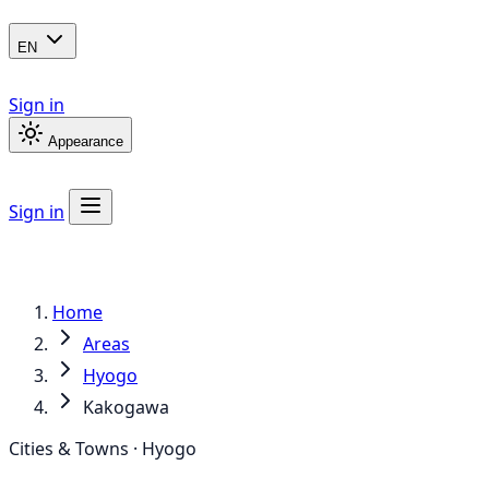
EN
Sign in
Appearance
Sign in
Home
Areas
Hyogo
Kakogawa
Cities & Towns · Hyogo