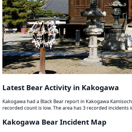
Latest Bear Activity in Kakogawa
Kakogawa had a Black Bear report in Kakogawa Kamisocho-S
recorded count is low. The area has 3 recorded incidents in
Kakogawa Bear Incident Map