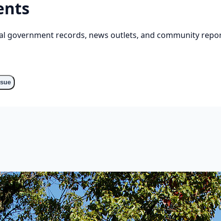
ents
cial government records, news outlets, and community repor
ssue