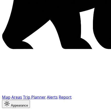
Map
Areas
Trip Planner
Alerts
Report
Appearance