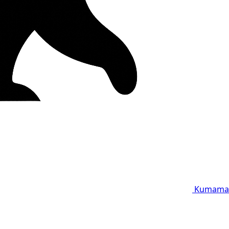
Kumama