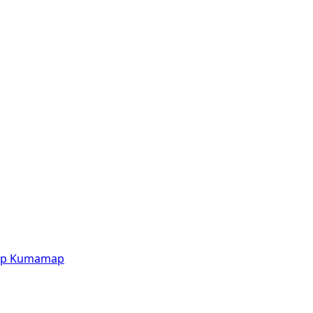
p
Kumamap