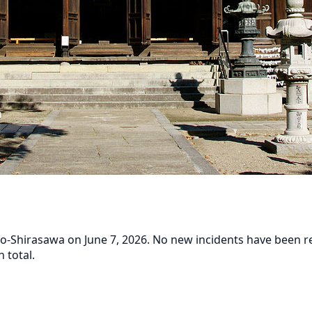
hirasawa on June 7, 2026. No new incidents have been repor
 total.