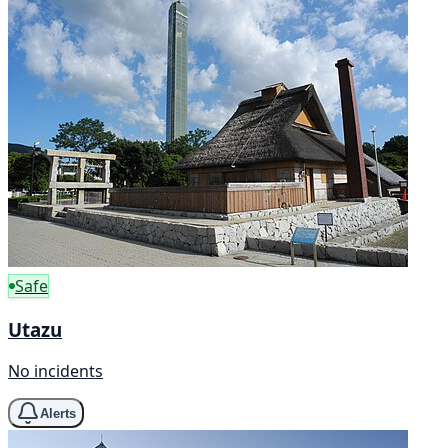
Safe
Utazu
No incidents
Alerts