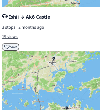
Ishii → Akō Castle
3 stops · 2 months ago
19 views
Save