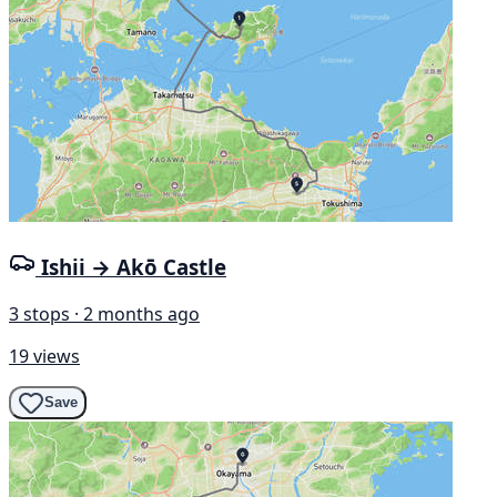
Ishii → Akō Castle
3 stops · 2 months ago
19 views
Save