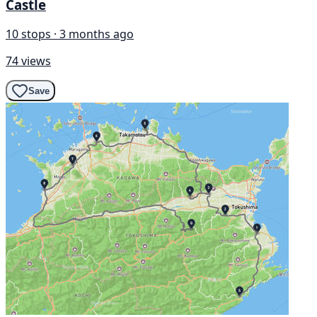
Castle
10 stops · 3 months ago
74 views
Save