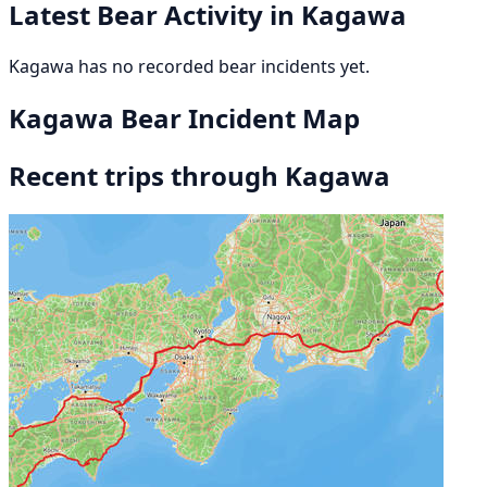
Latest Bear Activity in Kagawa
Kagawa has no recorded bear incidents yet.
Kagawa Bear Incident Map
Recent trips through Kagawa