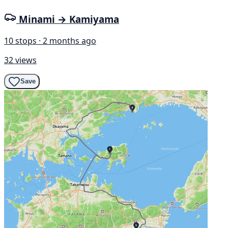
Minami → Kamiyama
10 stops · 2 months ago
32 views
Save