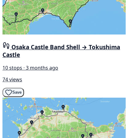
Osaka Castle Band Shell → Tokushima
Castle
10 stops · 3 months ago
74 views
Save