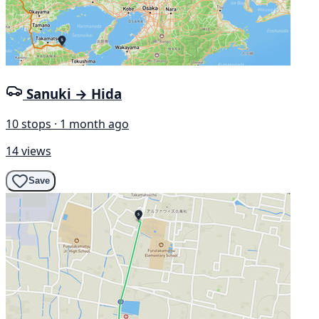
Sanuki → Hida
10 stops · 1 month ago
14 views
Save