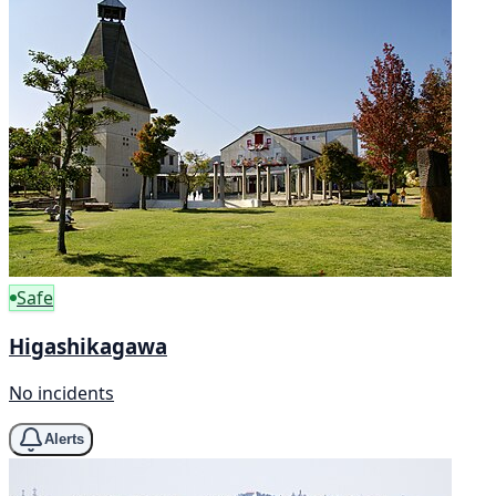
Safe
Higashikagawa
No incidents
Alerts