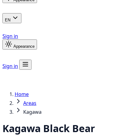
EN
Sign in
Appearance
Sign in
Home
Areas
Kagawa
Kagawa
Black Bear