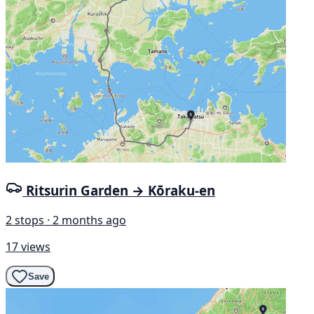
Ritsurin Garden → Kōraku-en
2 stops · 2 months ago
17 views
Save