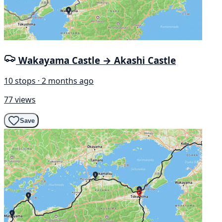
Wakayama Castle → Akashi Castle
10 stops · 2 months ago
77 views
Save