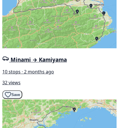
Minami → Kamiyama
10 stops · 2 months ago
32 views
Save