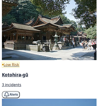
Low Risk
Kotohira-gū
3 incidents
Alerts