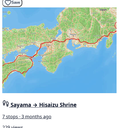
Save
Sayama → Hisaizu Shrine
7 stops · 3 months ago
229 views