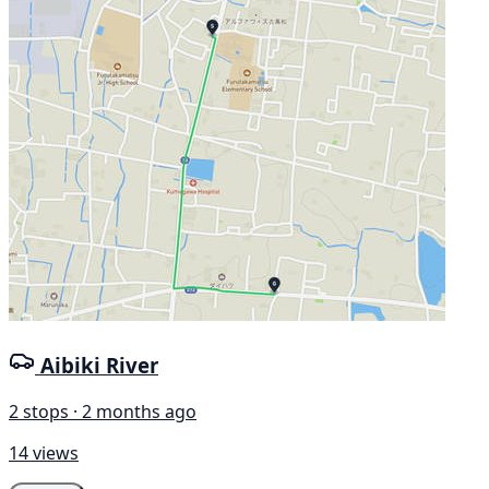
Aibiki River
2 stops · 2 months ago
14 views