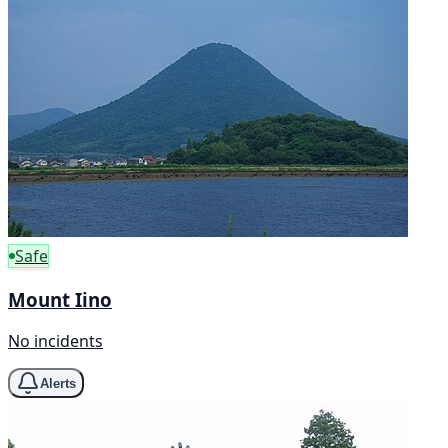
Safe
Mount Iino
No incidents
Alerts