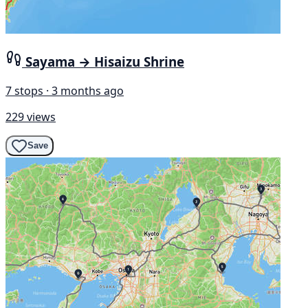
Sayama → Hisaizu Shrine
7 stops · 3 months ago
229 views
Save