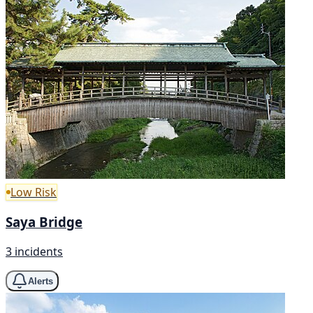
Low Risk
Saya Bridge
3 incidents
Alerts