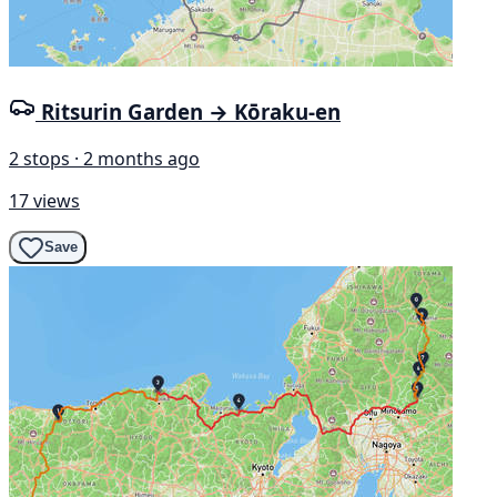
Ritsurin Garden → Kōraku-en
2 stops · 2 months ago
17 views
Save