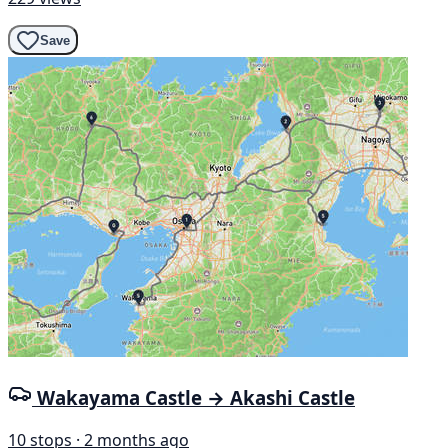
Save
Wakayama Castle → Akashi Castle
10 stops · 2 months ago