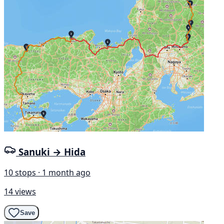
Sanuki → Hida
10 stops · 1 month ago
14 views
Save