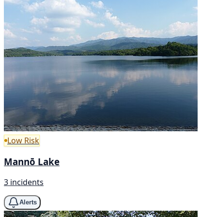
Low Risk
Mannō Lake
3 incidents
Alerts