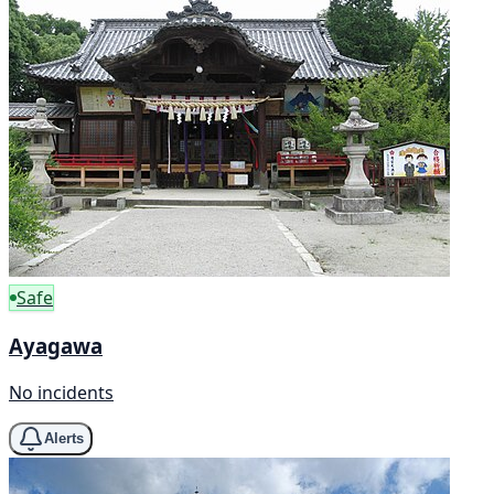
Safe
Ayagawa
No incidents
Alerts