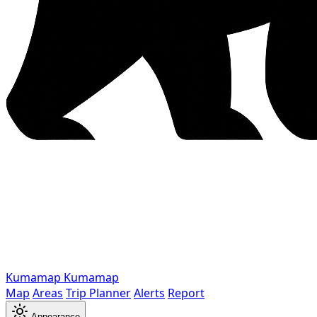
Kumamap
Kumamap
Map
Areas
Trip Planner
Alerts
Report
Appearance