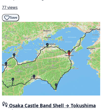
77 views
Save
Osaka Castle Band Shell → Tokushima