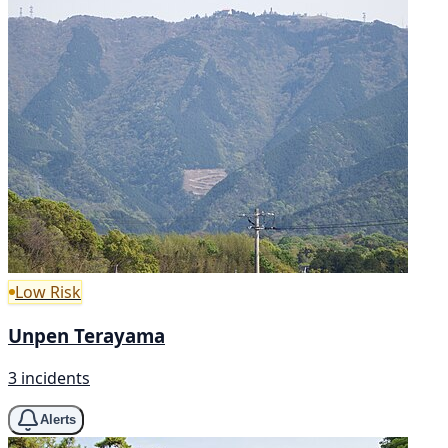
Low Risk
Unpen Terayama
3 incidents
Alerts