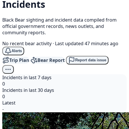
Incidents
Black Bear sighting and incident data compiled from
official government records, news outlets, and
community reports.
No recent bear activity
·
Last updated 47 minutes ago
Alerts
Trip Plan
Bear Report
Report data issue
Incidents in last 7 days
0
Incidents in last 30 days
0
Latest
-