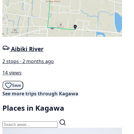
Aibiki River
2 stops · 2 months ago
14 views
Save
See more trips through Kagawa
Places in Kagawa