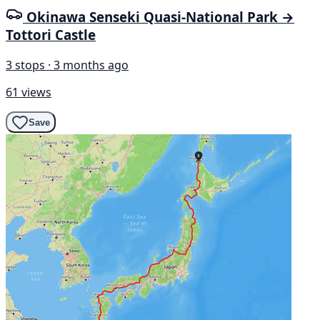
Okinawa Senseki Quasi-National Park →
Tottori Castle
3 stops · 3 months ago
61 views
Save