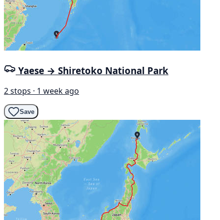
Yaese → Shiretoko National Park
2 stops · 1 week ago
Save