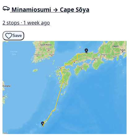
Minamiosumi → Cape Sōya
2 stops · 1 week ago
Save