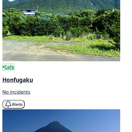
Safe
Honfugaku
No incidents
Alerts