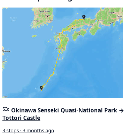
Okinawa Senseki Quasi-National Park →
Tottori Castle
3 stops · 3 months ago