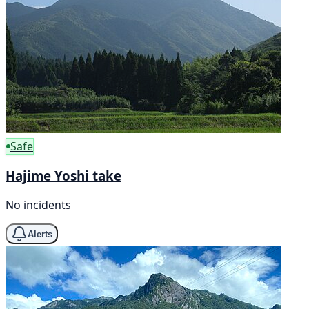
Safe
Hajime Yoshi take
No incidents
Alerts