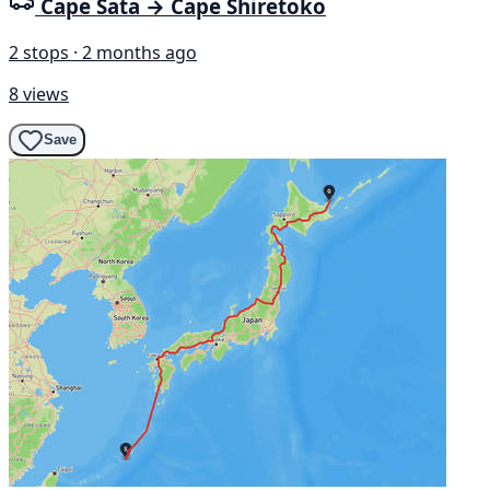
Cape Sata → Cape Shiretoko
2 stops · 2 months ago
8 views
Save