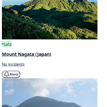
Safe
Mount Nagata (Japan)
No incidents
Alerts