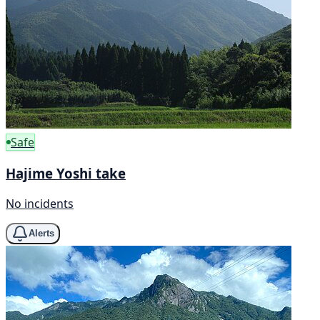
Safe
Hajime Yoshi take
No incidents
Alerts