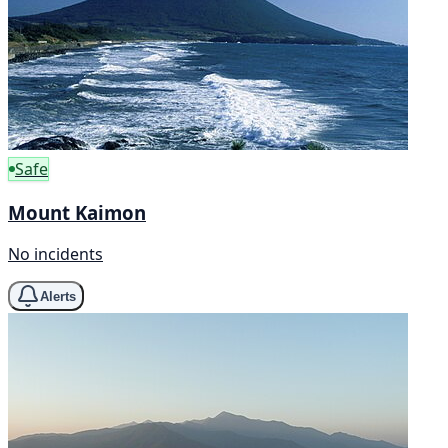
Safe
Mount Kaimon
No incidents
Alerts