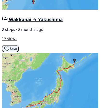
Wakkanai → Yakushima
2 stops · 2 months ago
17 views
Save