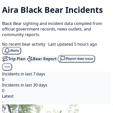
Aira
Black Bear
Incidents
Black Bear sighting and incident data compiled from
official government records, news outlets, and
community reports.
No recent bear activity
·
Last updated 5 hours ago
Alerts
Trip Plan
Bear Report
Report data issue
Incidents in last 7 days
0
Incidents in last 30 days
0
Latest
-