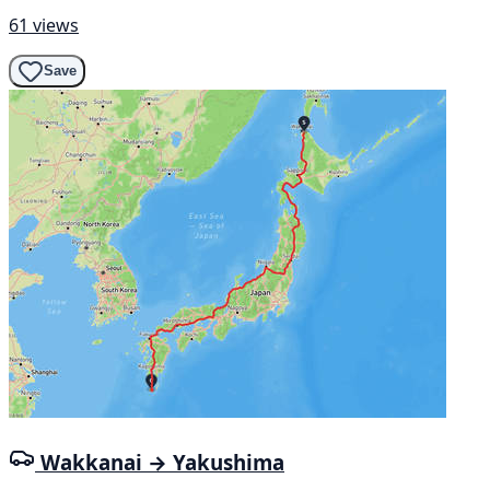
61 views
Save
Wakkanai → Yakushima