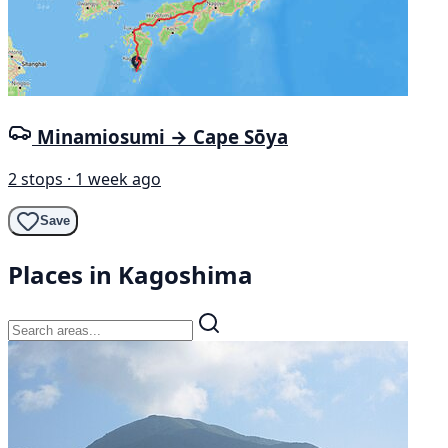
Minamiosumi → Cape Sōya
2 stops · 1 week ago
Save
Places in Kagoshima