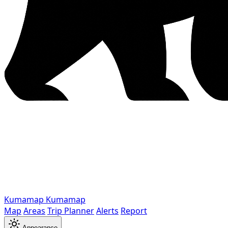
Kumamap
Kumamap
Map
Areas
Trip Planner
Alerts
Report
Appearance