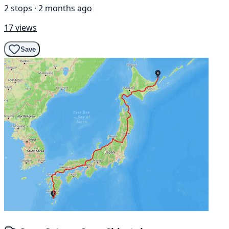
2 stops · 2 months ago
17 views
Save