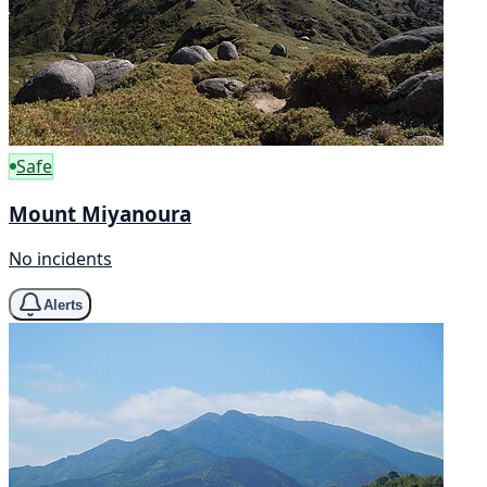
Safe
Mount Miyanoura
No incidents
Alerts