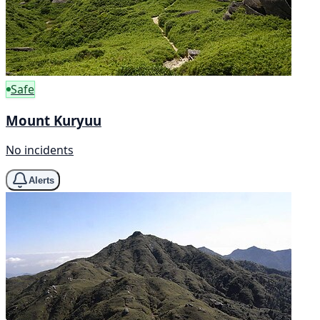
Safe
Mount Kuryuu
No incidents
Alerts