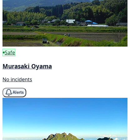
Safe
Murasaki Oyama
No incidents
Alerts