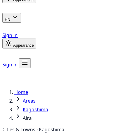
EN
Sign in
Appearance
Sign in
Home
Areas
Kagoshima
Aira
Cities & Towns · Kagoshima