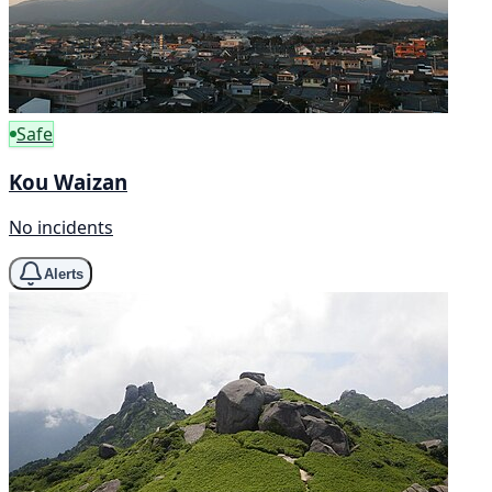
Safe
Kou Waizan
No incidents
Alerts