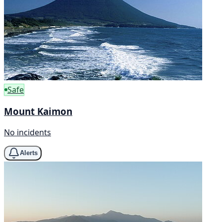
Safe
Mount Kaimon
No incidents
Alerts