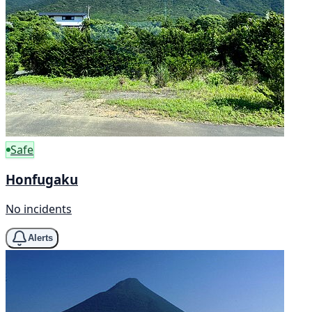
Safe
Honfugaku
No incidents
Alerts