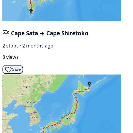
Cape Sata → Cape Shiretoko
2 stops · 2 months ago
8 views
Save