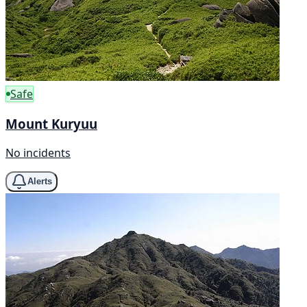
Safe
Mount Kuryuu
No incidents
Alerts