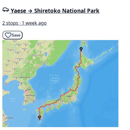
Yaese → Shiretoko National Park
2 stops · 1 week ago
Save