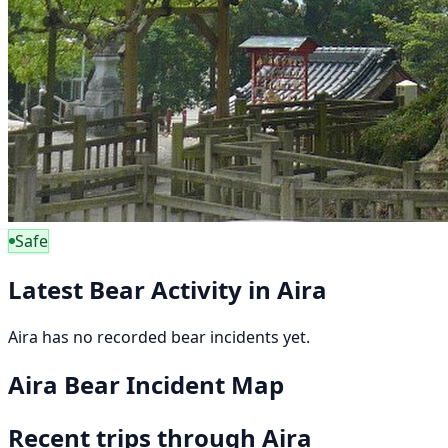
Safe
Latest Bear Activity in Aira
Aira has no recorded bear incidents yet.
Aira Bear Incident Map
Recent trips through Aira