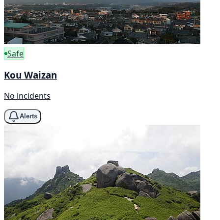
Safe
Kou Waizan
No incidents
Alerts