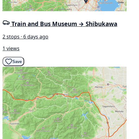
Train and Bus Museum → Shibukawa
2 stops · 6 days ago
1 views
Save