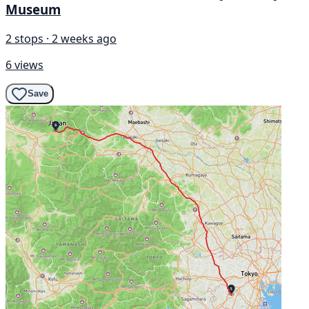
Museum
2 stops · 2 weeks ago
6 views
Save