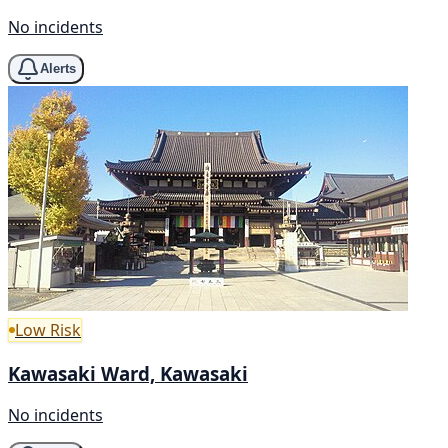
No incidents
Alerts
Low Risk
Kawasaki Ward, Kawasaki
No incidents