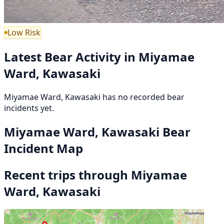
Low Risk
Latest Bear Activity in Miyamae
Ward, Kawasaki
Miyamae Ward, Kawasaki has no recorded bear
incidents yet.
Miyamae Ward, Kawasaki Bear
Incident Map
Recent trips through Miyamae
Ward, Kawasaki