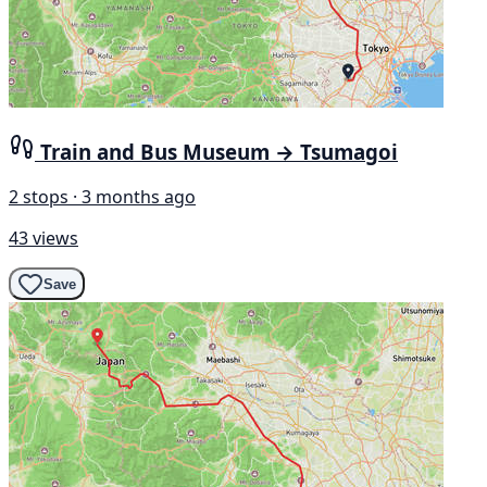
Train and Bus Museum → Tsumagoi
2 stops · 3 months ago
43 views
Save