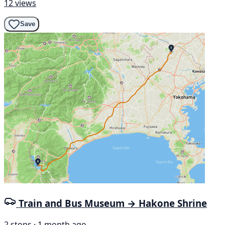
12 views
Save
Train and Bus Museum → Hakone Shrine
2 stops · 1 month ago