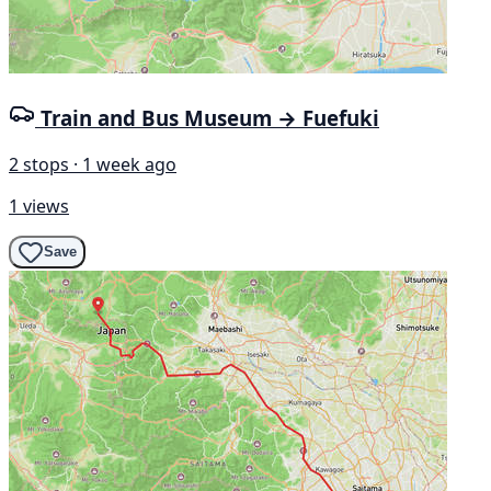
Train and Bus Museum → Fuefuki
2 stops · 1 week ago
1 views
Save