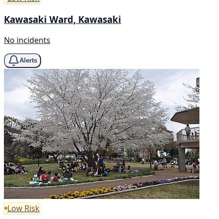
Kawasaki Ward, Kawasaki
No incidents
Alerts
Low Risk