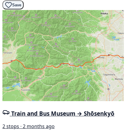
Save
Train and Bus Museum → Shōsenkyō
2 stops · 2 months ago