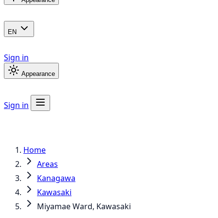
EN
Sign in
Appearance
Sign in
Home
Areas
Kanagawa
Kawasaki
Miyamae Ward, Kawasaki