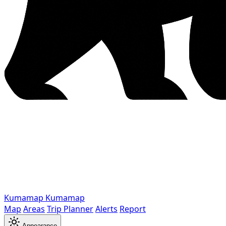
Kumamap
Kumamap
Map
Areas
Trip Planner
Alerts
Report
Appearance