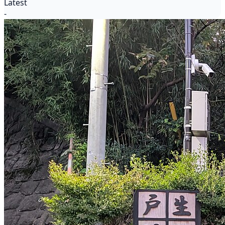
Latest
-