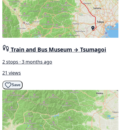
Train and Bus Museum → Tsumagoi
2 stops · 3 months ago
21 views
Save