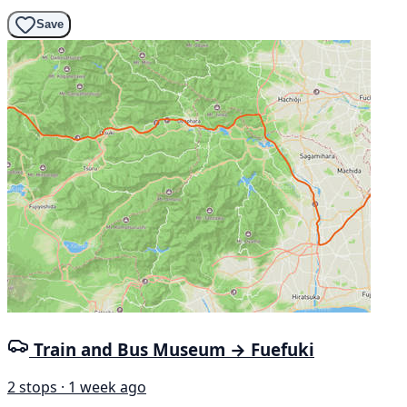
Save
Train and Bus Museum → Fuefuki
2 stops · 1 week ago