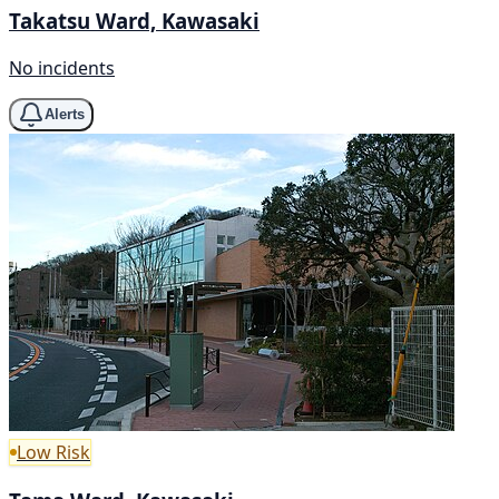
Takatsu Ward, Kawasaki
No incidents
Alerts
Low Risk