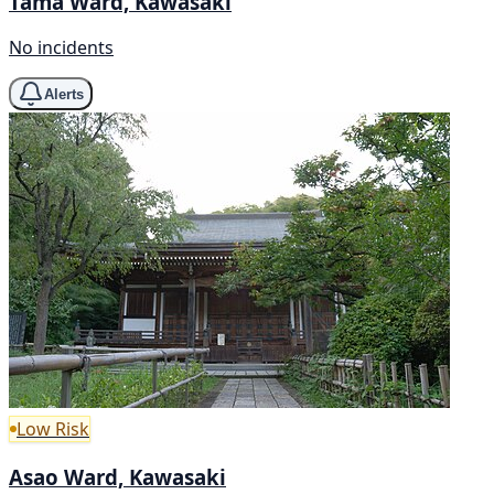
Tama Ward, Kawasaki
No incidents
Alerts
Low Risk
Asao Ward, Kawasaki