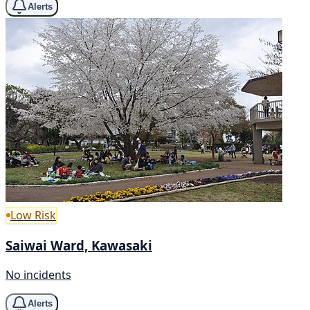
Alerts
Low Risk
Saiwai Ward, Kawasaki
No incidents
Alerts