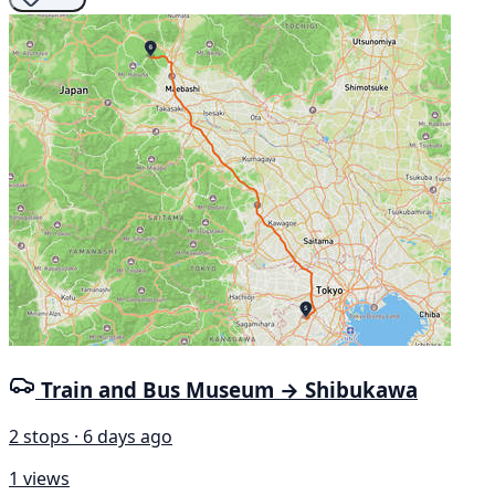
Train and Bus Museum → Shibukawa
2 stops · 6 days ago
1 views