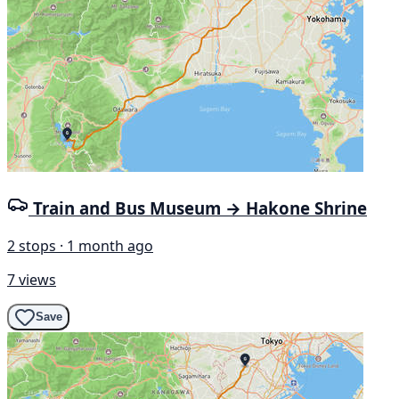
Train and Bus Museum → Hakone Shrine
2 stops · 1 month ago
7 views
Save