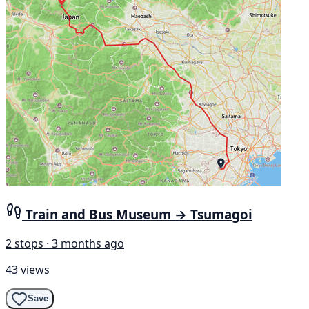
Train and Bus Museum → Tsumagoi
2 stops · 3 months ago
43 views
Save