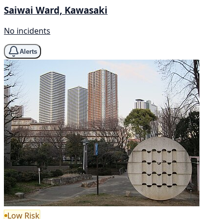
Saiwai Ward, Kawasaki
No incidents
Alerts
Low Risk