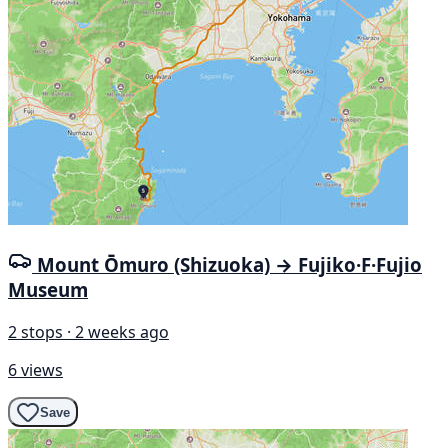
Mount Ōmuro (Shizuoka) → Fujiko·F·Fujio
Museum
2 stops · 2 weeks ago
6 views
Save