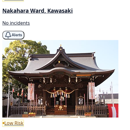
Nakahara Ward, Kawasaki
No incidents
Alerts
Low Risk