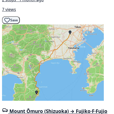
7 views
Save
Mount Ōmuro (Shizuoka) → Fujiko·F·Fujio