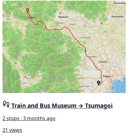
Train and Bus Museum → Tsumagoi
2 stops · 3 months ago
21 views