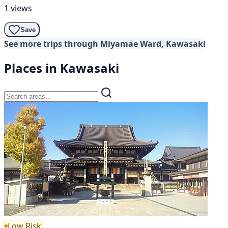
1 views
Save
See more trips through Miyamae Ward, Kawasaki
Places in Kawasaki
Low Risk