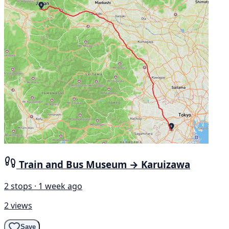
Train and Bus Museum → Karuizawa
2 stops · 1 week ago
2 views
Save