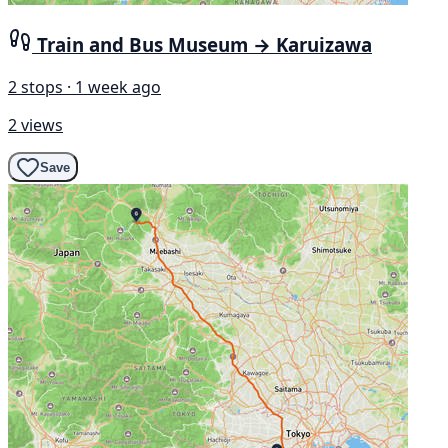
Train and Bus Museum → Karuizawa
2 stops · 1 week ago
2 views
Save