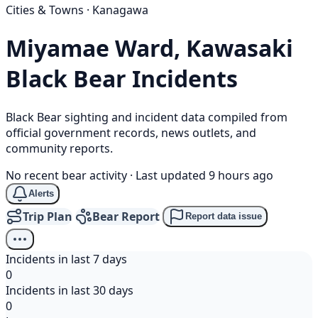
Cities & Towns · Kanagawa
Miyamae Ward, Kawasaki
Black Bear
Incidents
Black Bear sighting and incident data compiled from
official government records, news outlets, and
community reports.
No recent bear activity
·
Last updated 9 hours ago
Alerts
Trip Plan
Bear Report
Report data issue
Incidents in last 7 days
0
Incidents in last 30 days
0