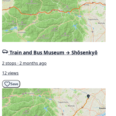
Train and Bus Museum → Shōsenkyō
2 stops · 2 months ago
12 views
Save