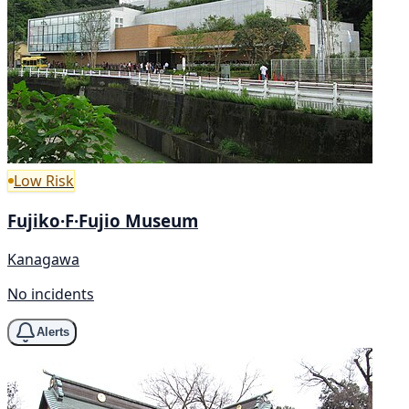
Low Risk
Fujiko·F·Fujio Museum
Kanagawa
No incidents
Alerts