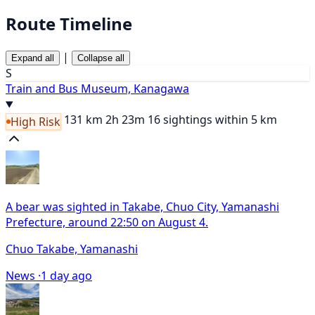
Route Timeline
|
Expand all
Collapse all
S
Train and Bus Museum, Kanagawa
131 km
2h 23m
16 sightings within 5 km
High Risk
A bear was sighted in Takabe, Chuo City, Yamanashi
Prefecture, around 22:50 on August 4.
Chuo Takabe, Yamanashi
News ·
1 day ago