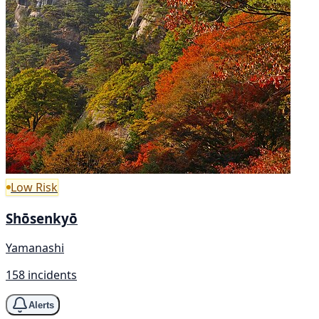
Low Risk
Shōsenkyō
Yamanashi
158 incidents
Alerts