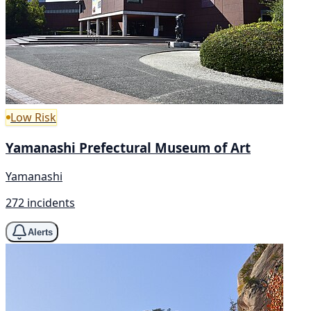
Low Risk
Yamanashi Prefectural Museum of Art
Yamanashi
272 incidents
Alerts