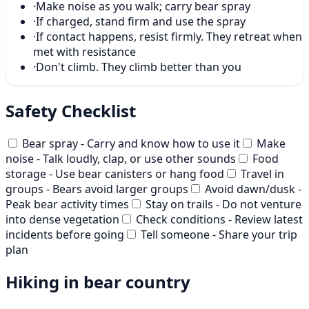
·
Make noise as you walk; carry bear spray
·
If charged, stand firm and use the spray
·
If contact happens, resist firmly. They retreat when
met with resistance
·
Don't climb. They climb better than you
Safety Checklist
Bear spray - Carry and know how to use it
Make
noise - Talk loudly, clap, or use other sounds
Food
storage - Use bear canisters or hang food
Travel in
groups - Bears avoid larger groups
Avoid dawn/dusk -
Peak bear activity times
Stay on trails - Do not venture
into dense vegetation
Check conditions - Review latest
incidents before going
Tell someone - Share your trip
plan
Hiking in bear country