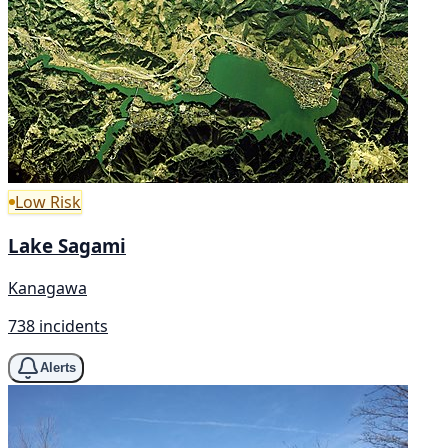
Low Risk
Lake Sagami
Kanagawa
738 incidents
Alerts