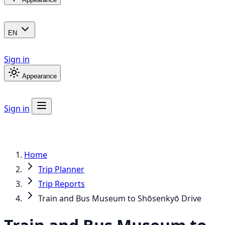
EN
Sign in
Appearance
Sign in
Home
Trip Planner
Trip Reports
Train and Bus Museum to Shōsenkyō Drive