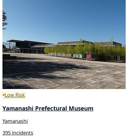
Low Risk
Yamanashi Prefectural Museum
Yamanashi
395 incidents