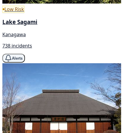
Low Risk
Lake Sagami
Kanagawa
738 incidents
Alerts