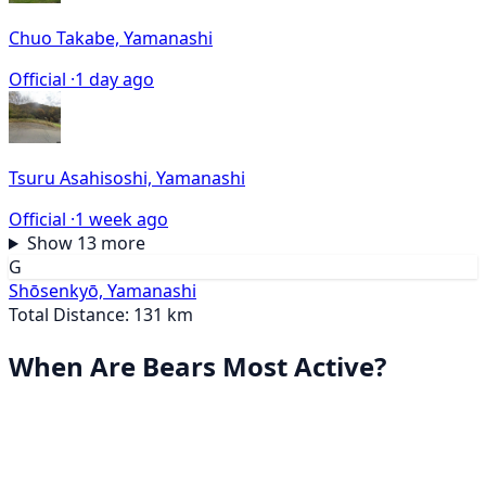
Chuo Takabe, Yamanashi
Official ·
1 day ago
Tsuru Asahisoshi, Yamanashi
Official ·
1 week ago
Show 13 more
G
Shōsenkyō, Yamanashi
Total Distance: 131 km
When Are Bears Most Active?