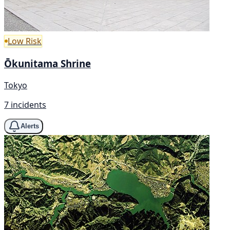
Low Risk
Ōkunitama Shrine
Tokyo
7 incidents
Alerts