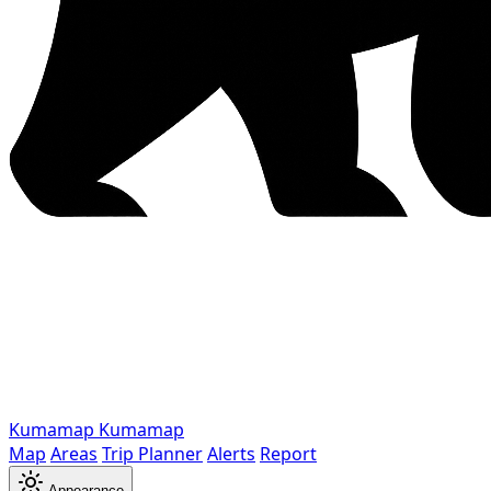
Kumamap
Kumamap
Map
Areas
Trip Planner
Alerts
Report
Appearance