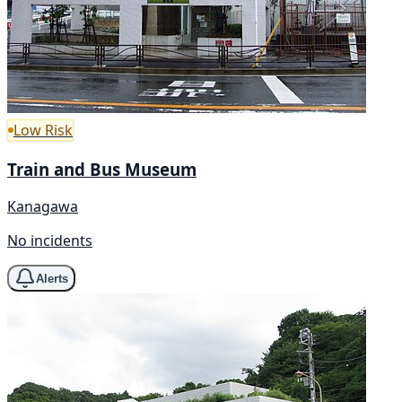
Low Risk
Train and Bus Museum
Kanagawa
No incidents
Alerts