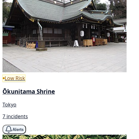
Low Risk
Ōkunitama Shrine
Tokyo
7 incidents
Alerts