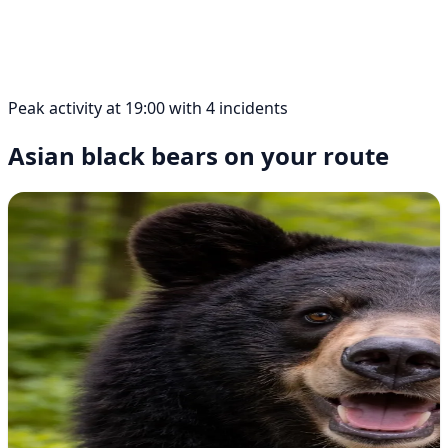
Peak activity at 19:00 with 4 incidents
Asian black bears on your route