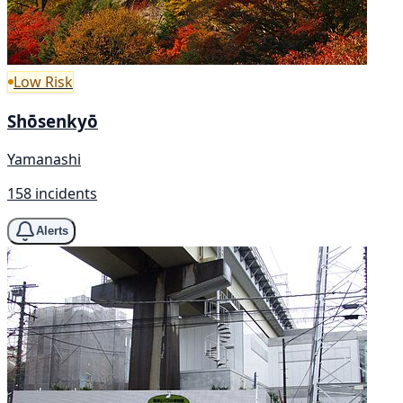
Low Risk
Shōsenkyō
Yamanashi
158 incidents
Alerts