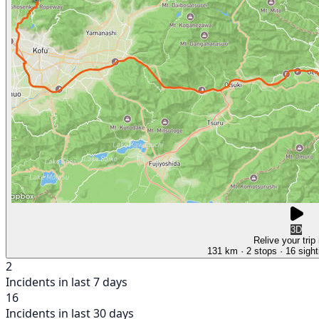
3D
Relive your trip
131 km
· 2 stops
· 16 sight
2
Incidents in last 7 days
16
Incidents in last 30 days