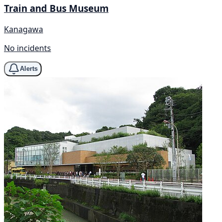
Train and Bus Museum
Kanagawa
No incidents
Alerts