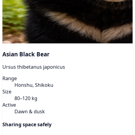
Asian Black Bear
Ursus thibetanus japonicus
Range
Honshu, Shikoku
Size
80–120 kg
Active
Dawn & dusk
Sharing space safely