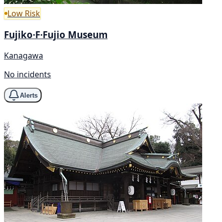
Low Risk
Fujiko·F·Fujio Museum
Kanagawa
No incidents
Alerts