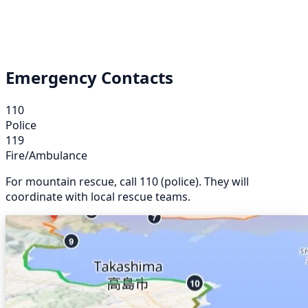
Emergency Contacts
110
Police
119
Fire/Ambulance
For mountain rescue, call 110 (police). They will
coordinate with local rescue teams.