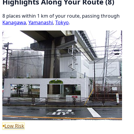
Highlights Along Your Route
(8)
8 places within 1 km of your route, passing through
Kanagawa
,
Yamanashi
,
Tokyo
.
Low Risk