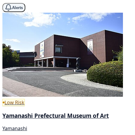
Alerts
Low Risk
Yamanashi Prefectural Museum of Art
Yamanashi