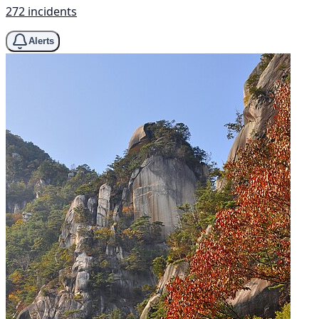
272 incidents
Alerts