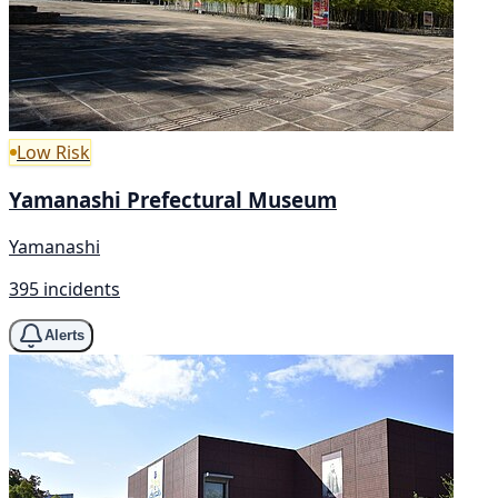
Low Risk
Yamanashi Prefectural Museum
Yamanashi
395 incidents
Alerts