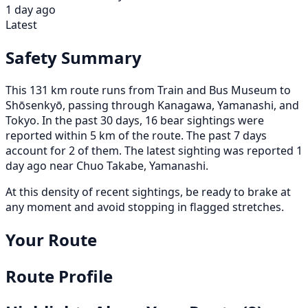
1 day ago
Latest
Safety Summary
This 131 km route runs from Train and Bus Museum to
Shōsenkyō, passing through Kanagawa, Yamanashi, and
Tokyo. In the past 30 days, 16 bear sightings were
reported within 5 km of the route. The past 7 days
account for 2 of them. The latest sighting was reported 1
day ago near Chuo Takabe, Yamanashi.
At this density of recent sightings, be ready to brake at
any moment and avoid stopping in flagged stretches.
Your Route
Route Profile