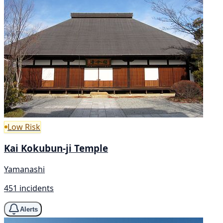
Low Risk
Kai Kokubun-ji Temple
Yamanashi
451 incidents
Alerts