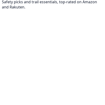
Safety picks and trail essentials, top-rated on Amazon
and Rakuten.