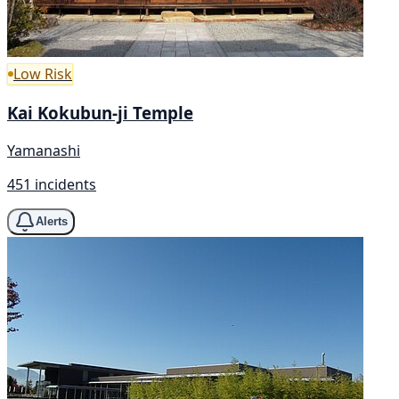
Low Risk
Kai Kokubun-ji Temple
Yamanashi
451 incidents
Alerts