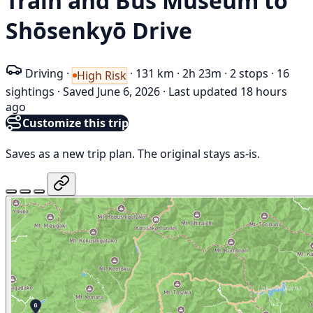
Train and Bus Museum to
Shōsenkyō Drive
Driving
·
·
131 km
·
2h 23m
·
2 stops
·
16
High Risk
sightings
·
Saved June 6, 2026
·
Last updated 18 hours
ago
Customize this trip
Saves as a new trip plan. The original stays as-is.