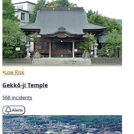
Low Risk
Gekkō-ji Temple
568 incidents
Alerts