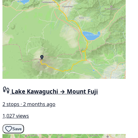
Lake Kawaguchi → Mount Fuji
2 stops · 2 months ago
1,027 views
Save