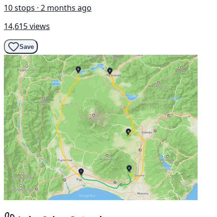
10 stops · 2 months ago
14,615 views
Save