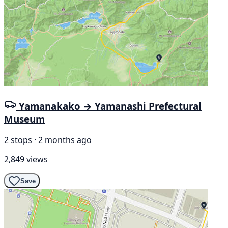
Yamanakako → Yamanashi Prefectural
Museum
2 stops · 2 months ago
2,849 views
Save