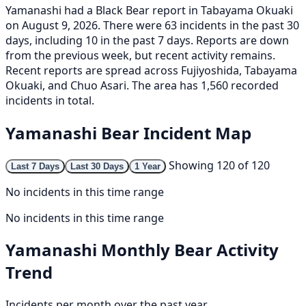
Yamanashi had a Black Bear report in Tabayama Okuaki
on August 9, 2026. There were 63 incidents in the past 30
days, including 10 in the past 7 days. Reports are down
from the previous week, but recent activity remains.
Recent reports are spread across Fujiyoshida, Tabayama
Okuaki, and Chuo Asari. The area has 1,560 recorded
incidents in total.
Yamanashi Bear Incident Map
Showing 120 of 120
Last 7 Days
Last 30 Days
1 Year
No incidents in this time range
No incidents in this time range
Yamanashi Monthly Bear Activity
Trend
Incidents per month over the past year