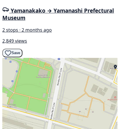
Yamanakako → Yamanashi Prefectural
Museum
2 stops · 2 months ago
2,849 views
Save