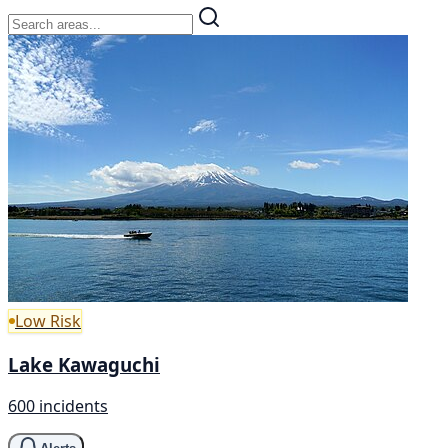
Low Risk
Lake Kawaguchi
600 incidents