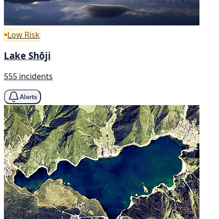
Low Risk
Lake Shōji
555 incidents
Alerts