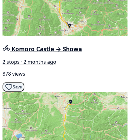
Komoro Castle → Showa
2 stops · 2 months ago
878 views
Save