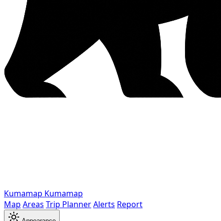
Kumamap
Kumamap
Map
Areas
Trip Planner
Alerts
Report
Appearance