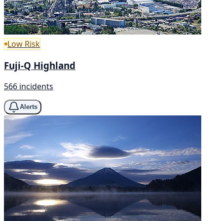
Low Risk
Fuji-Q Highland
566 incidents
Alerts