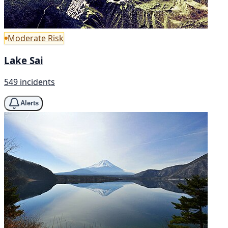
Moderate Risk
Lake Sai
549 incidents
Alerts