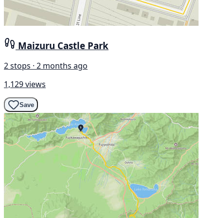
Maizuru Castle Park
2 stops · 2 months ago
1,129 views
Save