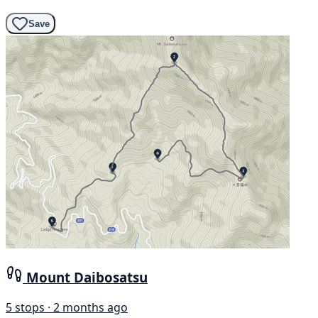
Save
Mount Daibosatsu
5 stops · 2 months ago