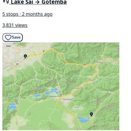
Lake Sai → Gotemba
5 stops · 2 months ago
3,831 views
Save