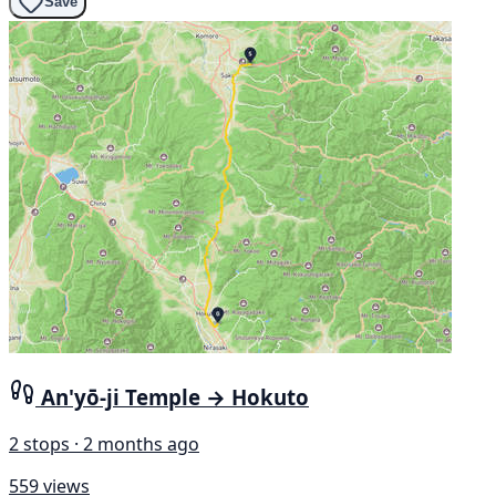
Save
An'yō-ji Temple → Hokuto
2 stops · 2 months ago
559 views