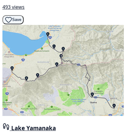
493 views
Save
Lake Yamanaka