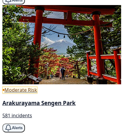
Alerts
Moderate Risk
Arakurayama Sengen Park
581 incidents
Alerts