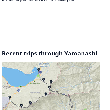
Recent trips through Yamanashi