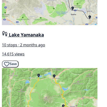
Lake Yamanaka
10 stops · 2 months ago
14,615 views
Save