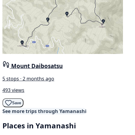
Mount Daibosatsu
5 stops · 2 months ago
493 views
Save
See more trips through Yamanashi
Places in Yamanashi