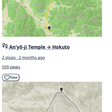
An'yō-ji Temple → Hokuto
2 stops · 2 months ago
559 views
Save