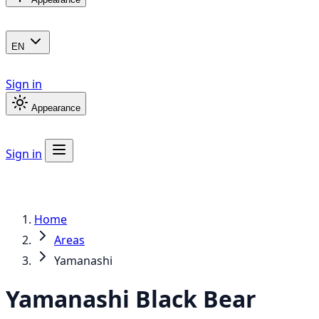
EN
Sign in
Appearance
Sign in
Home
Areas
Yamanashi
Yamanashi
Black Bear