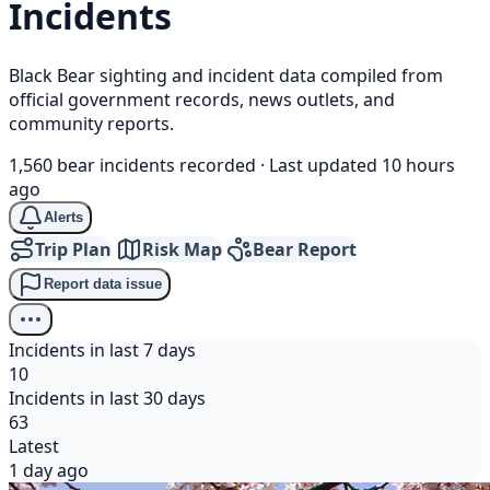
Incidents
Black Bear sighting and incident data compiled from
official government records, news outlets, and
community reports.
1,560 bear incidents recorded
·
Last updated 10 hours
ago
Alerts
Trip Plan
Risk Map
Bear Report
Report data issue
Incidents in last 7 days
10
Incidents in last 30 days
63
Latest
1 day ago