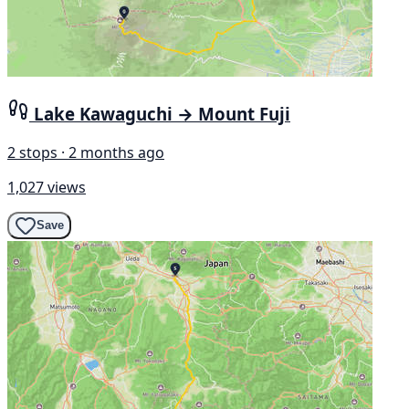
Lake Kawaguchi → Mount Fuji
2 stops · 2 months ago
1,027 views
Save