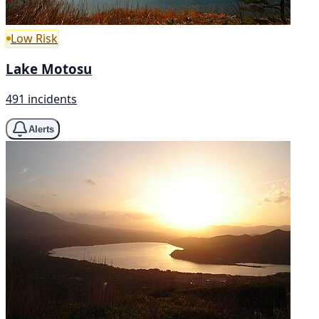
Low Risk
Lake Motosu
491 incidents
Alerts