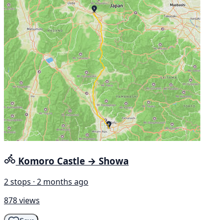
Komoro Castle → Showa
2 stops · 2 months ago
878 views