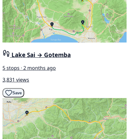
Lake Sai → Gotemba
5 stops · 2 months ago
3,831 views
Save