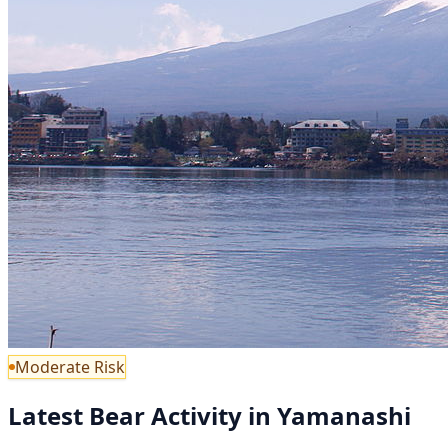
Moderate Risk
Latest Bear Activity in Yamanashi