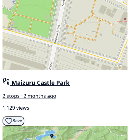
Maizuru Castle Park
2 stops · 2 months ago
1,129 views
Save