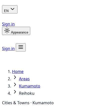
EN
Sign in
Appearance
Sign in
Home
Areas
Kumamoto
Reihoku
Cities & Towns · Kumamoto