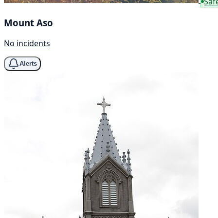
Saf
Mount Aso
No incidents
Alerts