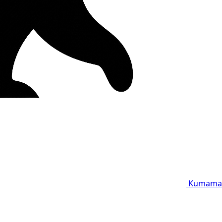
Kumama