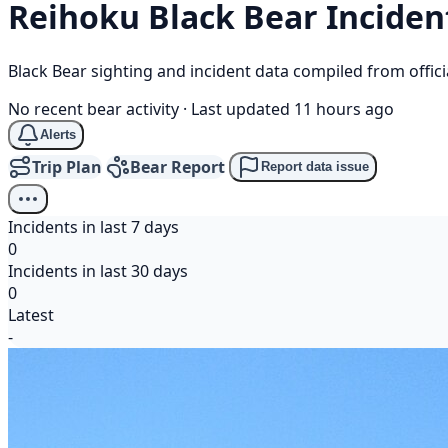
Reihoku
Black Bear
Inciden
Black Bear sighting and incident data compiled from offi
No recent bear activity
·
Last updated 11 hours ago
Alerts
Trip Plan
Bear Report
Report data issue
Incidents in last 7 days
0
Incidents in last 30 days
0
Latest
-