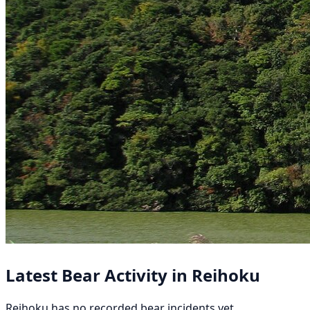
Latest Bear Activity in Reihoku
Reihoku has no recorded bear incidents yet.