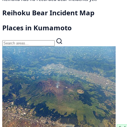
Reihoku Bear Incident Map
Places in Kumamoto