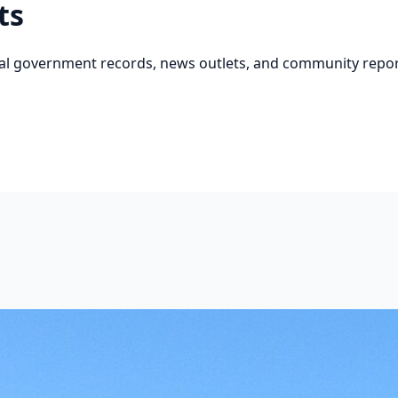
ts
cial government records, news outlets, and community repor