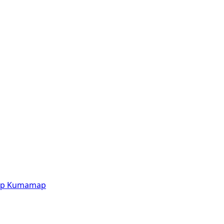
p
Kumamap