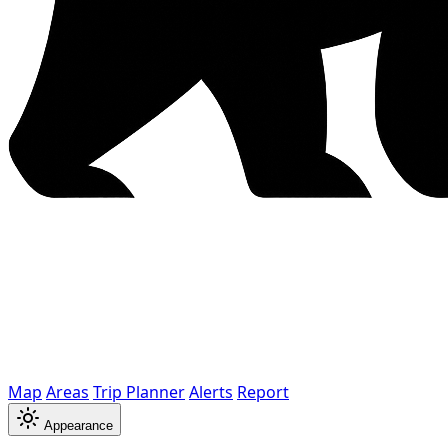
Map
Areas
Trip Planner
Alerts
Report
Appearance