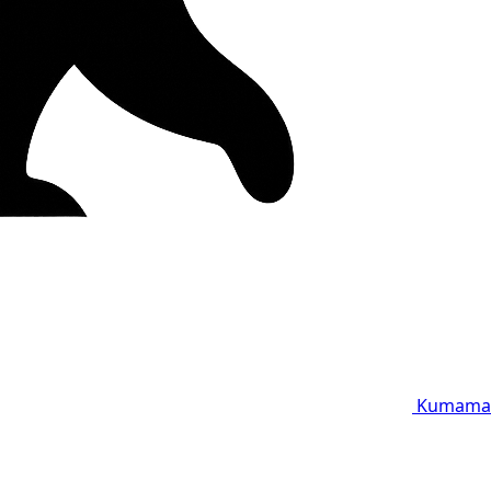
Kumama