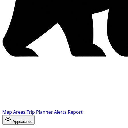
Map
Areas
Trip Planner
Alerts
Report
Appearance