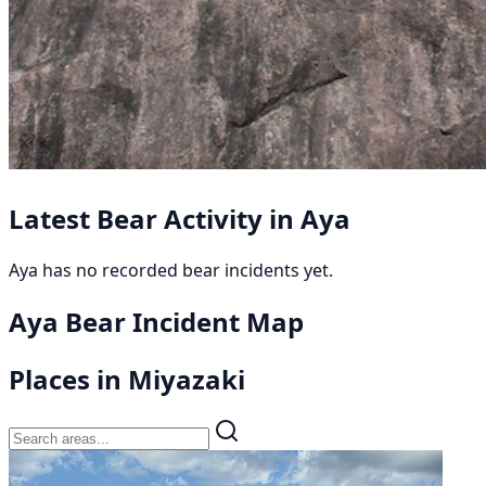
Latest Bear Activity in Aya
Aya has no recorded bear incidents yet.
Aya Bear Incident Map
Places in Miyazaki