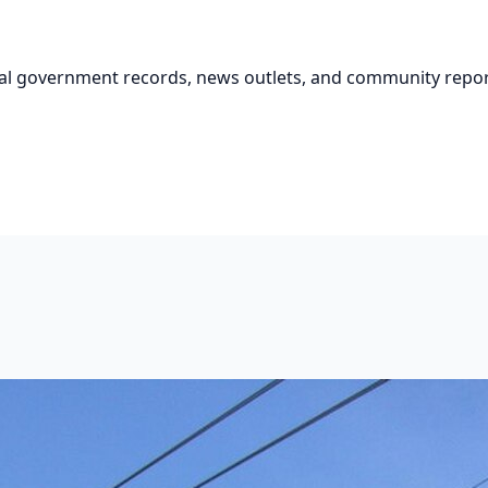
cial government records, news outlets, and community repor