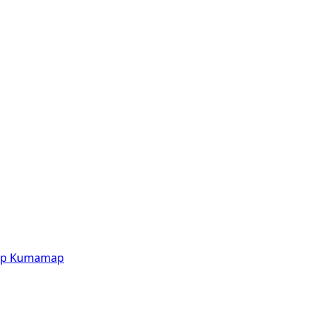
p
Kumamap