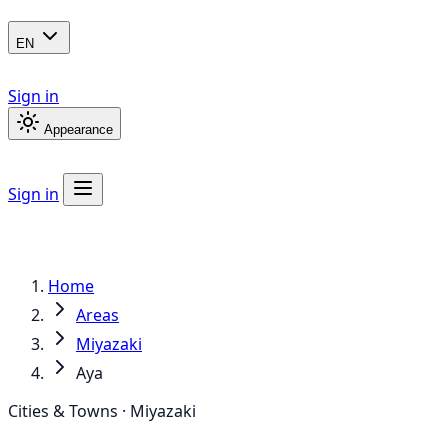
EN
Sign in
Appearance
Sign in
Home
Areas
Miyazaki
Aya
Cities & Towns · Miyazaki