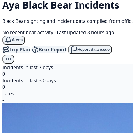
Aya
Black Bear
Incidents
Black Bear sighting and incident data compiled from offi
No recent bear activity
·
Last updated 8 hours ago
Alerts
Trip Plan
Bear Report
Report data issue
Incidents in last 7 days
0
Incidents in last 30 days
0
Latest
-