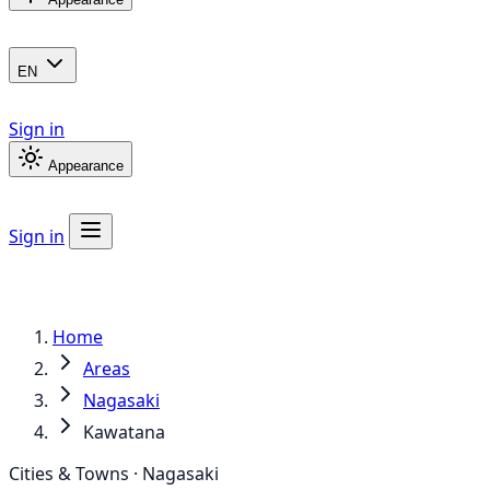
EN
Sign in
Appearance
Sign in
Home
Areas
Nagasaki
Kawatana
Cities & Towns · Nagasaki