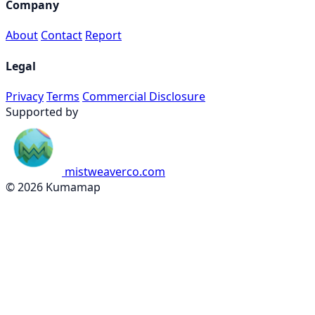
Company
About
Contact
Report
Legal
Privacy
Terms
Commercial Disclosure
Supported by
mistweaverco.com
© 2026 Kumamap