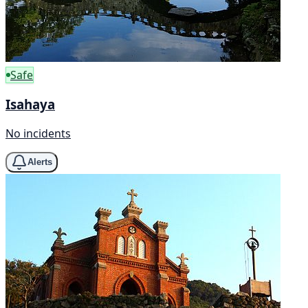
Safe
Isahaya
No incidents
Alerts