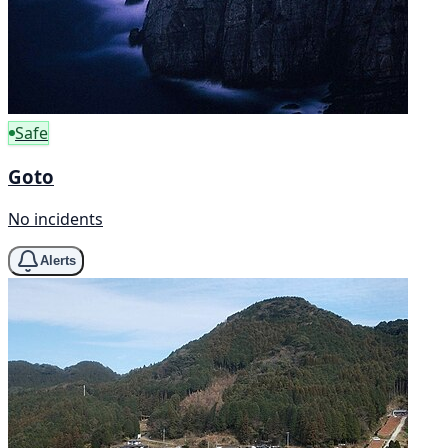
Safe
Goto
No incidents
Alerts