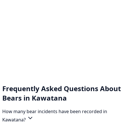
Frequently Asked Questions About
Bears in Kawatana
How many bear incidents have been recorded in
Kawatana?