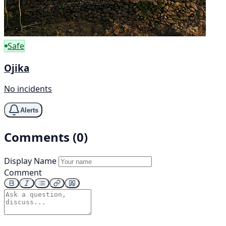
Safe
Ojika
No incidents
Alerts
Comments (0)
Display Name
Comment