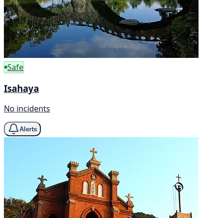
Safe
Isahaya
No incidents
Alerts