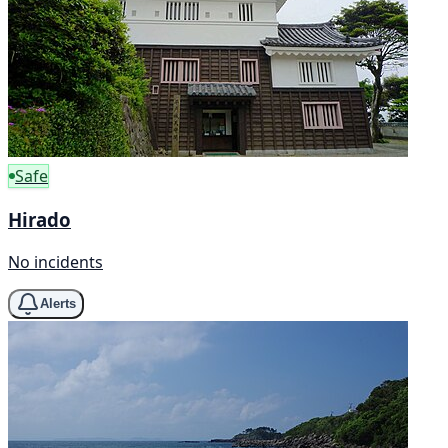
Safe
Hirado
No incidents
Alerts