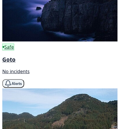
Safe
Goto
No incidents
Alerts