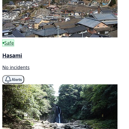
Safe
Hasami
No incidents
Alerts