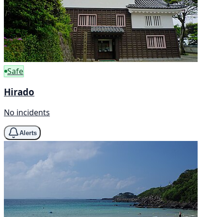
Safe
Hirado
No incidents
Alerts