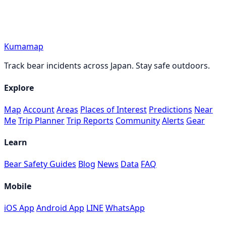
Kumamap
Track bear incidents across Japan. Stay safe outdoors.
Explore
Map
Account
Areas
Places of Interest
Predictions
Near
Me
Trip Planner
Trip Reports
Community
Alerts
Gear
Learn
Bear Safety Guides
Blog
News
Data
FAQ
Mobile
iOS App
Android App
LINE
WhatsApp