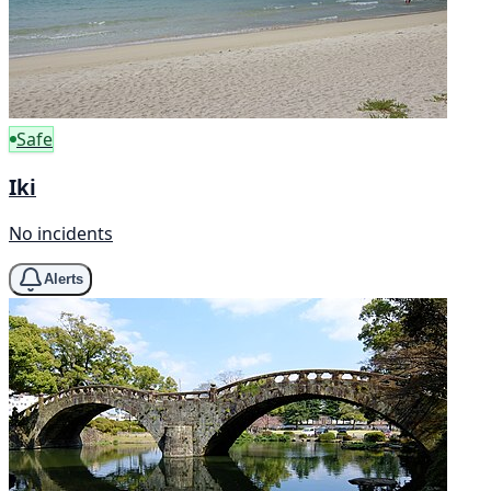
Safe
Iki
No incidents
Alerts