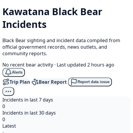
Kawatana
Black Bear
Incidents
Black Bear sighting and incident data compiled from
official government records, news outlets, and
community reports.
No recent bear activity
·
Last updated 2 hours ago
Alerts
Trip Plan
Bear Report
Report data issue
Incidents in last 7 days
0
Incidents in last 30 days
0
Latest
-