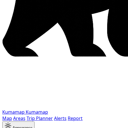
Kumamap
Kumamap
Map
Areas
Trip Planner
Alerts
Report
Appearance