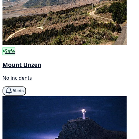
Safe
Mount Unzen
No incidents
Alerts