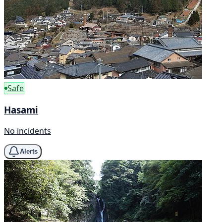
Safe
Hasami
No incidents
Alerts