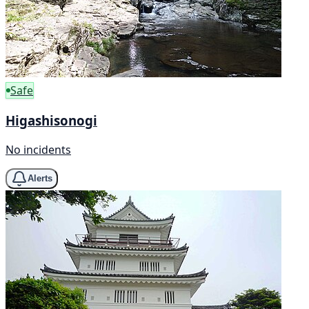
Safe
Higashisonogi
No incidents
Alerts