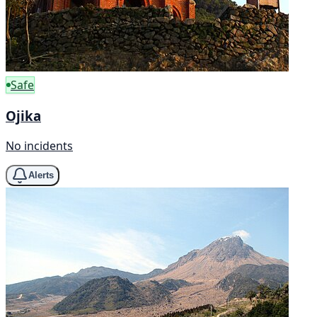
Safe
Ojika
No incidents
Alerts