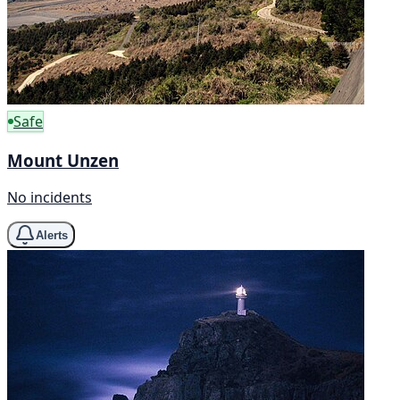
Safe
Mount Unzen
No incidents
Alerts