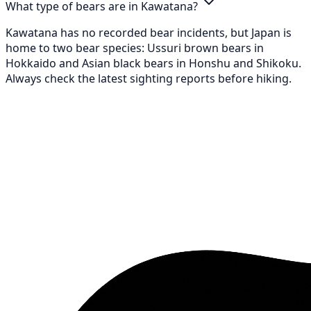
What type of bears are in Kawatana?
Kawatana has no recorded bear incidents, but Japan is
home to two bear species: Ussuri brown bears in
Hokkaido and Asian black bears in Honshu and Shikoku.
Always check the latest sighting reports before hiking.