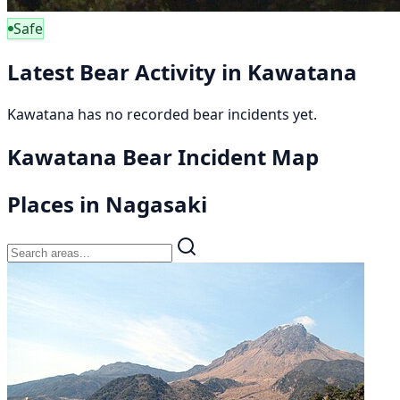
Safe
Latest Bear Activity in Kawatana
Kawatana has no recorded bear incidents yet.
Kawatana Bear Incident Map
Places in Nagasaki