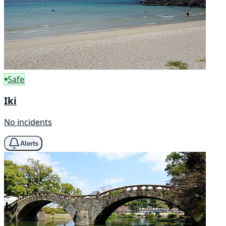
Safe
Iki
No incidents
Alerts