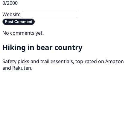
0/2000
Website
Post Comment
No comments yet.
Hiking in bear country
Safety picks and trail essentials, top-rated on Amazon
and Rakuten.