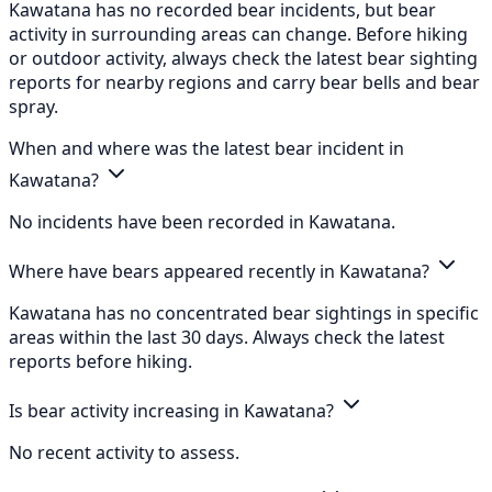
Kawatana has no recorded bear incidents, but bear
activity in surrounding areas can change. Before hiking
or outdoor activity, always check the latest bear sighting
reports for nearby regions and carry bear bells and bear
spray.
When and where was the latest bear incident in
Kawatana?
No incidents have been recorded in Kawatana.
Where have bears appeared recently in Kawatana?
Kawatana has no concentrated bear sightings in specific
areas within the last 30 days. Always check the latest
reports before hiking.
Is bear activity increasing in Kawatana?
No recent activity to assess.