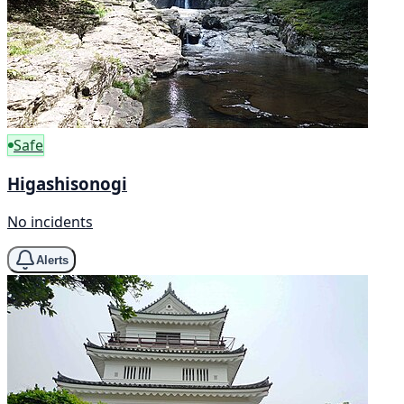
Safe
Higashisonogi
No incidents
Alerts