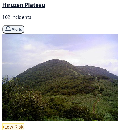
Hiruzen Plateau
102 incidents
Alerts
Low Risk