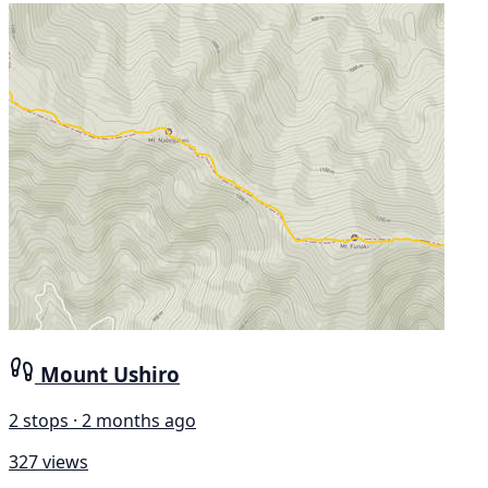
Mount Ushiro
2 stops · 2 months ago
327 views