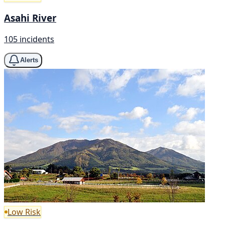
Asahi River
105 incidents
Alerts
Low Risk