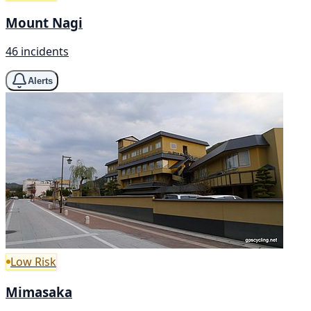
Mount Nagi
46 incidents
Alerts
Low Risk
Mimasaka