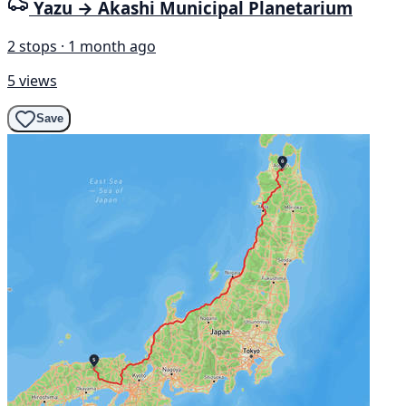
Yazu → Akashi Municipal Planetarium
2 stops · 1 month ago
5 views
Save