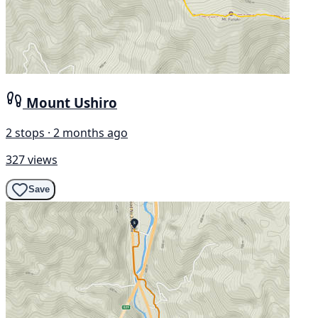
Mount Ushiro
2 stops · 2 months ago
327 views
Save