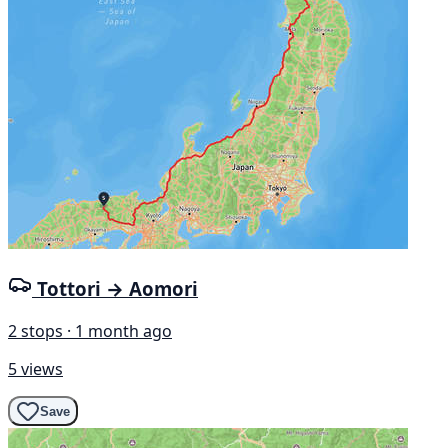
Tottori → Aomori
2 stops · 1 month ago
5 views
Save