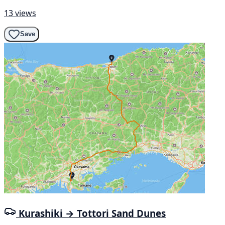
13 views
Save
Kurashiki → Tottori Sand Dunes