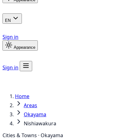
EN
Sign in
Appearance
Sign in
Home
Areas
Okayama
Nishiawakura
Cities & Towns · Okayama