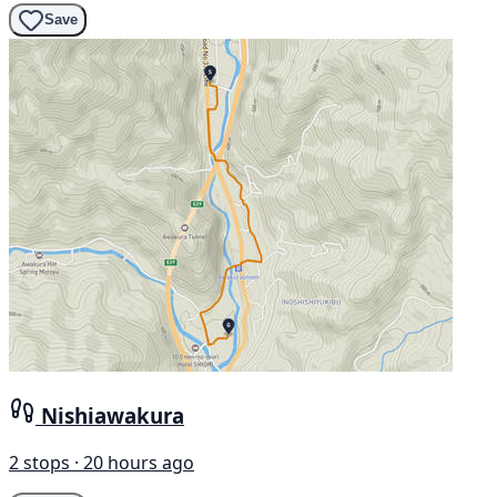
Save
Nishiawakura
2 stops · 20 hours ago