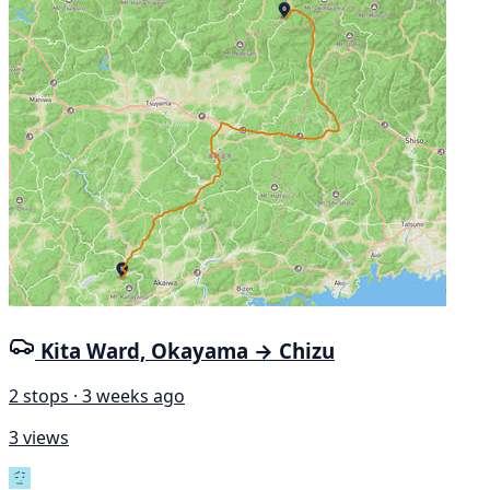
Kita Ward, Okayama → Chizu
2 stops · 3 weeks ago
3 views