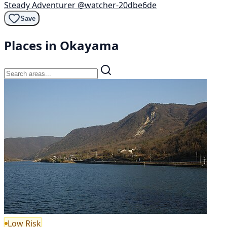
Steady Adventurer
@watcher-20dbe6de
Save
Places in Okayama
Low Risk