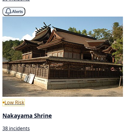
Alerts
Low Risk
Nakayama Shrine
38 incidents