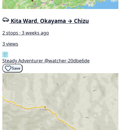
Kita Ward, Okayama → Chizu
2 stops · 3 weeks ago
3 views
Steady Adventurer
@watcher-20dbe6de
Save