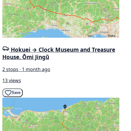
Hokuei → Clock Museum and Treasure
House, Ōmi Jingū
2 stops · 1 month ago
13 views
Save