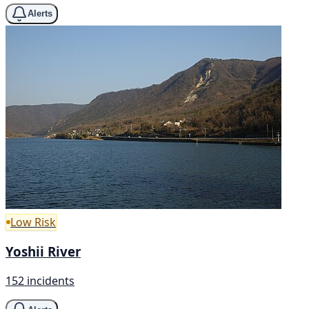
Alerts
Low Risk
Yoshii River
152 incidents