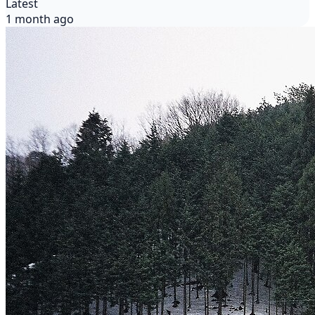
Latest
1 month ago