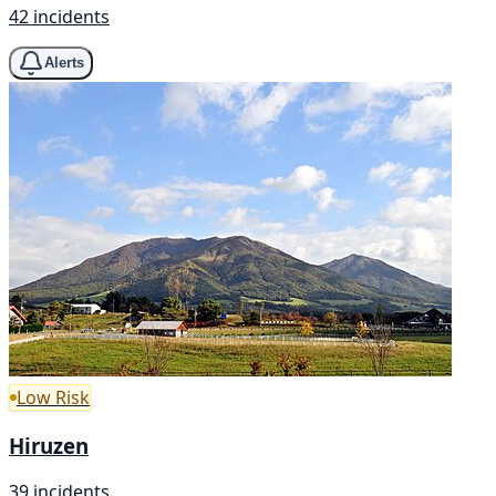
42 incidents
Alerts
Low Risk
Hiruzen
39 incidents