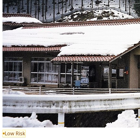
Low Risk