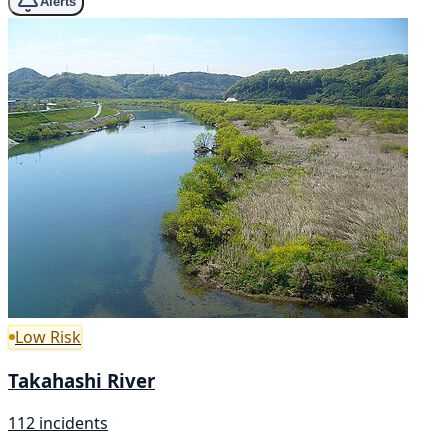
Alerts
Low Risk
Takahashi River
112 incidents