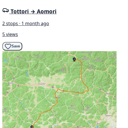
Tottori → Aomori
2 stops · 1 month ago
5 views
Save