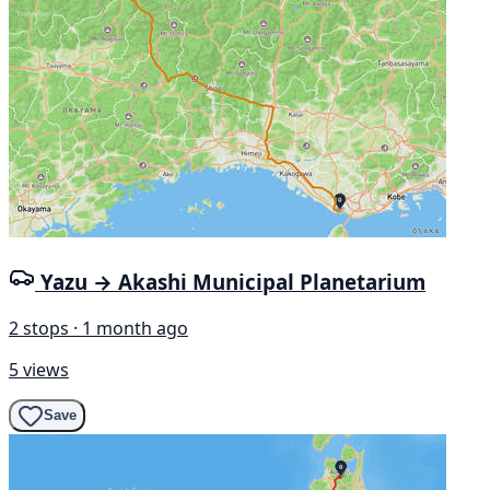
Yazu → Akashi Municipal Planetarium
2 stops · 1 month ago
5 views
Save