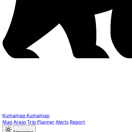
Kumamap
Kumamap
Map
Areas
Trip Planner
Alerts
Report
Appearance