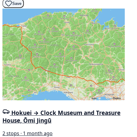
Save
Hokuei → Clock Museum and Treasure
House, Ōmi Jingū
2 stops · 1 month ago