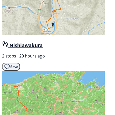
Nishiawakura
2 stops · 20 hours ago
Save