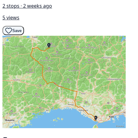
2 stops · 2 weeks ago
5 views
Save