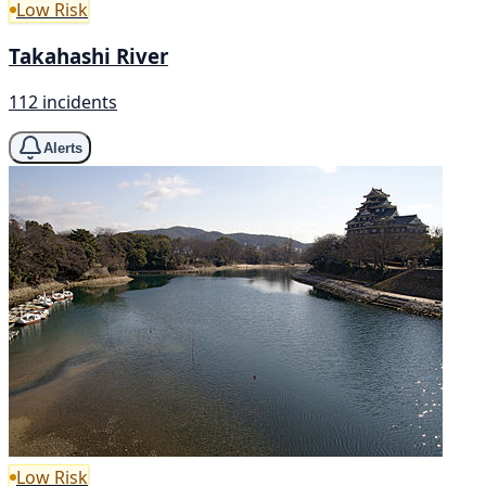
Low Risk
Takahashi River
112 incidents
Alerts
Low Risk