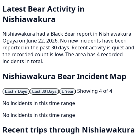
Latest Bear Activity in
Nishiawakura
Nishiawakura had a Black Bear report in Nishiawakura
Ogaya on June 22, 2026. No new incidents have been
reported in the past 30 days. Recent activity is quiet and
the recorded count is low. The area has 4 recorded
incidents in total.
Nishiawakura Bear Incident Map
Showing 4 of 4
Last 7 Days
Last 30 Days
1 Year
No incidents in this time range
No incidents in this time range
Recent trips through Nishiawakura