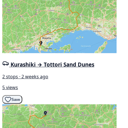
Kurashiki → Tottori Sand Dunes
2 stops · 2 weeks ago
5 views
Save