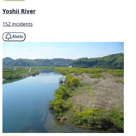
Yoshii River
152 incidents
Alerts