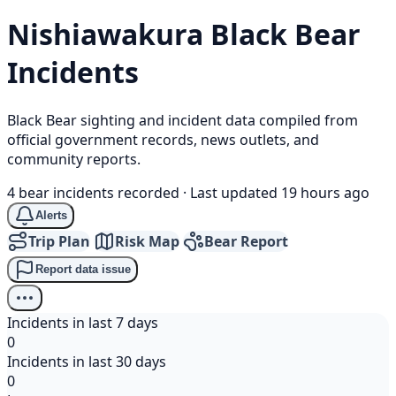
Nishiawakura
Black Bear
Incidents
Black Bear sighting and incident data compiled from
official government records, news outlets, and
community reports.
4 bear incidents recorded
·
Last updated 19 hours ago
Alerts
Trip Plan
Risk Map
Bear Report
Report data issue
Incidents in last 7 days
0
Incidents in last 30 days
0