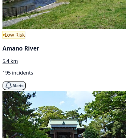
Low Risk
Amano River
5.4 km
195 incidents
Alerts