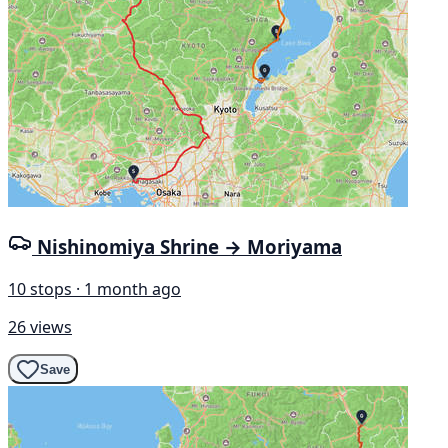
Nishinomiya Shrine → Moriyama
10 stops · 1 month ago
26 views
Save