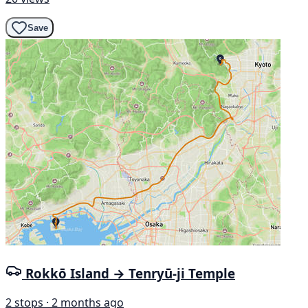
Save
Rokkō Island → Tenryū-ji Temple
2 stops · 2 months ago