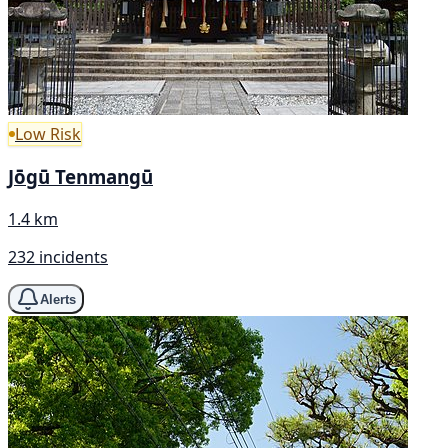
Low Risk
Jōgū Tenmangū
1.4 km
232 incidents
Alerts