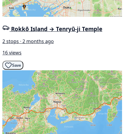
Rokkō Island → Tenryū-ji Temple
2 stops · 2 months ago
16 views
Save