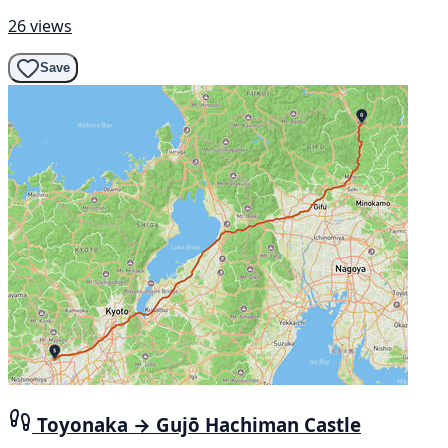
26 views
Save
Toyonaka → Gujō Hachiman Castle