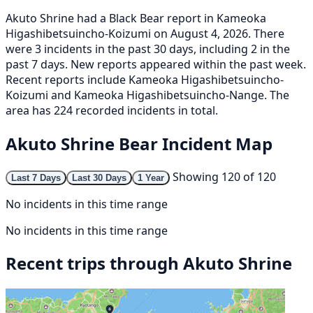
Akuto Shrine had a Black Bear report in Kameoka
Higashibetsuincho-Koizumi on August 4, 2026. There
were 3 incidents in the past 30 days, including 2 in the
past 7 days. New reports appeared within the past week.
Recent reports include Kameoka Higashibetsuincho-
Koizumi and Kameoka Higashibetsuincho-Nange. The
area has 224 recorded incidents in total.
Akuto Shrine Bear Incident Map
Showing 120 of 120
Last 7 Days
Last 30 Days
1 Year
No incidents in this time range
No incidents in this time range
Recent trips through Akuto Shrine