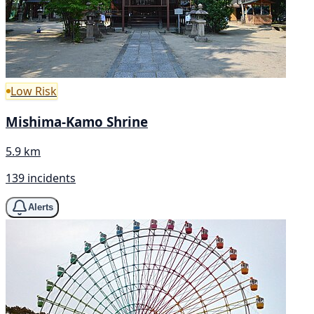
Low Risk
Mishima-Kamo Shrine
5.9 km
139 incidents
Alerts