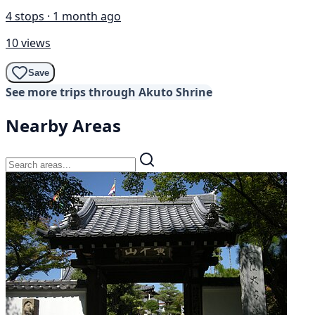
4 stops · 1 month ago
10 views
Save
See more trips through Akuto Shrine
Nearby Areas