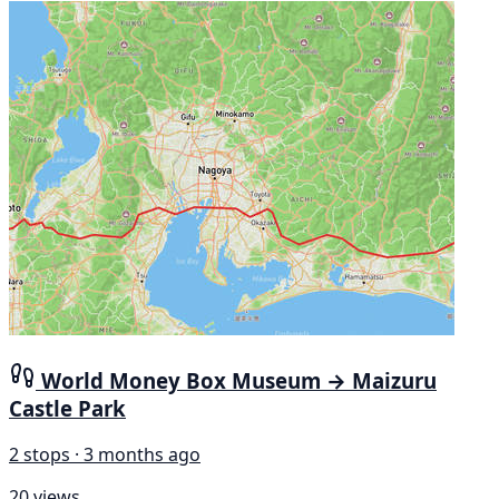
World Money Box Museum → Maizuru
Castle Park
2 stops · 3 months ago
20 views