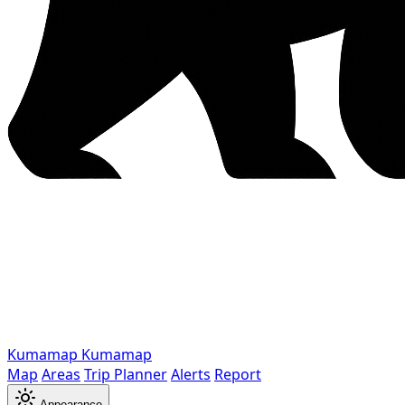
Kumamap
Kumamap
Map
Areas
Trip Planner
Alerts
Report
Appearance