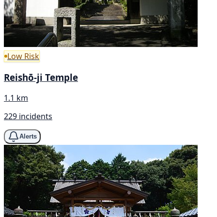
Low Risk
Reishō-ji Temple
1.1 km
229 incidents
Alerts