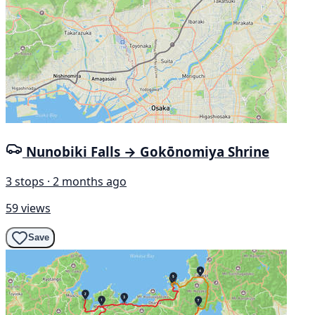
Nunobiki Falls → Gokōnomiya Shrine
3 stops · 2 months ago
59 views
Save