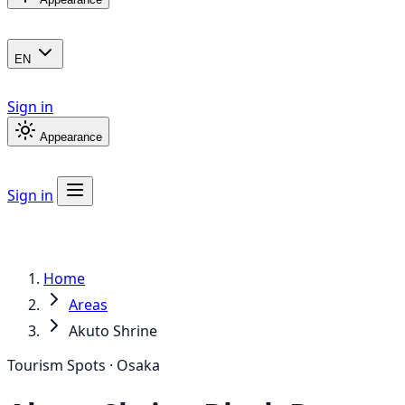
EN
Sign in
Appearance
Sign in
Home
Areas
Akuto Shrine
Tourism Spots · Osaka