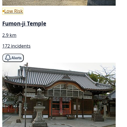
Low Risk
Fumon-ji Temple
2.9 km
172 incidents
Alerts