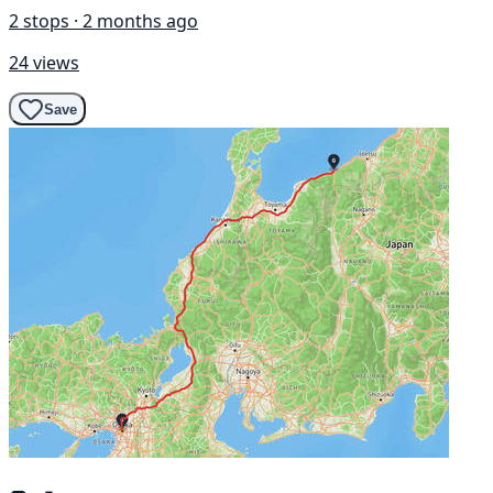
2 stops · 2 months ago
24 views
Save