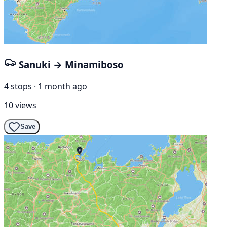
Sanuki → Minamiboso
4 stops · 1 month ago
10 views
Save