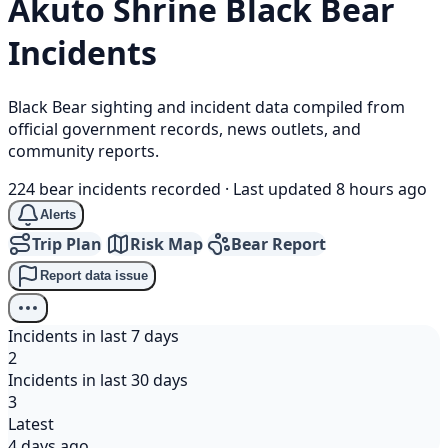
Akuto Shrine
Black Bear
Incidents
Black Bear sighting and incident data compiled from
official government records, news outlets, and
community reports.
224 bear incidents recorded
·
Last updated 8 hours ago
Alerts
Trip Plan
Risk Map
Bear Report
Report data issue
Incidents in last 7 days
2
Incidents in last 30 days
3
Latest
4 days ago