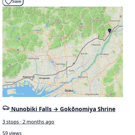
Save
Nunobiki Falls → Gokōnomiya Shrine
3 stops · 2 months ago
59 views