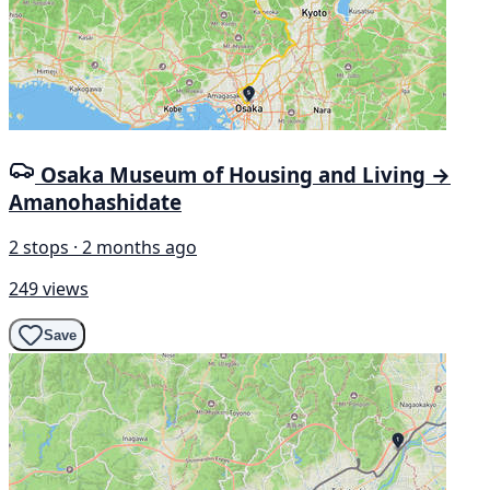
Osaka Museum of Housing and Living →
Amanohashidate
2 stops · 2 months ago
249 views
Save