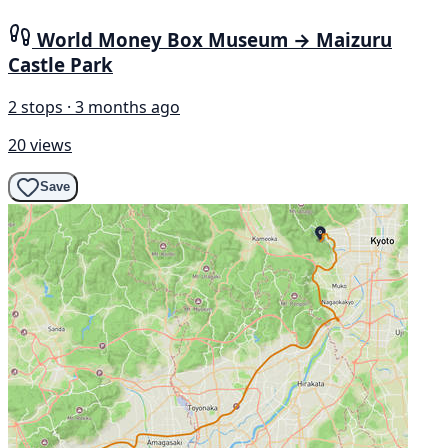
World Money Box Museum → Maizuru
Castle Park
2 stops · 3 months ago
20 views
Save