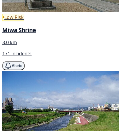
Low Risk
Miwa Shrine
3.0 km
171 incidents
Alerts