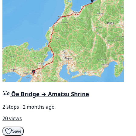
Ōe Bridge → Amatsu Shrine
2 stops · 2 months ago
20 views
Save