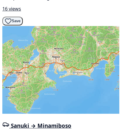
16 views
Save
Sanuki → Minamiboso