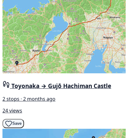
Toyonaka → Gujō Hachiman Castle
2 stops · 2 months ago
24 views
Save