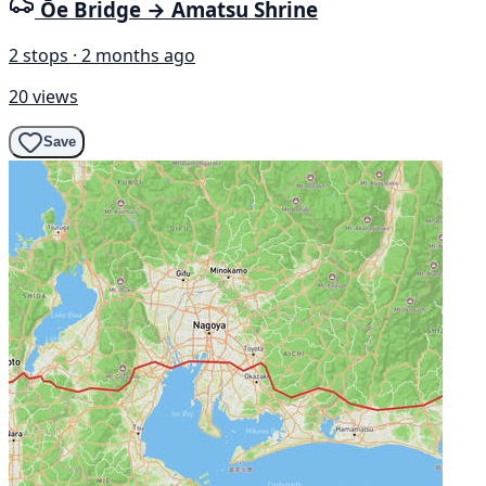
Ōe Bridge → Amatsu Shrine
2 stops · 2 months ago
20 views
Save