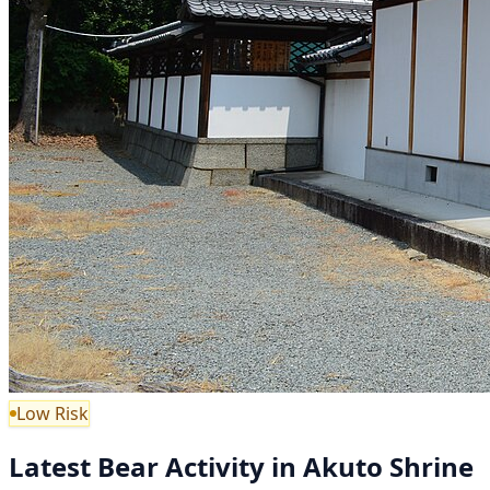
Low Risk
Latest Bear Activity in Akuto Shrine