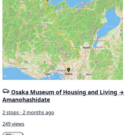
Osaka Museum of Housing and Living →
Amanohashidate
2 stops · 2 months ago
249 views