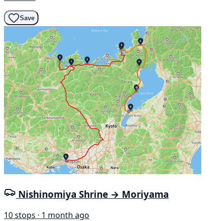
Save
Nishinomiya Shrine → Moriyama
10 stops · 1 month ago