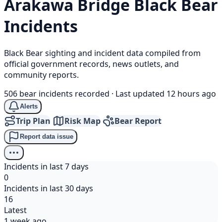
Arakawa Bridge
Black Bear
Incidents
Black Bear sighting and incident data compiled from
official government records, news outlets, and
community reports.
506 bear incidents recorded
·
Last updated 12 hours ago
Alerts
Trip Plan
Risk Map
Bear Report
Report data issue
Incidents in last 7 days
0
Incidents in last 30 days
16
Latest
1 week ago