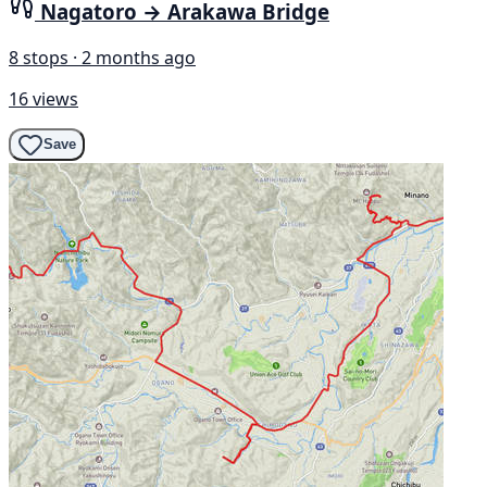
Nagatoro → Arakawa Bridge
8 stops · 2 months ago
16 views
Save