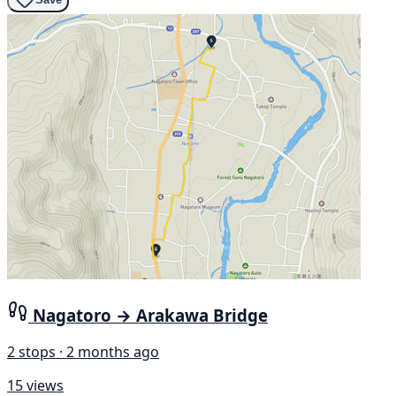
Nagatoro → Arakawa Bridge
2 stops · 2 months ago
15 views