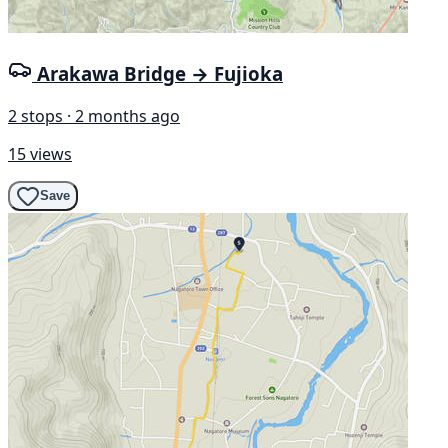
Arakawa Bridge → Fujioka
2 stops · 2 months ago
15 views
Save