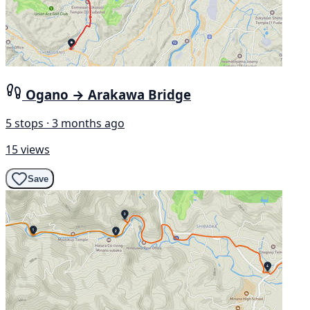
Ogano → Arakawa Bridge
5 stops · 3 months ago
15 views
Save