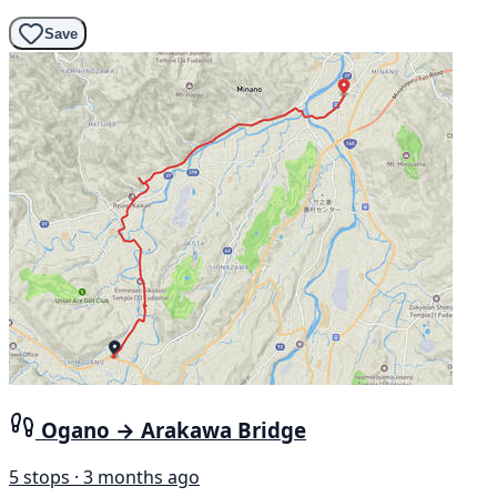
Save
Ogano → Arakawa Bridge
5 stops · 3 months ago