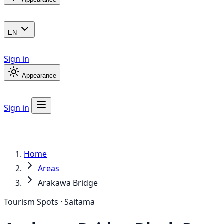
EN
Sign in
Appearance
Sign in
Home
Areas
Arakawa Bridge
Tourism Spots · Saitama