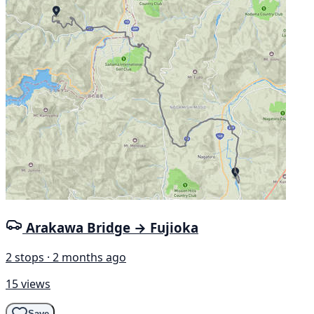
Arakawa Bridge → Fujioka
2 stops · 2 months ago
15 views
Save