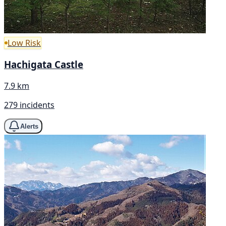
Low Risk
Hachigata Castle
7.9 km
279 incidents
Alerts