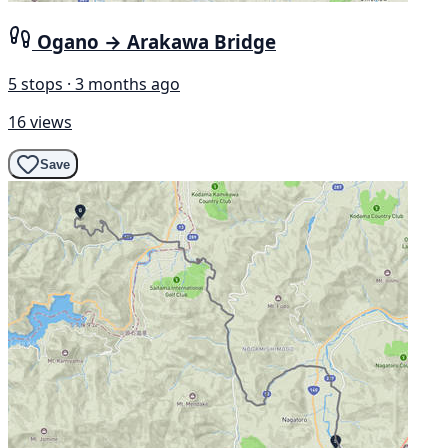
Ogano → Arakawa Bridge
5 stops · 3 months ago
16 views
Save