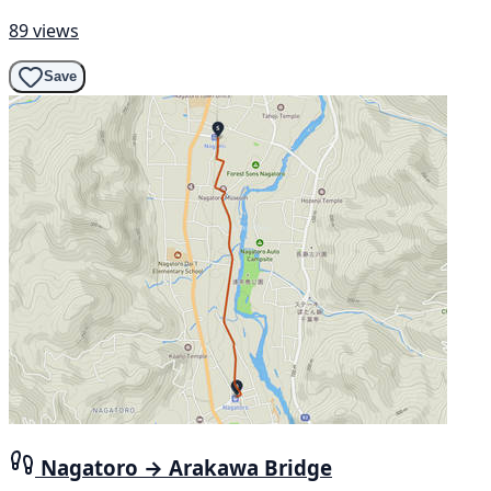
89 views
Save
Nagatoro → Arakawa Bridge