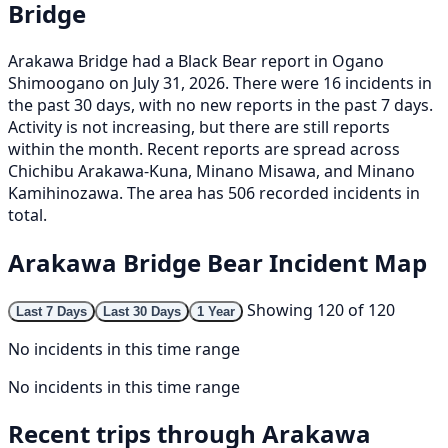
Bridge
Arakawa Bridge had a Black Bear report in Ogano
Shimoogano on July 31, 2026. There were 16 incidents in
the past 30 days, with no new reports in the past 7 days.
Activity is not increasing, but there are still reports
within the month. Recent reports are spread across
Chichibu Arakawa-Kuna, Minano Misawa, and Minano
Kamihinozawa. The area has 506 recorded incidents in
total.
Arakawa Bridge Bear Incident Map
Showing 120 of 120
Last 7 Days
Last 30 Days
1 Year
No incidents in this time range
No incidents in this time range
Recent trips through Arakawa