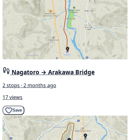
Nagatoro → Arakawa Bridge
2 stops · 2 months ago
17 views
Save