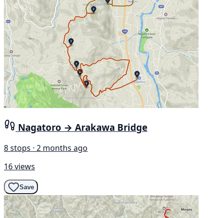
Nagatoro → Arakawa Bridge
8 stops · 2 months ago
16 views
Save