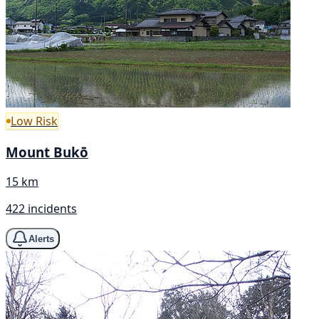
Low Risk
Mount Bukō
15 km
422 incidents
Alerts