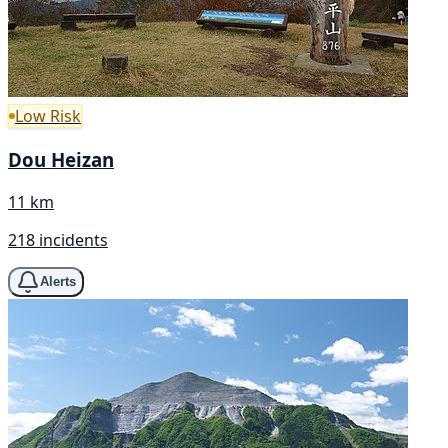
Low Risk
Dou Heizan
11 km
218 incidents
Alerts