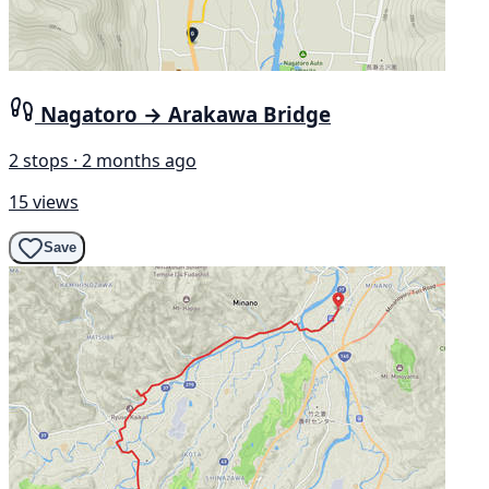
Nagatoro → Arakawa Bridge
2 stops · 2 months ago
15 views
Save