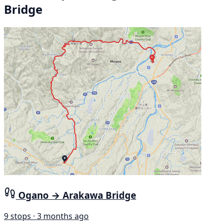
Bridge
Ogano → Arakawa Bridge
9 stops · 3 months ago