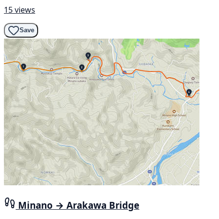
15 views
Save
Minano → Arakawa Bridge