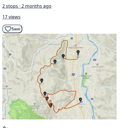
2 stops · 2 months ago
17 views
Save