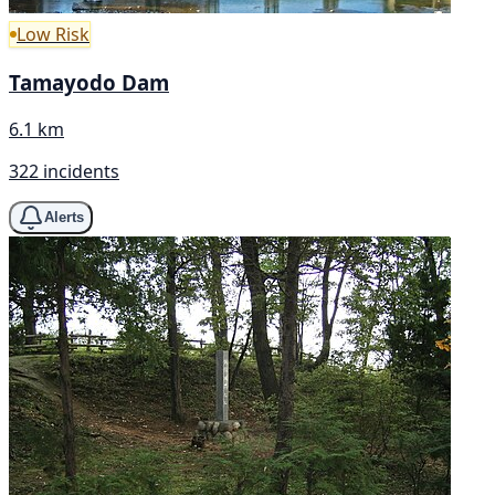
Low Risk
Tamayodo Dam
6.1 km
322 incidents
Alerts