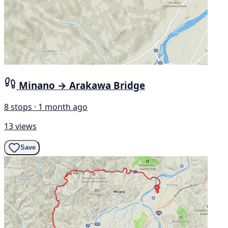
Minano → Arakawa Bridge
8 stops · 1 month ago
13 views
Save