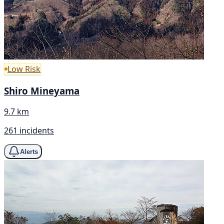
Low Risk
Shiro Mineyama
9.7 km
261 incidents
Alerts