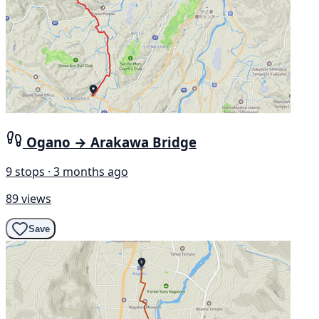
Ogano → Arakawa Bridge
9 stops · 3 months ago
89 views
Save