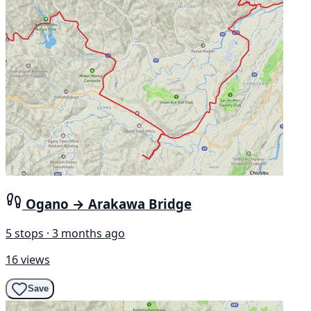
Ogano → Arakawa Bridge
5 stops · 3 months ago
16 views
Save