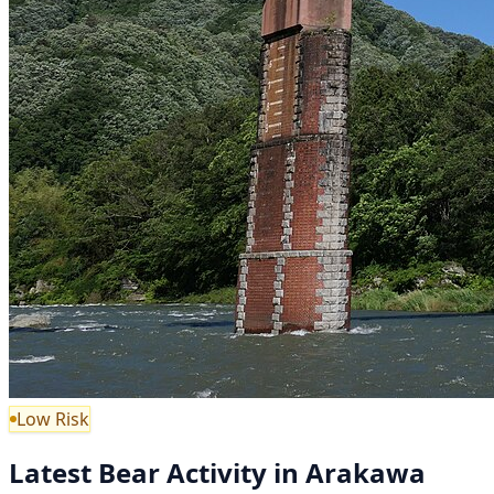
Low Risk
Latest Bear Activity in Arakawa