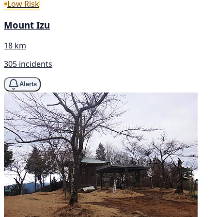
Low Risk
Mount Izu
18 km
305 incidents
Alerts