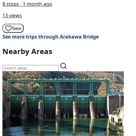
8 stops · 1 month ago
13 views
Save
See more trips through Arakawa Bridge
Nearby Areas