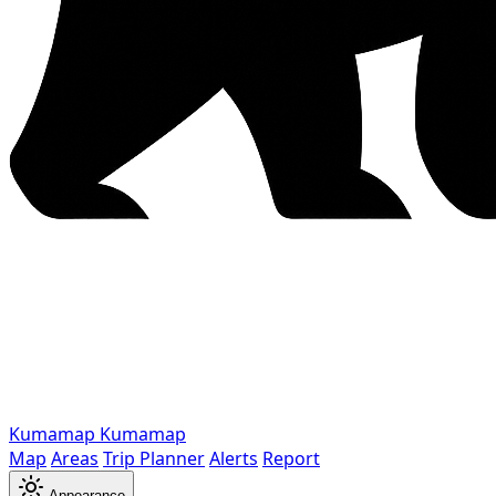
Kumamap
Kumamap
Map
Areas
Trip Planner
Alerts
Report
Appearance