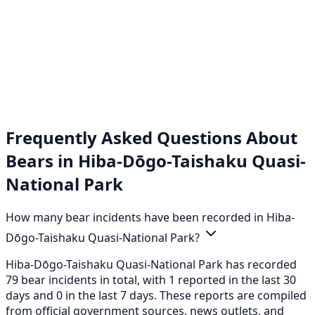
Frequently Asked Questions About
Bears in Hiba-Dōgo-Taishaku Quasi-
National Park
How many bear incidents have been recorded in Hiba-
Dōgo-Taishaku Quasi-National Park?
Hiba-Dōgo-Taishaku Quasi-National Park has recorded
79 bear incidents in total, with 1 reported in the last 30
days and 0 in the last 7 days. These reports are compiled
from official government sources, news outlets, and