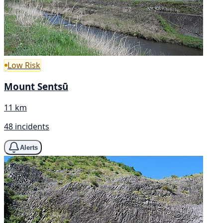
Low Risk
Mount Sentsū
11 km
48 incidents
Alerts