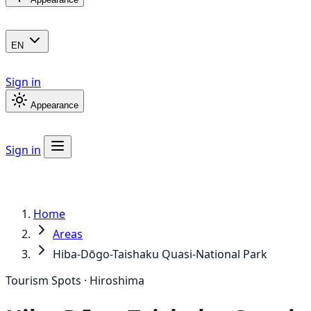
EN
Sign in
Appearance
Sign in
Home
Areas
Hiba-Dōgo-Taishaku Quasi-National Park
Tourism Spots · Hiroshima