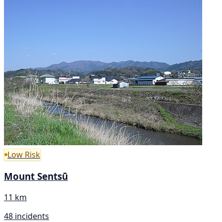
Low Risk
Mount Sentsū
11 km
48 incidents