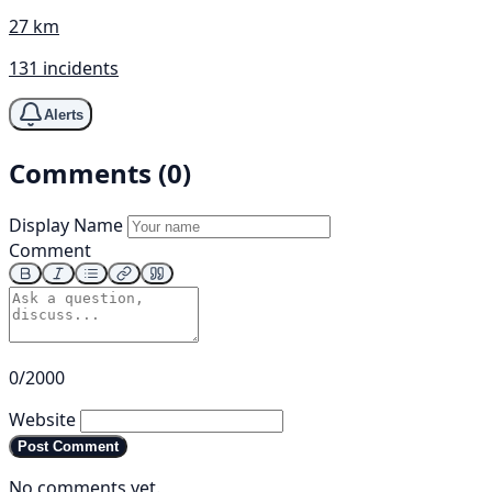
27 km
131 incidents
Alerts
Comments (0)
Display Name
Comment
0/2000
Website
Post Comment
No comments yet.