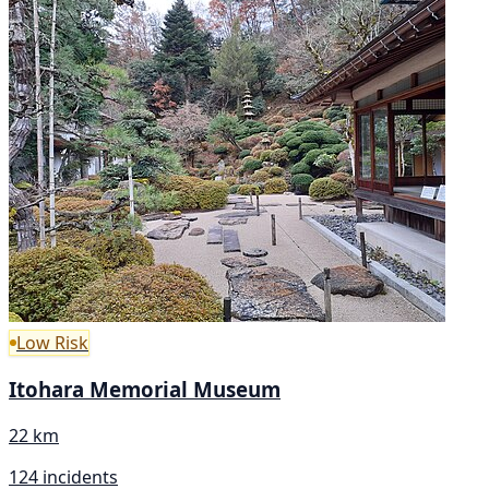
Low Risk
Itohara Memorial Museum
22 km
124 incidents