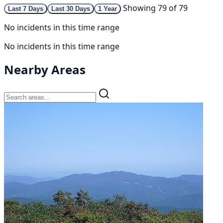
Showing 79 of 79
Last 7 Days
Last 30 Days
1 Year
No incidents in this time range
No incidents in this time range
Nearby Areas