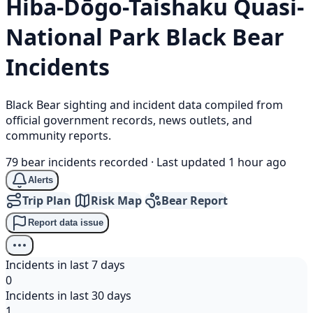
Hiba-Dōgo-Taishaku Quasi-
National Park
Black Bear
Incidents
Black Bear sighting and incident data compiled from
official government records, news outlets, and
community reports.
79 bear incidents recorded
·
Last updated 1 hour ago
Alerts
Trip Plan
Risk Map
Bear Report
Report data issue
Incidents in last 7 days
0
Incidents in last 30 days
1