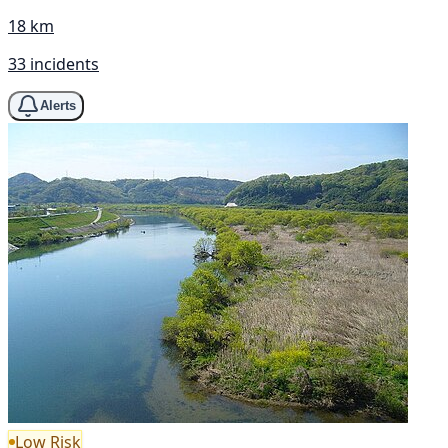
18 km
33 incidents
Alerts
Low Risk