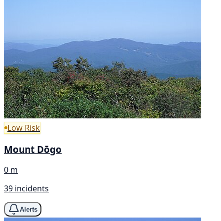
Low Risk
Mount Dōgo
0 m
39 incidents
Alerts