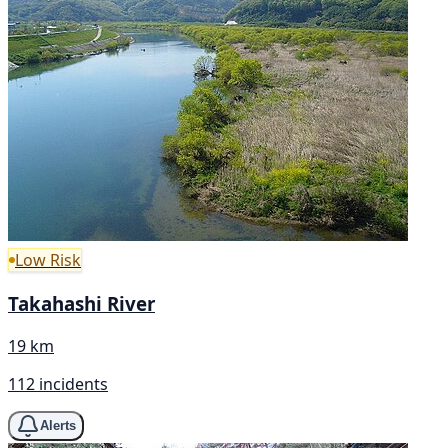
Low Risk
Takahashi River
19 km
112 incidents
Alerts