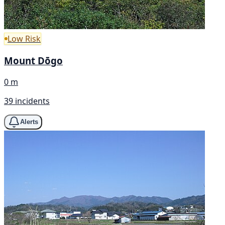
Low Risk
Mount Dōgo
0 m
39 incidents
Alerts