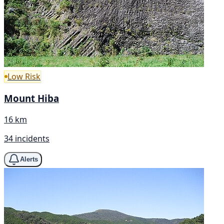
Low Risk
Mount Hiba
16 km
34 incidents
Alerts