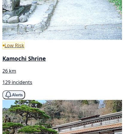
Low Risk
Kamochi Shrine
26 km
129 incidents
Alerts