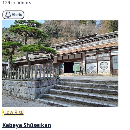
129 incidents
Alerts
Low Risk
Kabeya Shūseikan