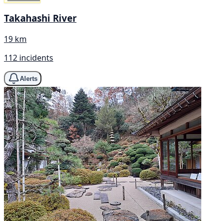
Takahashi River
19 km
112 incidents
Alerts