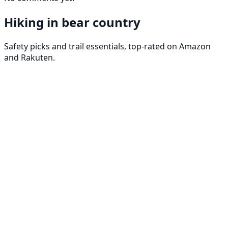
Hiking in bear country
Safety picks and trail essentials, top-rated on Amazon
and Rakuten.