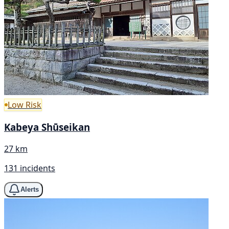
Low Risk
Kabeya Shūseikan
27 km
131 incidents
Alerts