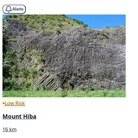
Alerts
Low Risk
Mount Hiba
16 km