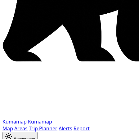
Kumamap
Kumamap
Map
Areas
Trip Planner
Alerts
Report
Appearance