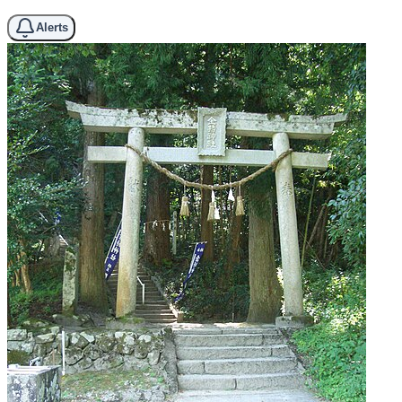
Alerts