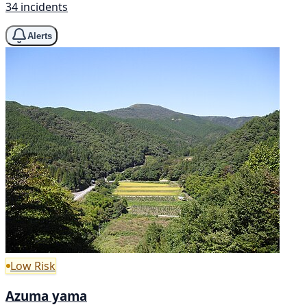
34 incidents
Alerts
Low Risk
Azuma yama