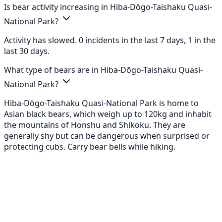
Is bear activity increasing in Hiba-Dōgo-Taishaku Quasi-
National Park?
Activity has slowed. 0 incidents in the last 7 days, 1 in the
last 30 days.
What type of bears are in Hiba-Dōgo-Taishaku Quasi-
National Park?
Hiba-Dōgo-Taishaku Quasi-National Park is home to
Asian black bears, which weigh up to 120kg and inhabit
the mountains of Honshu and Shikoku. They are
generally shy but can be dangerous when surprised or
protecting cubs. Carry bear bells while hiking.