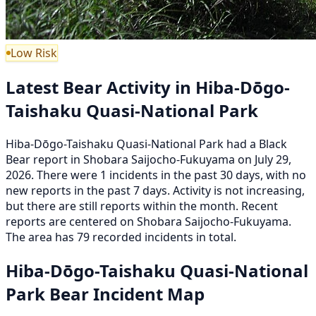
Low Risk
Latest Bear Activity in Hiba-Dōgo-
Taishaku Quasi-National Park
Hiba-Dōgo-Taishaku Quasi-National Park had a Black
Bear report in Shobara Saijocho-Fukuyama on July 29,
2026. There were 1 incidents in the past 30 days, with no
new reports in the past 7 days. Activity is not increasing,
but there are still reports within the month. Recent
reports are centered on Shobara Saijocho-Fukuyama.
The area has 79 recorded incidents in total.
Hiba-Dōgo-Taishaku Quasi-National
Park Bear Incident Map