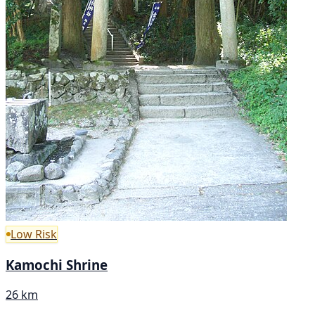
Low Risk
Kamochi Shrine
26 km