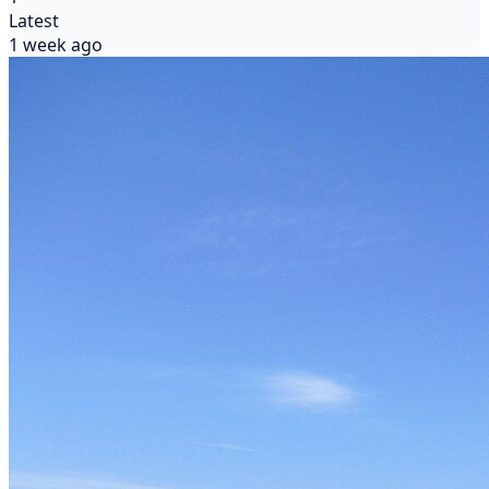
Latest
1 week ago