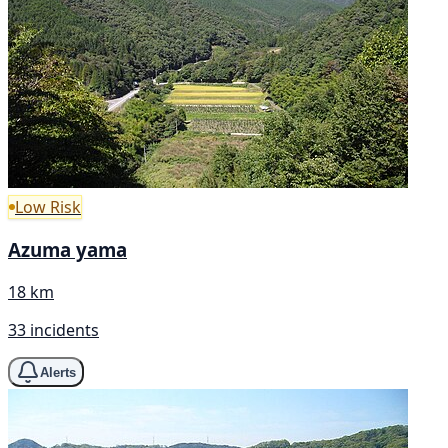
Low Risk
Azuma yama
18 km
33 incidents
Alerts