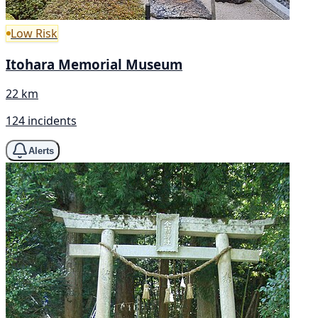
Low Risk
Itohara Memorial Museum
22 km
124 incidents
Alerts