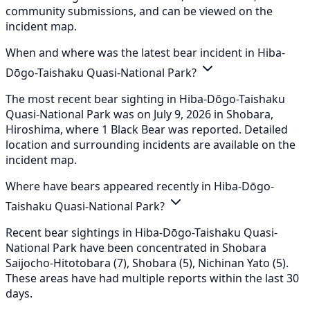
community submissions, and can be viewed on the
incident map.
When and where was the latest bear incident in Hiba-
Dōgo-Taishaku Quasi-National Park?
The most recent bear sighting in Hiba-Dōgo-Taishaku
Quasi-National Park was on July 9, 2026 in Shobara,
Hiroshima, where 1 Black Bear was reported. Detailed
location and surrounding incidents are available on the
incident map.
Where have bears appeared recently in Hiba-Dōgo-
Taishaku Quasi-National Park?
Recent bear sightings in Hiba-Dōgo-Taishaku Quasi-
National Park have been concentrated in Shobara
Saijocho-Hitotobara (7), Shobara (5), Nichinan Yato (5).
These areas have had multiple reports within the last 30
days.