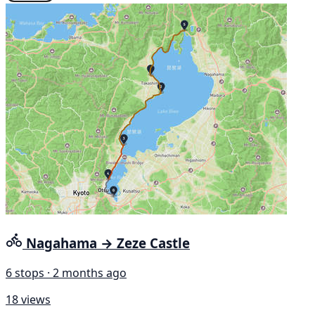
Nagahama → Zeze Castle
6 stops · 2 months ago
18 views