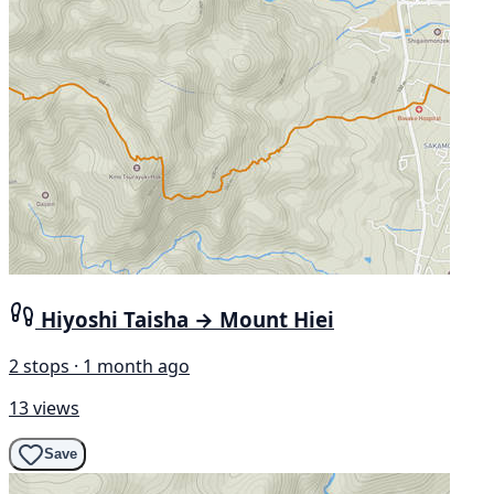
Hiyoshi Taisha → Mount Hiei
2 stops · 1 month ago
13 views
Save