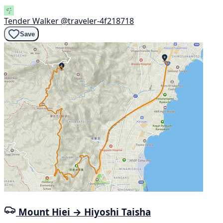
Tender Walker
@traveler-4f218718
Save
Mount Hiei → Hiyoshi Taisha