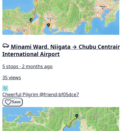
Minami Ward, Niigata → Chubu Centrair
International Airport
5 stops · 2 months ago
35 views
Cheerful Pilgrim
@friend-bf05dce7
Save