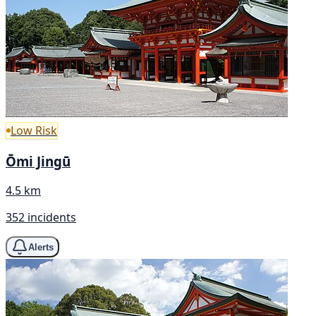
Low Risk
Ōmi Jingū
4.5 km
352 incidents
Alerts