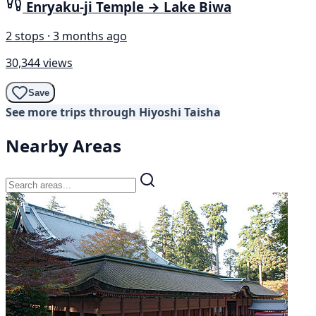
Enryaku-ji Temple → Lake Biwa
2 stops · 3 months ago
30,344 views
Save
See more trips through Hiyoshi Taisha
Nearby Areas