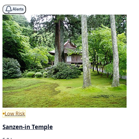
Alerts
Low Risk
Sanzen-in Temple