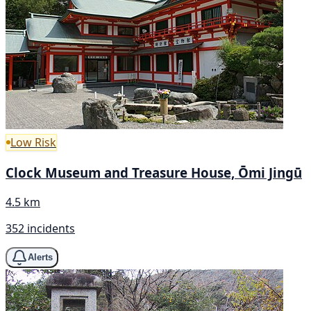
Low Risk
Clock Museum and Treasure House, Ōmi Jingū
4.5 km
352 incidents
Alerts