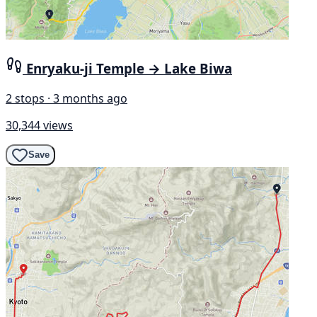
Enryaku-ji Temple → Lake Biwa
2 stops · 3 months ago
30,344 views
Save