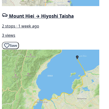
Mount Hiei → Hiyoshi Taisha
2 stops · 1 week ago
3 views
Save