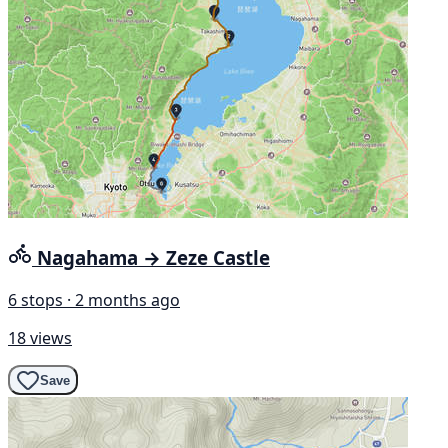
Nagahama → Zeze Castle
6 stops · 2 months ago
18 views
Save