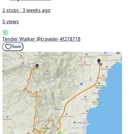
2 stops · 3 weeks ago
5 views
Tender Walker
@traveler-4f218718
Save