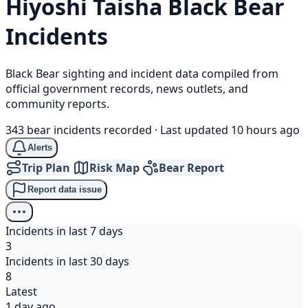
Hiyoshi Taisha
Black Bear
Incidents
Black Bear sighting and incident data compiled from
official government records, news outlets, and
community reports.
343 bear incidents recorded
·
Last updated 10 hours ago
Alerts
Trip Plan
Risk Map
Bear Report
Report data issue
Incidents in last 7 days
3
Incidents in last 30 days
8
Latest
1 day ago