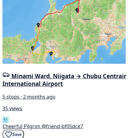
Minami Ward, Niigata → Chubu Centrair
International Airport
5 stops · 2 months ago
35 views
Cheerful Pilgrim
@friend-bf05dce7
Save