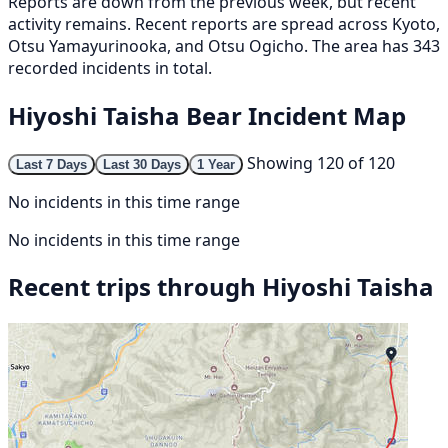
Reports are down from the previous week, but recent
activity remains. Recent reports are spread across Kyoto,
Otsu Yamayurinooka, and Otsu Ogicho. The area has 343
recorded incidents in total.
Hiyoshi Taisha Bear Incident Map
Showing 120 of 120
Last 7 Days
Last 30 Days
1 Year
No incidents in this time range
No incidents in this time range
Recent trips through Hiyoshi Taisha