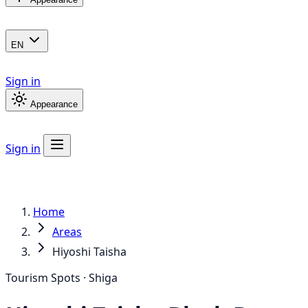
EN
Sign in
Appearance
Sign in
Home
Areas
Hiyoshi Taisha
Tourism Spots · Shiga