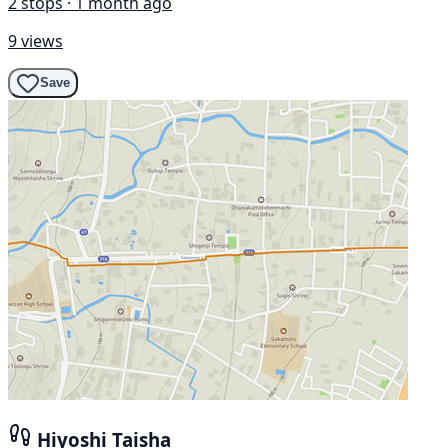
2 stops · 1 month ago
9 views
Save
Hiyoshi Taisha