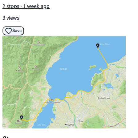
2 stops · 1 week ago
3 views
Save