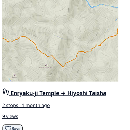
Enryaku-ji Temple → Hiyoshi Taisha
2 stops · 1 month ago
9 views
Save