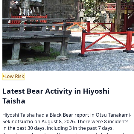
Low Risk
Latest Bear Activity in Hiyoshi
Taisha
Hiyoshi Taisha had a Black Bear report in Otsu Tanakami-
Sekinotsucho on August 8, 2026. There were 8 incidents
in the past 30 days, including 3 in the past 7 days.