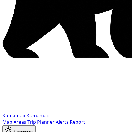
Kumamap
Kumamap
Map
Areas
Trip Planner
Alerts
Report
Appearance