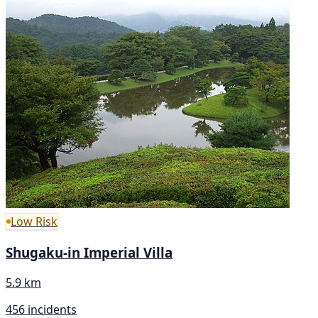
Low Risk
Shugaku-in Imperial Villa
5.9 km
456 incidents