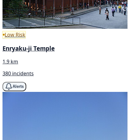
Low Risk
Enryaku-ji Temple
1.9 km
380 incidents
Alerts