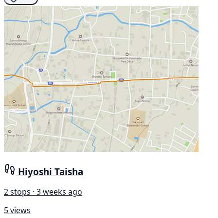
Hiyoshi Taisha
2 stops · 3 weeks ago
5 views