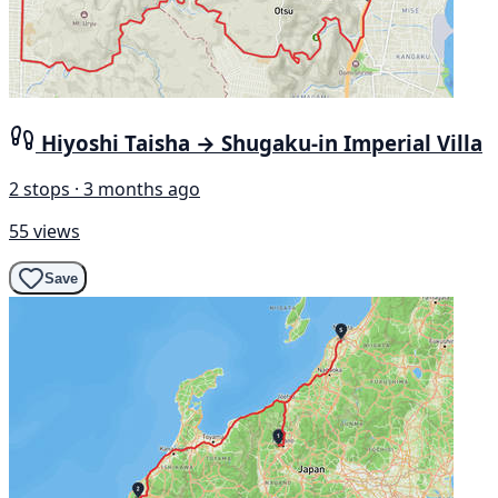
Hiyoshi Taisha → Shugaku-in Imperial Villa
2 stops · 3 months ago
55 views
Save