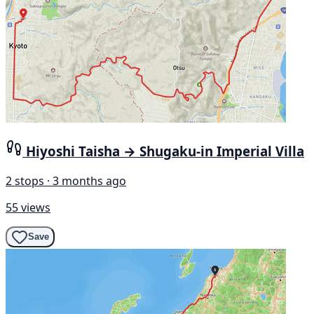
Hiyoshi Taisha → Shugaku-in Imperial Villa
2 stops · 3 months ago
55 views
Save