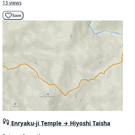
13 views
Save
Enryaku-ji Temple → Hiyoshi Taisha