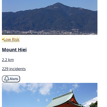
Low Risk
Mount Hiei
2.2 km
229 incidents
Alerts