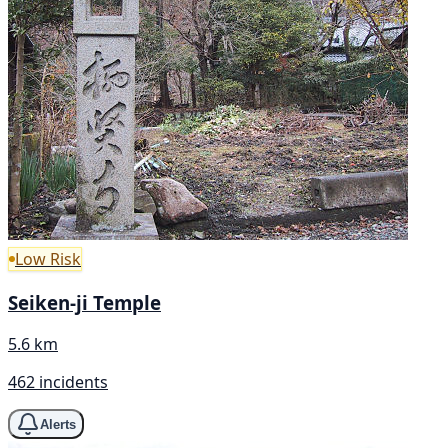
Low Risk
Seiken-ji Temple
5.6 km
462 incidents
Alerts