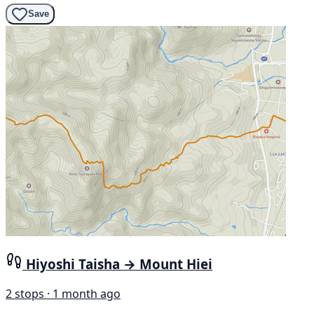
Save
Hiyoshi Taisha → Mount Hiei
2 stops · 1 month ago