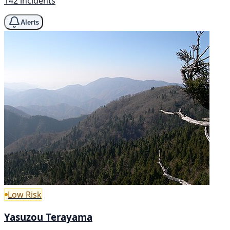
142 incidents
Alerts
Low Risk
Yasuzou Terayama