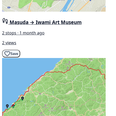
Masuda → Iwami Art Museum
2 stops · 1 month ago
2 views
Save