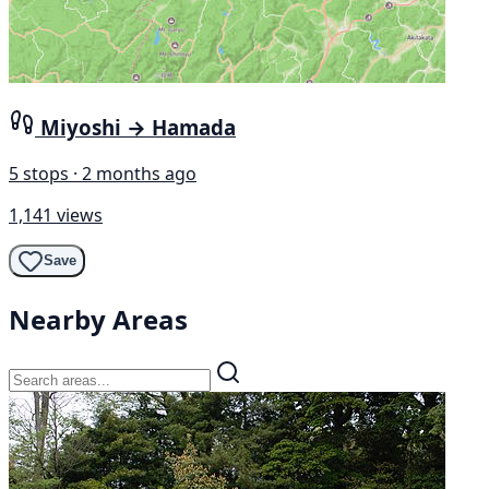
Miyoshi → Hamada
5 stops · 2 months ago
1,141 views
Save
Nearby Areas