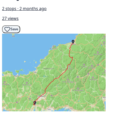
2 stops · 2 months ago
27 views
Save