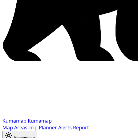
Kumamap
Kumamap
Map
Areas
Trip Planner
Alerts
Report
Appearance