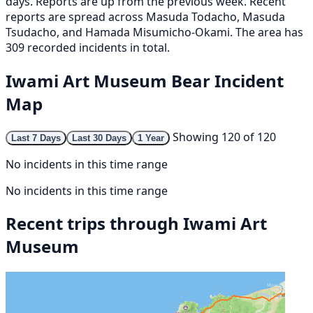
days. Reports are up from the previous week. Recent
reports are spread across Masuda Todacho, Masuda
Tsudacho, and Hamada Misumicho-Okami. The area has
309 recorded incidents in total.
Iwami Art Museum Bear Incident
Map
Showing 120 of 120
Last 7 Days
Last 30 Days
1 Year
No incidents in this time range
No incidents in this time range
Recent trips through Iwami Art
Museum