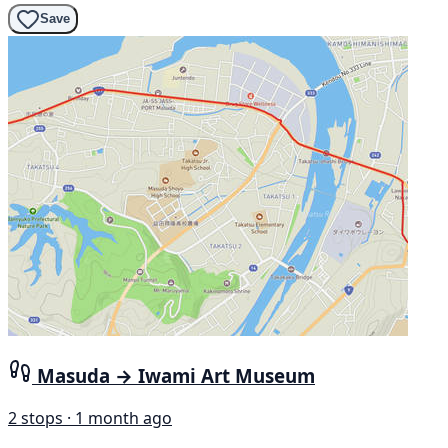
Save
Masuda → Iwami Art Museum
2 stops · 1 month ago