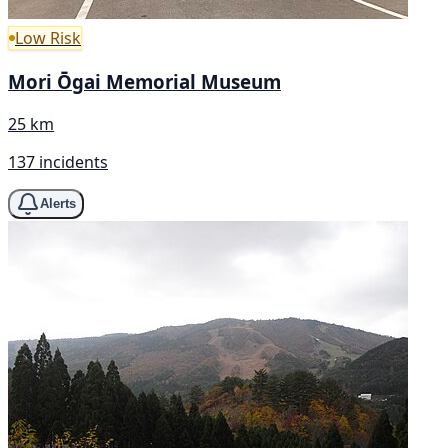
Low Risk
Mori Ōgai Memorial Museum
25 km
137 incidents
Alerts