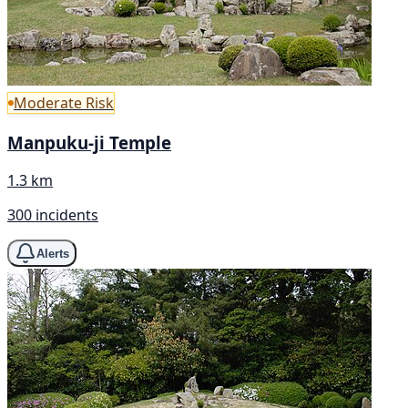
Moderate Risk
Manpuku-ji Temple
1.3 km
300 incidents
Alerts