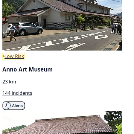
Low Risk
Anno Art Museum
23 km
144 incidents
Alerts