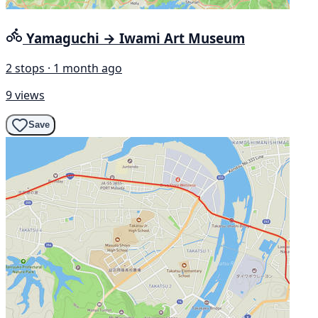
Yamaguchi → Iwami Art Museum
2 stops · 1 month ago
9 views
Save