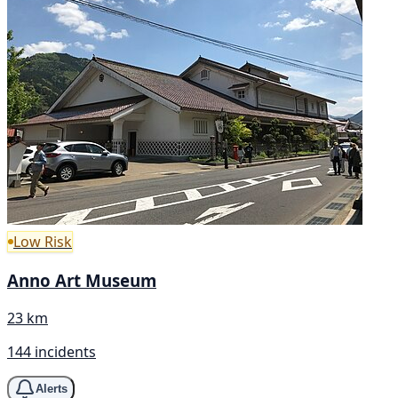
Low Risk
Anno Art Museum
23 km
144 incidents
Alerts