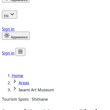
EN
Sign in
Appearance
Sign in
Home
Areas
Iwami Art Museum
Tourism Spots · Shimane