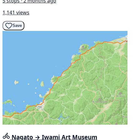
5 stops · 2 months ago
1,141 views
Save
Nagato → Iwami Art Museum