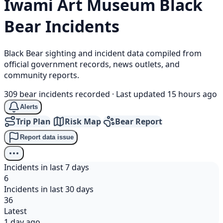
Iwami Art Museum
Black
Bear
Incidents
Black Bear sighting and incident data compiled from
official government records, news outlets, and
community reports.
309 bear incidents recorded
·
Last updated 15 hours ago
Alerts
Trip Plan
Risk Map
Bear Report
Report data issue
Incidents in last 7 days
6
Incidents in last 30 days
36
Latest
1 day ago