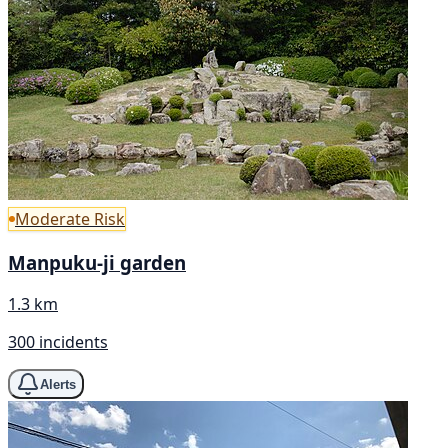
Moderate Risk
Manpuku-ji garden
1.3 km
300 incidents
Alerts