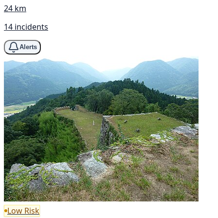
24 km
14 incidents
Alerts
Low Risk