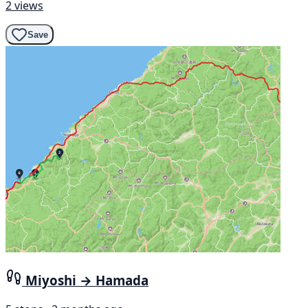
2 views
Save
Miyoshi → Hamada