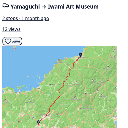
Yamaguchi → Iwami Art Museum
2 stops · 1 month ago
12 views
Save