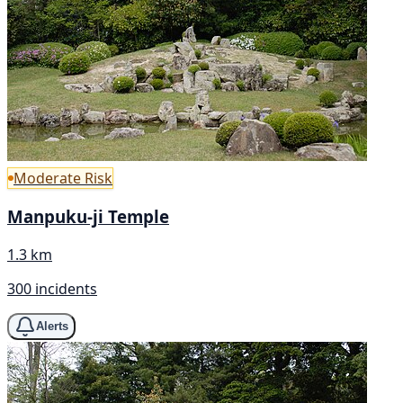
Moderate Risk
Manpuku-ji Temple
1.3 km
300 incidents
Alerts