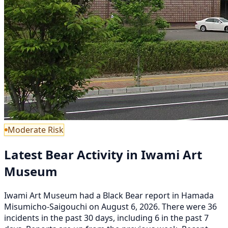
Moderate Risk
Latest Bear Activity in Iwami Art
Museum
Iwami Art Museum had a Black Bear report in Hamada
Misumicho-Saigouchi on August 6, 2026. There were 36
incidents in the past 30 days, including 6 in the past 7