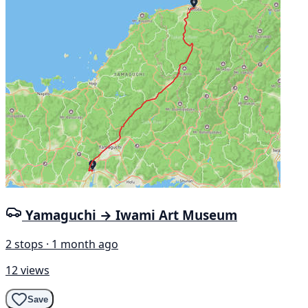
Yamaguchi → Iwami Art Museum
2 stops · 1 month ago
12 views
Save