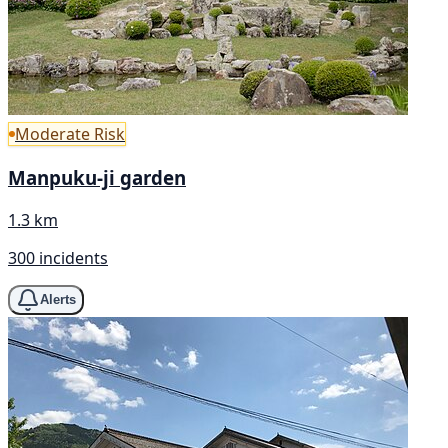
Moderate Risk
Manpuku-ji garden
1.3 km
300 incidents
Alerts