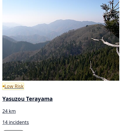
Low Risk
Yasuzou Terayama
24 km
14 incidents