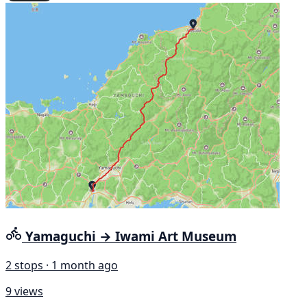
Yamaguchi → Iwami Art Museum
2 stops · 1 month ago
9 views