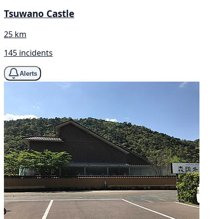
Tsuwano Castle
25 km
145 incidents
Alerts