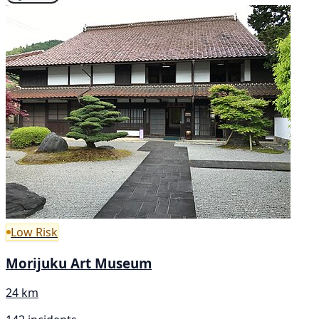
Low Risk
Morijuku Art Museum
24 km