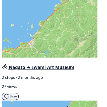
Nagato → Iwami Art Museum
2 stops · 2 months ago
27 views
Save