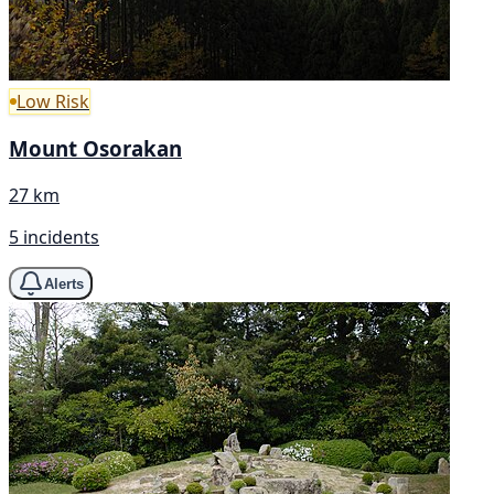
Low Risk
Mount Osorakan
27 km
5 incidents
Alerts