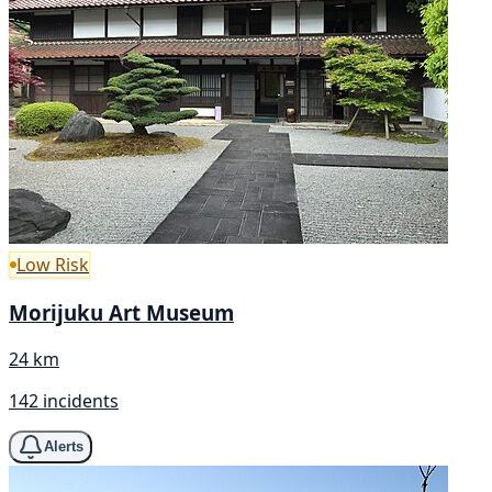
Low Risk
Morijuku Art Museum
24 km
142 incidents
Alerts