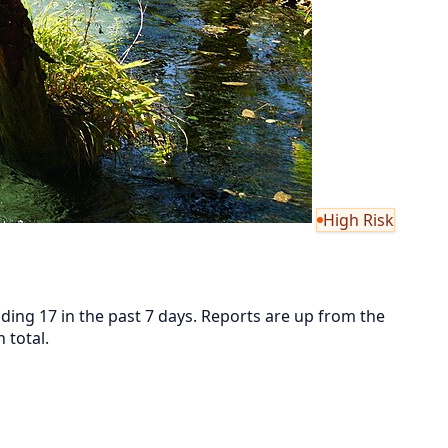
High Risk
ding 17 in the past 7 days. Reports are up from the
 total.