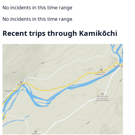
No incidents in this time range
No incidents in this time range
Recent trips through Kamikōchi