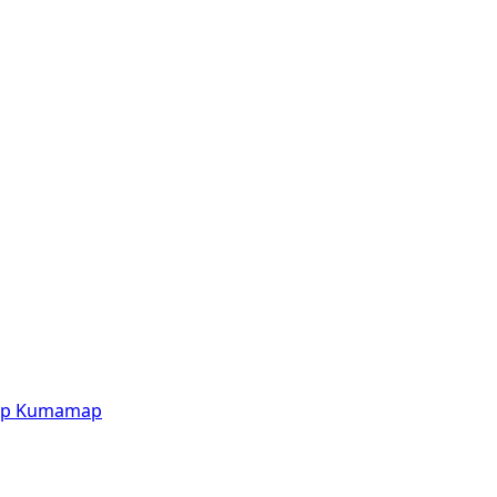
p
Kumamap