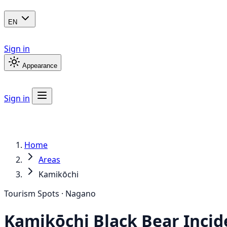
EN
Sign in
Appearance
Sign in
Home
Areas
Kamikōchi
Tourism Spots · Nagano
Kamikōchi
Black Bear
Incid