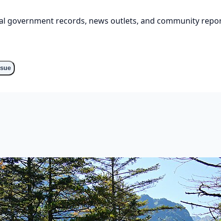
cial government records, news outlets, and community repor
o
ssue