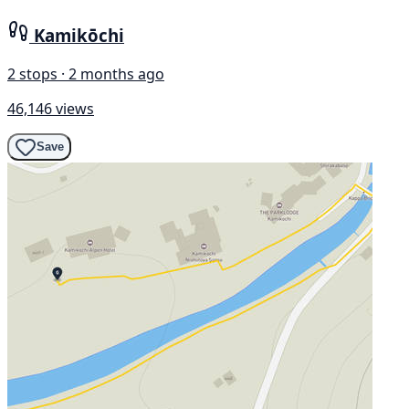
Kamikōchi
2 stops · 2 months ago
46,146 views
Save