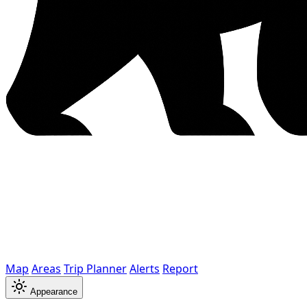
Map
Areas
Trip Planner
Alerts
Report
Appearance