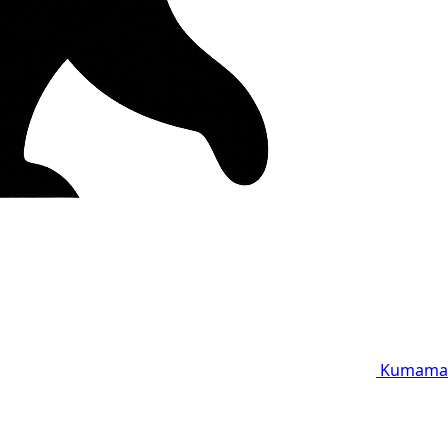
Kumama