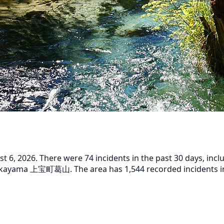
6, 2026. There were 74 incidents in the past 30 days, inclu
kayama 上宝町葛山. The area has 1,544 recorded incidents in