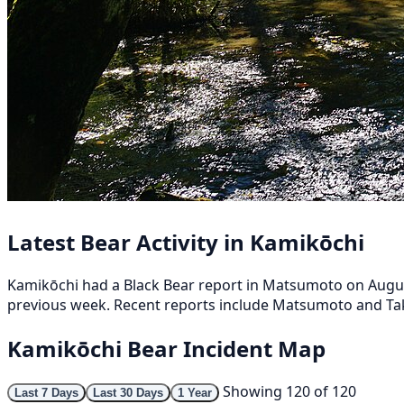
Latest Bear Activity in Kamikōchi
Kamikōchi had a Black Bear report in Matsumoto on August 
previous week. Recent reports include Matsumoto and Ta
Kamikōchi Bear Incident Map
Showing 120 of 120
Last 7 Days
Last 30 Days
1 Year