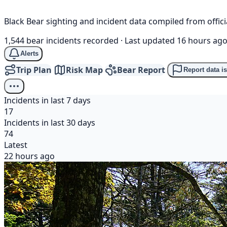
Black Bear sighting and incident data compiled from offi
1,544 bear incidents recorded
·
Last updated 16 hours ag
Alerts
Trip Plan
Risk Map
Bear Report
Report data i
Incidents in last 7 days
17
Incidents in last 30 days
74
Latest
22 hours ago