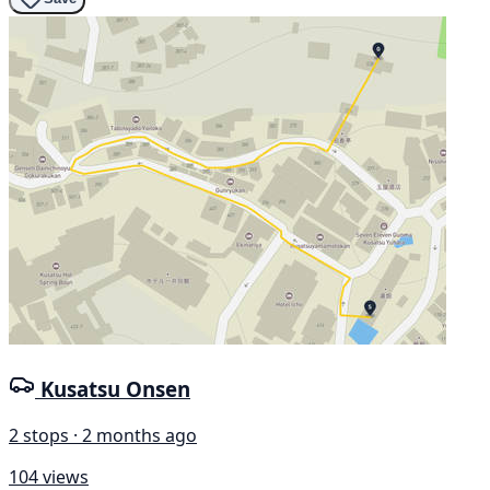
Kusatsu Onsen
2 stops · 2 months ago
104 views