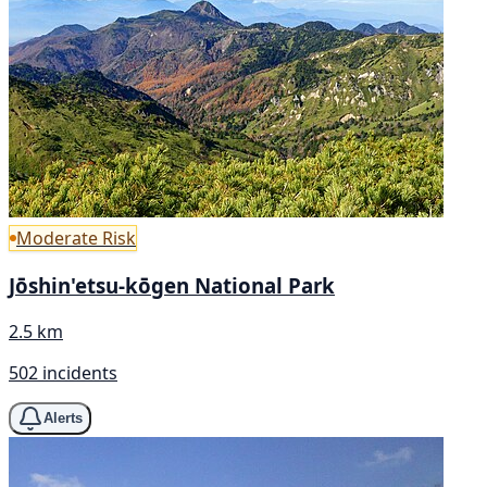
Moderate Risk
Jōshin'etsu-kōgen National Park
2.5 km
502 incidents
Alerts