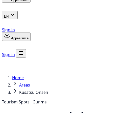
EN
Sign in
Appearance
Sign in
Home
Areas
Kusatsu Onsen
Tourism Spots · Gunma