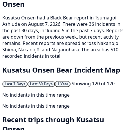
Onsen
Kusatsu Onsen had a Black Bear report in Tsumagoi
Ashiuda on August 7, 2026. There were 36 incidents in
the past 30 days, including 5 in the past 7 days. Reports
are down from the previous week, but recent activity
remains. Recent reports are spread across Nakanojō
Shima, Nakanojō, and Naganohara. The area has 510
recorded incidents in total.
Kusatsu Onsen Bear Incident Map
Showing 120 of 120
Last 7 Days
Last 30 Days
1 Year
No incidents in this time range
No incidents in this time range
Recent trips through Kusatsu
Onsen