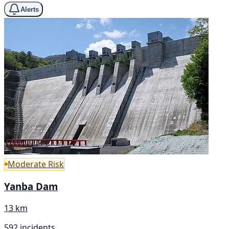
Alerts
Moderate Risk
Yanba Dam
13 km
592 incidents