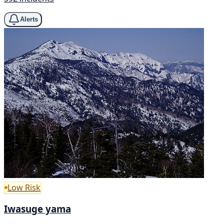
Alerts
Low Risk
Iwasuge yama