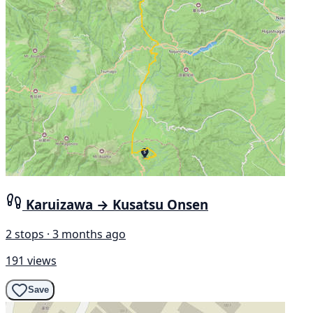
Karuizawa → Kusatsu Onsen
2 stops · 3 months ago
191 views
Save