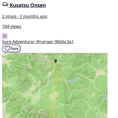
Kusatsu Onsen
2 stops · 2 months ago
104 views
Sure Adventurer
@ranger-96b6c3a1
Save