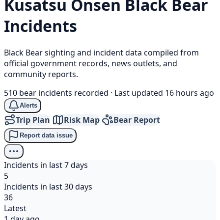
Kusatsu Onsen
Black Bear
Incidents
Black Bear sighting and incident data compiled from
official government records, news outlets, and
community reports.
510 bear incidents recorded
·
Last updated 16 hours ago
Alerts
Trip Plan
Risk Map
Bear Report
Report data issue
Incidents in last 7 days
5
Incidents in last 30 days
36
Latest
1 day ago