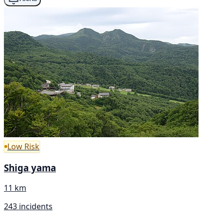
Low Risk
Shiga yama
11 km
243 incidents