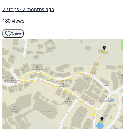
2 stops · 2 months ago
180 views
Save