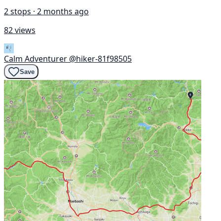
2 stops · 2 months ago
82 views
Calm Adventurer
@hiker-81f98505
Save