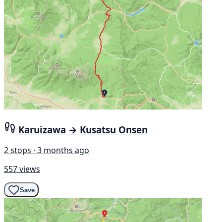
Karuizawa → Kusatsu Onsen
2 stops · 3 months ago
557 views
Save