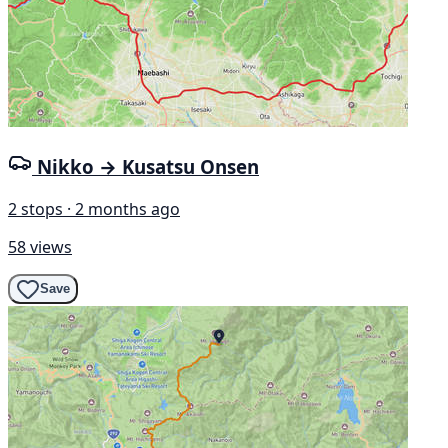
Nikko → Kusatsu Onsen
2 stops · 2 months ago
58 views
Save