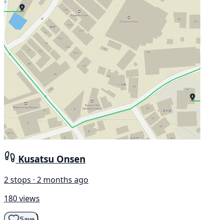
Kusatsu Onsen
2 stops · 2 months ago
180 views
Save