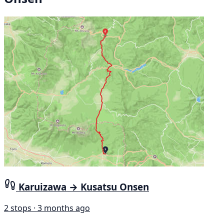
Karuizawa → Kusatsu Onsen
2 stops · 3 months ago