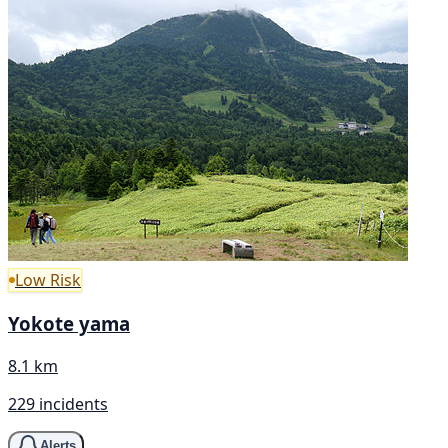
Low Risk
Yokote yama
8.1 km
229 incidents
Alerts