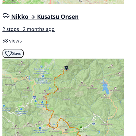
Nikko → Kusatsu Onsen
2 stops · 2 months ago
58 views
Save