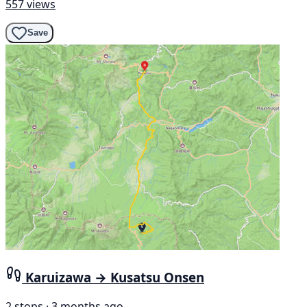
557 views
Save
Karuizawa → Kusatsu Onsen
2 stops · 3 months ago