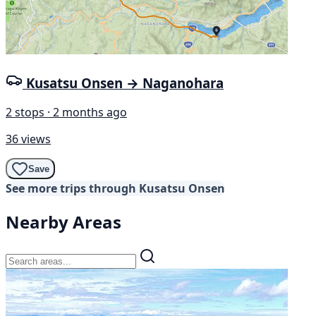
Kusatsu Onsen → Naganohara
2 stops · 2 months ago
36 views
Save
See more trips through Kusatsu Onsen
Nearby Areas