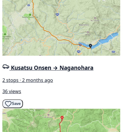
Kusatsu Onsen → Naganohara
2 stops · 2 months ago
36 views
Save