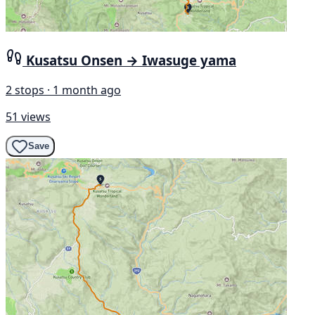
Kusatsu Onsen → Iwasuge yama
2 stops · 1 month ago
51 views
Save