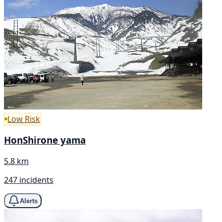
Low Risk
HonShirone yama
5.8 km
247 incidents
Alerts