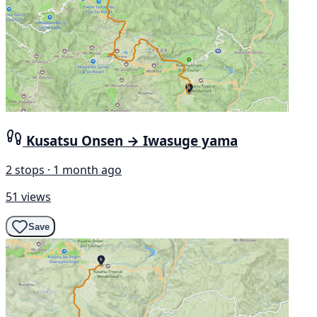
Kusatsu Onsen → Iwasuge yama
2 stops · 1 month ago
51 views
Save