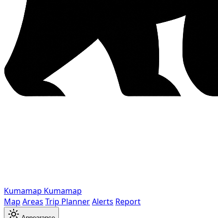
Kumamap
Kumamap
Map
Areas
Trip Planner
Alerts
Report
Appearance