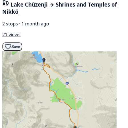
Lake Chūzenji → Shrines and Temples of
Nikkō
2 stops · 1 month ago
21 views
Save