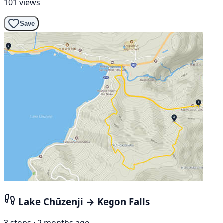
101 views
Save
Lake Chūzenji → Kegon Falls
3 stops · 2 months ago