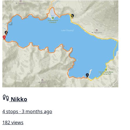
Nikko
4 stops · 3 months ago
182 views