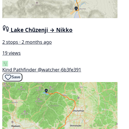
Lake Chūzenji → Nikko
2 stops · 2 months ago
19 views
Kind Pathfinder
@watcher-6b3fe391
Save