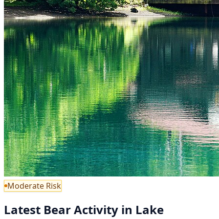
Moderate Risk
Latest Bear Activity in Lake