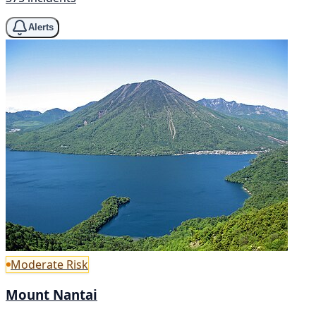
Alerts
Moderate Risk
Mount Nantai