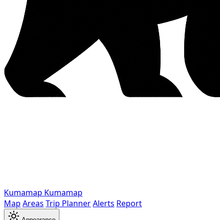
Kumamap
Kumamap
Map
Areas
Trip Planner
Alerts
Report
Appearance