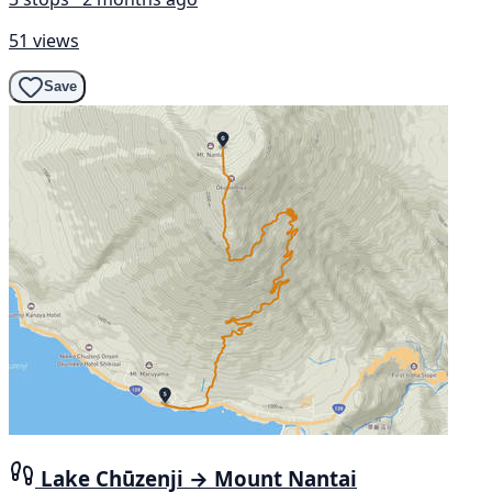
51 views
Save
Lake Chūzenji → Mount Nantai