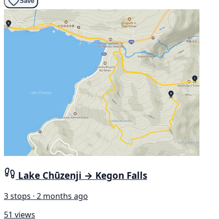
Save
Lake Chūzenji → Kegon Falls
3 stops · 2 months ago
51 views