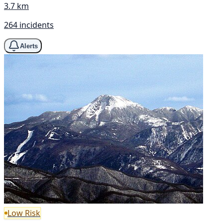
3.7 km
264 incidents
Alerts
Low Risk