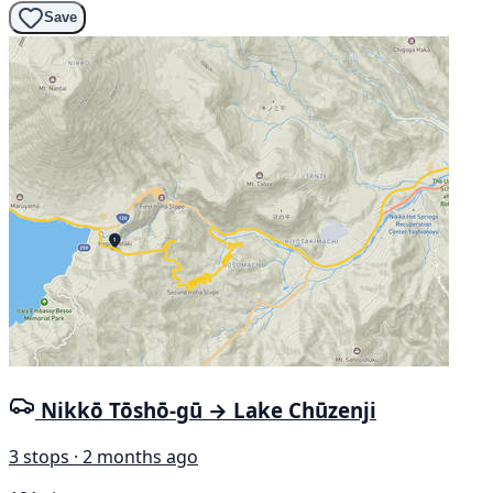
Save
Nikkō Tōshō-gū → Lake Chūzenji
3 stops · 2 months ago