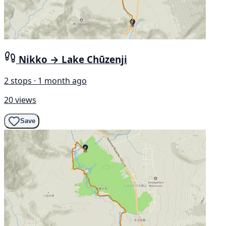
Nikko → Lake Chūzenji
2 stops · 1 month ago
20 views
Save