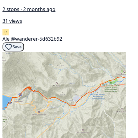
2 stops · 2 months ago
31 views
Ale
@wanderer-5d632b92
Save