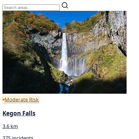
Moderate Risk
Kegon Falls
3.6 km
375 incidents