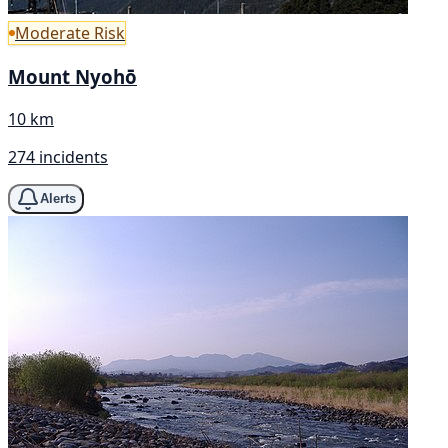
Moderate Risk
Mount Nyohō
10 km
274 incidents
Alerts