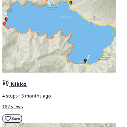
Nikko
4 stops · 3 months ago
182 views
Save