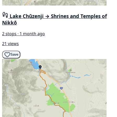
Lake Chūzenji → Shrines and Temples of
Nikkō
2 stops · 1 month ago
21 views
Save