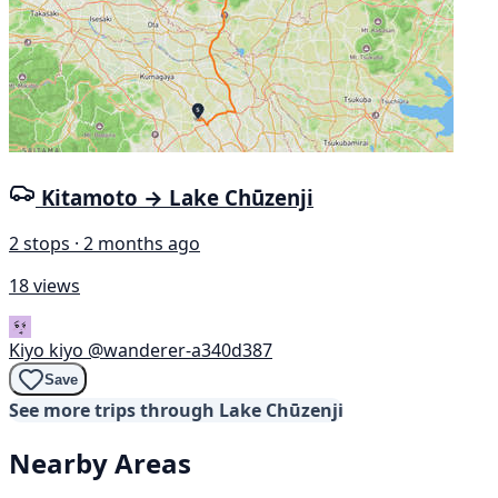
Kitamoto → Lake Chūzenji
2 stops · 2 months ago
18 views
Kiyo kiyo
@wanderer-a340d387
Save
See more trips through Lake Chūzenji
Nearby Areas