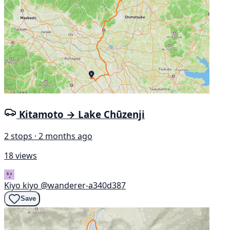
Kitamoto → Lake Chūzenji
2 stops · 2 months ago
18 views
Kiyo kiyo
@wanderer-a340d387
Save