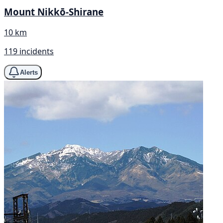
Mount Nikkō-Shirane
10 km
119 incidents
Alerts