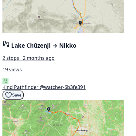
Lake Chūzenji → Nikko
2 stops · 2 months ago
19 views
Kind Pathfinder
@watcher-6b3fe391
Save