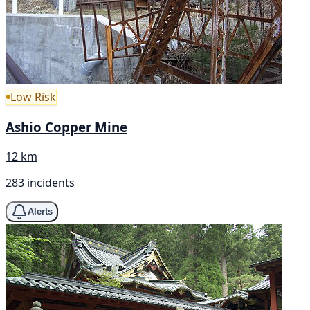
Low Risk
Ashio Copper Mine
12 km
283 incidents
Alerts