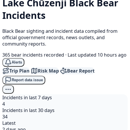
Lake Chūzenji
Black Bear
Incidents
Black Bear sighting and incident data compiled from
official government records, news outlets, and
community reports.
365 bear incidents recorded
·
Last updated 10 hours ago
Alerts
Trip Plan
Risk Map
Bear Report
Report data issue
Incidents in last 7 days
4
Incidents in last 30 days
34
Latest
2 days ago