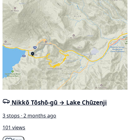
Nikkō Tōshō-gū → Lake Chūzenji
3 stops · 2 months ago
101 views