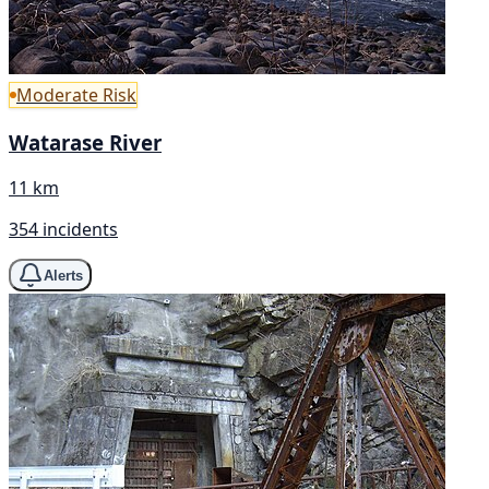
Moderate Risk
Watarase River
11 km
354 incidents
Alerts