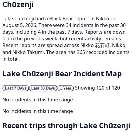
Chūzenji
Lake Chūzenji had a Black Bear report in Nikkō on
August 5, 2026. There were 34 incidents in the past 30
days, including 4 in the past 7 days. Reports are down
from the previous week, but recent activity remains.
Recent reports are spread across Nikkō 花石町, Nikkō,
and Nikkō Takumi. The area has 365 recorded incidents
in total.
Lake Chūzenji Bear Incident Map
Showing 120 of 120
Last 7 Days
Last 30 Days
1 Year
No incidents in this time range
No incidents in this time range
Recent trips through Lake Chūzenji