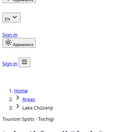
EN
Sign in
Appearance
Sign in
Home
Areas
Lake Chūzenji
Tourism Spots · Tochigi