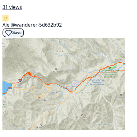
31 views
Ale
@wanderer-5d632b92
Save