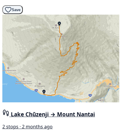
Save
Lake Chūzenji → Mount Nantai
2 stops · 2 months ago