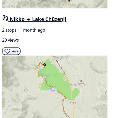
Nikko → Lake Chūzenji
2 stops · 1 month ago
20 views
Save