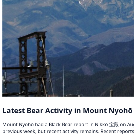
Latest Bear Activity in Mount Nyohō
Mount Nyohō had a Black Bear report in Nikkō 宝殿 on August
previous week, but recent activity remains. Recent repor