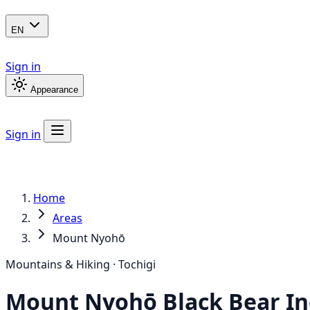
EN
Sign in
Appearance
Sign in
Home
Areas
Mount Nyohō
Mountains & Hiking · Tochigi
Mount Nyohō
Black Bear
In