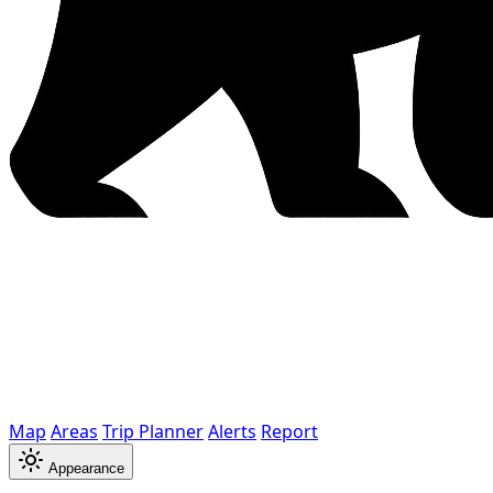
Map
Areas
Trip Planner
Alerts
Report
Appearance