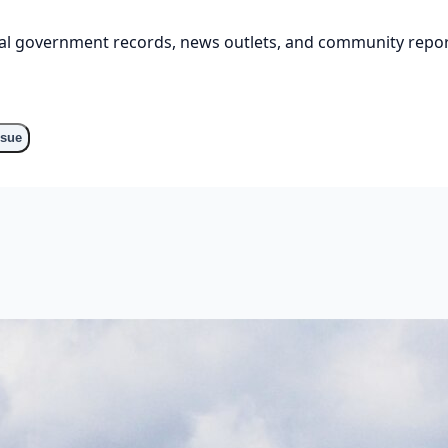
cial government records, news outlets, and community repor
ssue