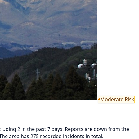
Moderate Risk
luding 2 in the past 7 days. Reports are down from the
he area has 275 recorded incidents in total.