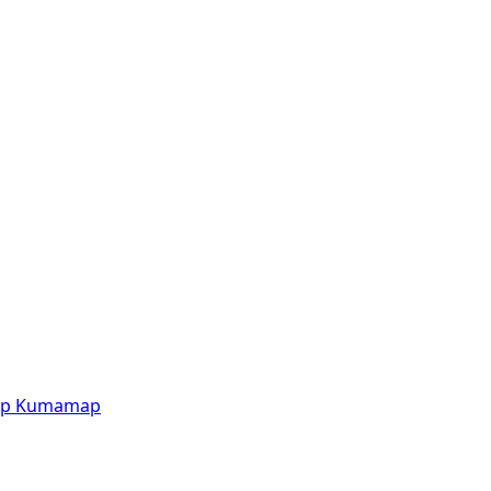
p
Kumamap