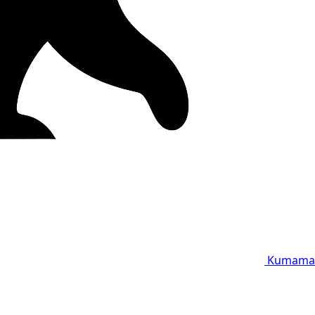
Kumama