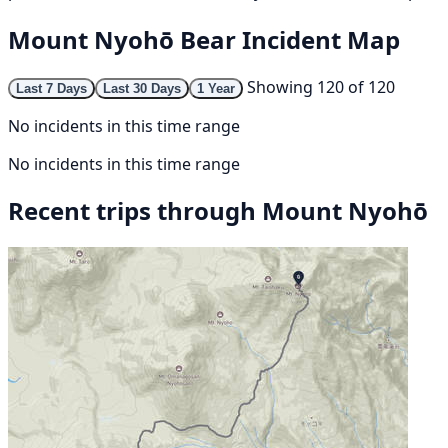
Mount Nyohō Bear Incident Map
Showing 120 of 120
Last 7 Days
Last 30 Days
1 Year
No incidents in this time range
No incidents in this time range
Recent trips through Mount Nyohō