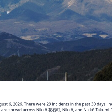
 6, 2026. There were 29 incidents in the past 30 days, inc
ts are spread across Nikkō 花石町, Nikkō, and Nikkō Takumi. T