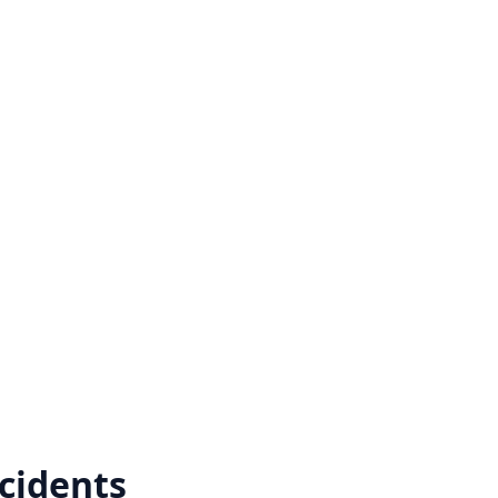
cidents