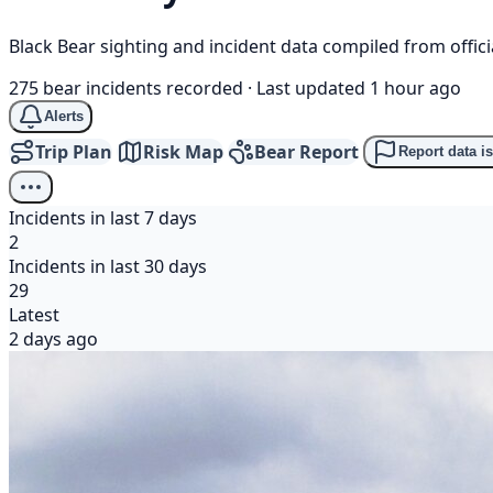
Black Bear sighting and incident data compiled from offi
275 bear incidents recorded
·
Last updated 1 hour ago
Alerts
Trip Plan
Risk Map
Bear Report
Report data i
Incidents in last 7 days
2
Incidents in last 30 days
29
Latest
2 days ago