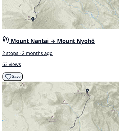
Mount Nantai → Mount Nyohō
2 stops · 2 months ago
63 views
Save