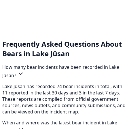
Frequently Asked Questions About
Bears in Lake Jūsan
How many bear incidents have been recorded in Lake
Jūsan?
Lake Jūsan has recorded 74 bear incidents in total, with
11 reported in the last 30 days and 3 in the last 7 days.
These reports are compiled from official government
sources, news outlets, and community submissions, and
can be viewed on the incident map.
When and where was the latest bear incident in Lake