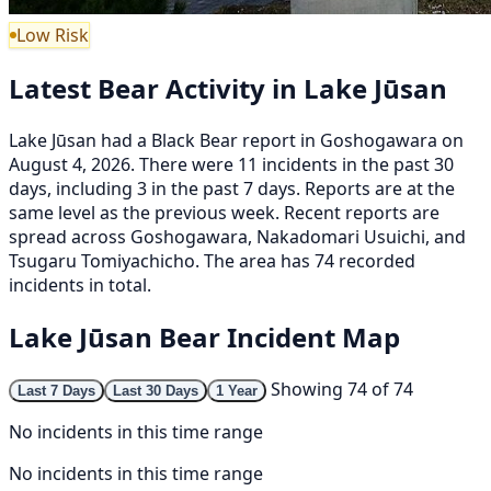
Low Risk
Latest Bear Activity in Lake Jūsan
Lake Jūsan had a Black Bear report in Goshogawara on
August 4, 2026. There were 11 incidents in the past 30
days, including 3 in the past 7 days. Reports are at the
same level as the previous week. Recent reports are
spread across Goshogawara, Nakadomari Usuichi, and
Tsugaru Tomiyachicho. The area has 74 recorded
incidents in total.
Lake Jūsan Bear Incident Map
Showing 74 of 74
Last 7 Days
Last 30 Days
1 Year
No incidents in this time range
No incidents in this time range