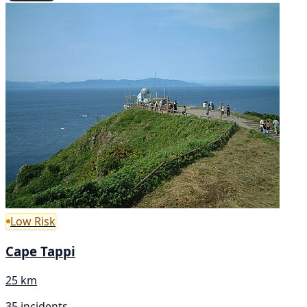
Low Risk
Cape Tappi
25 km
35 incidents