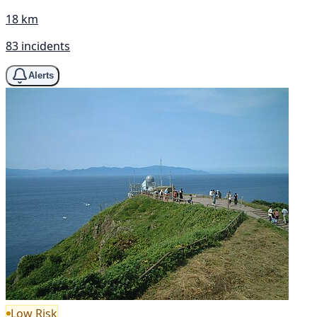
18 km
83 incidents
Alerts
Low Risk