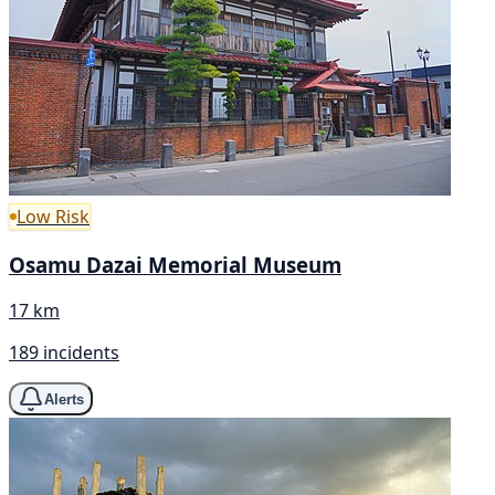
Low Risk
Osamu Dazai Memorial Museum
17 km
189 incidents
Alerts