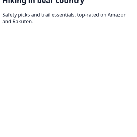
Hiking in bear country
Safety picks and trail essentials, top-rated on Amazon
and Rakuten.