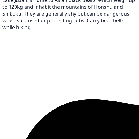
to 120kg and inhabit the mountains of Honshu and
Shikoku. They are generally shy but can be dangerous
when surprised or protecting cubs. Carry bear bells
while hiking.