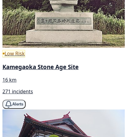
Low Risk
Kamegaoka Stone Age Site
16 km
271 incidents
Alerts