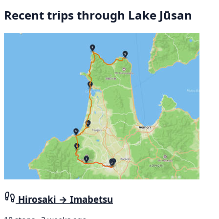
Recent trips through Lake Jūsan
Hirosaki → Imabetsu