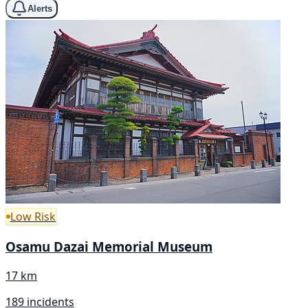
Alerts
Low Risk
Osamu Dazai Memorial Museum
17 km
189 incidents