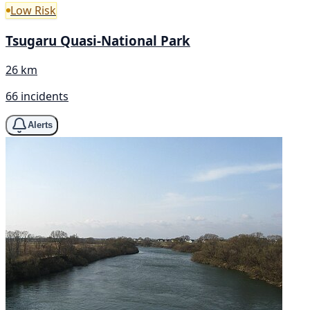
Low Risk
Tsugaru Quasi-National Park
26 km
66 incidents
Alerts