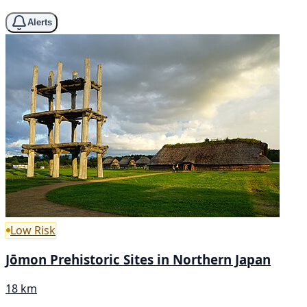
Alerts
Low Risk
Jōmon Prehistoric Sites in Northern Japan
18 km