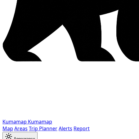
Kumamap
Kumamap
Map
Areas
Trip Planner
Alerts
Report
Appearance