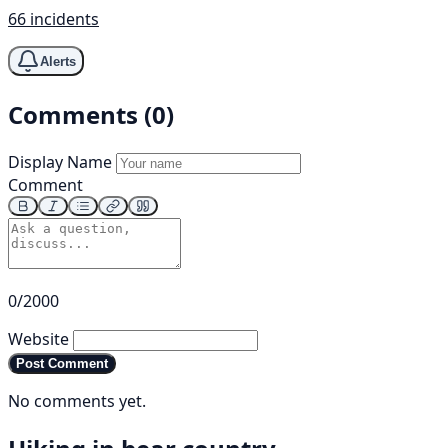
66 incidents
Alerts
Comments (0)
Display Name
Comment
0/2000
Website
Post Comment
No comments yet.