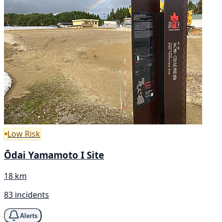
Low Risk
Ōdai Yamamoto I Site
18 km
83 incidents
Alerts