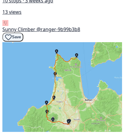
10 stops · 3 weeks ago
13 views
Sunny Climber
@ranger-9b99b3b8
Save