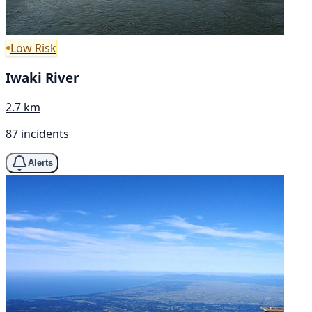
Low Risk
Iwaki River
2.7 km
87 incidents
Alerts