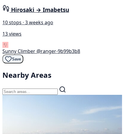
Hirosaki → Imabetsu
10 stops · 3 weeks ago
13 views
Sunny Climber
@ranger-9b99b3b8
Save
Nearby Areas