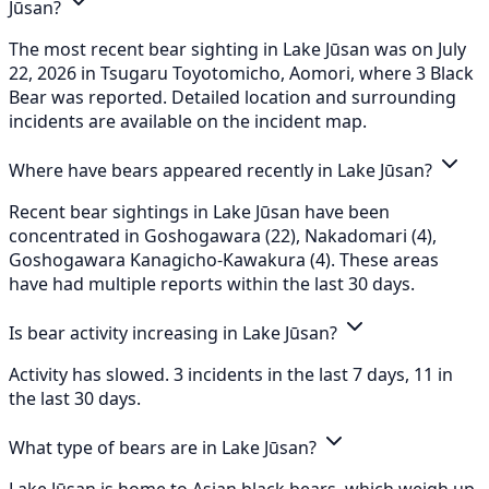
Jūsan?
The most recent bear sighting in Lake Jūsan was on July
22, 2026 in Tsugaru Toyotomicho, Aomori, where 3 Black
Bear was reported. Detailed location and surrounding
incidents are available on the incident map.
Where have bears appeared recently in Lake Jūsan?
Recent bear sightings in Lake Jūsan have been
concentrated in Goshogawara (22), Nakadomari (4),
Goshogawara Kanagicho-Kawakura (4). These areas
have had multiple reports within the last 30 days.
Is bear activity increasing in Lake Jūsan?
Activity has slowed. 3 incidents in the last 7 days, 11 in
the last 30 days.
What type of bears are in Lake Jūsan?
Lake Jūsan is home to Asian black bears, which weigh up