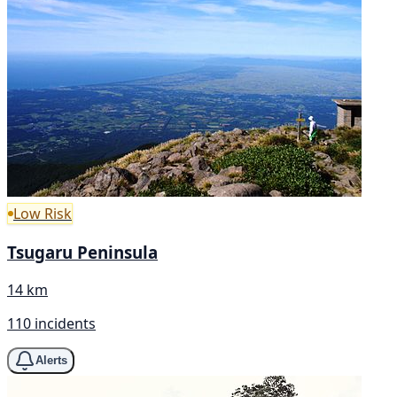
Low Risk
Tsugaru Peninsula
14 km
110 incidents
Alerts