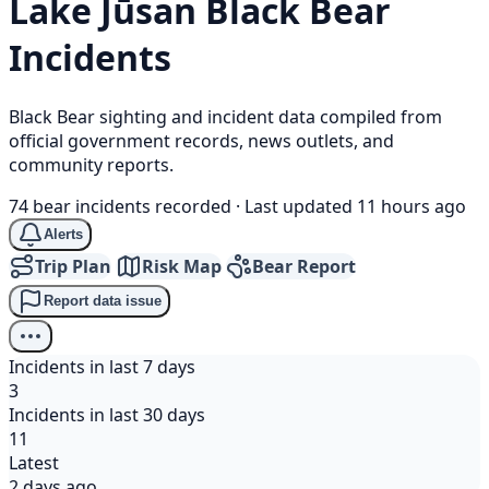
Lake Jūsan
Black Bear
Incidents
Black Bear sighting and incident data compiled from
official government records, news outlets, and
community reports.
74 bear incidents recorded
·
Last updated 11 hours ago
Alerts
Trip Plan
Risk Map
Bear Report
Report data issue
Incidents in last 7 days
3
Incidents in last 30 days
11
Latest
2 days ago