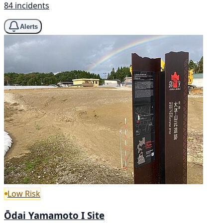
84 incidents
Alerts
Low Risk
Ōdai Yamamoto I Site