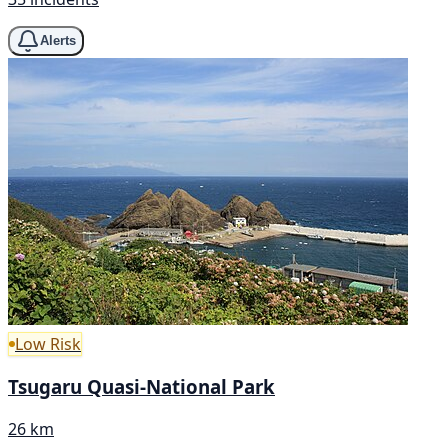
Alerts
Low Risk
Tsugaru Quasi-National Park
26 km