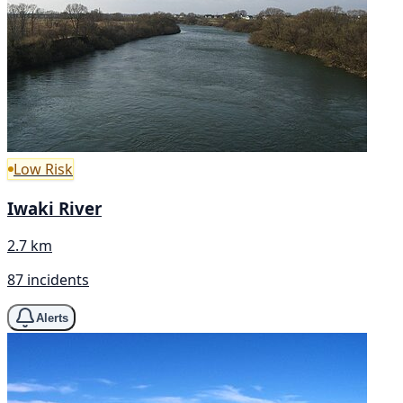
Low Risk
Iwaki River
2.7 km
87 incidents
Alerts