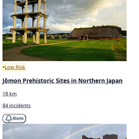
Low Risk
Jōmon Prehistoric Sites in Northern Japan
18 km
84 incidents
Alerts