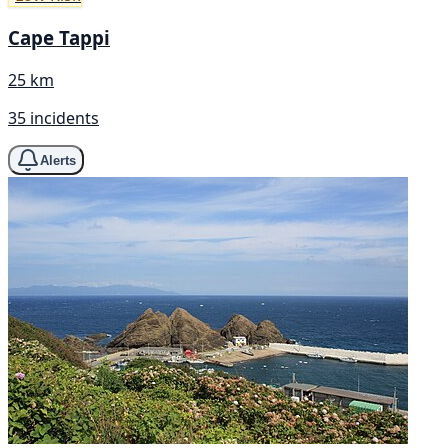
Cape Tappi
25 km
35 incidents
Alerts