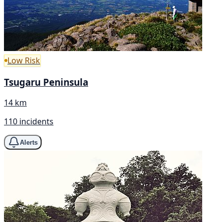
Low Risk
Tsugaru Peninsula
14 km
110 incidents
Alerts