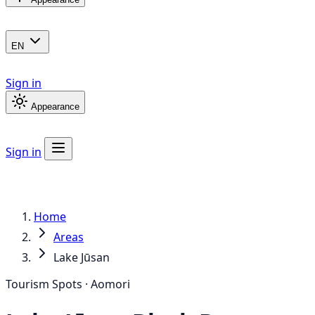
EN
Sign in
Appearance
Sign in
Home
Areas
Lake Jūsan
Tourism Spots · Aomori