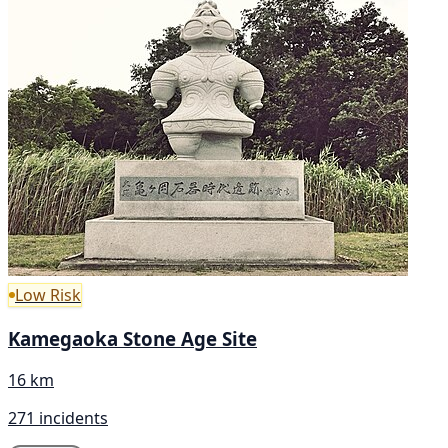
Low Risk
Kamegaoka Stone Age Site
16 km
271 incidents