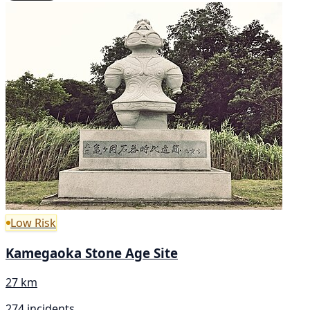
Low Risk
Kamegaoka Stone Age Site
27 km
274 incidents