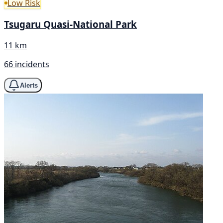
Low Risk
Tsugaru Quasi-National Park
11 km
66 incidents
Alerts