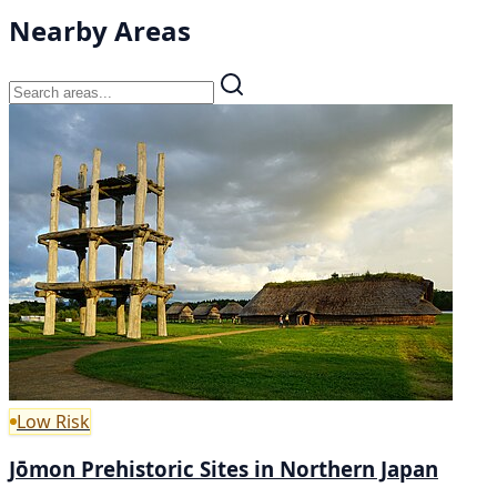
Nearby Areas
Low Risk
Jōmon Prehistoric Sites in Northern Japan