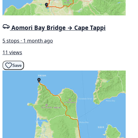
Aomori Bay Bridge → Cape Tappi
5 stops · 1 month ago
11 views
Save