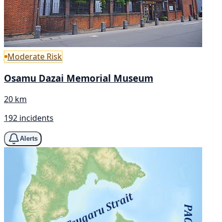
Moderate Risk
Osamu Dazai Memorial Museum
20 km
192 incidents
Alerts