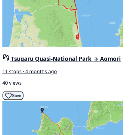
Tsugaru Quasi-National Park → Aomori
11 stops · 4 months ago
40 views
Save