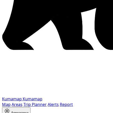
Kumamap
Kumamap
Map
Areas
Trip Planner
Alerts
Report
Appearance