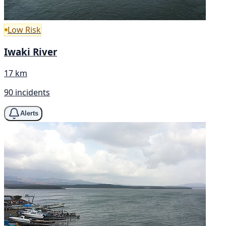
Low Risk
Iwaki River
17 km
90 incidents
Alerts