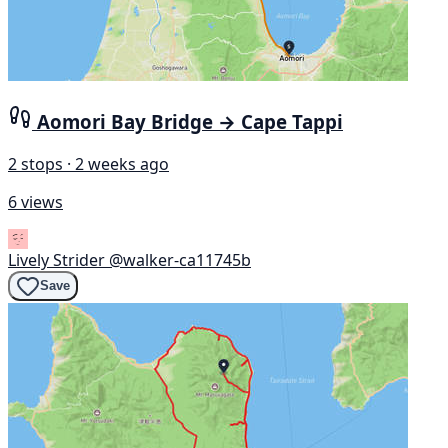
Aomori Bay Bridge → Cape Tappi
2 stops · 2 weeks ago
6 views
Lively Strider
@walker-ca11745b
Save