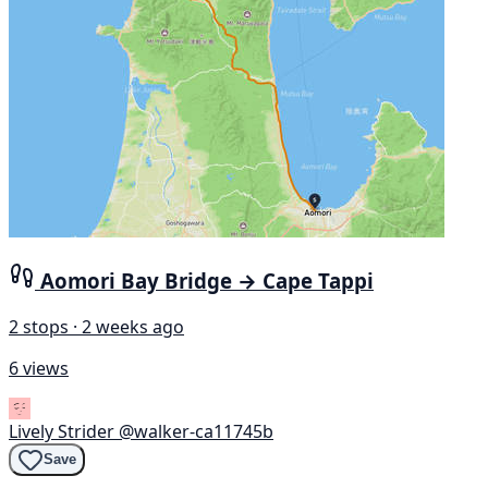
Aomori Bay Bridge → Cape Tappi
2 stops · 2 weeks ago
6 views
Lively Strider
@walker-ca11745b
Save