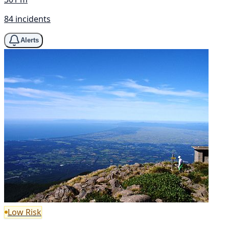
84 incidents
Alerts
Low Risk