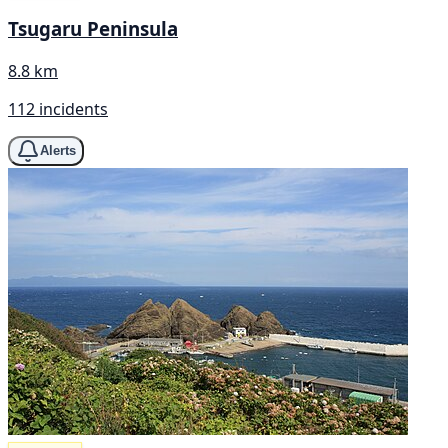
Tsugaru Peninsula
8.8 km
112 incidents
Alerts