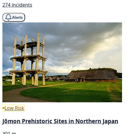
274 incidents
Alerts
Low Risk
Jōmon Prehistoric Sites in Northern Japan
301 m