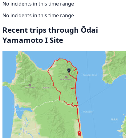
No incidents in this time range
No incidents in this time range
Recent trips through Ōdai
Yamamoto I Site