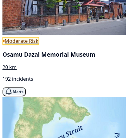
Moderate Risk
Osamu Dazai Memorial Museum
20 km
192 incidents
Alerts