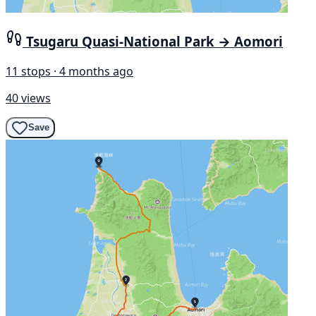
Tsugaru Quasi-National Park → Aomori
11 stops · 4 months ago
40 views
Save