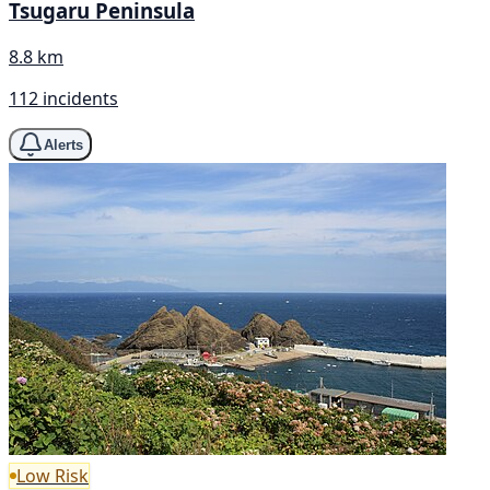
Tsugaru Peninsula
8.8 km
112 incidents
Alerts
Low Risk