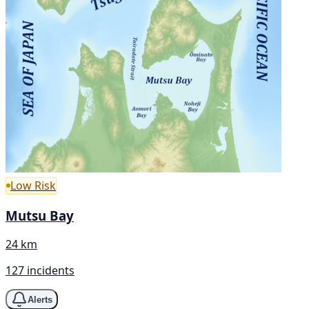
Low Risk
Mutsu Bay
24 km
127 incidents
Alerts