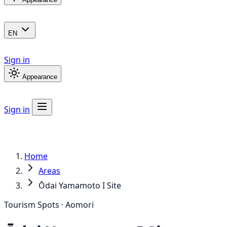
EN
Sign in
Appearance
Sign in
Home
Areas
Ōdai Yamamoto I Site
Tourism Spots · Aomori