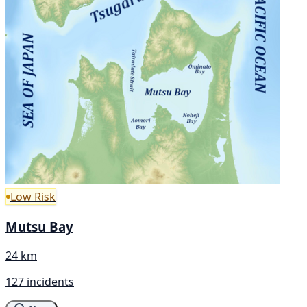
Low Risk
Mutsu Bay
24 km
127 incidents