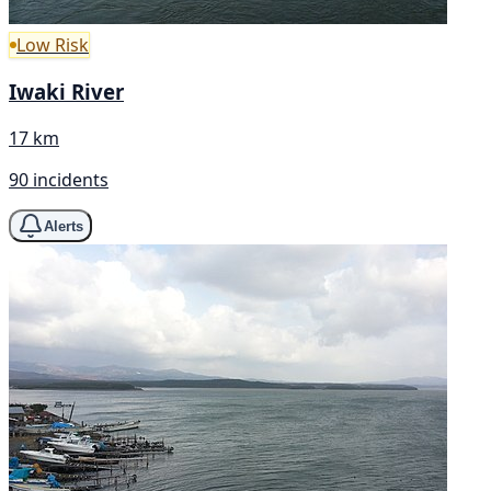
Low Risk
Iwaki River
17 km
90 incidents
Alerts