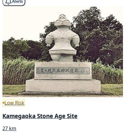
Alerts
Low Risk
Kamegaoka Stone Age Site
27 km