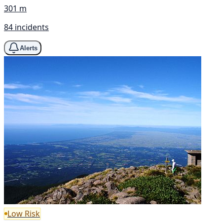
301 m
84 incidents
Alerts
Low Risk