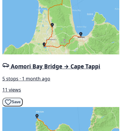
Aomori Bay Bridge → Cape Tappi
5 stops · 1 month ago
11 views
Save