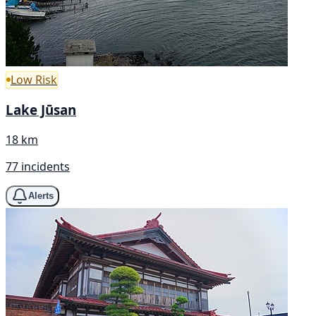
Low Risk
Lake Jūsan
18 km
77 incidents
Alerts