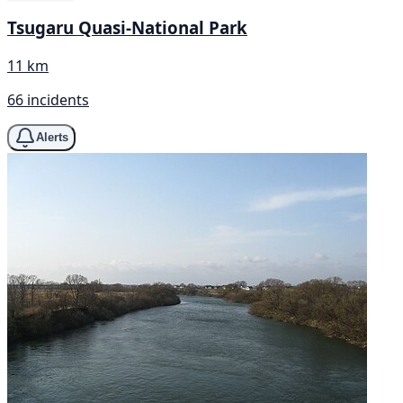
Tsugaru Quasi-National Park
11 km
66 incidents
Alerts