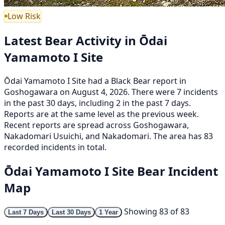
Low Risk
Latest Bear Activity in Ōdai
Yamamoto I Site
Ōdai Yamamoto I Site had a Black Bear report in
Goshogawara on August 4, 2026. There were 7 incidents
in the past 30 days, including 2 in the past 7 days.
Reports are at the same level as the previous week.
Recent reports are spread across Goshogawara,
Nakadomari Usuichi, and Nakadomari. The area has 83
recorded incidents in total.
Ōdai Yamamoto I Site Bear Incident
Map
Showing 83 of 83
Last 7 Days
Last 30 Days
1 Year