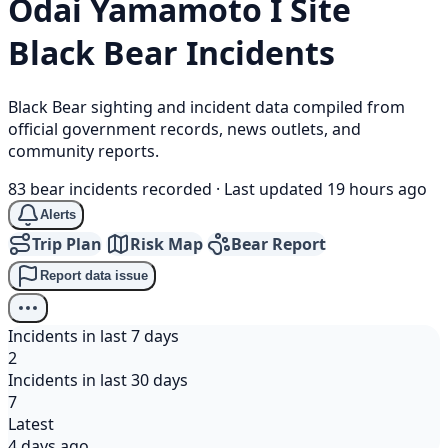
Ōdai Yamamoto I Site
Black Bear
Incidents
Black Bear sighting and incident data compiled from
official government records, news outlets, and
community reports.
83 bear incidents recorded
·
Last updated 19 hours ago
Alerts
Trip Plan
Risk Map
Bear Report
Report data issue
Incidents in last 7 days
2
Incidents in last 30 days
7
Latest
4 days ago