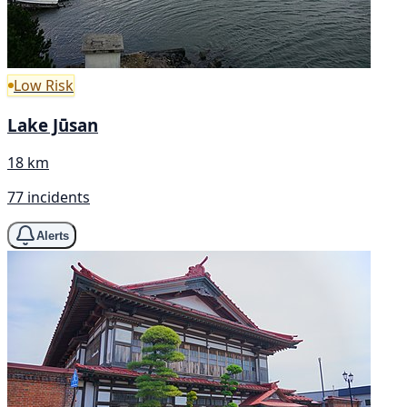
Low Risk
Lake Jūsan
18 km
77 incidents
Alerts