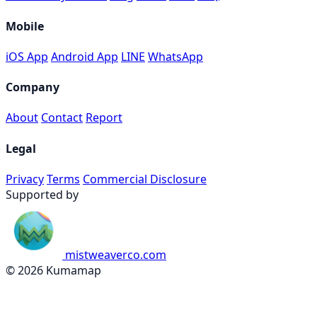
Mobile
iOS App
Android App
LINE
WhatsApp
Company
About
Contact
Report
Legal
Privacy
Terms
Commercial Disclosure
Supported by
mistweaverco.com
© 2026 Kumamap