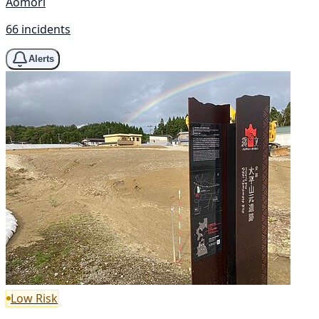
Aomori
66 incidents
Alerts
Low Risk