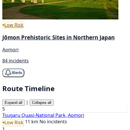
Low Risk
Jōmon Prehistoric Sites in Northern Japan
Aomori
84 incidents
Alerts
Route Timeline
|
Expand all
Collapse all
S
Tsugaru Quasi-National Park, Aomori
11 km
No incidents
Low Risk
1