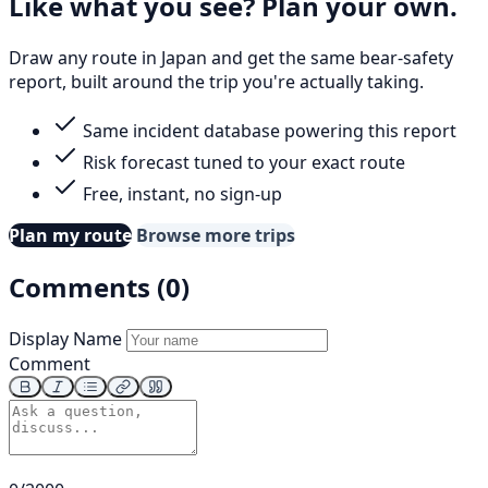
Like what you see? Plan your own.
Draw any route in Japan and get the same bear-safety
report, built around the trip you're actually taking.
Same incident database powering this report
Risk forecast tuned to your exact route
Free, instant, no sign-up
Plan my route
Browse more trips
Comments (0)
Display Name
Comment