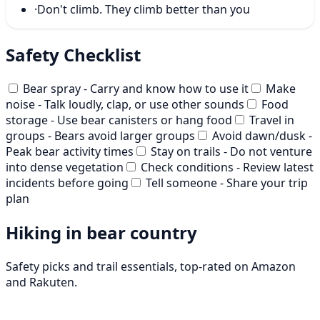
·
Don't climb. They climb better than you
Safety Checklist
Bear spray - Carry and know how to use it
Make
noise - Talk loudly, clap, or use other sounds
Food
storage - Use bear canisters or hang food
Travel in
groups - Bears avoid larger groups
Avoid dawn/dusk -
Peak bear activity times
Stay on trails - Do not venture
into dense vegetation
Check conditions - Review latest
incidents before going
Tell someone - Share your trip
plan
Hiking in bear country
Safety picks and trail essentials, top-rated on Amazon
and Rakuten.