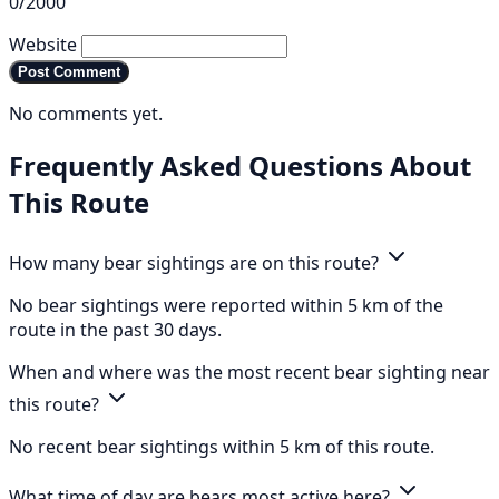
0/2000
Website
Post Comment
No comments yet.
Frequently Asked Questions About
This Route
How many bear sightings are on this route?
No bear sightings were reported within 5 km of the
route in the past 30 days.
When and where was the most recent bear sighting near
this route?
No recent bear sightings within 5 km of this route.
What time of day are bears most active here?