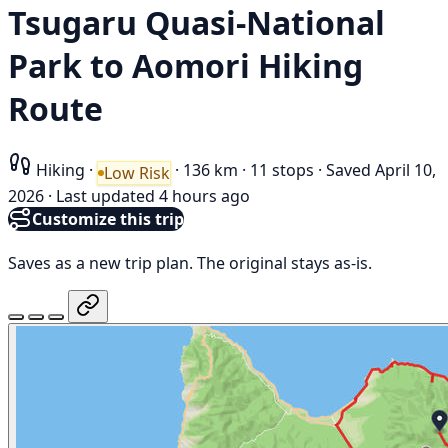
Tsugaru Quasi-National
Park to Aomori Hiking
Route
Hiking
·
·
136 km
·
11 stops
·
Saved April 10,
Low Risk
2026
·
Last updated 4 hours ago
Customize this trip
Saves as a new trip plan. The original stays as-is.