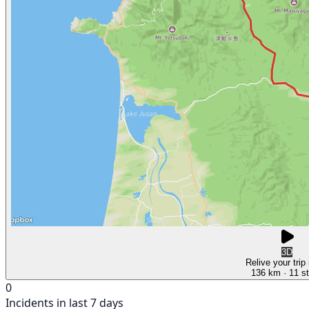
3D
Relive your trip
136 km
· 11 s
0
Incidents in last 7 days