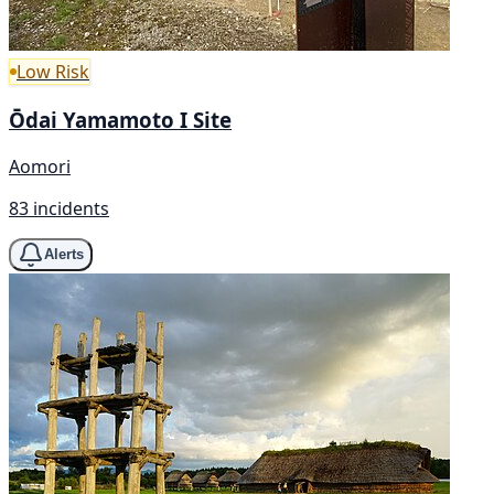
Low Risk
Ōdai Yamamoto I Site
Aomori
83 incidents
Alerts