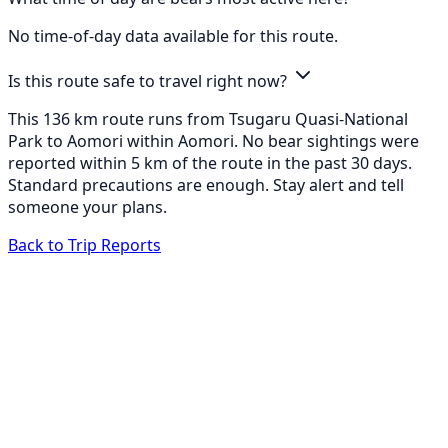
No time-of-day data available for this route.
Is this route safe to travel right now?
This 136 km route runs from Tsugaru Quasi-National
Park to Aomori within Aomori. No bear sightings were
reported within 5 km of the route in the past 30 days.
Standard precautions are enough. Stay alert and tell
someone your plans.
Back to Trip Reports