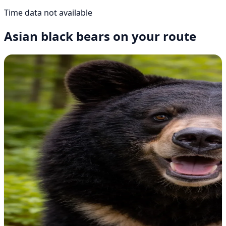
Time data not available
Asian black bears on your route