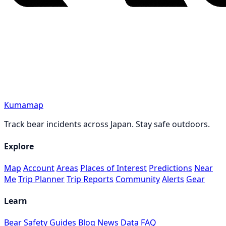
Kumamap
Track bear incidents across Japan. Stay safe outdoors.
Explore
Map
Account
Areas
Places of Interest
Predictions
Near
Me
Trip Planner
Trip Reports
Community
Alerts
Gear
Learn
Bear Safety Guides
Blog
News
Data
FAQ