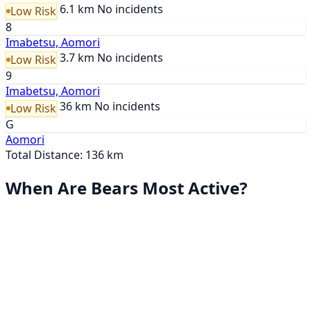
6.1 km
No incidents
Low Risk
8
Imabetsu, Aomori
3.7 km
No incidents
Low Risk
9
Imabetsu, Aomori
36 km
No incidents
Low Risk
G
Aomori
Total Distance: 136 km
When Are Bears Most Active?