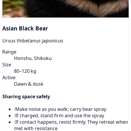
Asian Black Bear
Ursus thibetanus japonicus
Range
Honshu, Shikoku
Size
80–120 kg
Active
Dawn & dusk
Sharing space safely
·
Make noise as you walk; carry bear spray
·
If charged, stand firm and use the spray
·
If contact happens, resist firmly. They retreat when
met with resistance