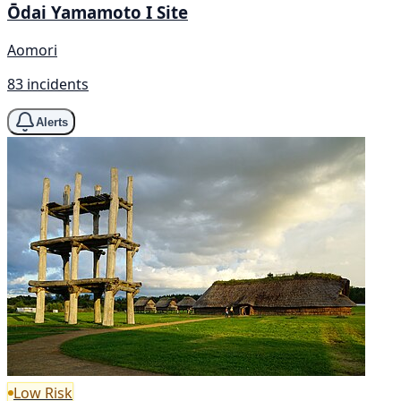
Ōdai Yamamoto I Site
Aomori
83 incidents
Alerts
Low Risk