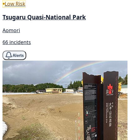
Low Risk
Tsugaru Quasi-National Park
Aomori
66 incidents
Alerts