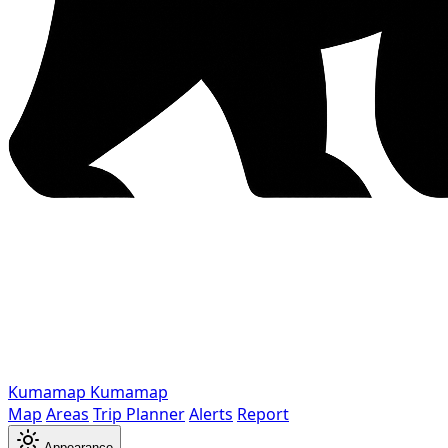
Kumamap
Kumamap
Map
Areas
Trip Planner
Alerts
Report
Appearance