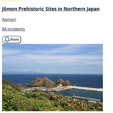
Jōmon Prehistoric Sites in Northern Japan
Aomori
84 incidents
Alerts