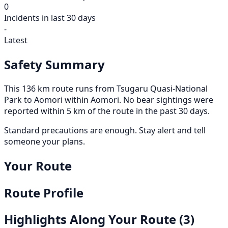
0
Incidents in last 30 days
-
Latest
Safety Summary
This 136 km route runs from Tsugaru Quasi-National
Park to Aomori within Aomori. No bear sightings were
reported within 5 km of the route in the past 30 days.
Standard precautions are enough. Stay alert and tell
someone your plans.
Your Route
Route Profile
Highlights Along Your Route
(3)