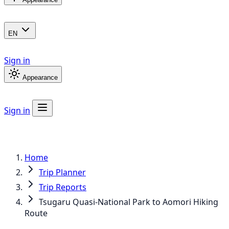
EN
Sign in
Appearance
Sign in
Home
Trip Planner
Trip Reports
Tsugaru Quasi-National Park to Aomori Hiking
Route