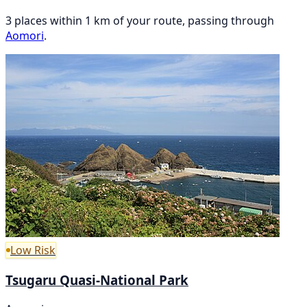
3 places within 1 km of your route, passing through
Aomori
.
Low Risk
Tsugaru Quasi-National Park