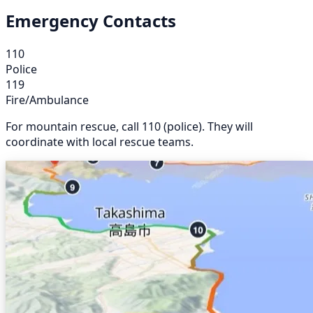
Emergency Contacts
110
Police
119
Fire/Ambulance
For mountain rescue, call 110 (police). They will
coordinate with local rescue teams.