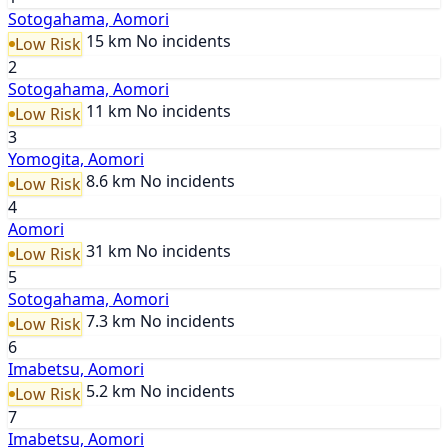
Sotogahama, Aomori
15 km
No incidents
Low Risk
2
Sotogahama, Aomori
11 km
No incidents
Low Risk
3
Yomogita, Aomori
8.6 km
No incidents
Low Risk
4
Aomori
31 km
No incidents
Low Risk
5
Sotogahama, Aomori
7.3 km
No incidents
Low Risk
6
Imabetsu, Aomori
5.2 km
No incidents
Low Risk
7
Imabetsu, Aomori