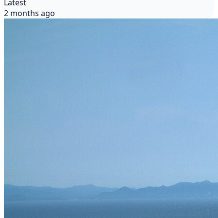
Latest
2 months ago