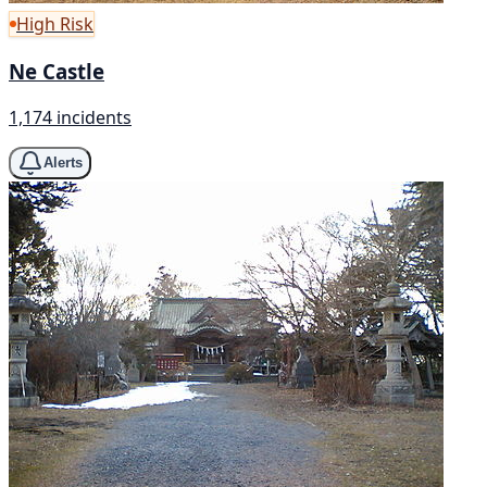
High Risk
Ne Castle
1,174 incidents
Alerts