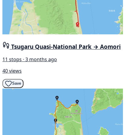
Tsugaru Quasi-National Park → Aomori
11 stops · 3 months ago
40 views
Save