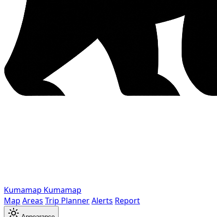
Kumamap
Kumamap
Map
Areas
Trip Planner
Alerts
Report
Appearance