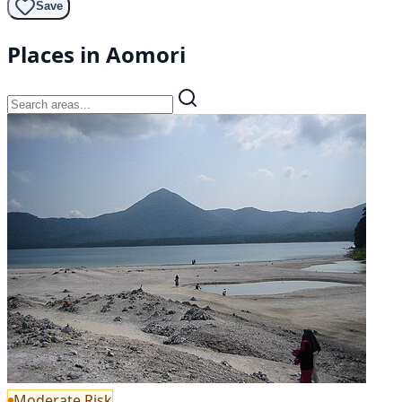
Save
Places in Aomori
Moderate Risk