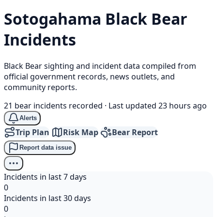
Sotogahama
Black Bear
Incidents
Black Bear sighting and incident data compiled from
official government records, news outlets, and
community reports.
21 bear incidents recorded
·
Last updated 23 hours ago
Alerts
Trip Plan
Risk Map
Bear Report
Report data issue
Incidents in last 7 days
0
Incidents in last 30 days
0