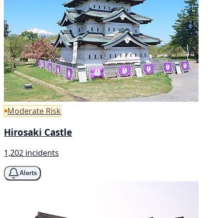
Moderate Risk
Hirosaki Castle
1,202 incidents
Alerts