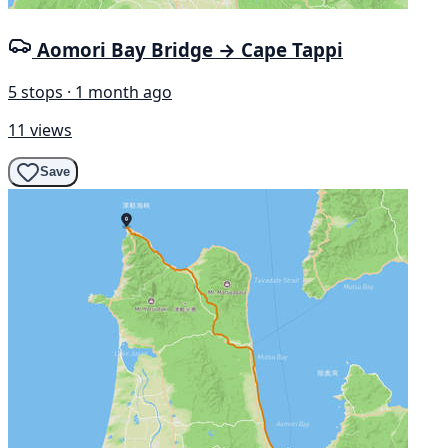
Aomori Bay Bridge → Cape Tappi
5 stops · 1 month ago
11 views
Save