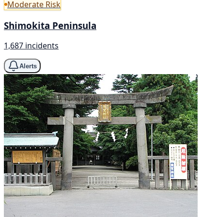
Moderate Risk
Shimokita Peninsula
1,687 incidents
Alerts