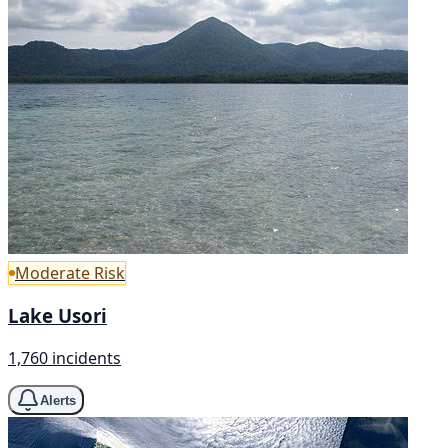
Moderate Risk
Lake Usori
1,760 incidents
Alerts