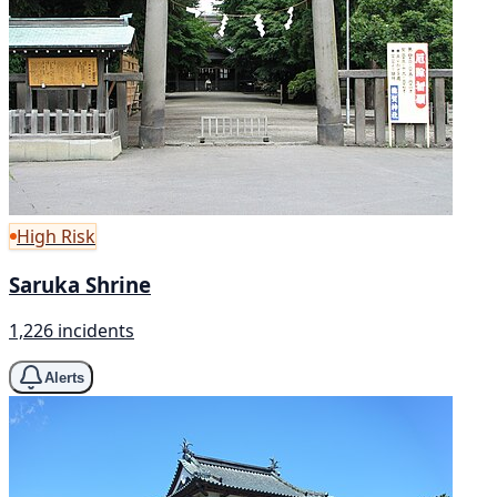
High Risk
Saruka Shrine
1,226 incidents
Alerts