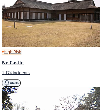
High Risk
Ne Castle
1,174 incidents
Alerts