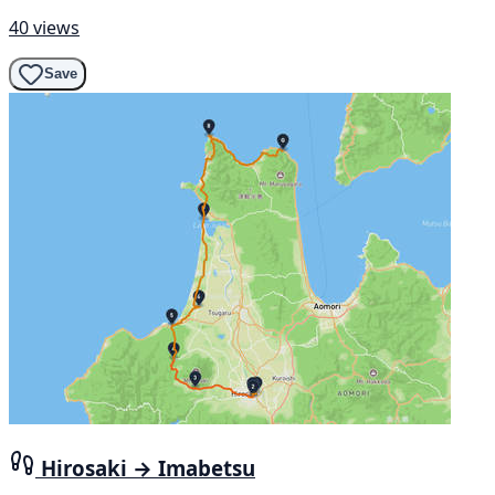
40 views
Save
Hirosaki → Imabetsu