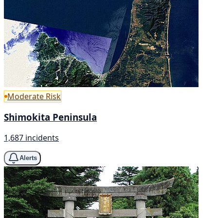
Moderate Risk
Shimokita Peninsula
1,687 incidents
Alerts