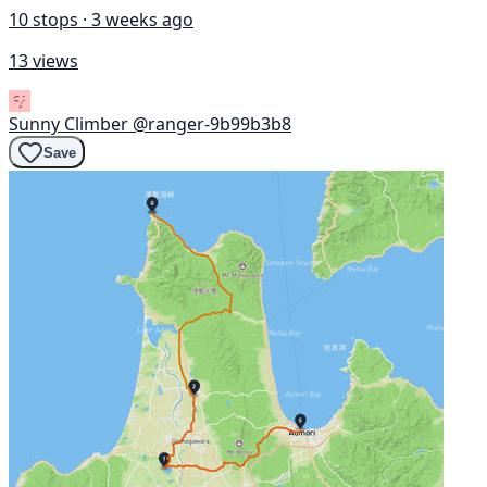
10 stops · 3 weeks ago
13 views
Sunny Climber
@ranger-9b99b3b8
Save