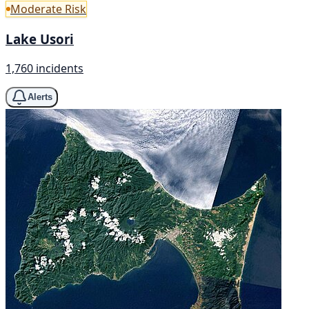
Moderate Risk
Lake Usori
1,760 incidents
Alerts