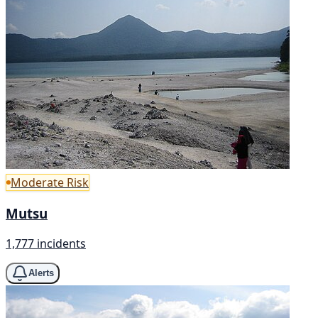
Moderate Risk
Mutsu
1,777 incidents
Alerts