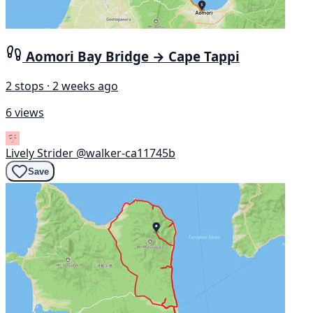
Aomori Bay Bridge → Cape Tappi
2 stops · 2 weeks ago
6 views
Lively Strider
@walker-ca11745b
Save