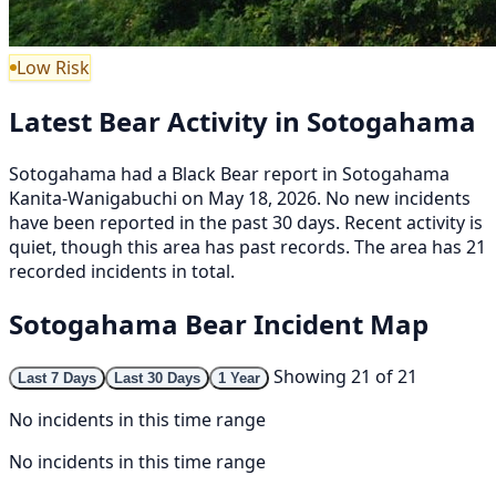
Low Risk
Latest Bear Activity in Sotogahama
Sotogahama had a Black Bear report in Sotogahama
Kanita-Wanigabuchi on May 18, 2026. No new incidents
have been reported in the past 30 days. Recent activity is
quiet, though this area has past records. The area has 21
recorded incidents in total.
Sotogahama Bear Incident Map
Showing 21 of 21
Last 7 Days
Last 30 Days
1 Year
No incidents in this time range
No incidents in this time range