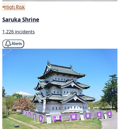
High Risk
Saruka Shrine
1,226 incidents
Alerts