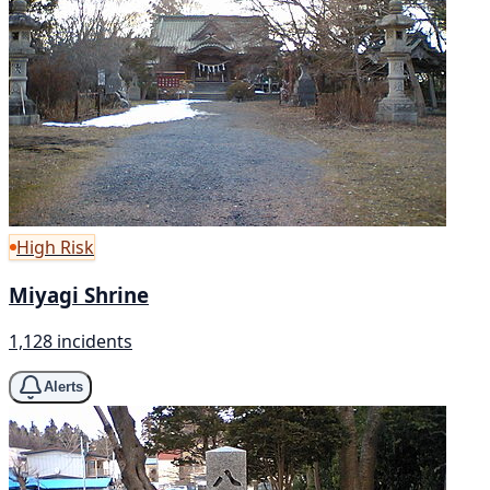
High Risk
Miyagi Shrine
1,128 incidents
Alerts