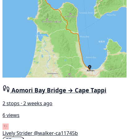
Aomori Bay Bridge → Cape Tappi
2 stops · 2 weeks ago
6 views
Lively Strider
@walker-ca11745b