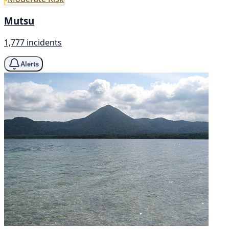
Mutsu
1,777 incidents
Alerts