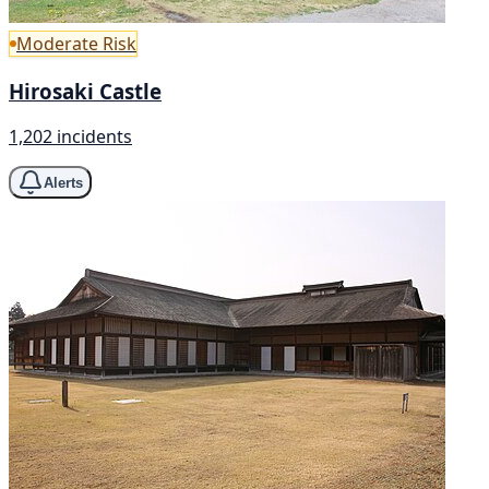
Moderate Risk
Hirosaki Castle
1,202 incidents
Alerts