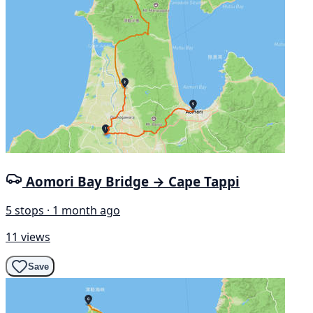
Aomori Bay Bridge → Cape Tappi
5 stops · 1 month ago
11 views
Save