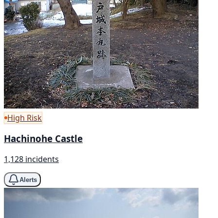
High Risk
Hachinohe Castle
1,128 incidents
Alerts