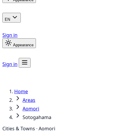
EN
Sign in
Appearance
Sign in
Home
Areas
Aomori
Sotogahama
Cities & Towns · Aomori