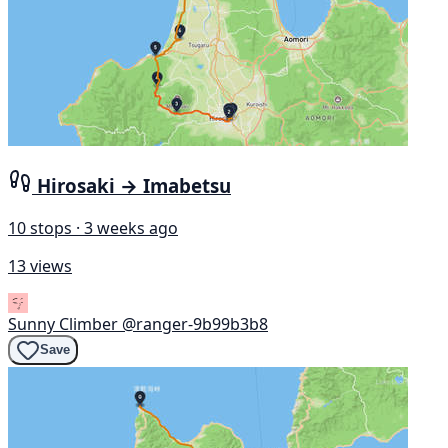
Hirosaki → Imabetsu
10 stops · 3 weeks ago
13 views
Sunny Climber
@ranger-9b99b3b8
Save