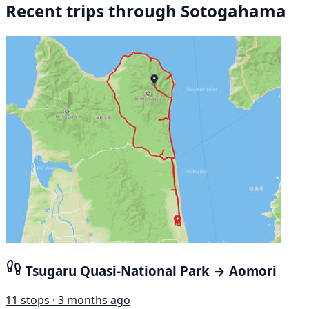
Recent trips through Sotogahama
Tsugaru Quasi-National Park → Aomori
11 stops · 3 months ago