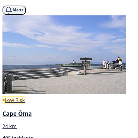
Alerts
Low Risk
Cape Ōma
24 km