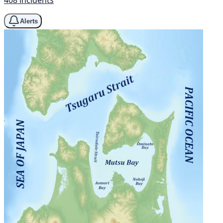
408 incidents
Alerts