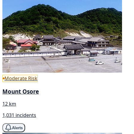
Moderate Risk
Mount Osore
12 km
1,031 incidents
Alerts