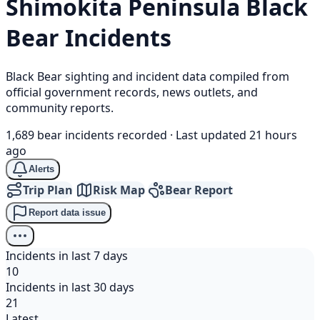
Shimokita Peninsula
Black
Bear
Incidents
Black Bear sighting and incident data compiled from
official government records, news outlets, and
community reports.
1,689 bear incidents recorded
·
Last updated 21 hours
ago
Alerts
Trip Plan
Risk Map
Bear Report
Report data issue
Incidents in last 7 days
10
Incidents in last 30 days
21
Latest