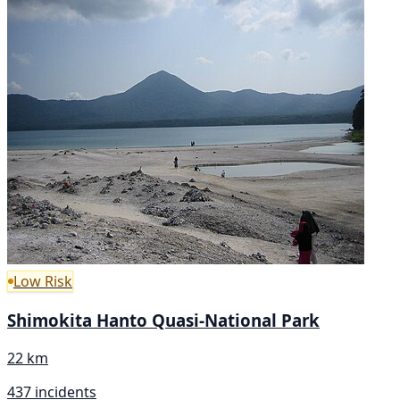
Low Risk
Shimokita Hanto Quasi-National Park
22 km
437 incidents