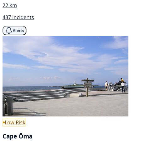
22 km
437 incidents
Alerts
Low Risk
Cape Ōma