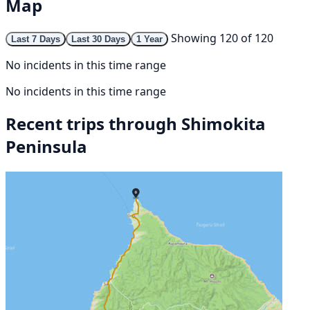
Map
Showing 120 of 120
Last 7 Days
Last 30 Days
1 Year
No incidents in this time range
No incidents in this time range
Recent trips through Shimokita
Peninsula