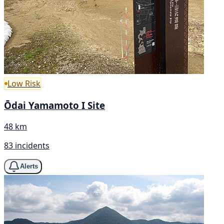
Low Risk
Ōdai Yamamoto I Site
48 km
83 incidents
Alerts