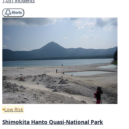
1,031 incidents
Alerts
Low Risk
Shimokita Hanto Quasi-National Park