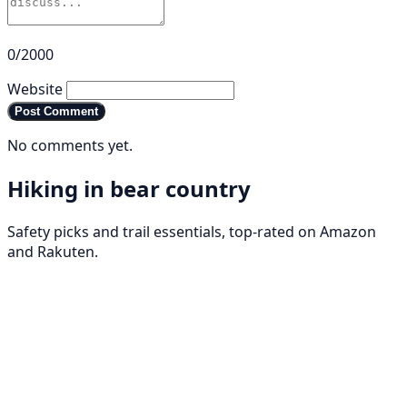
0/2000
Website
Post Comment
No comments yet.
Hiking in bear country
Safety picks and trail essentials, top-rated on Amazon
and Rakuten.