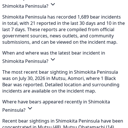
Shimokita Peninsula?
Shimokita Peninsula has recorded 1,689 bear incidents
in total, with 21 reported in the last 30 days and 10 in the
last 7 days. These reports are compiled from official
government sources, news outlets, and community
submissions, and can be viewed on the incident map.
When and where was the latest bear incident in
Shimokita Peninsula?
The most recent bear sighting in Shimokita Peninsula
was on July 30, 2026 in Mutsu, Aomori, where 1 Black
Bear was reported. Detailed location and surrounding
incidents are available on the incident map.
Where have bears appeared recently in Shimokita
Peninsula?
Recent bear sightings in Shimokita Peninsula have been
concentrated in Mutsu (48), Mutsu Ohatamachi (14),