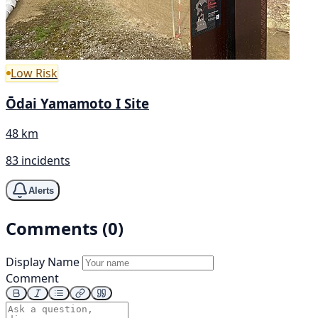
Low Risk
Ōdai Yamamoto I Site
48 km
83 incidents
Alerts
Comments (0)
Display Name
Comment