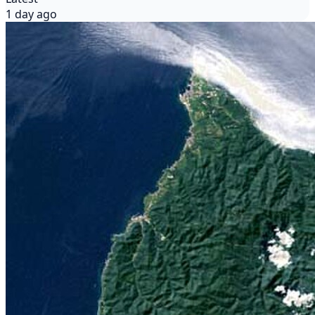
1 day ago