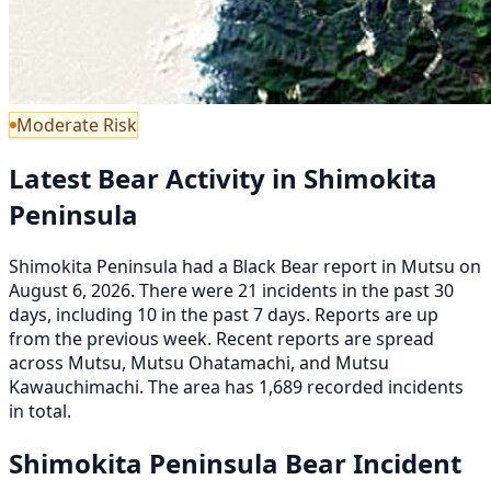
Moderate Risk
Latest Bear Activity in Shimokita
Peninsula
Shimokita Peninsula had a Black Bear report in Mutsu on
August 6, 2026. There were 21 incidents in the past 30
days, including 10 in the past 7 days. Reports are up
from the previous week. Recent reports are spread
across Mutsu, Mutsu Ohatamachi, and Mutsu
Kawauchimachi. The area has 1,689 recorded incidents
in total.
Shimokita Peninsula Bear Incident