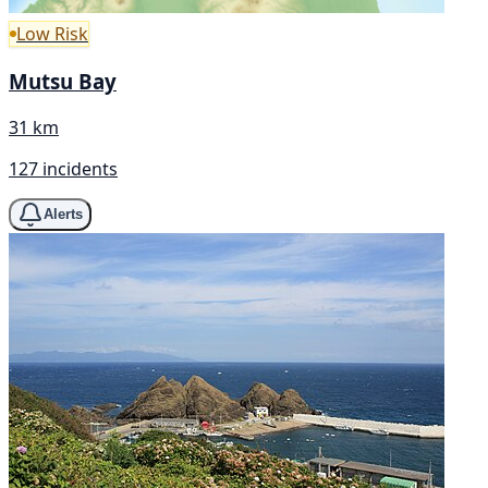
Low Risk
Mutsu Bay
31 km
127 incidents
Alerts