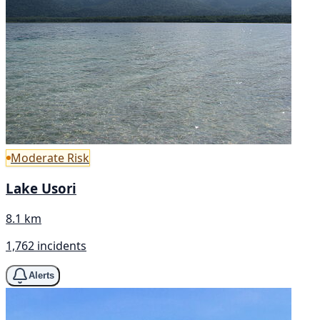
Moderate Risk
Lake Usori
8.1 km
1,762 incidents
Alerts