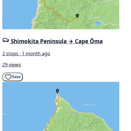
Shimokita Peninsula → Cape Ōma
2 stops · 1 month ago
29 views
Save