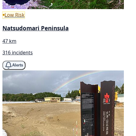
Low Risk
Natsudomari Peninsula
47 km
316 incidents
Alerts