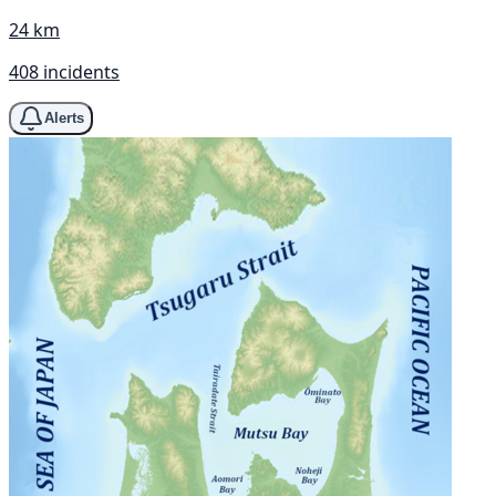
24 km
408 incidents
Alerts