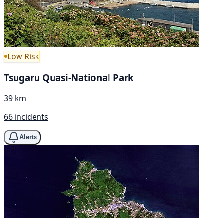
Low Risk
Tsugaru Quasi-National Park
39 km
66 incidents
Alerts