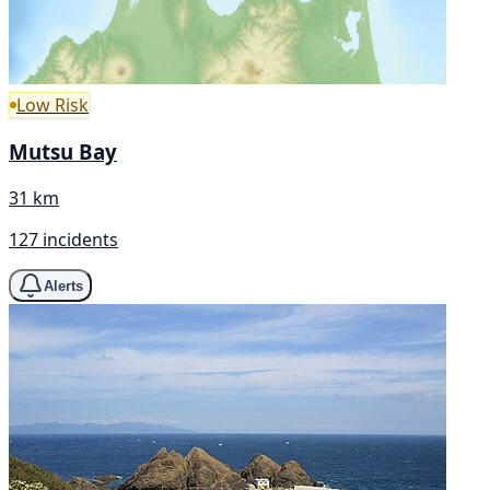
Low Risk
Mutsu Bay
31 km
127 incidents
Alerts