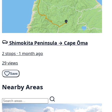
Shimokita Peninsula → Cape Ōma
2 stops · 1 month ago
29 views
Save
Nearby Areas