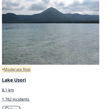
Moderate Risk
Lake Usori
8.1 km
1,762 incidents