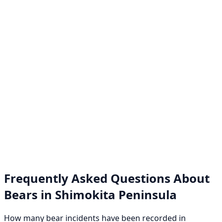
Frequently Asked Questions About
Bears in Shimokita Peninsula
How many bear incidents have been recorded in