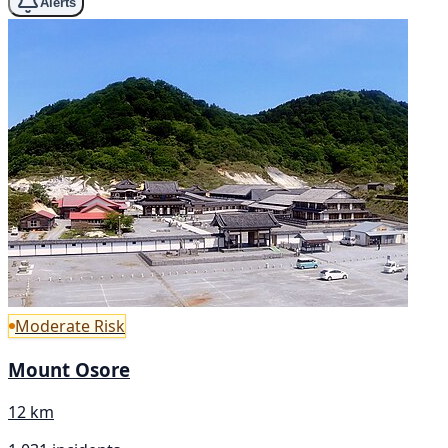
Alerts
Moderate Risk
Mount Osore
12 km