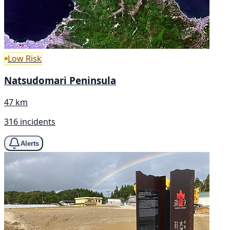
Low Risk
Natsudomari Peninsula
47 km
316 incidents
Alerts