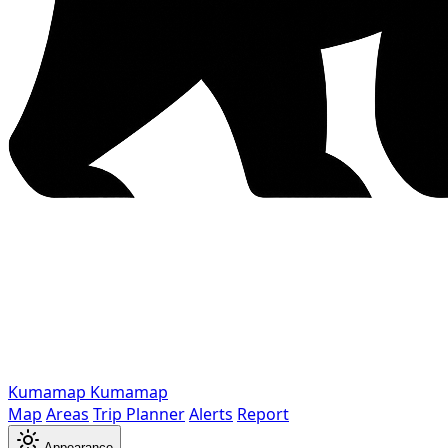
Kumamap
Kumamap
Map
Areas
Trip Planner
Alerts
Report
Appearance