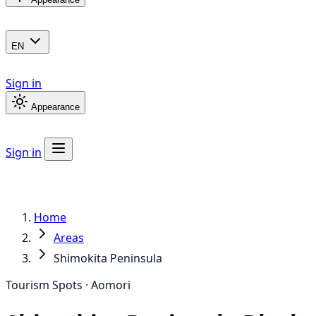
EN
Sign in
Appearance
Sign in
Home
Areas
Shimokita Peninsula
Tourism Spots · Aomori