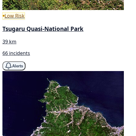
Low Risk
Tsugaru Quasi-National Park
39 km
66 incidents
Alerts