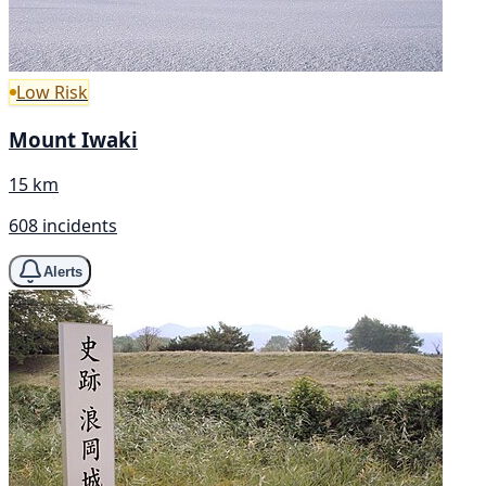
Low Risk
Mount Iwaki
15 km
608 incidents
Alerts