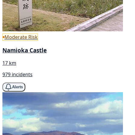
Moderate Risk
Namioka Castle
17 km
979 incidents
Alerts