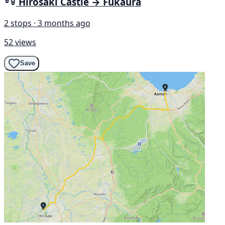
Hirosaki Castle → Fukaura
2 stops · 3 months ago
52 views
Save