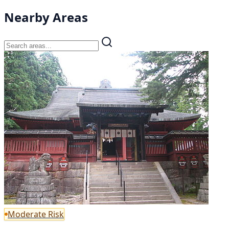
Nearby Areas
Moderate Risk