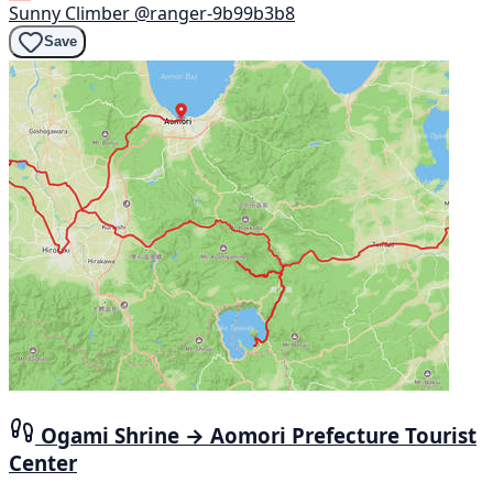
Sunny Climber
@ranger-9b99b3b8
Save
Ogami Shrine → Aomori Prefecture Tourist
Center