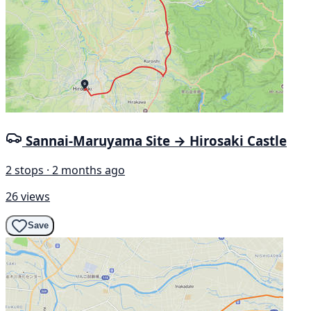
Sannai-Maruyama Site → Hirosaki Castle
2 stops · 2 months ago
26 views
Save