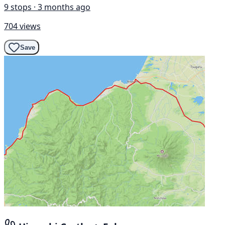
9 stops · 3 months ago
704 views
Save