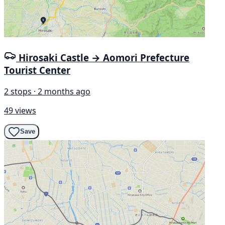
Hirosaki Castle → Aomori Prefecture
Tourist Center
2 stops · 2 months ago
49 views
Save