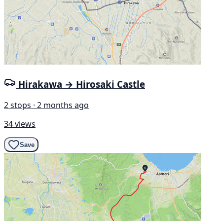
Hirakawa → Hirosaki Castle
2 stops · 2 months ago
34 views
Save