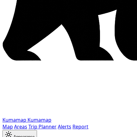
Kumamap
Kumamap
Map
Areas
Trip Planner
Alerts
Report
Appearance