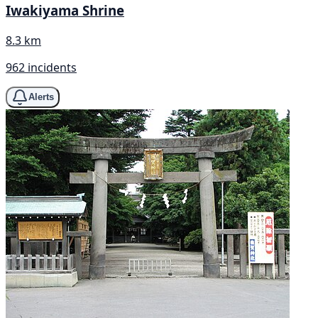
Iwakiyama Shrine
8.3 km
962 incidents
Alerts