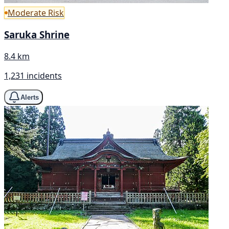
Moderate Risk
Saruka Shrine
8.4 km
1,231 incidents
Alerts