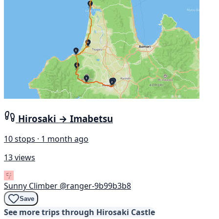
Hirosaki → Imabetsu
10 stops · 1 month ago
13 views
Sunny Climber
@ranger-9b99b3b8
Save
See more trips through Hirosaki Castle