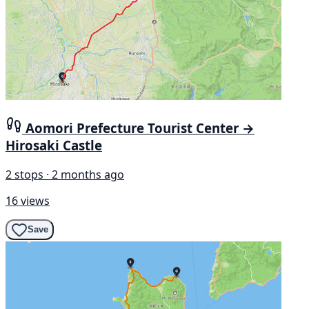
Aomori Prefecture Tourist Center →
Hirosaki Castle
2 stops · 2 months ago
16 views
Save