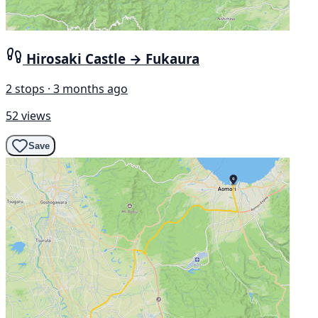
Hirosaki Castle → Fukaura
2 stops · 3 months ago
52 views
Save