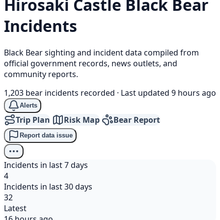
Hirosaki Castle
Black Bear
Incidents
Black Bear sighting and incident data compiled from
official government records, news outlets, and
community reports.
1,203 bear incidents recorded
·
Last updated 9 hours ago
Alerts
Trip Plan
Risk Map
Bear Report
Report data issue
Incidents in last 7 days
4
Incidents in last 30 days
32
Latest
16 hours ago