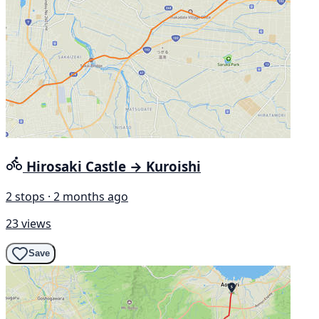
Hirosaki Castle → Kuroishi
2 stops · 2 months ago
23 views
Save