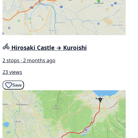
Hirosaki Castle → Kuroishi
2 stops · 2 months ago
23 views
Save