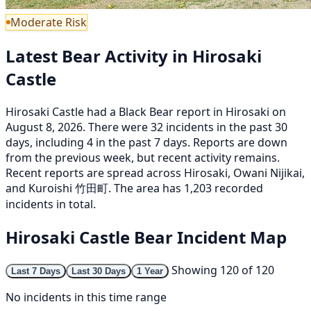
Moderate Risk
Latest Bear Activity in Hirosaki
Castle
Hirosaki Castle had a Black Bear report in Hirosaki on
August 8, 2026. There were 32 incidents in the past 30
days, including 4 in the past 7 days. Reports are down
from the previous week, but recent activity remains.
Recent reports are spread across Hirosaki, Owani Nijikai,
and Kuroishi 竹田町. The area has 1,203 recorded
incidents in total.
Hirosaki Castle Bear Incident Map
Showing 120 of 120
Last 7 Days
Last 30 Days
1 Year
No incidents in this time range