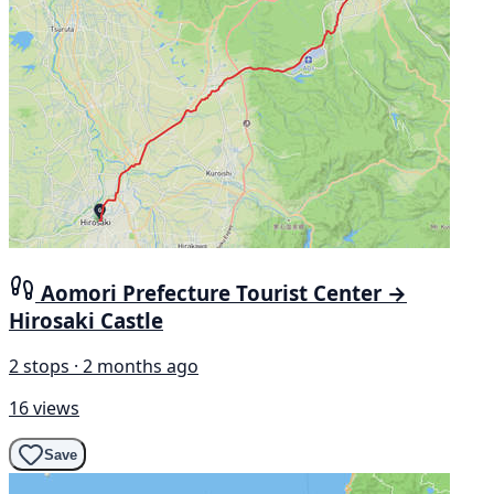
Aomori Prefecture Tourist Center →
Hirosaki Castle
2 stops · 2 months ago
16 views
Save