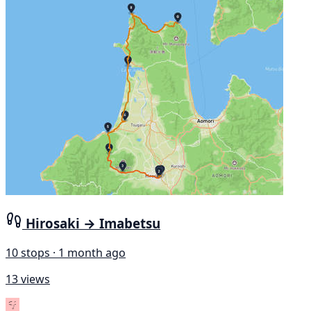
Hirosaki → Imabetsu
10 stops · 1 month ago
13 views