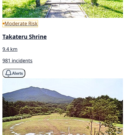
Moderate Risk
Takateru Shrine
9.4 km
981 incidents
Alerts