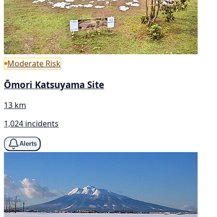
Moderate Risk
Ōmori Katsuyama Site
13 km
1,024 incidents
Alerts