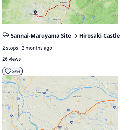
Sannai-Maruyama Site → Hirosaki Castle
2 stops · 2 months ago
26 views
Save