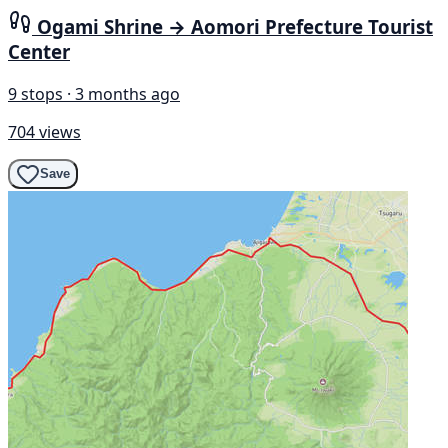
Ogami Shrine → Aomori Prefecture Tourist
Center
9 stops · 3 months ago
704 views
Save