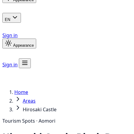
EN
Sign in
Appearance
Sign in
Home
Areas
Hirosaki Castle
Tourism Spots · Aomori