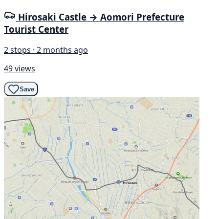
Hirosaki Castle → Aomori Prefecture
Tourist Center
2 stops · 2 months ago
49 views
Save