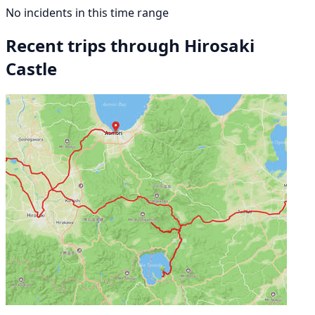
No incidents in this time range
Recent trips through Hirosaki
Castle