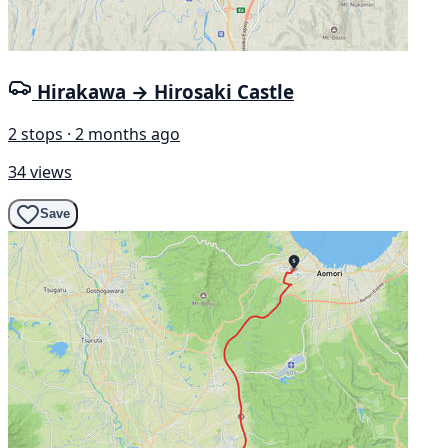
Hirakawa → Hirosaki Castle
2 stops · 2 months ago
34 views
Save