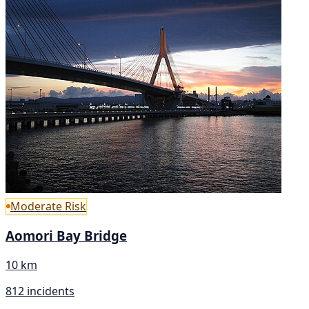
Moderate Risk
Aomori Bay Bridge
10 km
812 incidents