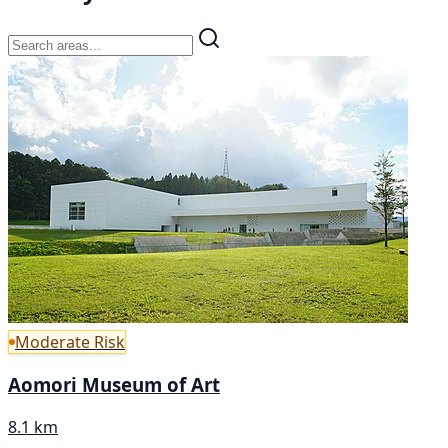
Moderate Risk
Aomori Museum of Art
8.1 km