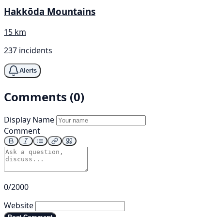
Hakkōda Mountains
15 km
237 incidents
Alerts
Comments (0)
Display Name
Comment
0/2000
Website