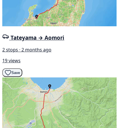
Tateyama → Aomori
2 stops · 2 months ago
19 views
Save