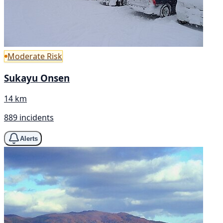
Moderate Risk
Sukayu Onsen
14 km
889 incidents
Alerts