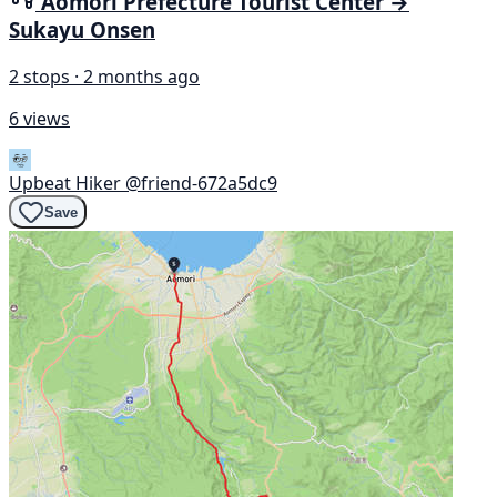
Aomori Prefecture Tourist Center →
Sukayu Onsen
2 stops · 2 months ago
6 views
Upbeat Hiker
@friend-672a5dc9
Save