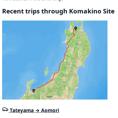
Recent trips through Komakino Site
Tateyama → Aomori