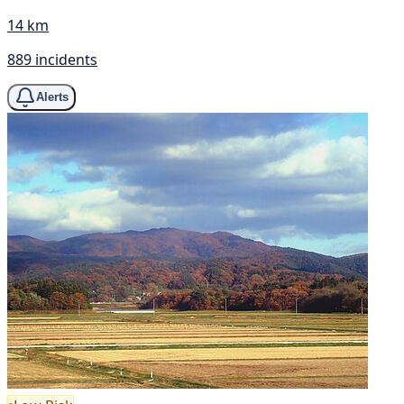
14 km
889 incidents
Alerts