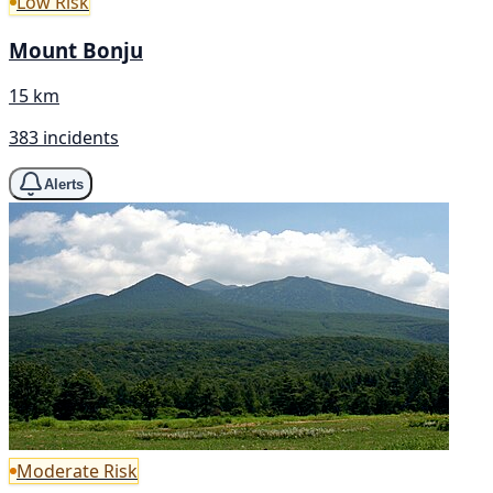
Low Risk
Mount Bonju
15 km
383 incidents
Alerts
Moderate Risk