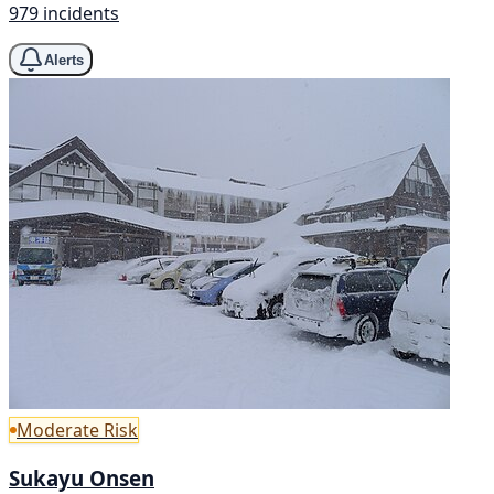
979 incidents
Alerts
Moderate Risk
Sukayu Onsen