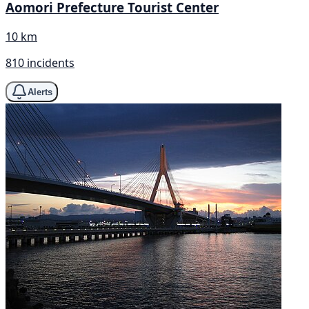
Aomori Prefecture Tourist Center
10 km
810 incidents
Alerts