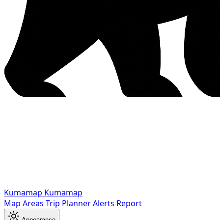
Kumamap
Kumamap
Map
Areas
Trip Planner
Alerts
Report
Appearance