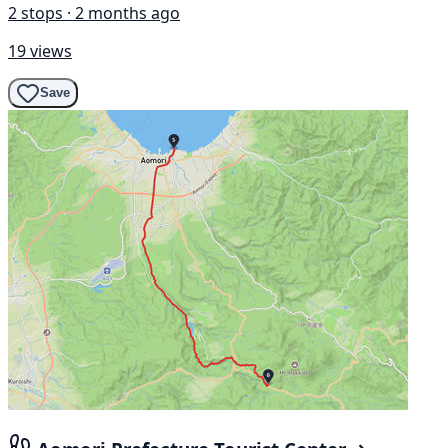
2 stops · 2 months ago
19 views
Save