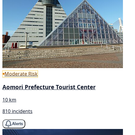
Moderate Risk
Aomori Prefecture Tourist Center
10 km
810 incidents
Alerts