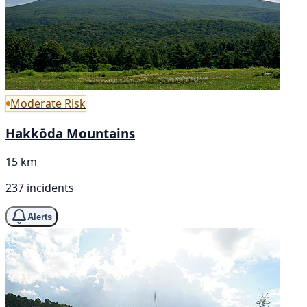
Moderate Risk
Hakkōda Mountains
15 km
237 incidents
Alerts