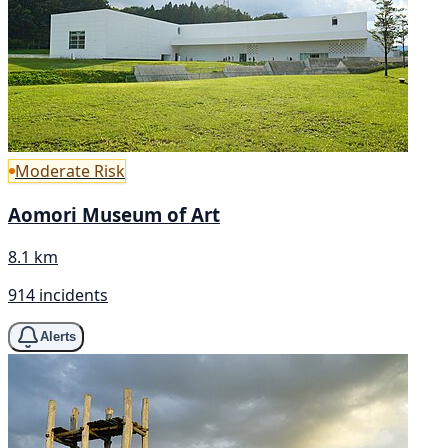
Moderate Risk
Aomori Museum of Art
8.1 km
914 incidents
Alerts