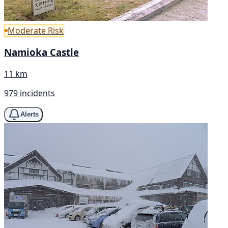
Moderate Risk
Namioka Castle
11 km
979 incidents
Alerts