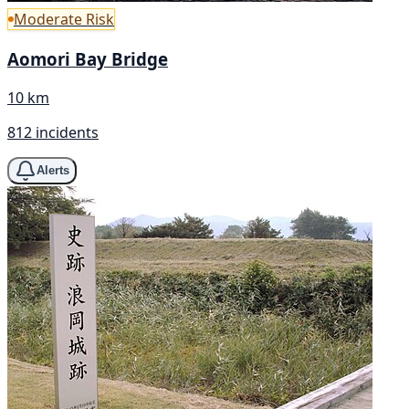
Moderate Risk
Aomori Bay Bridge
10 km
812 incidents
Alerts