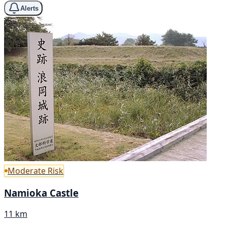
Alerts
Moderate Risk
Namioka Castle
11 km