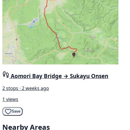
Aomori Bay Bridge → Sukayu Onsen
2 stops · 2 weeks ago
1 views
Save
Nearby Areas