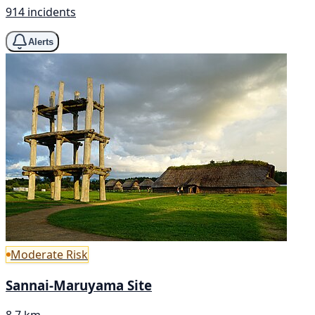
914 incidents
Alerts
Moderate Risk
Sannai-Maruyama Site
8.7 km