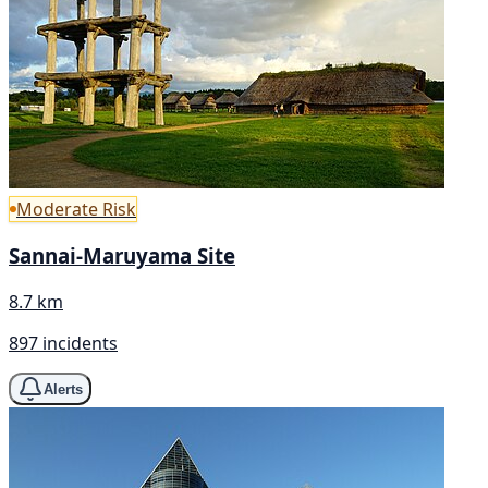
Moderate Risk
Sannai-Maruyama Site
8.7 km
897 incidents
Alerts