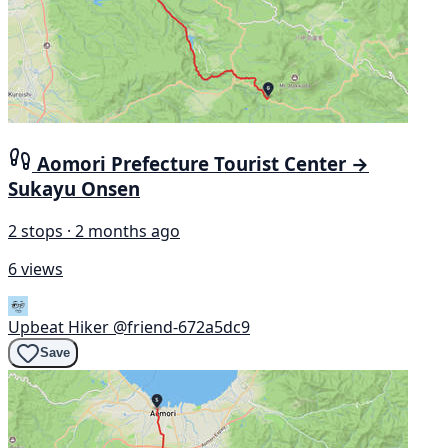
Aomori Prefecture Tourist Center →
Sukayu Onsen
2 stops · 2 months ago
6 views
Upbeat Hiker
@friend-672a5dc9
Save