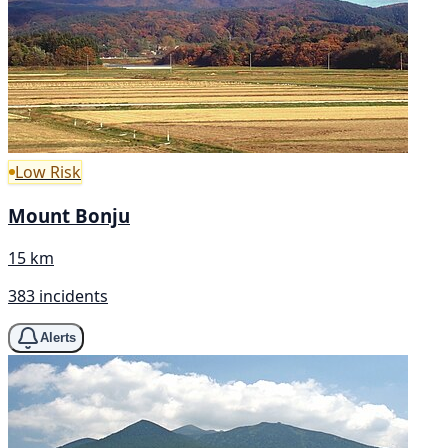
Low Risk
Mount Bonju
15 km
383 incidents
Alerts