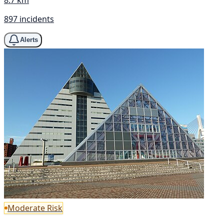
897 incidents
Alerts
Moderate Risk