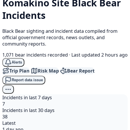
Komakino Site
Black Bear
Incidents
Black Bear sighting and incident data compiled from
official government records, news outlets, and
community reports.
1,071 bear incidents recorded
·
Last updated 2 hours ago
Alerts
Trip Plan
Risk Map
Bear Report
Report data issue
Incidents in last 7 days
7
Incidents in last 30 days
38
Latest
1 day ago