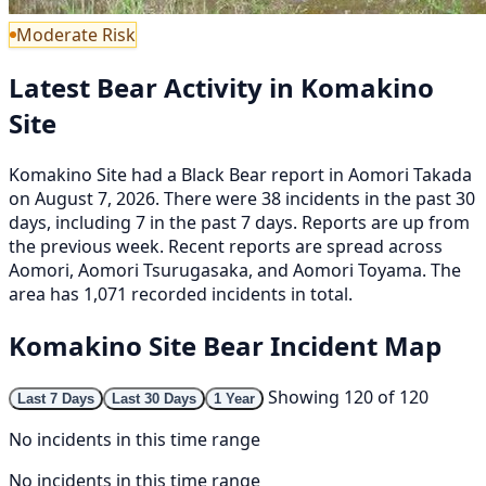
Moderate Risk
Latest Bear Activity in Komakino
Site
Komakino Site had a Black Bear report in Aomori Takada
on August 7, 2026. There were 38 incidents in the past 30
days, including 7 in the past 7 days. Reports are up from
the previous week. Recent reports are spread across
Aomori, Aomori Tsurugasaka, and Aomori Toyama. The
area has 1,071 recorded incidents in total.
Komakino Site Bear Incident Map
Showing 120 of 120
Last 7 Days
Last 30 Days
1 Year
No incidents in this time range
No incidents in this time range