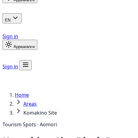
EN
Sign in
Appearance
Sign in
Home
Areas
Komakino Site
Tourism Spots · Aomori