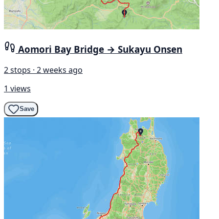
Aomori Bay Bridge → Sukayu Onsen
2 stops · 2 weeks ago
1 views
Save