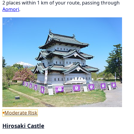
2 places within 1 km of your route, passing through
Aomori
.
Moderate Risk
Hirosaki Castle