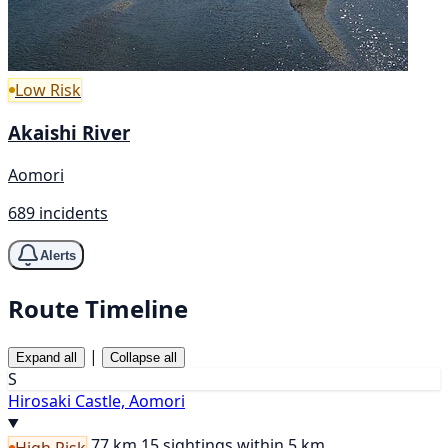
Low Risk
Akaishi River
Aomori
689 incidents
Alerts
Route Timeline
|
Expand all
Collapse all
S
Hirosaki Castle, Aomori
77 km
15 sightings within 5 km
High Risk