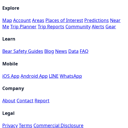
Explore
Map
Account
Areas
Places of Interest
Predictions
Near
Me
Trip Planner
Trip Reports
Community
Alerts
Gear
Learn
Bear Safety Guides
Blog
News
Data
FAQ
Mobile
iOS App
Android App
LINE
WhatsApp
Company
About
Contact
Report
Legal
Privacy
Terms
Commercial Disclosure