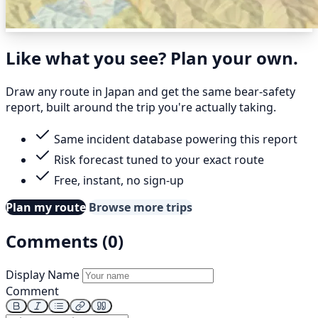
Like what you see? Plan your own.
Draw any route in Japan and get the same bear-safety
report, built around the trip you're actually taking.
Same incident database powering this report
Risk forecast tuned to your exact route
Free, instant, no sign-up
Plan my route
Browse more trips
Comments (0)
Display Name
Comment