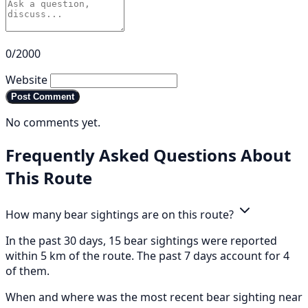
0/2000
Website
Post Comment
No comments yet.
Frequently Asked Questions About
This Route
How many bear sightings are on this route?
In the past 30 days, 15 bear sightings were reported
within 5 km of the route. The past 7 days account for 4
of them.
When and where was the most recent bear sighting near