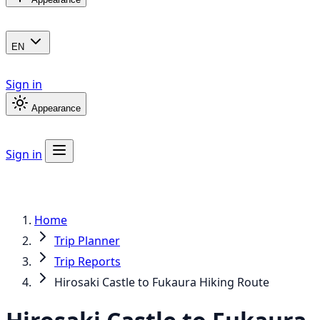
EN
Sign in
Appearance
Sign in
Home
Trip Planner
Trip Reports
Hirosaki Castle to Fukaura Hiking Route