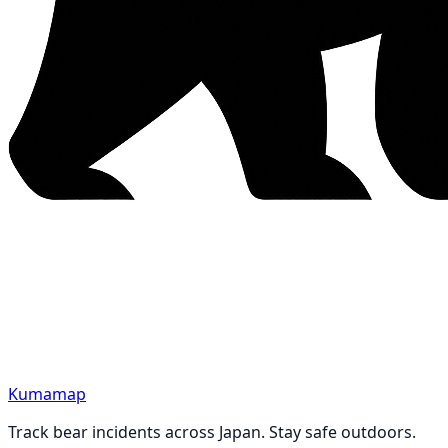
Kumamap
Track bear incidents across Japan. Stay safe outdoors.