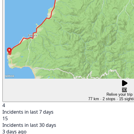
3D
Relive your trip
77 km
· 2 stops
· 15 sight
4
Incidents in last 7 days
15
Incidents in last 30 days
3 days ago