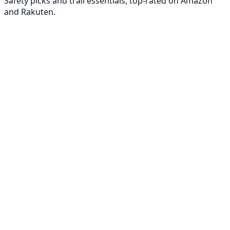
Safety picks and trail essentials, top-rated on Amazon
and Rakuten.