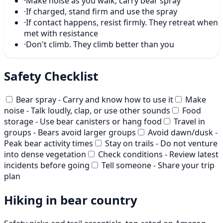
·
Make noise as you walk; carry bear spray
·
If charged, stand firm and use the spray
·
If contact happens, resist firmly. They retreat when
met with resistance
·
Don't climb. They climb better than you
Safety Checklist
Bear spray - Carry and know how to use it
Make
noise - Talk loudly, clap, or use other sounds
Food
storage - Use bear canisters or hang food
Travel in
groups - Bears avoid larger groups
Avoid dawn/dusk -
Peak bear activity times
Stay on trails - Do not venture
into dense vegetation
Check conditions - Review latest
incidents before going
Tell someone - Share your trip
plan
Hiking in bear country