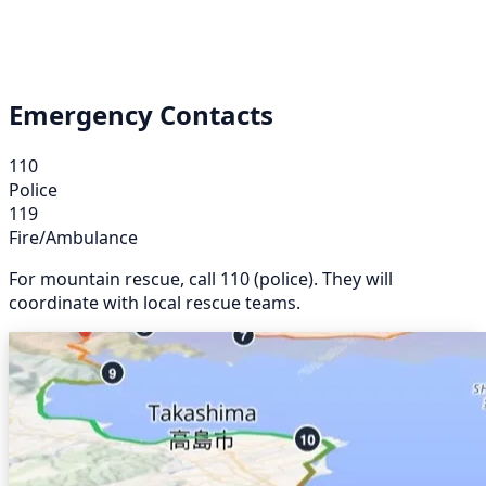
Emergency Contacts
110
Police
119
Fire/Ambulance
For mountain rescue, call 110 (police). They will
coordinate with local rescue teams.