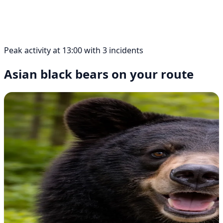
Peak activity at 13:00 with 3 incidents
Asian black bears on your route