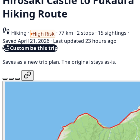
Hirosaki Castle to Fukaura
Hiking Route
Hiking
·
·
77 km
·
2 stops
·
15 sightings
·
High Risk
Saved April 21, 2026
·
Last updated 23 hours ago
Customize this trip
Saves as a new trip plan. The original stays as-is.