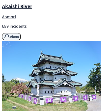
Akaishi River
Aomori
689 incidents
Alerts