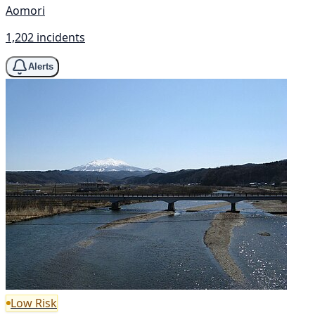
Aomori
1,202 incidents
Alerts
Low Risk