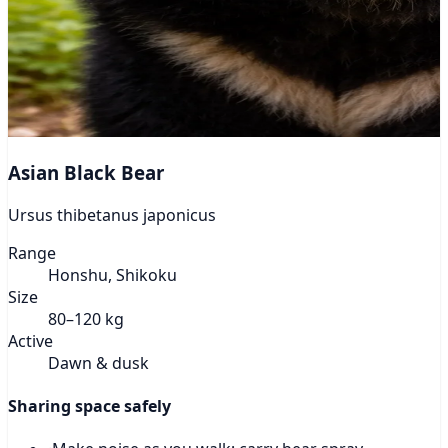
Asian Black Bear
Ursus thibetanus japonicus
Range
Honshu, Shikoku
Size
80–120 kg
Active
Dawn & dusk
Sharing space safely