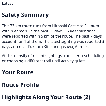
Latest
Safety Summary
This 77 km route runs from Hirosaki Castle to Fukaura
within Aomori. In the past 30 days, 15 bear sightings
were reported within 5 km of the route. The past 7 days
account for 4 of them. The latest sighting was reported 3
days ago near Fukaura Kitakanegasawa, Aomori.
At this density of recent sightings, consider rescheduling
or choosing a different trail until activity quiets.
Your Route
Route Profile
Highlights Along Your Route
(2)