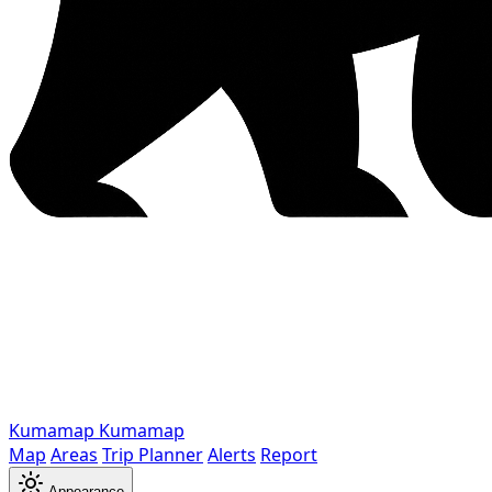
Kumamap
Kumamap
Map
Areas
Trip Planner
Alerts
Report
Appearance