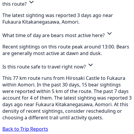
this route?
The latest sighting was reported 3 days ago near
Fukaura Kitakanegasawa, Aomori.
What time of day are bears most active here?
Recent sightings on this route peak around 13:00. Bears
are generally most active at dawn and dusk.
Is this route safe to travel right now?
This 77 km route runs from Hirosaki Castle to Fukaura
within Aomori. In the past 30 days, 15 bear sightings
were reported within 5 km of the route. The past 7 days
account for 4 of them. The latest sighting was reported 3
days ago near Fukaura Kitakanegasawa, Aomori. At this
density of recent sightings, consider rescheduling or
choosing a different trail until activity quiets.
Back to Trip Reports