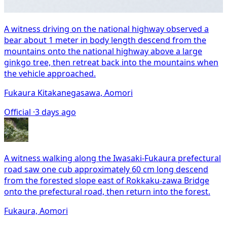
A witness driving on the national highway observed a
bear about 1 meter in body length descend from the
mountains onto the national highway above a large
ginkgo tree, then retreat back into the mountains when
the vehicle approached.
Fukaura Kitakanegasawa, Aomori
Official ·
3 days ago
A witness walking along the Iwasaki-Fukaura prefectural
road saw one cub approximately 60 cm long descend
from the forested slope east of Rokkaku-zawa Bridge
onto the prefectural road, then return into the forest.
Fukaura, Aomori