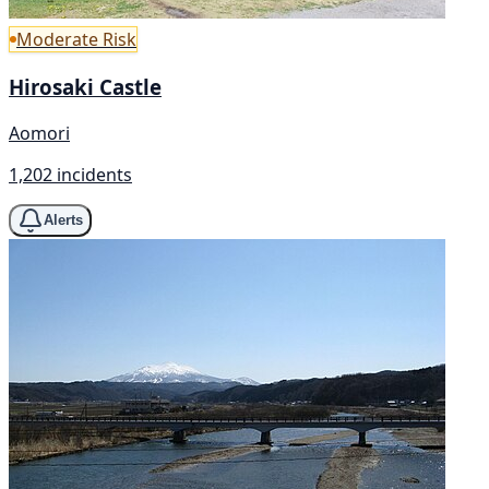
Moderate Risk
Hirosaki Castle
Aomori
1,202 incidents
Alerts