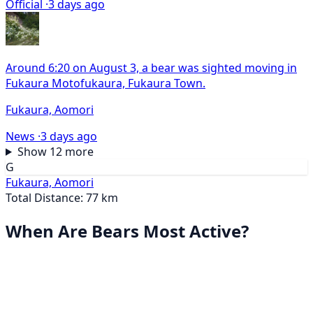
Official ·
3 days ago
Around 6:20 on August 3, a bear was sighted moving in
Fukaura Motofukaura, Fukaura Town.
Fukaura, Aomori
News ·
3 days ago
Show 12 more
G
Fukaura, Aomori
Total Distance: 77 km
When Are Bears Most Active?