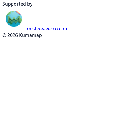
Supported by
mistweaverco.com
© 2026 Kumamap