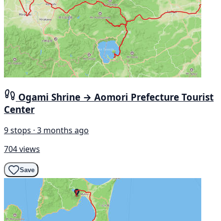
Ogami Shrine → Aomori Prefecture Tourist
Center
9 stops · 3 months ago
704 views
Save