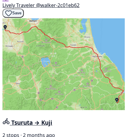
Lively Traveler
@walker-2c01eb62
Save
Tsuruta → Kuji
2 stops · 2 months ago