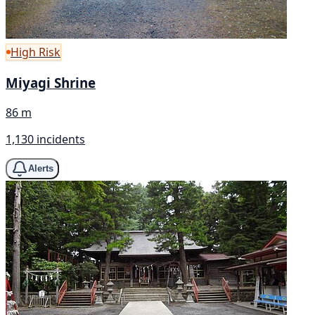
High Risk
Miyagi Shrine
86 m
1,130 incidents
Alerts