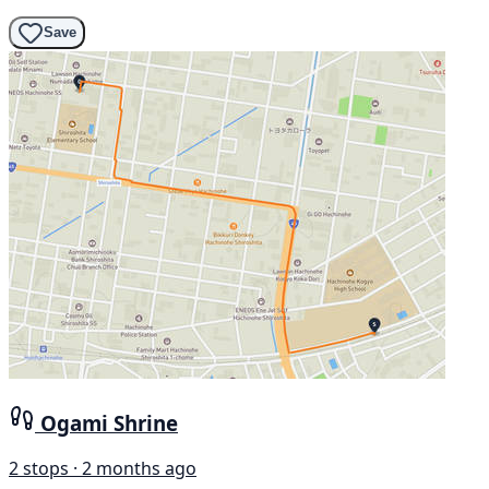
Save
Ogami Shrine
2 stops · 2 months ago