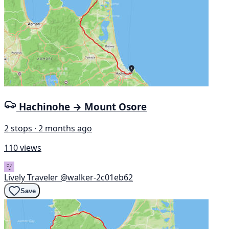
Hachinohe → Mount Osore
2 stops · 2 months ago
110 views
Lively Traveler
@walker-2c01eb62
Save