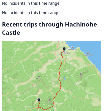
No incidents in this time range
No incidents in this time range
Recent trips through Hachinohe
Castle