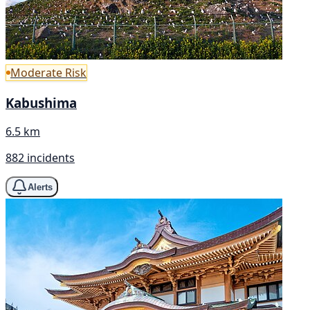
Moderate Risk
Kabushima
6.5 km
882 incidents
Alerts