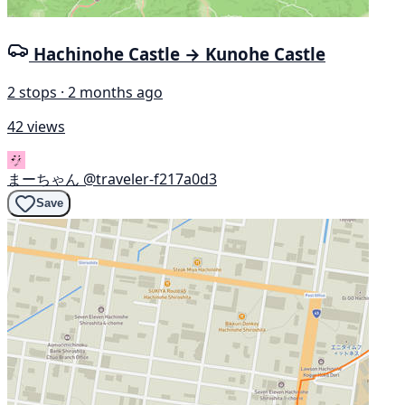
Hachinohe Castle → Kunohe Castle
2 stops · 2 months ago
42 views
まーちゃん
@traveler-f217a0d3
Save