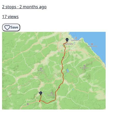
2 stops · 2 months ago
17 views
Save