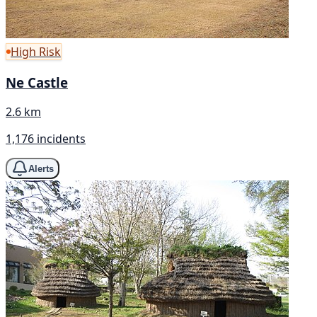
High Risk
Ne Castle
2.6 km
1,176 incidents
Alerts