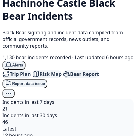
Hachinohe Castle
Black
Bear
Incidents
Black Bear sighting and incident data compiled from
official government records, news outlets, and
community reports.
1,130 bear incidents recorded
·
Last updated 6 hours ago
Alerts
Trip Plan
Risk Map
Bear Report
Report data issue
Incidents in last 7 days
21
Incidents in last 30 days
46
Latest
18 hours ago