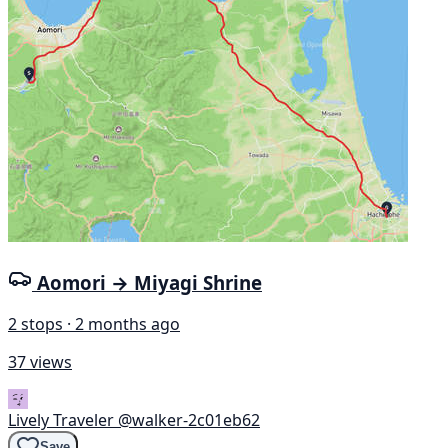
Aomori → Miyagi Shrine
2 stops · 2 months ago
37 views
Lively Traveler
@walker-2c01eb62
Save