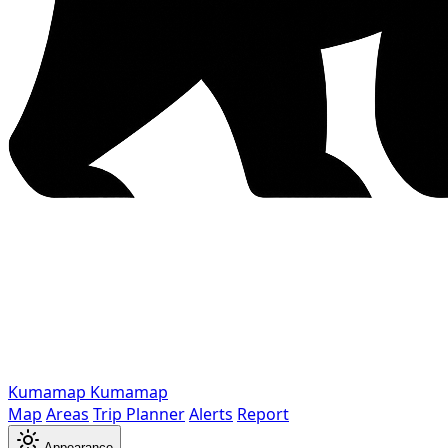
Kumamap
Kumamap
Map
Areas
Trip Planner
Alerts
Report
Appearance