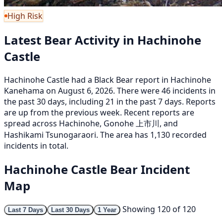
High Risk
Latest Bear Activity in Hachinohe
Castle
Hachinohe Castle had a Black Bear report in Hachinohe
Kanehama on August 6, 2026. There were 46 incidents in
the past 30 days, including 21 in the past 7 days. Reports
are up from the previous week. Recent reports are
spread across Hachinohe, Gonohe 上市川, and
Hashikami Tsunogaraori. The area has 1,130 recorded
incidents in total.
Hachinohe Castle Bear Incident
Map
Showing 120 of 120
Last 7 Days
Last 30 Days
1 Year