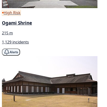
High Risk
Ogami Shrine
215 m
1,129 incidents
Alerts