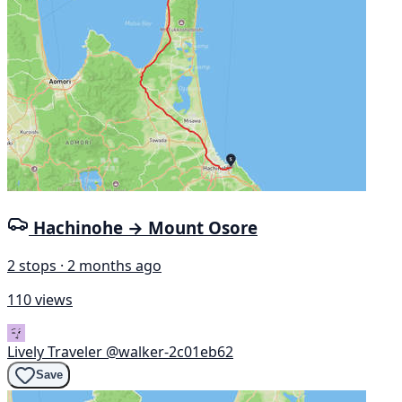
Hachinohe → Mount Osore
2 stops · 2 months ago
110 views
Lively Traveler
@walker-2c01eb62
Save