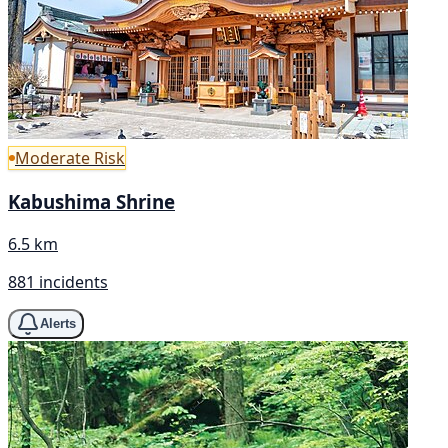
Moderate Risk
Kabushima Shrine
6.5 km
881 incidents
Alerts