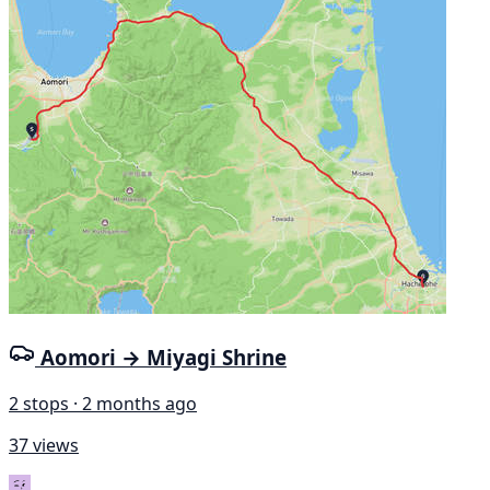
Aomori → Miyagi Shrine
2 stops · 2 months ago
37 views