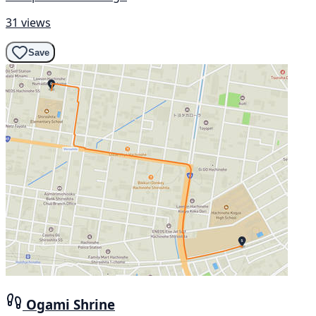
31 views
Save
Ogami Shrine