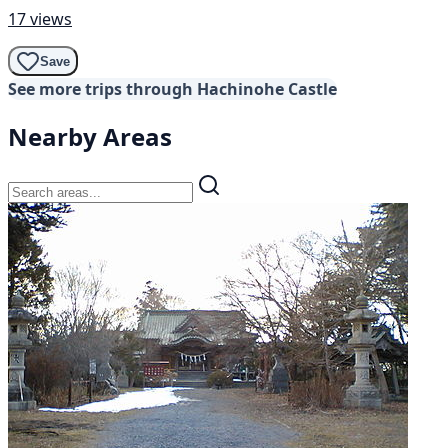
17 views
Save
See more trips through Hachinohe Castle
Nearby Areas