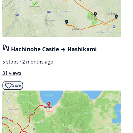
Hachinohe Castle → Hashikami
5 stops · 2 months ago
31 views
Save