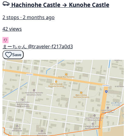
Hachinohe Castle → Kunohe Castle
2 stops · 2 months ago
42 views
まーちゃん
@traveler-f217a0d3
Save