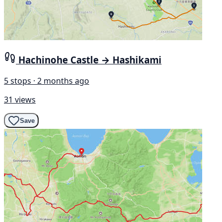
Hachinohe Castle → Hashikami
5 stops · 2 months ago
31 views
Save