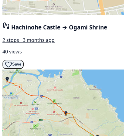
Hachinohe Castle → Ogami Shrine
2 stops · 3 months ago
40 views
Save