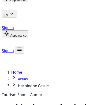
EN
Sign in
Appearance
Sign in
Home
Areas
Hachinohe Castle
Tourism Spots · Aomori