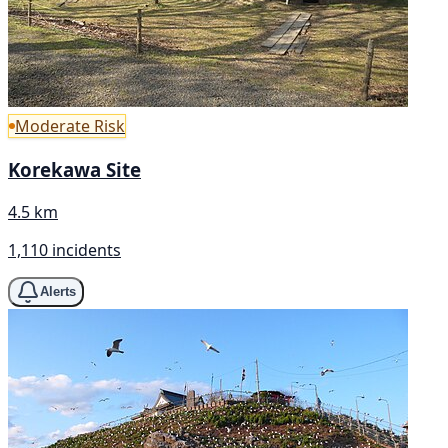
Moderate Risk
Korekawa Site
4.5 km
1,110 incidents
Alerts