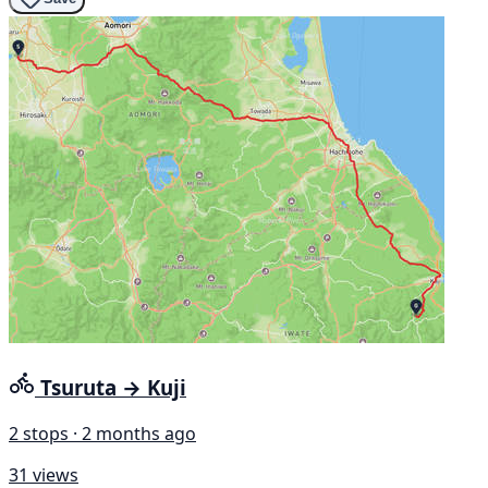
Tsuruta → Kuji
2 stops · 2 months ago
31 views