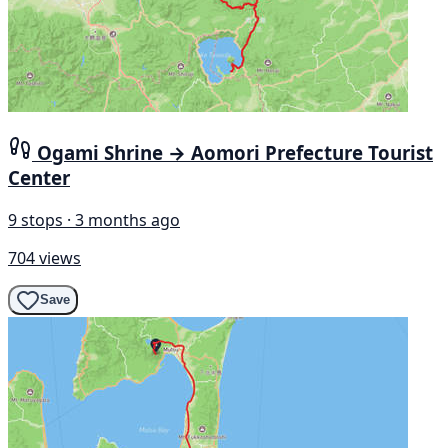
Ogami Shrine → Aomori Prefecture Tourist
Center
9 stops · 3 months ago
704 views
Save