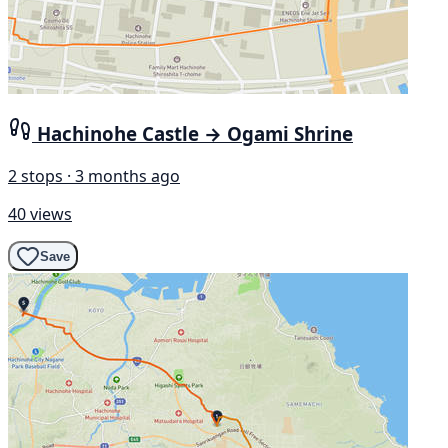
Hachinohe Castle → Ogami Shrine
2 stops · 3 months ago
40 views
Save