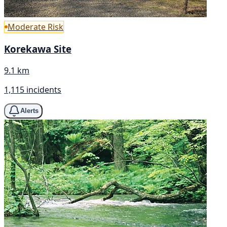
Moderate Risk
Korekawa Site
9.1 km
1,115 incidents
Alerts