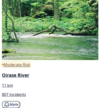
Moderate Risk
Oirase River
11 km
807 incidents
Alerts