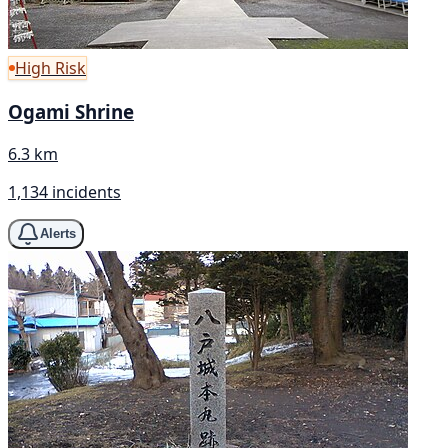
High Risk
Ogami Shrine
6.3 km
1,134 incidents
Alerts