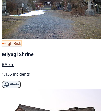
High Risk
Miyagi Shrine
6.5 km
1,135 incidents
Alerts