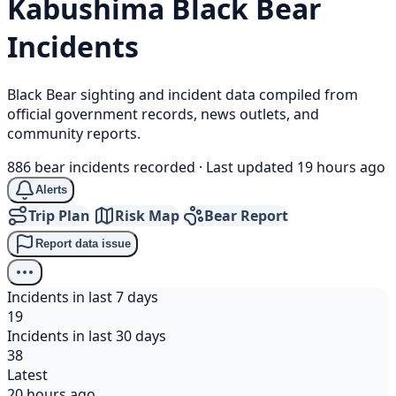
Kabushima
Black Bear
Incidents
Black Bear sighting and incident data compiled from
official government records, news outlets, and
community reports.
886 bear incidents recorded
·
Last updated 19 hours ago
Alerts
Trip Plan
Risk Map
Bear Report
Report data issue
Incidents in last 7 days
19
Incidents in last 30 days
38
Latest
20 hours ago