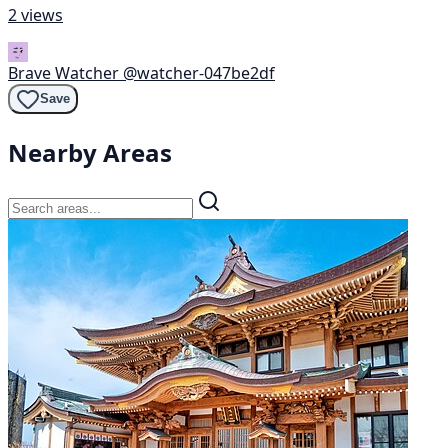
2 views
Brave Watcher
@watcher-047be2df
Save
Nearby Areas