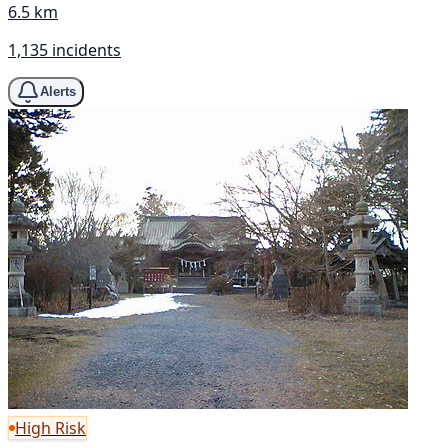
6.5 km
1,135 incidents
Alerts
High Risk