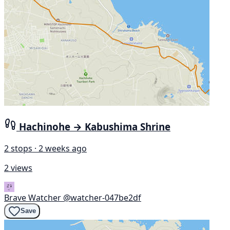
Hachinohe → Kabushima Shrine
2 stops · 2 weeks ago
2 views
Brave Watcher
@watcher-047be2df
Save