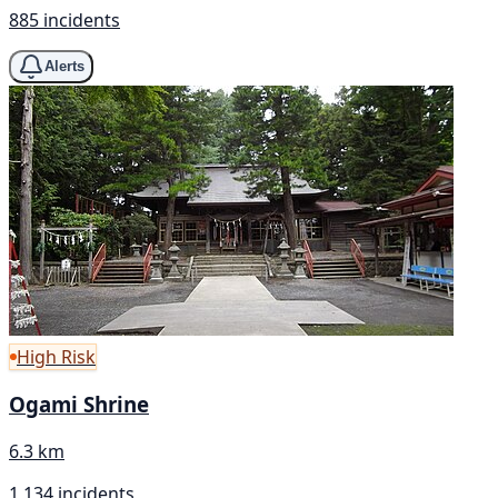
885 incidents
Alerts
High Risk
Ogami Shrine
6.3 km
1,134 incidents