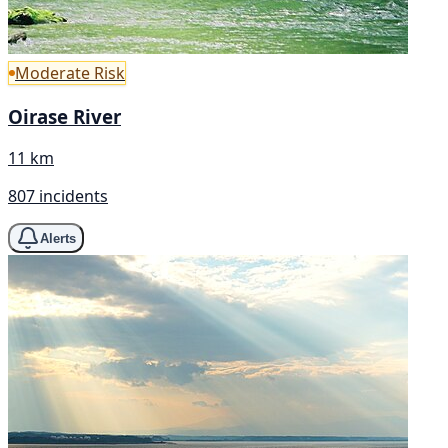
Moderate Risk
Oirase River
11 km
807 incidents
Alerts