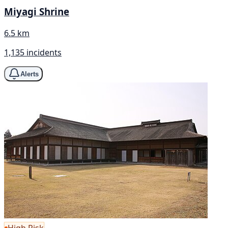
Miyagi Shrine
6.5 km
1,135 incidents
Alerts