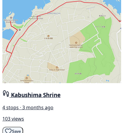
Kabushima Shrine
4 stops · 3 months ago
103 views
Save