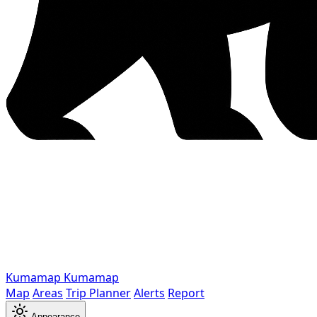
Kumamap
Kumamap
Map
Areas
Trip Planner
Alerts
Report
Appearance