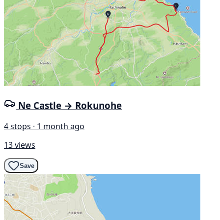
Ne Castle → Rokunohe
4 stops · 1 month ago
13 views
Save