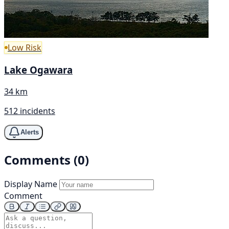
Low Risk
Lake Ogawara
34 km
512 incidents
Alerts
Comments (0)
Display Name
Comment