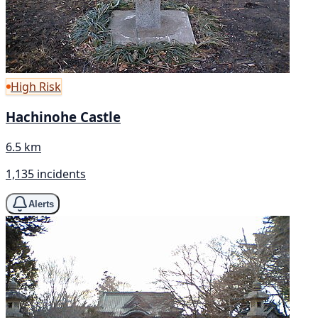
High Risk
Hachinohe Castle
6.5 km
1,135 incidents
Alerts