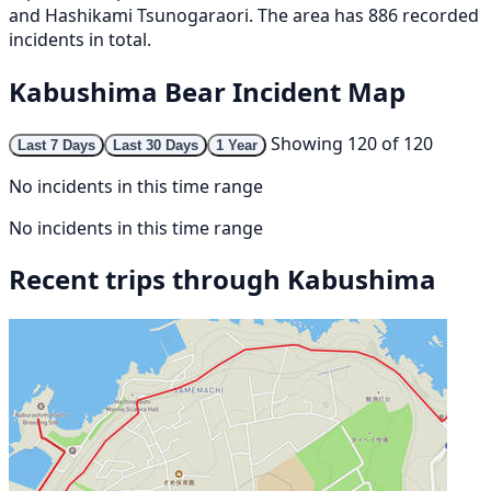
and Hashikami Tsunogaraori. The area has 886 recorded
incidents in total.
Kabushima Bear Incident Map
Showing 120 of 120
Last 7 Days
Last 30 Days
1 Year
No incidents in this time range
No incidents in this time range
Recent trips through Kabushima