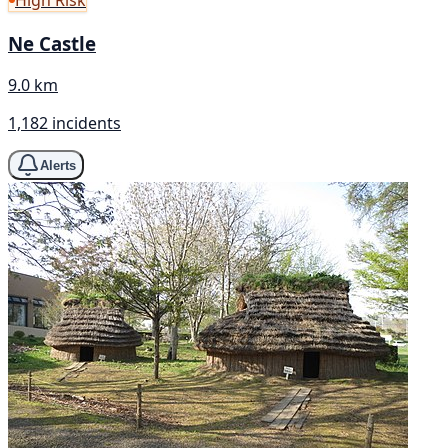
High Risk
Ne Castle
9.0 km
1,182 incidents
Alerts