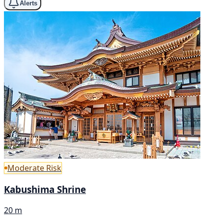
Alerts
Moderate Risk
Kabushima Shrine
20 m