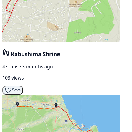
Kabushima Shrine
4 stops · 3 months ago
103 views
Save