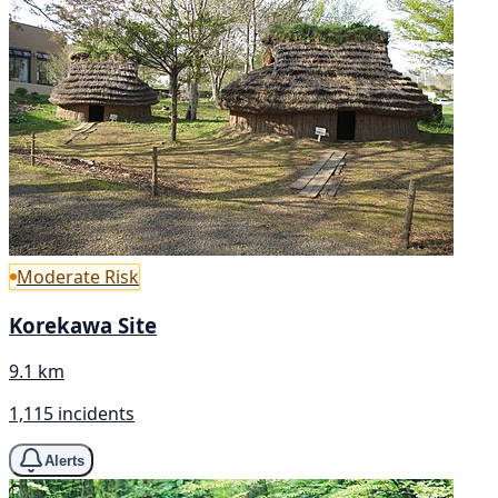
Moderate Risk
Korekawa Site
9.1 km
1,115 incidents
Alerts