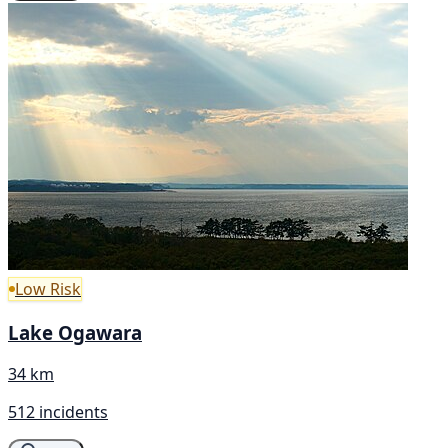
Low Risk
Lake Ogawara
34 km
512 incidents