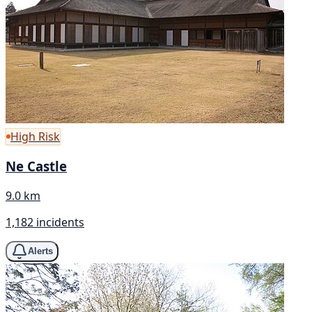
High Risk
Ne Castle
9.0 km
1,182 incidents
Alerts