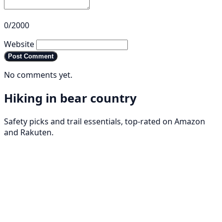
0/2000
Website
Post Comment
No comments yet.
Hiking in bear country
Safety picks and trail essentials, top-rated on Amazon
and Rakuten.