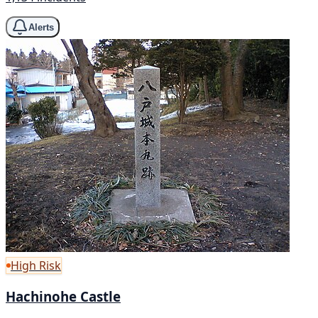
Alerts
High Risk
Hachinohe Castle