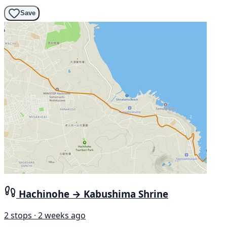
Save
Hachinohe → Kabushima Shrine
2 stops · 2 weeks ago