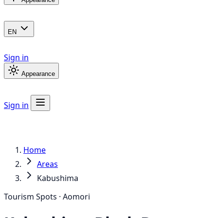
EN
Sign in
Appearance
Sign in
Home
Areas
Kabushima
Tourism Spots · Aomori