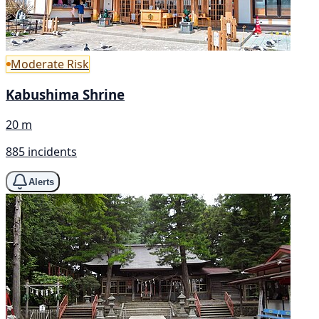
Moderate Risk
Kabushima Shrine
20 m
885 incidents
Alerts