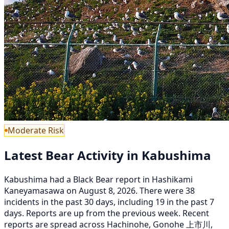
Moderate Risk
Latest Bear Activity in Kabushima
Kabushima had a Black Bear report in Hashikami
Kaneyamasawa on August 8, 2026. There were 38
incidents in the past 30 days, including 19 in the past 7
days. Reports are up from the previous week. Recent
reports are spread across Hachinohe, Gonohe 上市川,