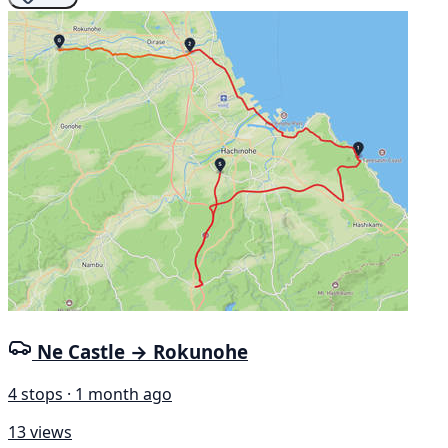
Ne Castle → Rokunohe
4 stops · 1 month ago
13 views