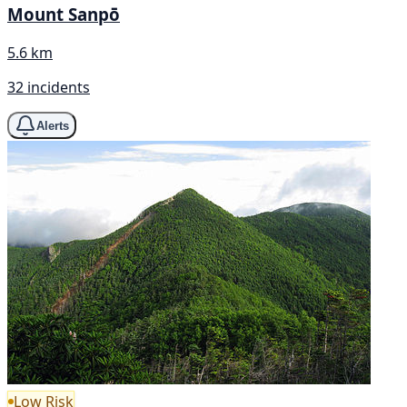
Mount Sanpō
5.6 km
32 incidents
Alerts
Low Risk