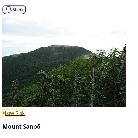
Alerts
Low Risk
Mount Sanpō