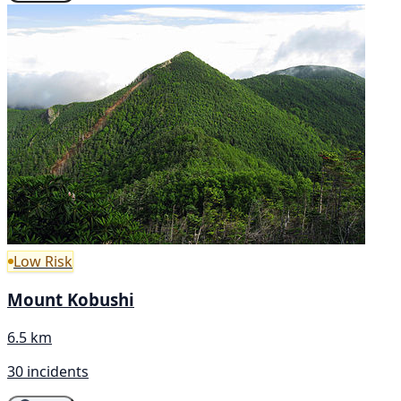
Low Risk
Mount Kobushi
6.5 km
30 incidents