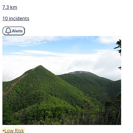
7.3 km
10 incidents
Alerts
Low Risk