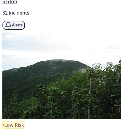
5.6 km
32 incidents
Alerts
Low Risk