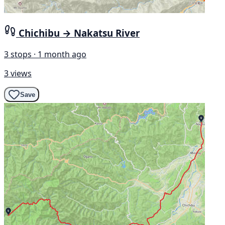
Chichibu → Nakatsu River
3 stops · 1 month ago
3 views
Save