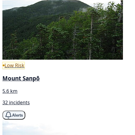
Low Risk
Mount Sanpō
5.6 km
32 incidents
Alerts