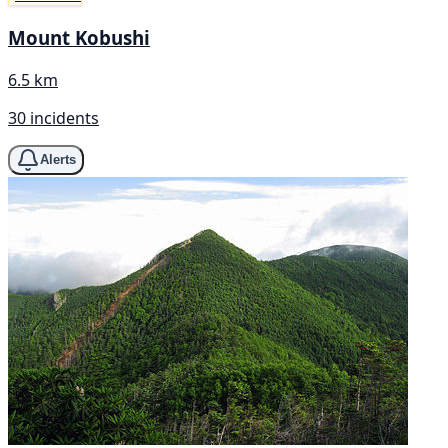
Mount Kobushi
6.5 km
30 incidents
Alerts