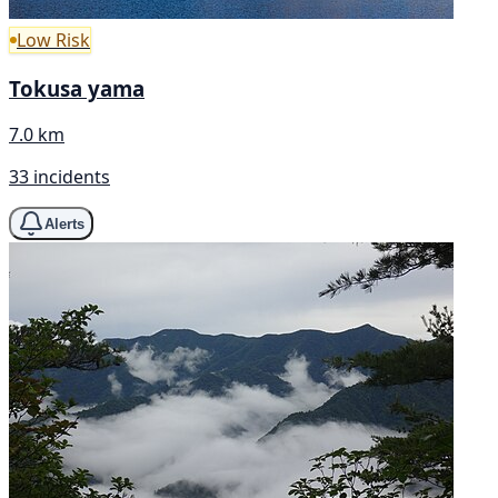
Low Risk
Tokusa yama
7.0 km
33 incidents
Alerts