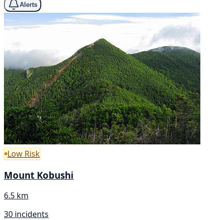
Alerts
Low Risk
Mount Kobushi
6.5 km
30 incidents