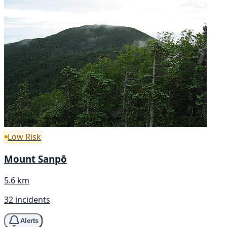
Low Risk
Mount Sanpō
5.6 km
32 incidents
Alerts