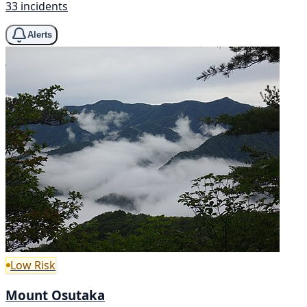
33 incidents
Alerts
Low Risk
Mount Osutaka