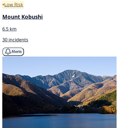
Low Risk
Mount Kobushi
6.5 km
30 incidents
Alerts