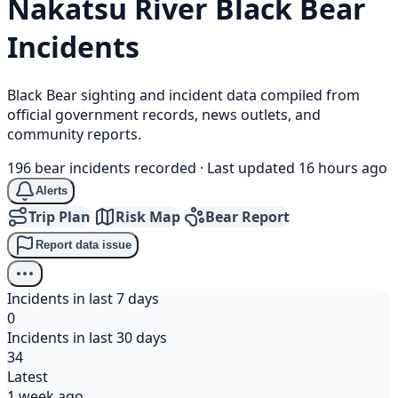
Nakatsu River
Black Bear
Incidents
Black Bear sighting and incident data compiled from
official government records, news outlets, and
community reports.
196 bear incidents recorded
·
Last updated 16 hours ago
Alerts
Trip Plan
Risk Map
Bear Report
Report data issue
Incidents in last 7 days
0
Incidents in last 30 days
34
Latest
1 week ago