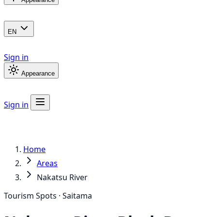
EN
Sign in
Appearance
Sign in
Home
Areas
Nakatsu River
Tourism Spots · Saitama