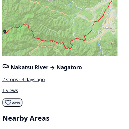
Nakatsu River → Nagatoro
2 stops · 3 days ago
1 views
Save
Nearby Areas