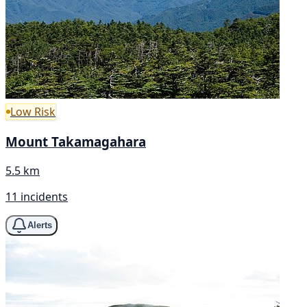
Low Risk
Mount Takamagahara
5.5 km
11 incidents
Alerts