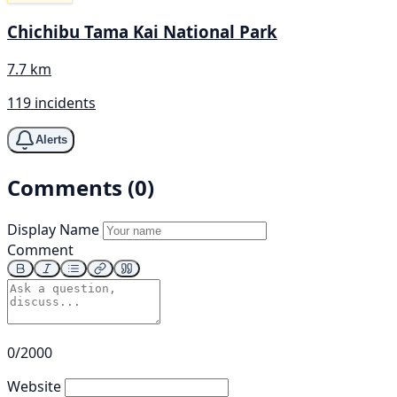
Chichibu Tama Kai National Park
7.7 km
119 incidents
Alerts
Comments (0)
Display Name
Comment
0/2000
Website