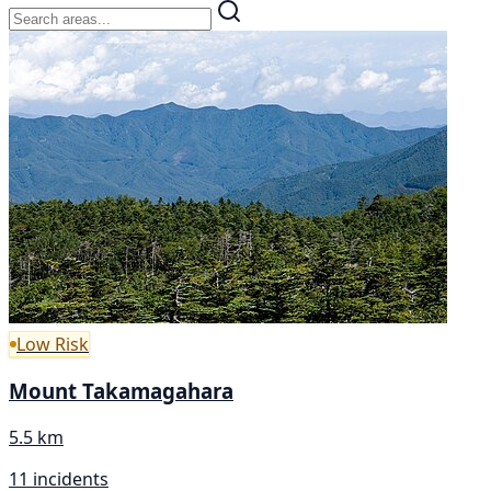
Low Risk
Mount Takamagahara
5.5 km
11 incidents