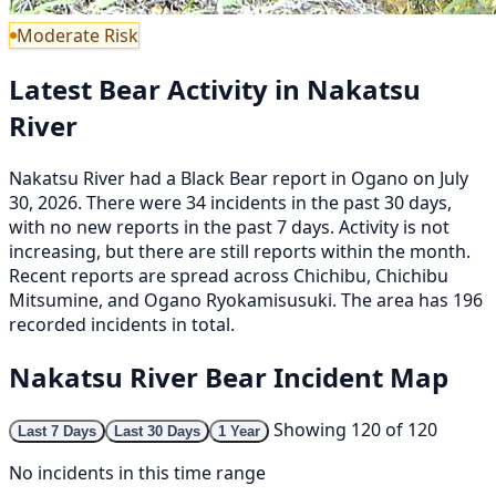
Moderate Risk
Latest Bear Activity in Nakatsu
River
Nakatsu River had a Black Bear report in Ogano on July
30, 2026. There were 34 incidents in the past 30 days,
with no new reports in the past 7 days. Activity is not
increasing, but there are still reports within the month.
Recent reports are spread across Chichibu, Chichibu
Mitsumine, and Ogano Ryokamisusuki. The area has 196
recorded incidents in total.
Nakatsu River Bear Incident Map
Showing 120 of 120
Last 7 Days
Last 30 Days
1 Year
No incidents in this time range