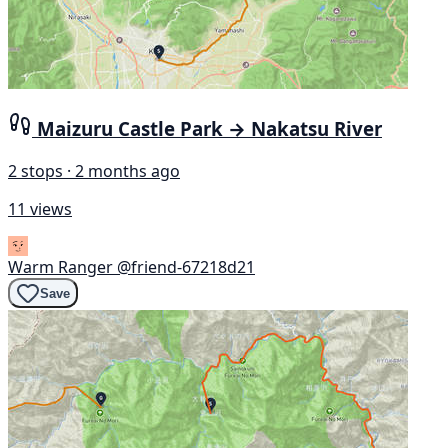
Maizuru Castle Park → Nakatsu River
2 stops · 2 months ago
11 views
Warm Ranger
@friend-67218d21
Save