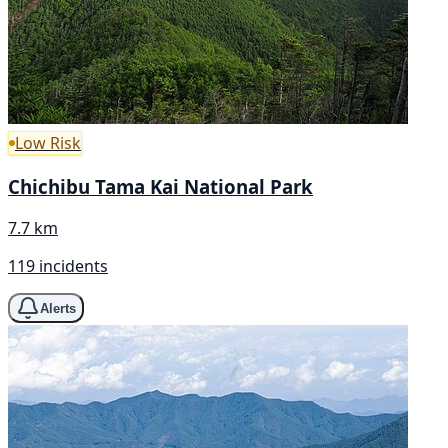
Low Risk
Chichibu Tama Kai National Park
7.7 km
119 incidents
Alerts