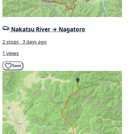
Nakatsu River → Nagatoro
2 stops · 3 days ago
1 views
Save