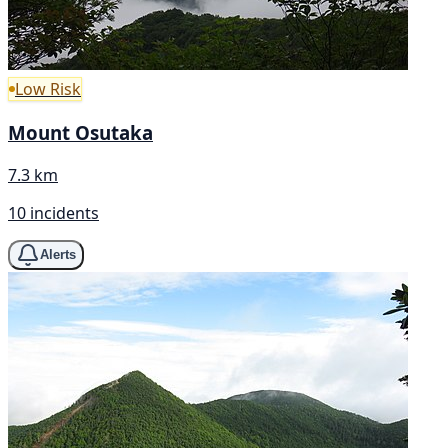
Low Risk
Mount Osutaka
7.3 km
10 incidents
Alerts