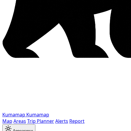
Kumamap
Kumamap
Map
Areas
Trip Planner
Alerts
Report
Appearance