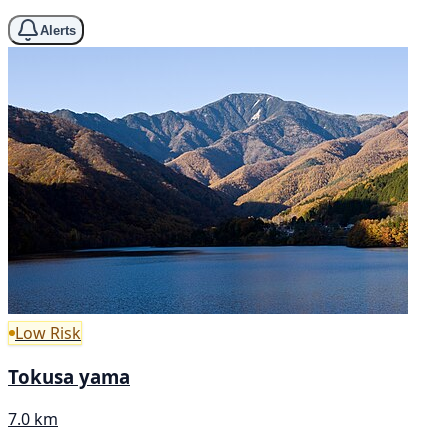
Alerts
Low Risk
Tokusa yama
7.0 km