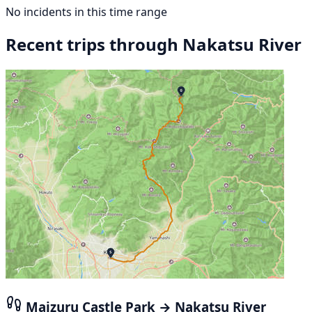
No incidents in this time range
Recent trips through Nakatsu River
Maizuru Castle Park → Nakatsu River