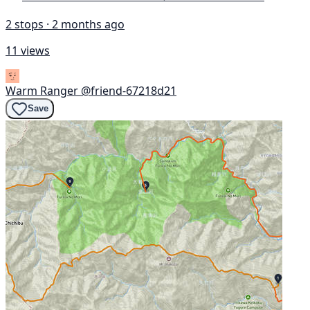
2 stops · 2 months ago
11 views
Warm Ranger
@friend-67218d21
Save