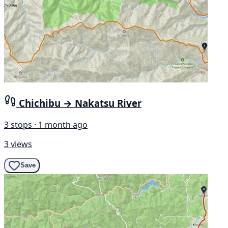
Chichibu → Nakatsu River
3 stops · 1 month ago
3 views
Save