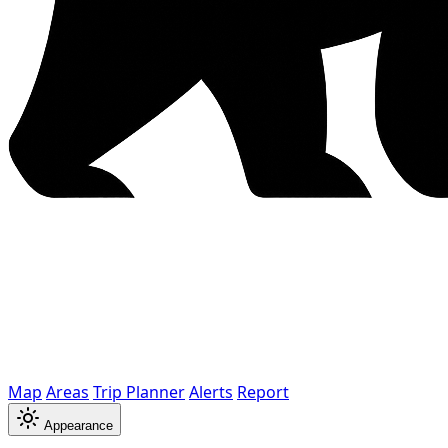
Map
Areas
Trip Planner
Alerts
Report
Appearance