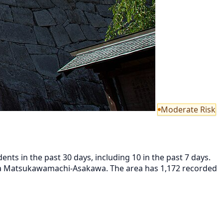
Moderate Risk
ts in the past 30 days, including 10 in the past 7 days.
ma Matsukawamachi-Asakawa. The area has 1,172 recorded