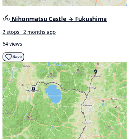
Nihonmatsu Castle → Fukushima
2 stops · 2 months ago
64 views
Save