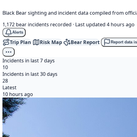
Black Bear sighting and incident data compiled from offi
1,172 bear incidents recorded
·
Last updated 4 hours ago
Alerts
Trip Plan
Risk Map
Bear Report
Report data i
Incidents in last 7 days
10
Incidents in last 30 days
28
Latest
10 hours ago