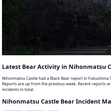
Latest Bear Activity in Nihonmatsu C
Nihonmatsu Castle had a Black Bear report in Fukushima Ts
Reports are up from the previous week. Recent reports
incidents in total.
Nihonmatsu Castle Bear Incident M