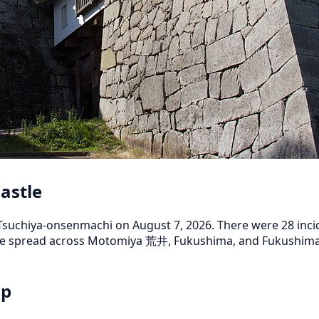
astle
uchiya-onsenmachi on August 7, 2026. There were 28 inciden
 are spread across Motomiya 荒井, Fukushima, and Fukushi
ap