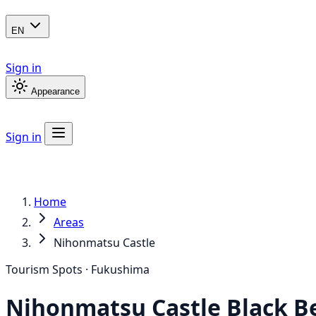
EN
Sign in
Appearance
Sign in
Home
Areas
Nihonmatsu Castle
Tourism Spots · Fukushima
Nihonmatsu Castle
Black B