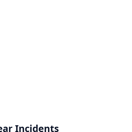
ear
Incidents