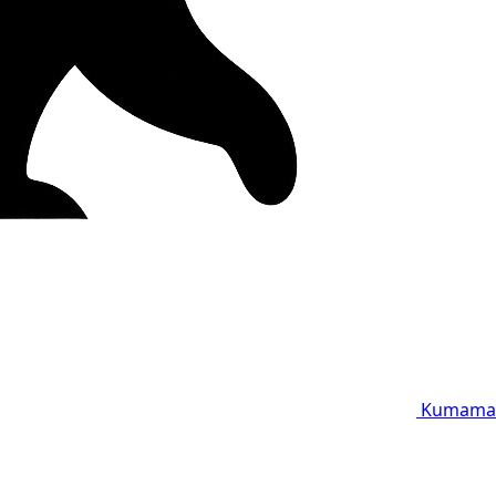
Kumama