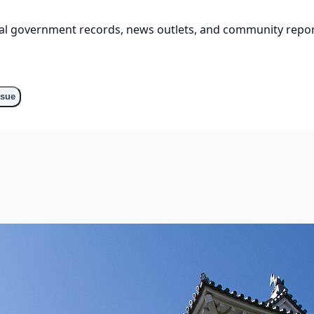
cial government records, news outlets, and community repor
ssue