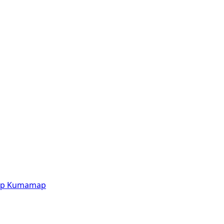
p
Kumamap