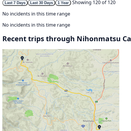
Showing 120 of 120
Last 7 Days
Last 30 Days
1 Year
No incidents in this time range
No incidents in this time range
Recent trips through Nihonmatsu Ca