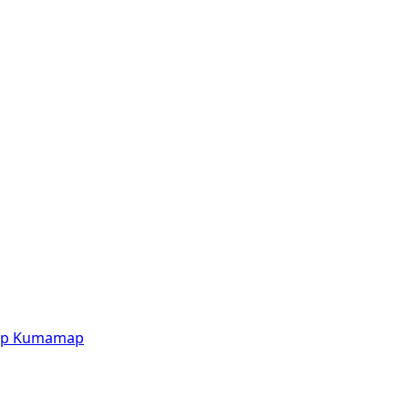
p
Kumamap