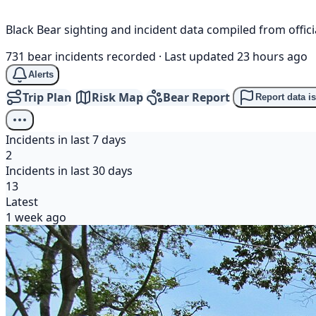
Black Bear sighting and incident data compiled from offi
731 bear incidents recorded
·
Last updated 23 hours ago
Alerts
Trip Plan
Risk Map
Bear Report
Report data i
Incidents in last 7 days
2
Incidents in last 30 days
13
Latest
1 week ago