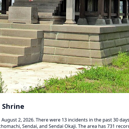
 Shrine
ugust 2, 2026. There were 13 incidents in the past 30 days,
homachi, Sendai, and Sendai Okaji. The area has 731 recorde