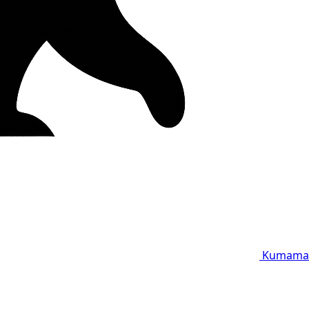
Kumama