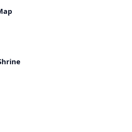
 Map
Shrine