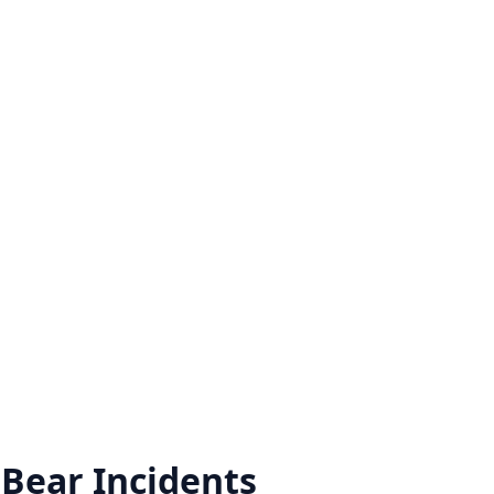
 Bear
Incidents