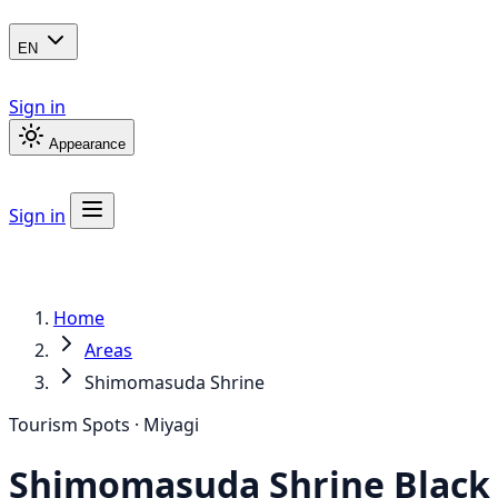
EN
Sign in
Appearance
Sign in
Home
Areas
Shimomasuda Shrine
Tourism Spots · Miyagi
Shimomasuda Shrine
Black