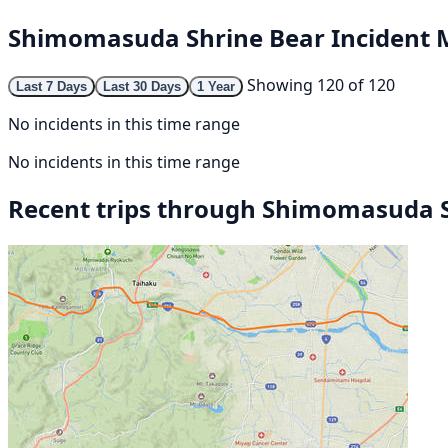
Shimomasuda Shrine Bear Incident
Showing 120 of 120
Last 7 Days
Last 30 Days
1 Year
No incidents in this time range
No incidents in this time range
Recent trips through Shimomasuda 