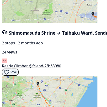
Shimomasuda Shrine → Taihaku Ward, Send
2 stops · 2 months ago
24 views
Ready Climber
@friend-2fb68980
Save