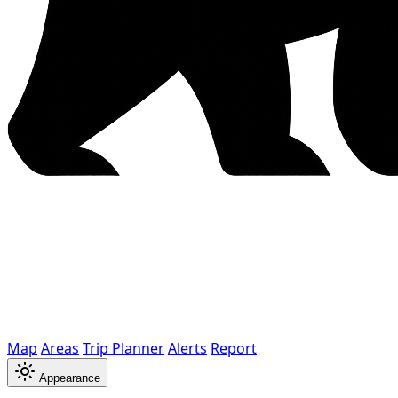
Map
Areas
Trip Planner
Alerts
Report
Appearance