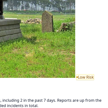
Low Risk
 including 2 in the past 7 days. Reports are up from the
d incidents in total.