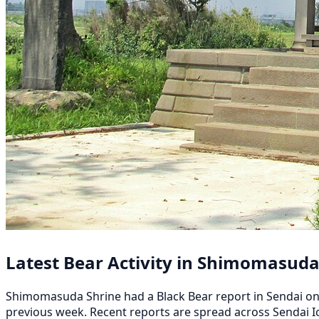
Latest Bear Activity in Shimomasuda
Shimomasuda Shrine had a Black Bear report in Sendai on A
previous week. Recent reports are spread across Sendai Ic