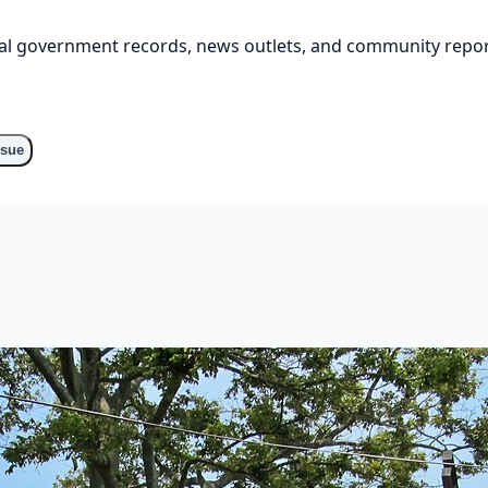
cial government records, news outlets, and community repor
ssue