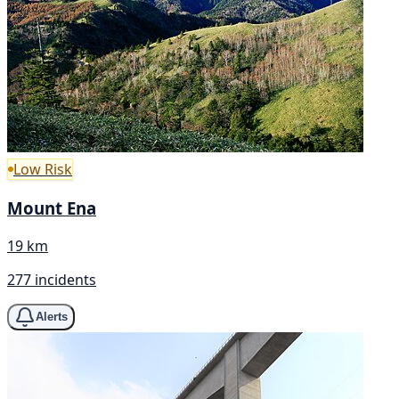
Low Risk
Mount Ena
19 km
277 incidents
Alerts