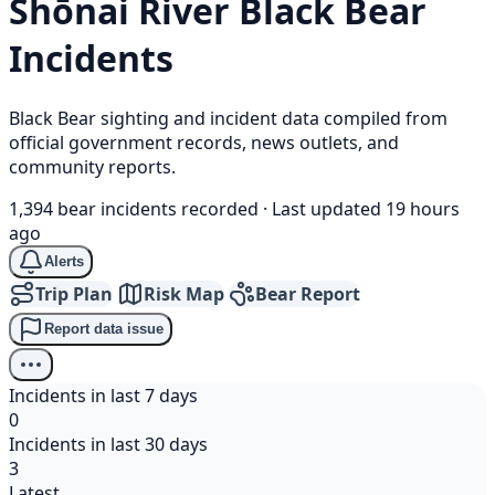
Shōnai River
Black Bear
Incidents
Black Bear sighting and incident data compiled from
official government records, news outlets, and
community reports.
1,394 bear incidents recorded
·
Last updated 19 hours
ago
Alerts
Trip Plan
Risk Map
Bear Report
Report data issue
Incidents in last 7 days
0
Incidents in last 30 days
3
Latest