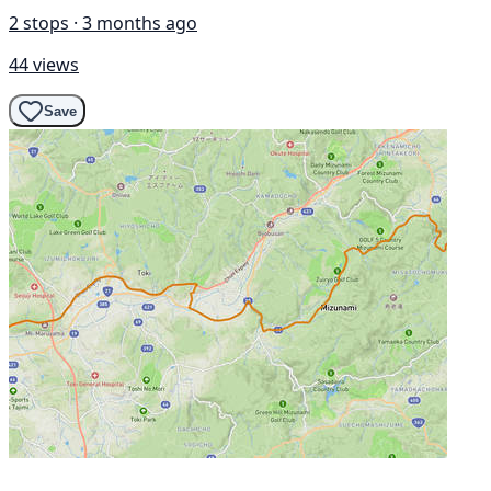
2 stops · 3 months ago
44 views
Save