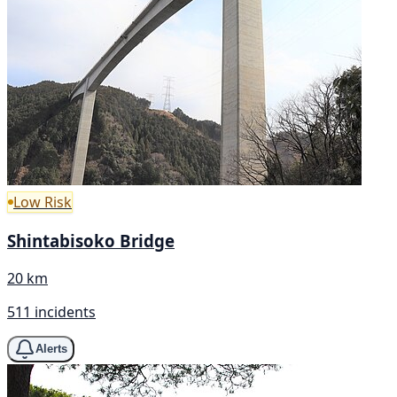
Low Risk
Shintabisoko Bridge
20 km
511 incidents
Alerts