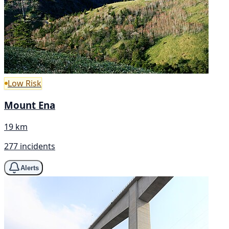
Low Risk
Mount Ena
19 km
277 incidents
Alerts