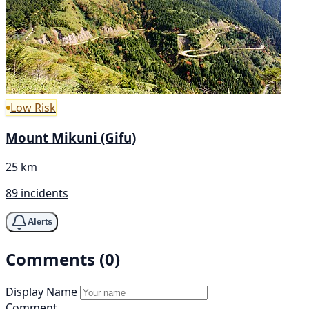
Low Risk
Mount Mikuni (Gifu)
25 km
89 incidents
Alerts
Comments (0)
Display Name
Comment