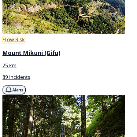
Low Risk
Mount Mikuni (Gifu)
25 km
89 incidents
Alerts