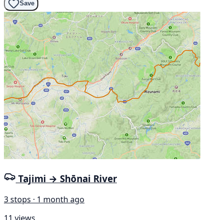
Save
Tajimi → Shōnai River
3 stops · 1 month ago
11 views