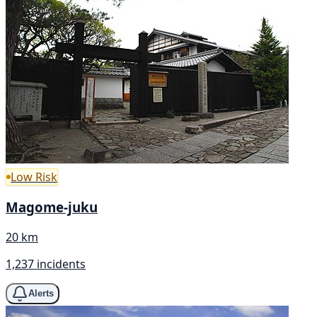
Low Risk
Magome-juku
20 km
1,237 incidents
Alerts