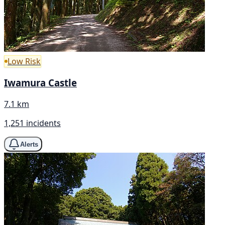
Low Risk
Iwamura Castle
7.1 km
1,251 incidents
Alerts