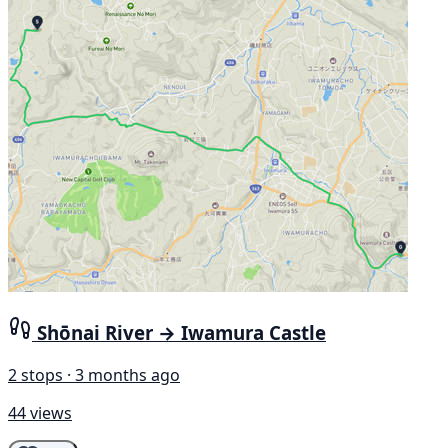
Shōnai River → Iwamura Castle
2 stops · 3 months ago
44 views