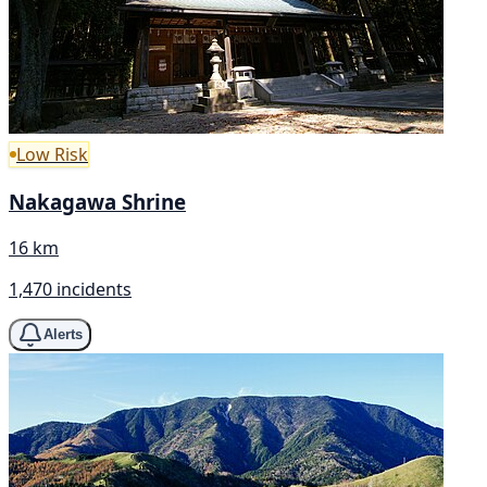
Low Risk
Nakagawa Shrine
16 km
1,470 incidents
Alerts