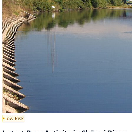
Low Risk