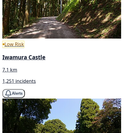
Low Risk
Iwamura Castle
7.1 km
1,251 incidents
Alerts