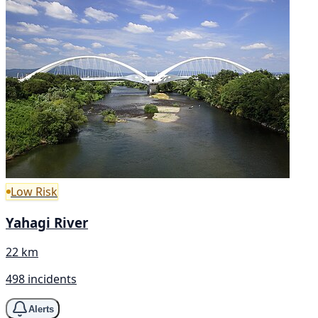
Low Risk
Yahagi River
22 km
498 incidents
Alerts