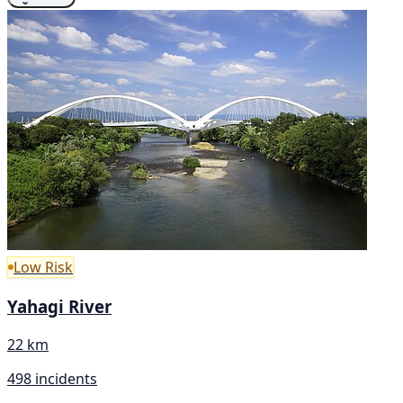
Low Risk
Yahagi River
22 km
498 incidents