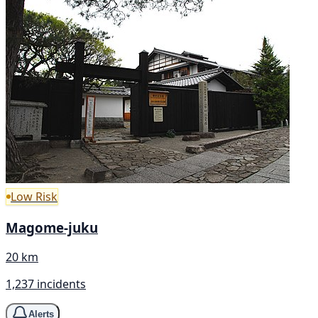
Low Risk
Magome-juku
20 km
1,237 incidents
Alerts