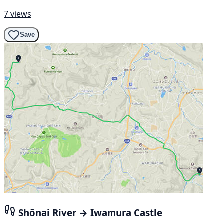
7 views
Save
Shōnai River → Iwamura Castle