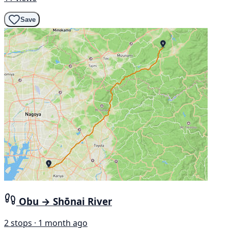
Save
Obu → Shōnai River
2 stops · 1 month ago