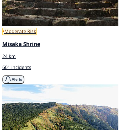
Moderate Risk
Misaka Shrine
24 km
601 incidents
Alerts