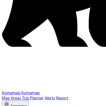
Kumamap
Kumamap
Map
Areas
Trip Planner
Alerts
Report
Appearance