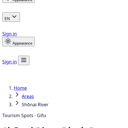
EN
Sign in
Appearance
Sign in
Home
Areas
Shōnai River
Tourism Spots · Gifu