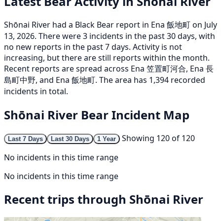
Latest Bear Activity in Shōnai River
Shōnai River had a Black Bear report in Ena 飯地町 on July
13, 2026. There were 3 incidents in the past 30 days, with
no new reports in the past 7 days. Activity is not
increasing, but there are still reports within the month.
Recent reports are spread across Ena 笠置町河合, Ena 長
島町中野, and Ena 飯地町. The area has 1,394 recorded
incidents in total.
Shōnai River Bear Incident Map
Showing 120 of 120
Last 7 Days
Last 30 Days
1 Year
No incidents in this time range
No incidents in this time range
Recent trips through Shōnai River