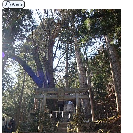
Alerts