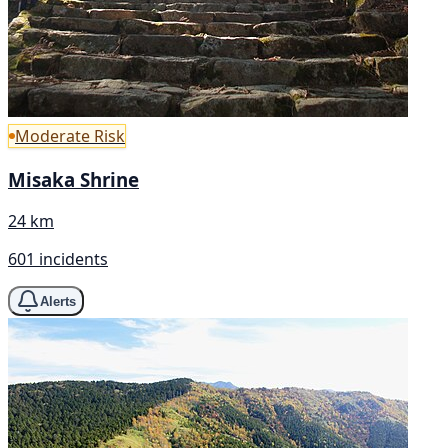
Moderate Risk
Misaka Shrine
24 km
601 incidents
Alerts