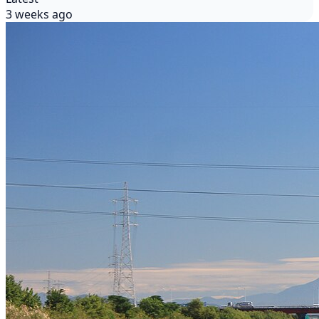
3 weeks ago