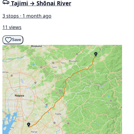
Tajimi → Shōnai River
3 stops · 1 month ago
11 views
Save