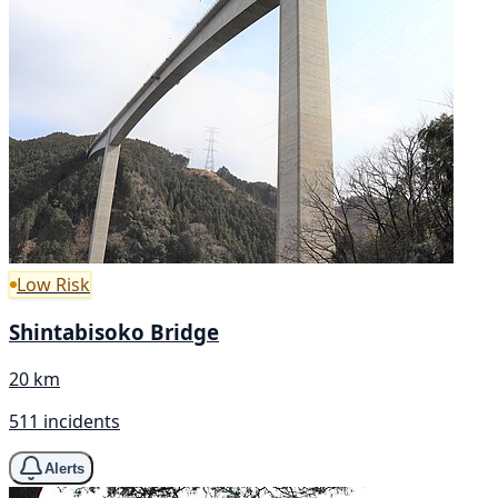
Low Risk
Shintabisoko Bridge
20 km
511 incidents
Alerts