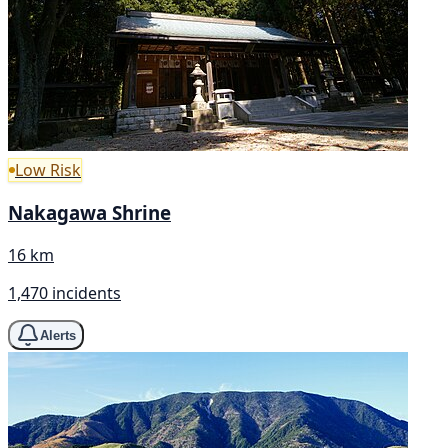
Low Risk
Nakagawa Shrine
16 km
1,470 incidents
Alerts