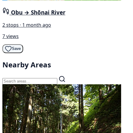
Obu → Shōnai River
2 stops · 1 month ago
7 views
Save
Nearby Areas