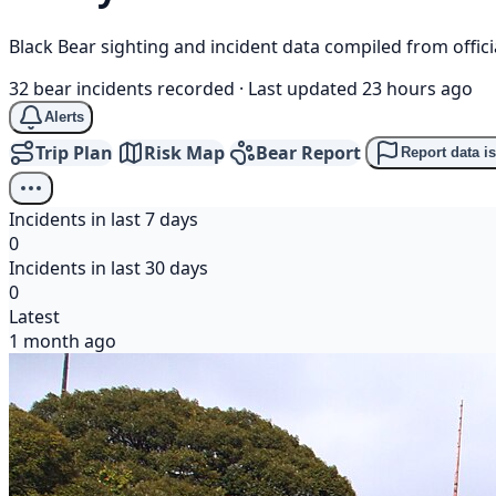
Black Bear sighting and incident data compiled from offi
32 bear incidents recorded
·
Last updated 23 hours ago
Alerts
Trip Plan
Risk Map
Bear Report
Report data i
Incidents in last 7 days
0
Incidents in last 30 days
0
Latest
1 month ago