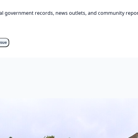
cial government records, news outlets, and community repor
ssue