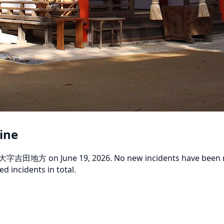
rine
大字吉田地方 on June 19, 2026. No new incidents have been repor
d incidents in total.