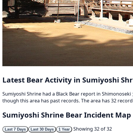
Latest Bear Activity in Sumiyoshi Sh
Sumiyoshi Shrine had a Black Bear report in Shimonoseki 
though this area has past records. The area has 32 recorde
Sumiyoshi Shrine Bear Incident Map
Showing 32 of 32
Last 7 Days
Last 30 Days
1 Year