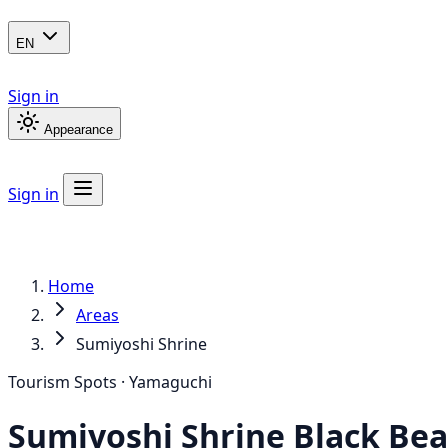
EN
Sign in
Appearance
Sign in
Home
Areas
Sumiyoshi Shrine
Tourism Spots · Yamaguchi
Sumiyoshi Shrine
Black Bea