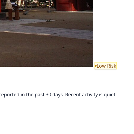
Low Risk
ted in the past 30 days. Recent activity is quiet,