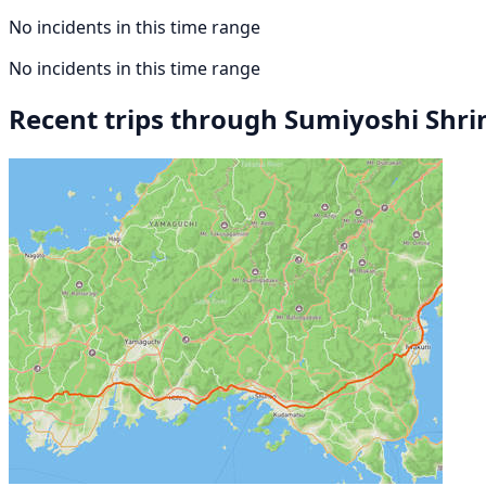
No incidents in this time range
No incidents in this time range
Recent trips through Sumiyoshi Shri