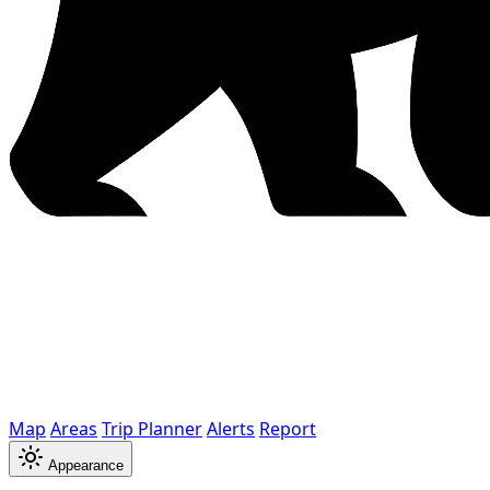
Map
Areas
Trip Planner
Alerts
Report
Appearance