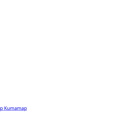
p
Kumamap