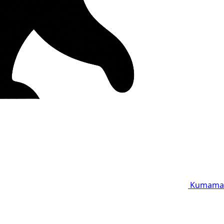
Kumama