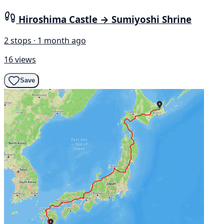
Hiroshima Castle → Sumiyoshi Shrine
2 stops · 1 month ago
16 views
Save