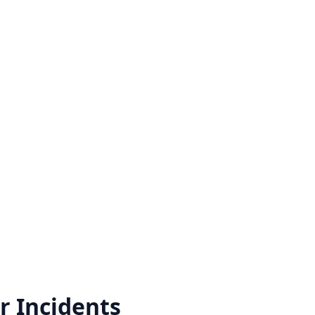
r
Incidents