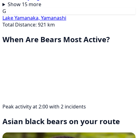
Show 15 more
G
Lake Yamanaka, Yamanashi
Total Distance: 921 km
When Are Bears Most Active?
Peak activity at 2:00 with 2 incidents
Asian black bears on your route