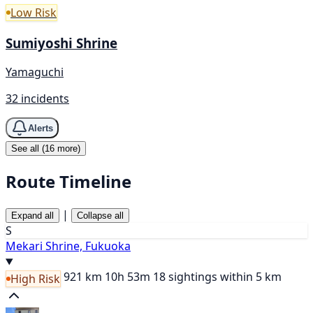
Low Risk
Sumiyoshi Shrine
Yamaguchi
32 incidents
Alerts
See all (16 more)
Route Timeline
|
Expand all
Collapse all
S
Mekari Shrine, Fukuoka
921 km
10h 53m
18 sightings within 5 km
High Risk