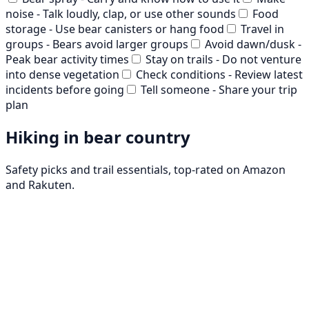
noise - Talk loudly, clap, or use other sounds
Food
storage - Use bear canisters or hang food
Travel in
groups - Bears avoid larger groups
Avoid dawn/dusk -
Peak bear activity times
Stay on trails - Do not venture
into dense vegetation
Check conditions - Review latest
incidents before going
Tell someone - Share your trip
plan
Hiking in bear country
Safety picks and trail essentials, top-rated on Amazon
and Rakuten.