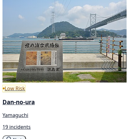
Low Risk
Dan-no-ura
Yamaguchi
19 incidents