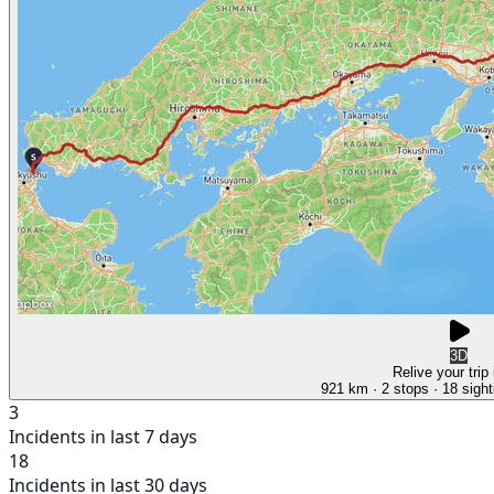
3D
Relive your trip
921 km
· 2 stops
· 18 sight
3
Incidents in last 7 days
18
Incidents in last 30 days