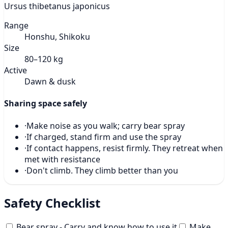
Ursus thibetanus japonicus
Range
Honshu, Shikoku
Size
80–120 kg
Active
Dawn & dusk
Sharing space safely
·
Make noise as you walk; carry bear spray
·
If charged, stand firm and use the spray
·
If contact happens, resist firmly. They retreat when
met with resistance
·
Don't climb. They climb better than you
Safety Checklist
Bear spray - Carry and know how to use it
Make