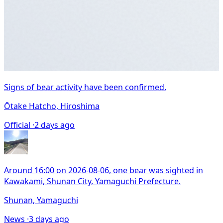
Signs of bear activity have been confirmed.
Ōtake Hatcho, Hiroshima
Official ·
2 days ago
Around 16:00 on 2026-08-06, one bear was sighted in
Kawakami, Shunan City, Yamaguchi Prefecture.
Shunan, Yamaguchi
News ·
3 days ago