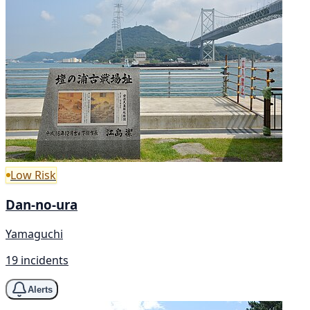
Low Risk
Dan-no-ura
Yamaguchi
19 incidents
Alerts