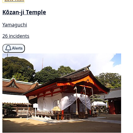
Kōzan-ji Temple
Yamaguchi
26 incidents
Alerts