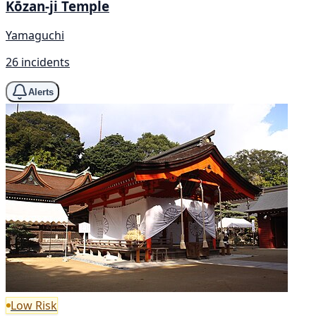
Kōzan-ji Temple
Yamaguchi
26 incidents
Alerts
Low Risk