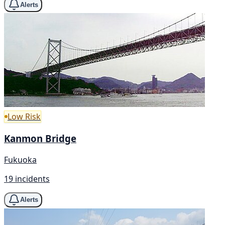
Alerts
Low Risk
Kanmon Bridge
Fukuoka
19 incidents
Alerts