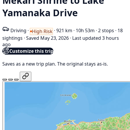
Mekari Shrine to Lake
Yamanaka Drive
Driving
·
·
921 km
·
10h 53m
·
2 stops
·
18
High Risk
sightings
·
Saved May 23, 2026
·
Last updated 3 hours
ago
Customize this trip
Saves as a new trip plan. The original stays as-is.