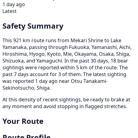
1 day ago
Latest
Safety Summary
This 921 km route runs from Mekari Shrine to Lake
Yamanaka, passing through Fukuoka, Yamanashi, Aichi,
Hiroshima, Hyogo, Kyoto, Mie, Okayama, Osaka, Shiga,
Shizuoka, and Yamaguchi. In the past 30 days, 18 bear
sightings were reported within 5 km of the route. The
past 7 days account for 3 of them. The latest sighting
was reported 1 day ago near Otsu Tanakami-
Sekinotsucho, Shiga.
At this density of recent sightings, be ready to brake at
any moment and avoid stopping in flagged stretches.
Your Route
Route Profile