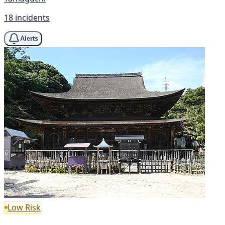
18 incidents
Alerts
Low Risk