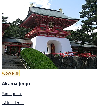
Low Risk
Akama Jingū
Yamaguchi
18 incidents