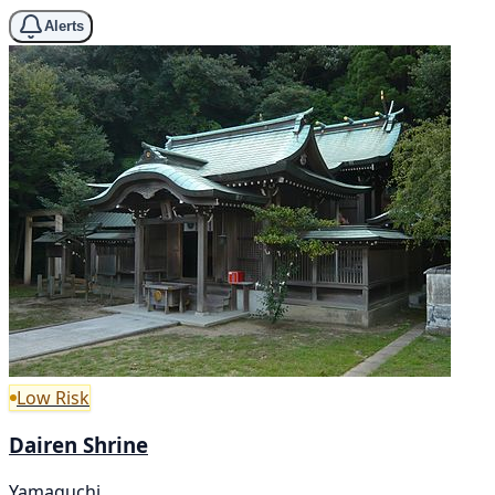
Alerts
Low Risk
Dairen Shrine
Yamaguchi