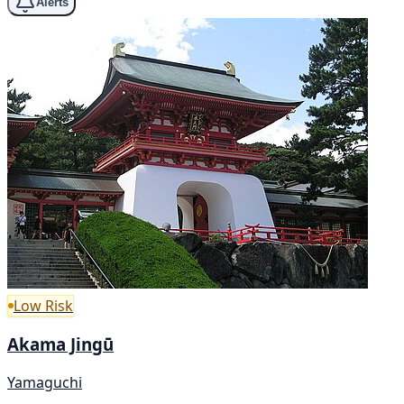
Alerts
Low Risk
Akama Jingū
Yamaguchi