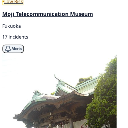
Low Risk
Moji Telecommunication Museum
Fukuoka
17 incidents
Alerts