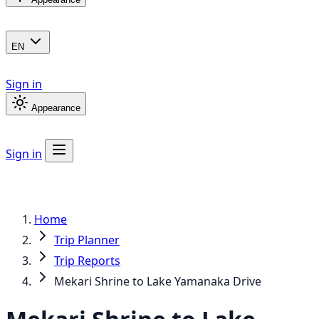
EN
Sign in
Appearance
Sign in
Home
Trip Planner
Trip Reports
Mekari Shrine to Lake Yamanaka Drive