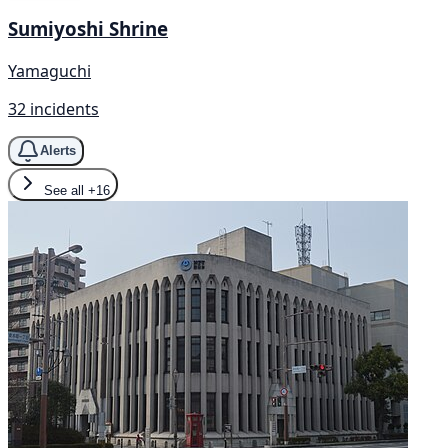
Sumiyoshi Shrine
Yamaguchi
32 incidents
Alerts
See all
+16