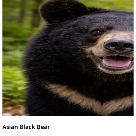
Asian Black Bear