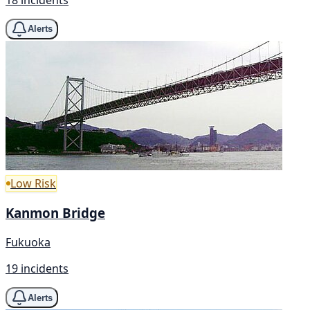
Alerts
Low Risk
Kanmon Bridge
Fukuoka
19 incidents
Alerts