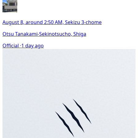
August 8, around 2:50 AM, Sekizu 3-chome
Otsu Tanakami-Sekinotsucho, Shiga
Official ·
1 day ago