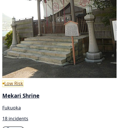
Low Risk
Mekari Shrine
Fukuoka
18 incidents