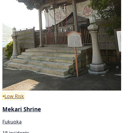
Low Risk
Mekari Shrine
Fukuoka
18 incidents