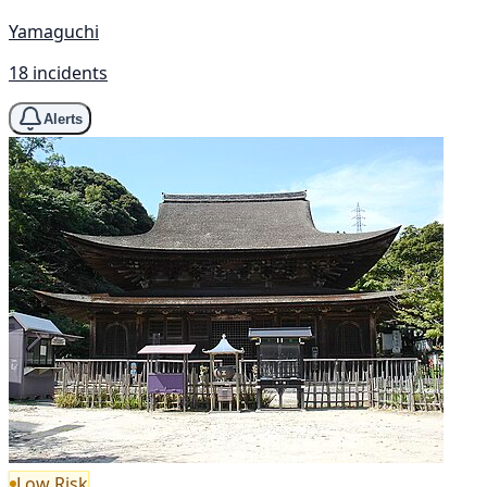
Yamaguchi
18 incidents
Alerts
Low Risk