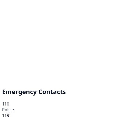
Emergency Contacts
110
Police
119