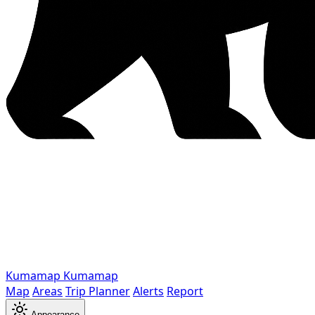
Kumamap
Kumamap
Map
Areas
Trip Planner
Alerts
Report
Appearance