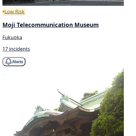
Low Risk
Moji Telecommunication Museum
Fukuoka
17 incidents
Alerts