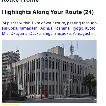
Highlights Along Your Route
(24)
24 places within 1 km of your route, passing through
Fukuoka
,
Yamanashi
,
Aichi
,
Hiroshima
,
Hyogo
,
Kyoto
,
Mie
,
Okayama
,
Osaka
,
Shiga
,
Shizuoka
,
Yamaguchi
.