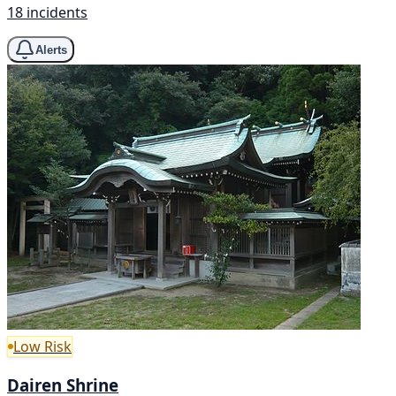
18 incidents
Alerts
Low Risk
Dairen Shrine