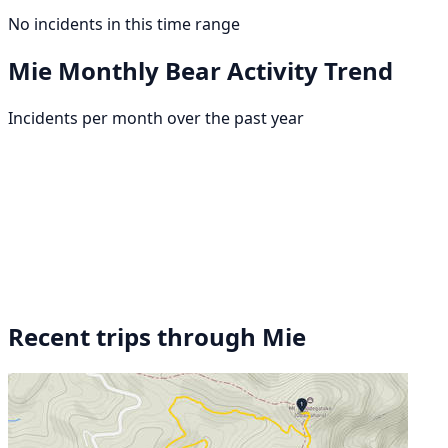
No incidents in this time range
Mie Monthly Bear Activity Trend
Incidents per month over the past year
Recent trips through Mie