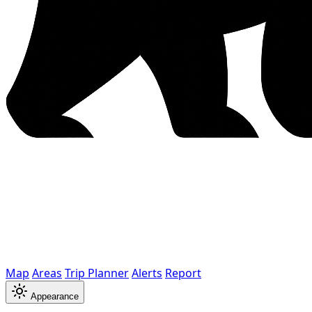
Map
Areas
Trip Planner
Alerts
Report
Appearance