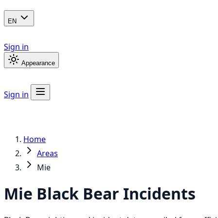
EN
Sign in
Appearance
Sign in
Home
Areas
Mie
Mie
Black Bear
Incidents