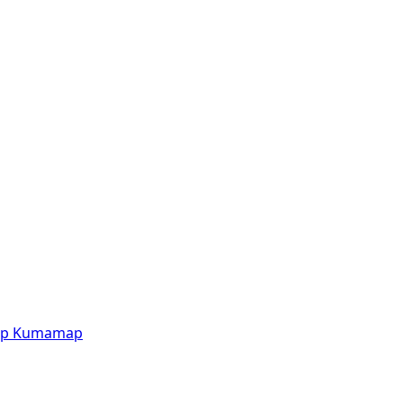
p
Kumamap