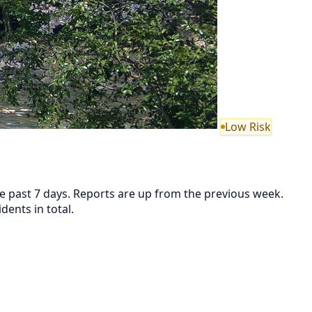
Low Risk
the past 7 days. Reports are up from the previous week.
ents in total.