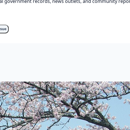
cial government records, news outlets, and community repor
ssue