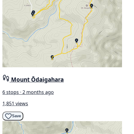
Mount Ōdaigahara
6 stops · 2 months ago
1,851 views
Save