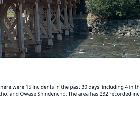
here were 15 incidents in the past 30 days, including 4 in 
o, and Owase Shindencho. The area has 232 recorded incid