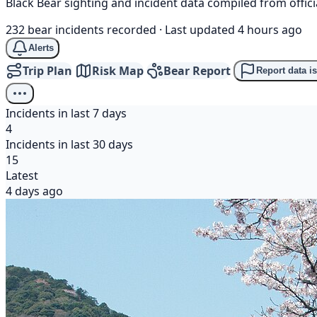
Black Bear sighting and incident data compiled from offi
232 bear incidents recorded
·
Last updated 4 hours ago
Alerts
Trip Plan
Risk Map
Bear Report
Report data i
Incidents in last 7 days
4
Incidents in last 30 days
15
Latest
4 days ago