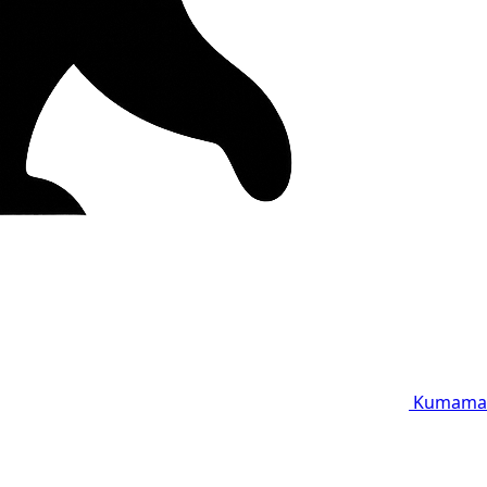
Kumama