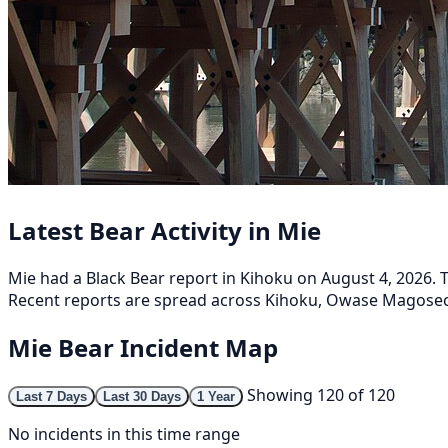
Latest Bear Activity in Mie
Mie had a Black Bear report in Kihoku on August 4, 2026. T
Recent reports are spread across Kihoku, Owase Magosech
Mie Bear Incident Map
Showing 120 of 120
Last 7 Days
Last 30 Days
1 Year
No incidents in this time range