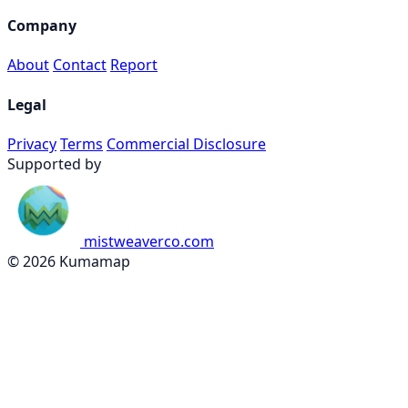
Company
About
Contact
Report
Legal
Privacy
Terms
Commercial Disclosure
Supported by
mistweaverco.com
© 2026 Kumamap