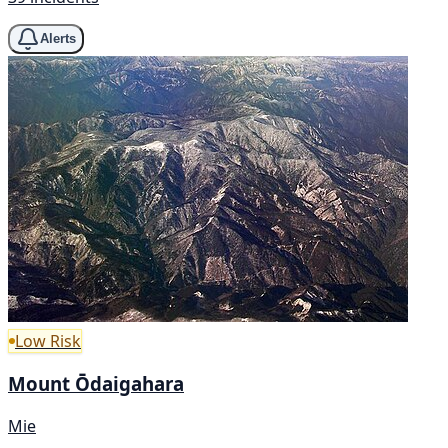
Alerts
Low Risk
Mount Ōdaigahara
Mie