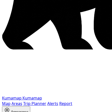
Kumamap
Kumamap
Map
Areas
Trip Planner
Alerts
Report
Appearance