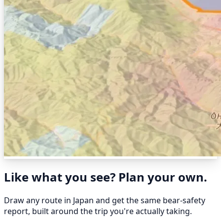
Like what you see? Plan your own.
Draw any route in Japan and get the same bear-safety
report, built around the trip you're actually taking.