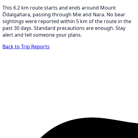
This 6.2 km route starts and ends around Mount
Ōdaigahara, passing through Mie and Nara. No bear
sightings were reported within 5 km of the route in the
past 30 days. Standard precautions are enough. Stay
alert and tell someone your plans.
Back to Trip Reports