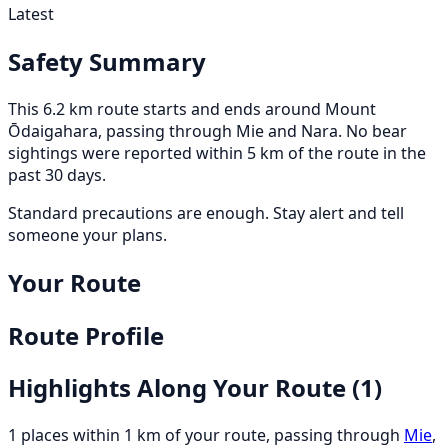
Latest
Safety Summary
This 6.2 km route starts and ends around Mount
Ōdaigahara, passing through Mie and Nara. No bear
sightings were reported within 5 km of the route in the
past 30 days.
Standard precautions are enough. Stay alert and tell
someone your plans.
Your Route
Route Profile
Highlights Along Your Route
(1)
1 places within 1 km of your route, passing through
Mie
,