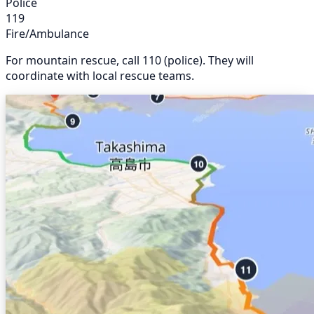
Police
119
Fire/Ambulance
For mountain rescue, call 110 (police). They will
coordinate with local rescue teams.