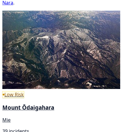
Nara
.
Low Risk
Mount Ōdaigahara
Mie
39 incidents