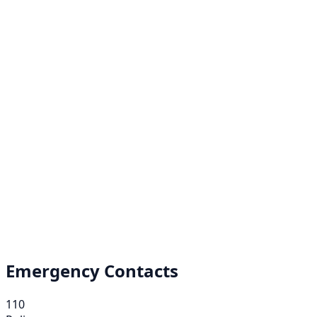
Emergency Contacts
110