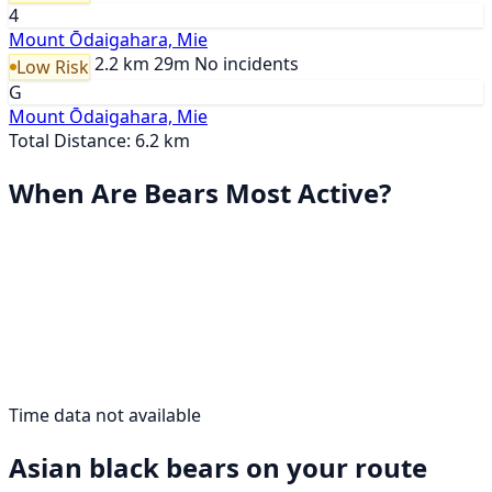
4
Mount Ōdaigahara, Mie
2.2 km
29m
No incidents
Low Risk
G
Mount Ōdaigahara, Mie
Total Distance: 6.2 km
When Are Bears Most Active?
Time data not available
Asian black bears on your route