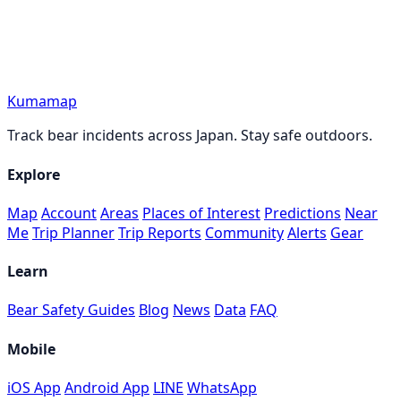
Kumamap
Track bear incidents across Japan. Stay safe outdoors.
Explore
Map
Account
Areas
Places of Interest
Predictions
Near
Me
Trip Planner
Trip Reports
Community
Alerts
Gear
Learn
Bear Safety Guides
Blog
News
Data
FAQ
Mobile
iOS App
Android App
LINE
WhatsApp