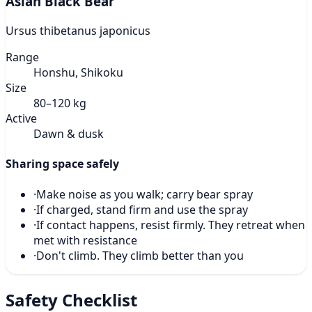
Asian Black Bear
Ursus thibetanus japonicus
Range
Honshu, Shikoku
Size
80–120 kg
Active
Dawn & dusk
Sharing space safely
·
Make noise as you walk; carry bear spray
·
If charged, stand firm and use the spray
·
If contact happens, resist firmly. They retreat when
met with resistance
·
Don't climb. They climb better than you
Safety Checklist