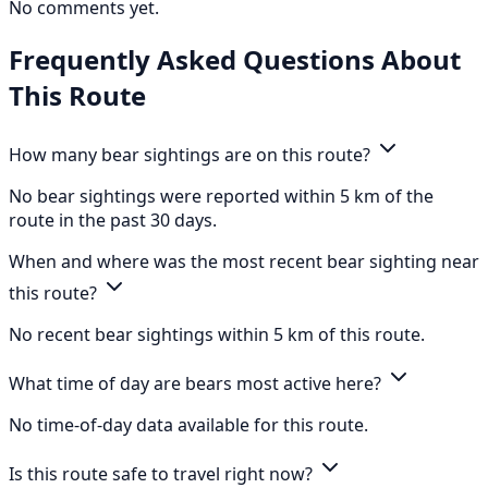
No comments yet.
Frequently Asked Questions About
This Route
How many bear sightings are on this route?
No bear sightings were reported within 5 km of the
route in the past 30 days.
When and where was the most recent bear sighting near
this route?
No recent bear sightings within 5 km of this route.
What time of day are bears most active here?
No time-of-day data available for this route.
Is this route safe to travel right now?