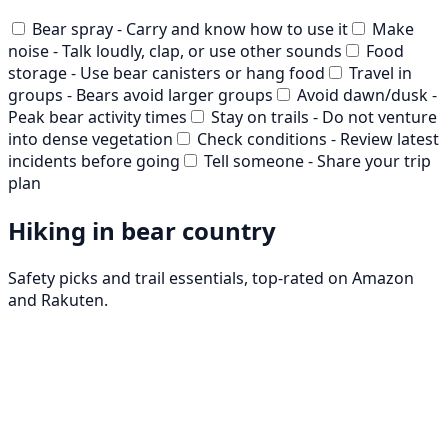
Bear spray - Carry and know how to use it
Make
noise - Talk loudly, clap, or use other sounds
Food
storage - Use bear canisters or hang food
Travel in
groups - Bears avoid larger groups
Avoid dawn/dusk -
Peak bear activity times
Stay on trails - Do not venture
into dense vegetation
Check conditions - Review latest
incidents before going
Tell someone - Share your trip
plan
Hiking in bear country
Safety picks and trail essentials, top-rated on Amazon
and Rakuten.