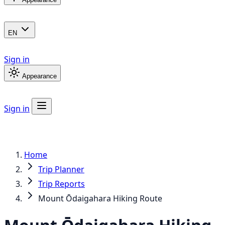
EN
Sign in
Appearance
Sign in
Home
Trip Planner
Trip Reports
Mount Ōdaigahara Hiking Route