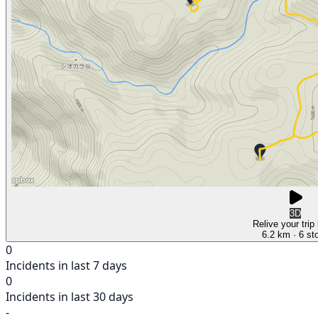
3D
Relive your trip
6.2 km
· 6 st
0
Incidents in last 7 days
0
Incidents in last 30 days
-