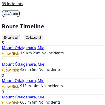
39 incidents
Alerts
Route Timeline
|
Expand all
Collapse all
S
Mount Ōdaigahara, Mie
1.9 km
29m
No incidents
Low Risk
1
Mount Ōdaigahara, Mie
428 m
5m
No incidents
Low Risk
2
Mount Ōdaigahara, Mie
915 m
14m
No incidents
Low Risk
3
Mount Ōdaigahara, Mie
668 m
6m
No incidents
Low Risk