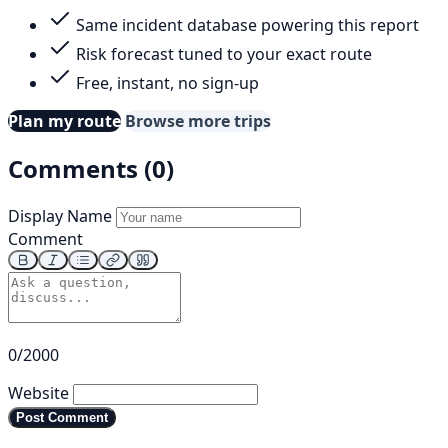
Same incident database powering this report
Risk forecast tuned to your exact route
Free, instant, no sign-up
Plan my route
Browse more trips
Comments (0)
Display Name
Comment
0/2000
Website
Post Comment