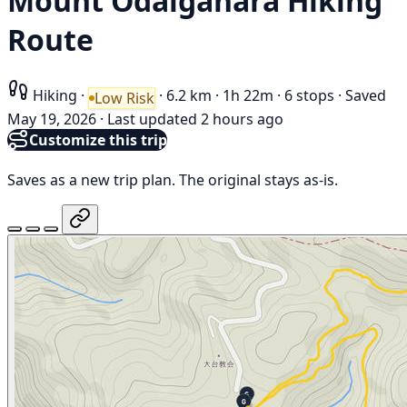
Mount Ōdaigahara Hiking
Route
Hiking
·
·
6.2 km
·
1h 22m
·
6 stops
·
Saved
Low Risk
May 19, 2026
·
Last updated 2 hours ago
Customize this trip
Saves as a new trip plan. The original stays as-is.