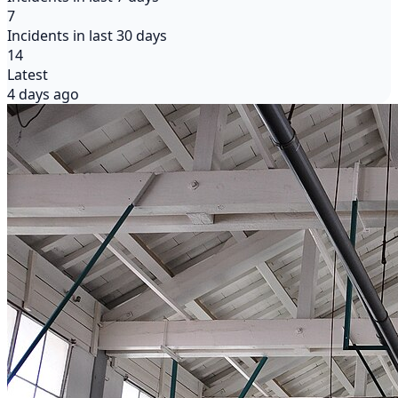
7
Incidents in last 30 days
14
Latest
4 days ago