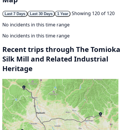
Showing 120 of 120
Last 7 Days
Last 30 Days
1 Year
No incidents in this time range
No incidents in this time range
Recent trips through The Tomioka
Silk Mill and Related Industrial
Heritage