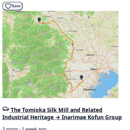
Save
The Tomioka Silk Mill and Related
Industrial Heritage → Inarimae Kofun Group
2 stops · 1 week ago