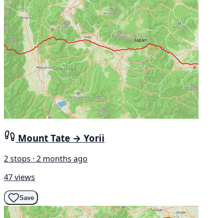
Mount Tate → Yorii
2 stops · 2 months ago
47 views
Save