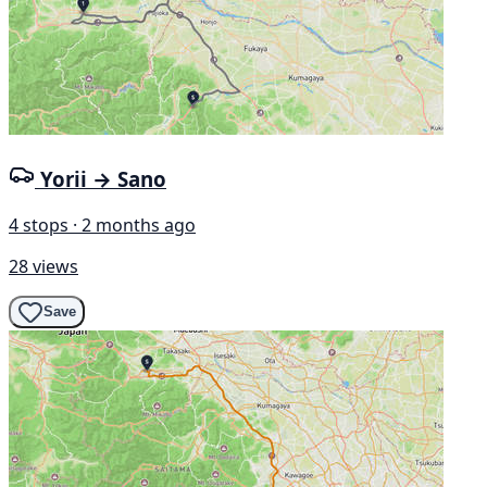
Yorii → Sano
4 stops · 2 months ago
28 views
Save