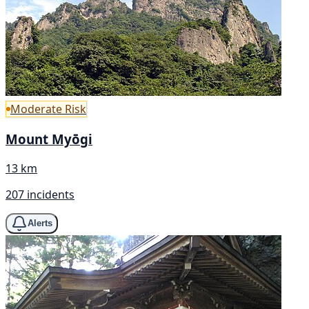
Moderate Risk
Mount Myōgi
13 km
207 incidents
Alerts