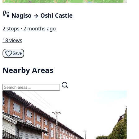
Nagiso → Oshi Castle
2 stops · 2 months ago
18 views
Save
Nearby Areas