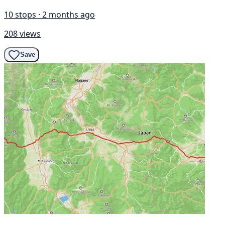
10 stops · 2 months ago
208 views
Save