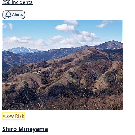
258 incidents
Alerts
Low Risk
Shiro Mineyama