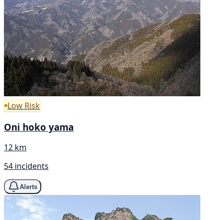
Low Risk
Oni hoko yama
12 km
54 incidents
Alerts