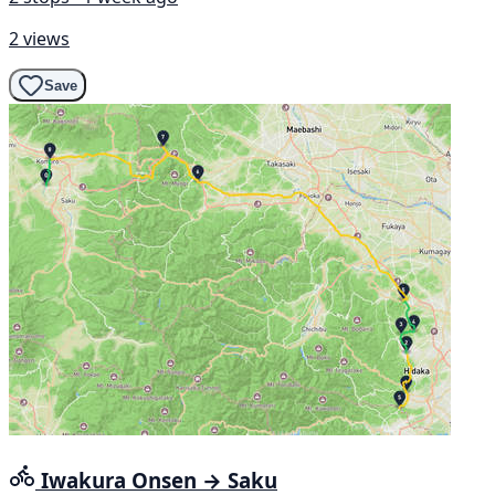
2 views
Save
Iwakura Onsen → Saku