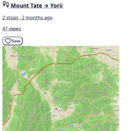
Mount Tate → Yorii
2 stops · 2 months ago
47 views
Save