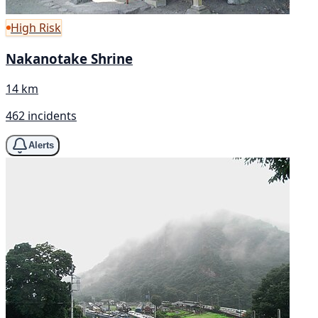
High Risk
Nakanotake Shrine
14 km
462 incidents
Alerts