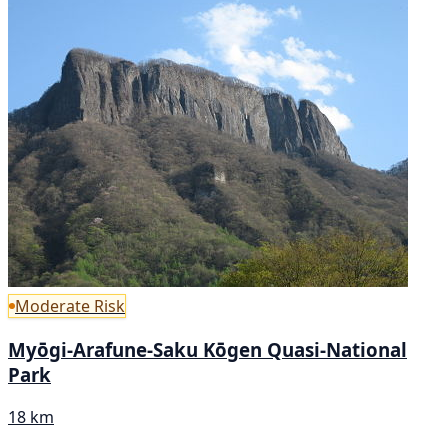
Moderate Risk
Myōgi-Arafune-Saku Kōgen Quasi-National
Park
18 km