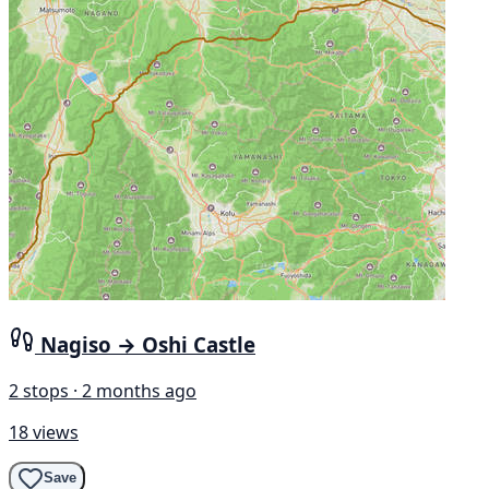
Nagiso → Oshi Castle
2 stops · 2 months ago
18 views
Save