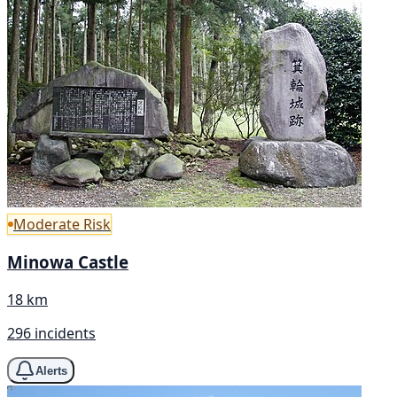
Moderate Risk
Minowa Castle
18 km
296 incidents
Alerts