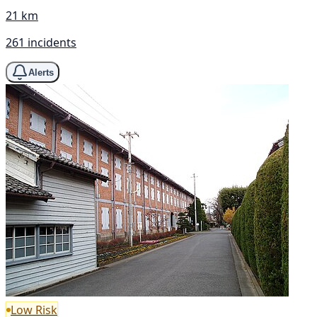
21 km
261 incidents
Alerts
Low Risk