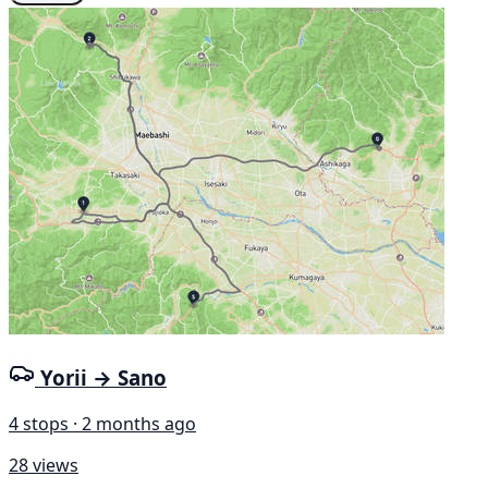
Yorii → Sano
4 stops · 2 months ago
28 views