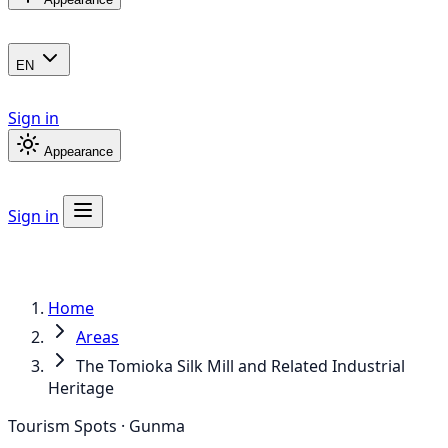
EN
Sign in
Appearance
Sign in
Home
Areas
The Tomioka Silk Mill and Related Industrial
Heritage
Tourism Spots · Gunma