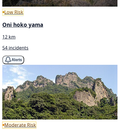
Low Risk
Oni hoko yama
12 km
54 incidents
Alerts
Moderate Risk