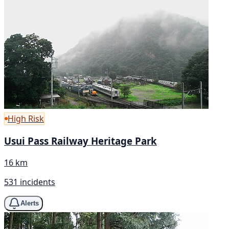
High Risk
Usui Pass Railway Heritage Park
16 km
531 incidents
Alerts