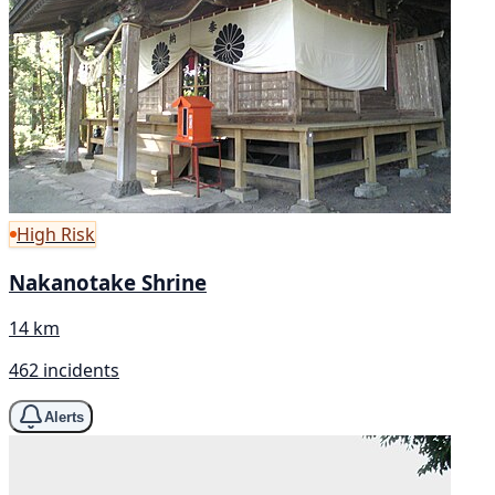
High Risk
Nakanotake Shrine
14 km
462 incidents
Alerts