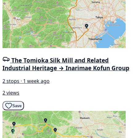
The Tomioka Silk Mill and Related
Industrial Heritage → Inarimae Kofun Group
2 stops · 1 week ago
2 views
Save