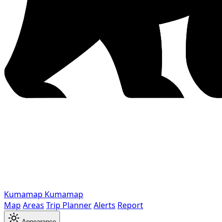
Kumamap
Kumamap
Map
Areas
Trip Planner
Alerts
Report
Appearance