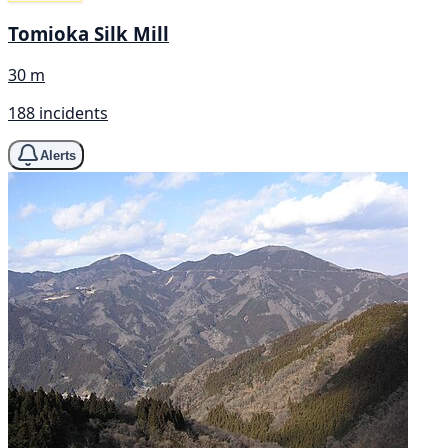
Tomioka Silk Mill
30 m
188 incidents
Alerts