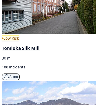
Low Risk
Tomioka Silk Mill
30 m
188 incidents
Alerts