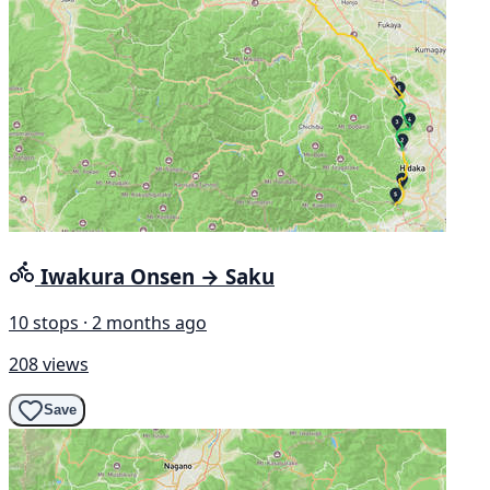
Iwakura Onsen → Saku
10 stops · 2 months ago
208 views
Save