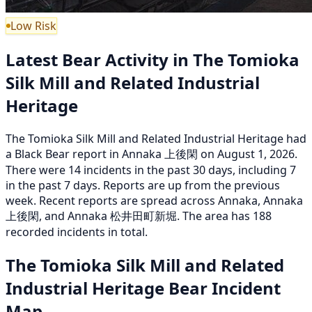
Low Risk
Latest Bear Activity in The Tomioka
Silk Mill and Related Industrial
Heritage
The Tomioka Silk Mill and Related Industrial Heritage had
a Black Bear report in Annaka 上後閑 on August 1, 2026.
There were 14 incidents in the past 30 days, including 7
in the past 7 days. Reports are up from the previous
week. Recent reports are spread across Annaka, Annaka
上後閑, and Annaka 松井田町新堀. The area has 188
recorded incidents in total.
The Tomioka Silk Mill and Related
Industrial Heritage Bear Incident
Map