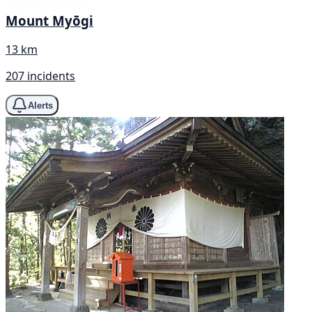
Mount Myōgi
13 km
207 incidents
Alerts