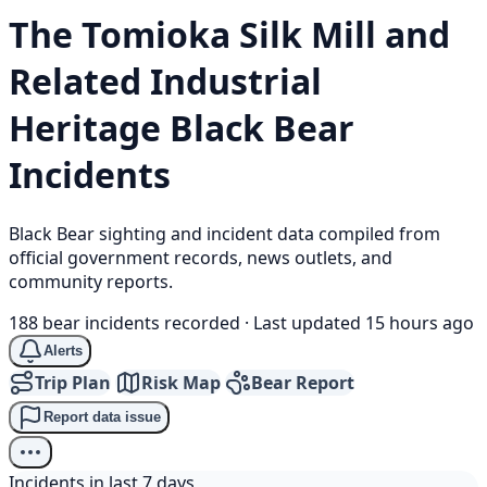
The Tomioka Silk Mill and
Related Industrial
Heritage
Black Bear
Incidents
Black Bear sighting and incident data compiled from
official government records, news outlets, and
community reports.
188 bear incidents recorded
·
Last updated 15 hours ago
Alerts
Trip Plan
Risk Map
Bear Report
Report data issue
Incidents in last 7 days