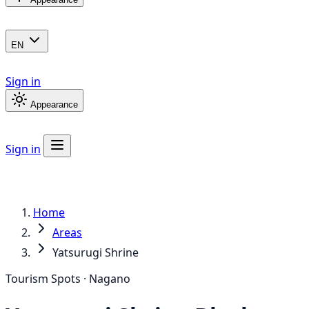
EN
Sign in
Appearance
Sign in
Home
Areas
Yatsurugi Shrine
Tourism Spots · Nagano