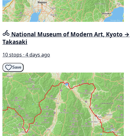
National Museum of Modern Art, Kyoto →
Takasaki
10 stops · 4 days ago
Save