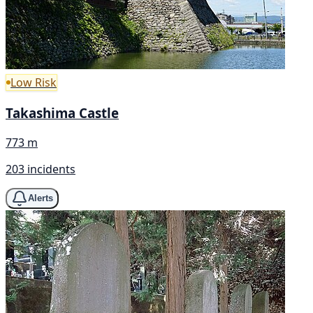
Low Risk
Takashima Castle
773 m
203 incidents
Alerts