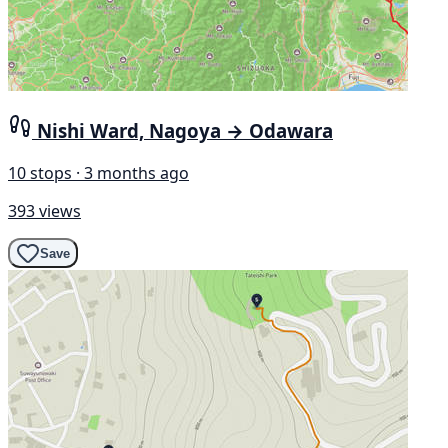
Nishi Ward, Nagoya → Odawara
10 stops · 3 months ago
393 views
Save