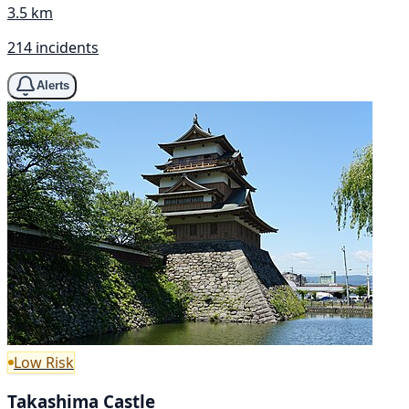
3.5 km
214 incidents
Alerts
Low Risk
Takashima Castle