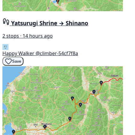
Yatsurugi Shrine → Shinano
2 stops · 14 hours ago
Happy Walker
@climber-54cf7f8a
Save