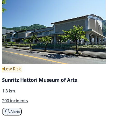
Low Risk
Sunritz Hattori Museum of Arts
1.8 km
200 incidents
Alerts