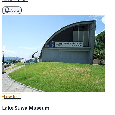
Alerts
Low Risk
Lake Suwa Museum