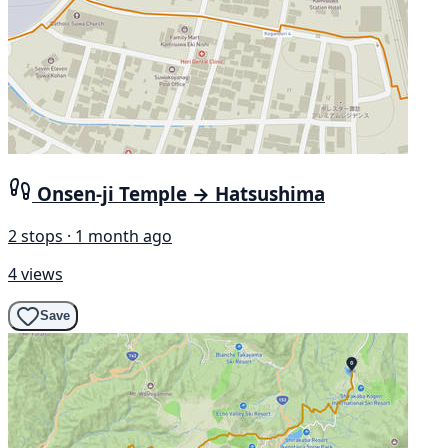
Onsen-ji Temple → Hatsushima
2 stops · 1 month ago
4 views
Save