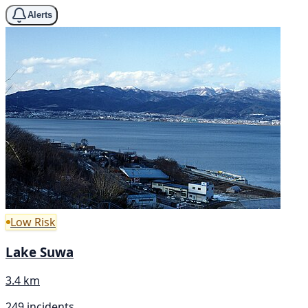
Alerts
Low Risk
Lake Suwa
3.4 km
249 incidents