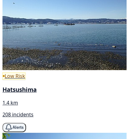
Low Risk
Hatsushima
1.4 km
208 incidents
Alerts