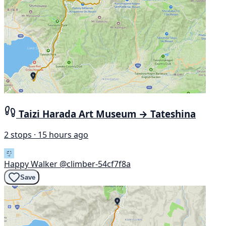
Taizi Harada Art Museum → Tateshina
2 stops · 15 hours ago
Happy Walker
@climber-54cf7f8a
Save