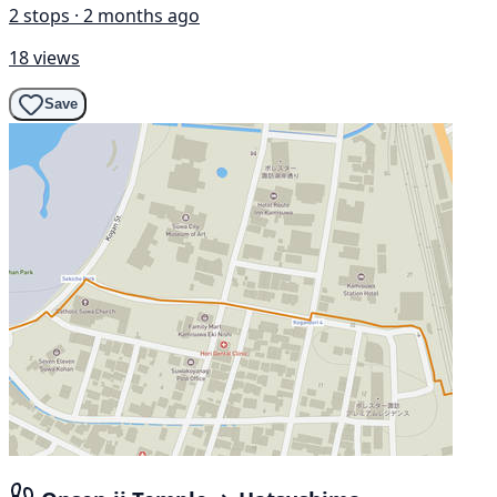
2 stops · 2 months ago
18 views
Save