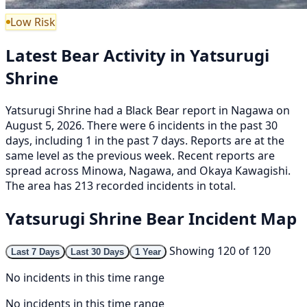
Low Risk
Latest Bear Activity in Yatsurugi
Shrine
Yatsurugi Shrine had a Black Bear report in Nagawa on
August 5, 2026. There were 6 incidents in the past 30
days, including 1 in the past 7 days. Reports are at the
same level as the previous week. Recent reports are
spread across Minowa, Nagawa, and Okaya Kawagishi.
The area has 213 recorded incidents in total.
Yatsurugi Shrine Bear Incident Map
Showing 120 of 120
Last 7 Days
Last 30 Days
1 Year
No incidents in this time range
No incidents in this time range