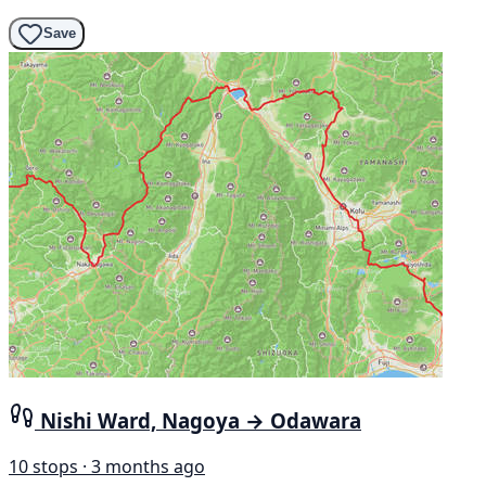
Save
Nishi Ward, Nagoya → Odawara
10 stops · 3 months ago