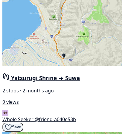
Yatsurugi Shrine → Suwa
2 stops · 2 months ago
9 views
Whole Seeker
@friend-a040e53b
Save