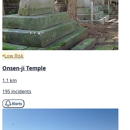
Low Risk
Onsen-ji Temple
1.1 km
195 incidents
Alerts