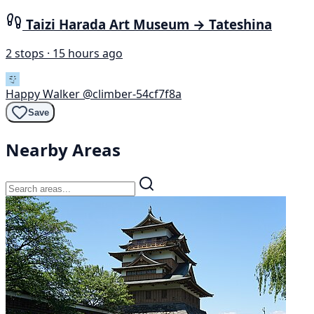
Taizi Harada Art Museum → Tateshina
2 stops · 15 hours ago
Happy Walker
@climber-54cf7f8a
Save
Nearby Areas