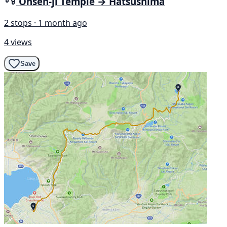
Onsen-ji Temple → Hatsushima
2 stops · 1 month ago
4 views
Save