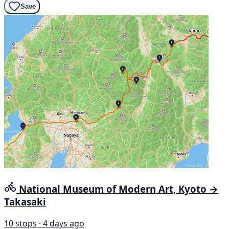
Save
National Museum of Modern Art, Kyoto →
Takasaki
10 stops · 4 days ago