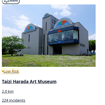
Alerts
Low Risk
Taizi Harada Art Museum
2.0 km
224 incidents