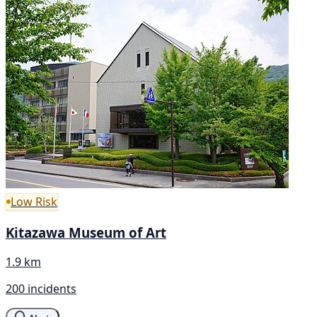
Low Risk
Kitazawa Museum of Art
1.9 km
200 incidents