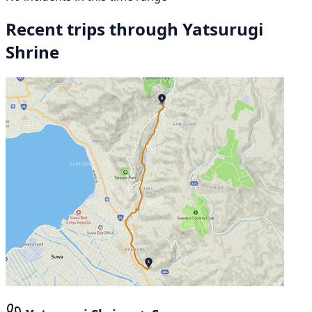
Recent trips through Yatsurugi
Shrine