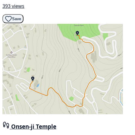
393 views
Save
Onsen-ji Temple