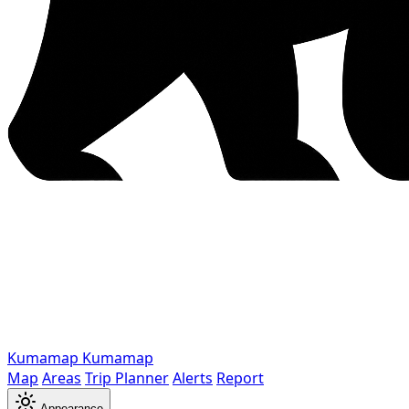
Kumamap
Kumamap
Map
Areas
Trip Planner
Alerts
Report
Appearance