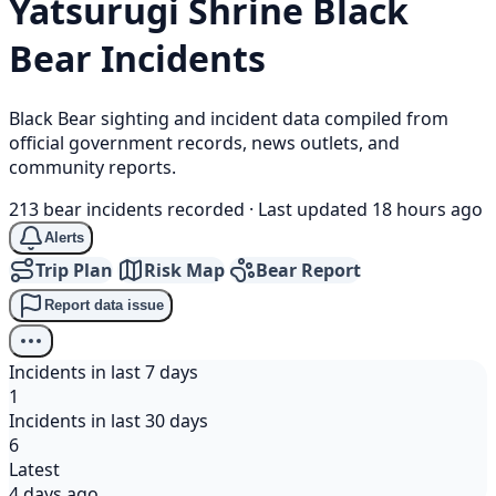
Yatsurugi Shrine
Black
Bear
Incidents
Black Bear sighting and incident data compiled from
official government records, news outlets, and
community reports.
213 bear incidents recorded
·
Last updated 18 hours ago
Alerts
Trip Plan
Risk Map
Bear Report
Report data issue
Incidents in last 7 days
1
Incidents in last 30 days
6
Latest
4 days ago