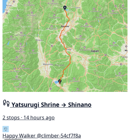
Yatsurugi Shrine → Shinano
2 stops · 14 hours ago
Happy Walker
@climber-54cf7f8a