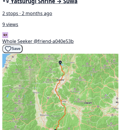
Yatsurugi Shrine → Suwa
2 stops · 2 months ago
9 views
Whole Seeker
@friend-a040e53b
Save