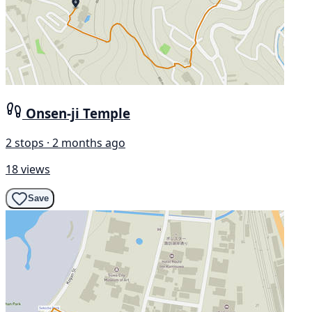
Onsen-ji Temple
2 stops · 2 months ago
18 views
Save