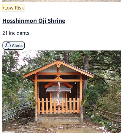
Low Risk
Hosshinmon Ōji Shrine
21 incidents
Alerts