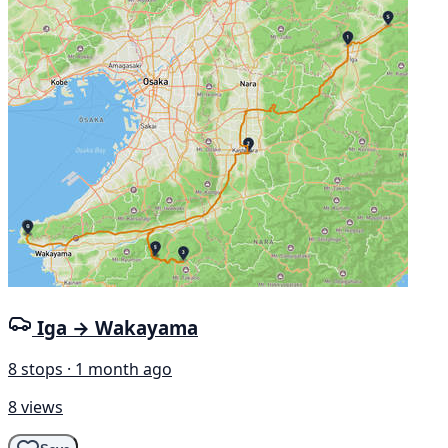
Iga → Wakayama
8 stops · 1 month ago
8 views