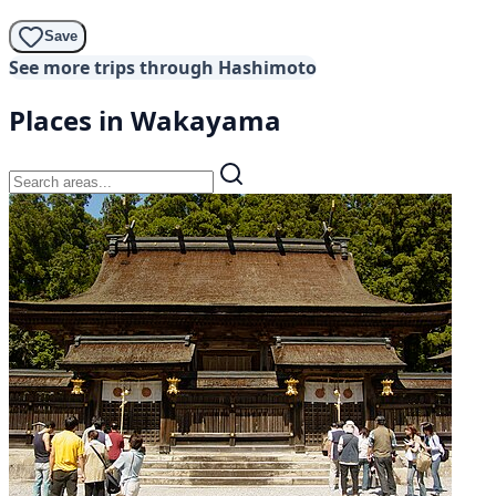
Save
See more trips through Hashimoto
Places in Wakayama