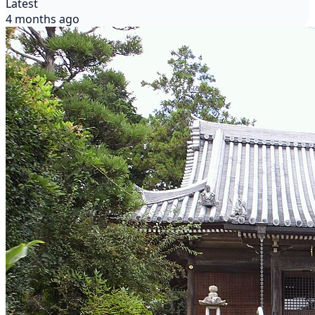
Latest
4 months ago