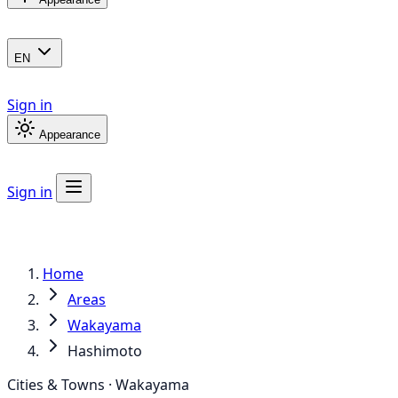
EN
Sign in
Appearance
Sign in
Home
Areas
Wakayama
Hashimoto
Cities & Towns · Wakayama