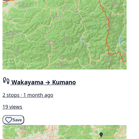
Wakayama → Kumano
2 stops · 1 month ago
19 views
Save