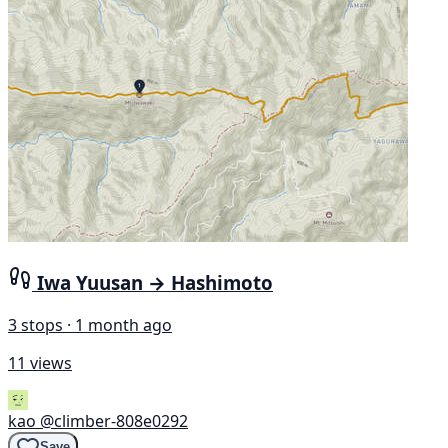
Iwa Yuusan → Hashimoto
3 stops · 1 month ago
11 views
kao
@climber-808e0292
Save