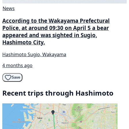
News
According to the Wakayama Prefectural
Police, at around 09:30 on April 5 a bear
appeared and was sighted in Sugio,
Hashimoto City.
Hashimoto Sugio, Wakayama
4 months ago
Save
Recent trips through Hashimoto