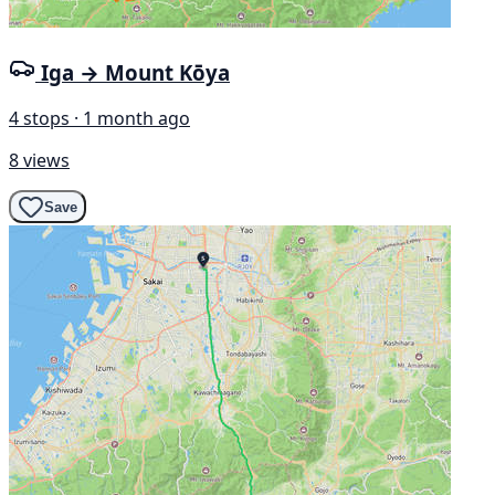
Iga → Mount Kōya
4 stops · 1 month ago
8 views
Save