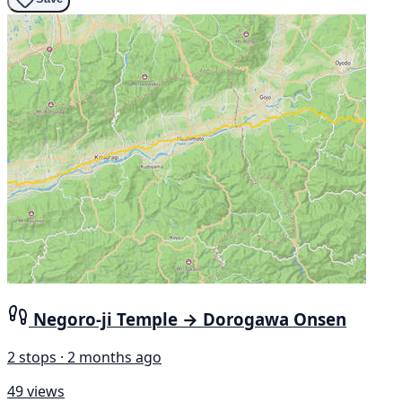
Negoro-ji Temple → Dorogawa Onsen
2 stops · 2 months ago
49 views