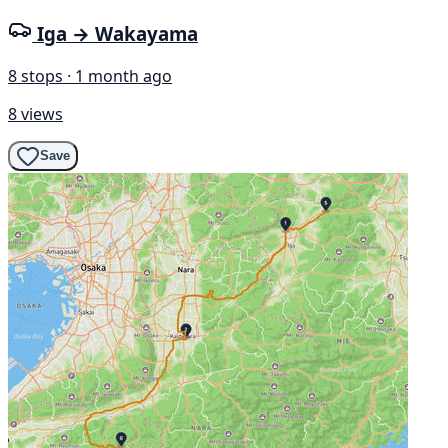
Iga → Wakayama
8 stops · 1 month ago
8 views
Save