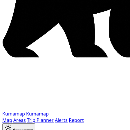
Kumamap
Kumamap
Map
Areas
Trip Planner
Alerts
Report
Appearance