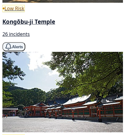
Low Risk
Kongōbu-ji Temple
26 incidents
Alerts