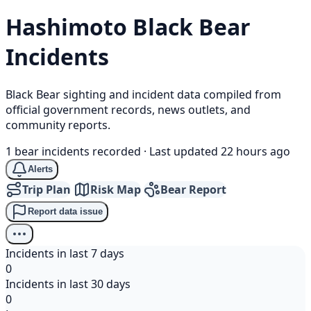
Hashimoto
Black Bear
Incidents
Black Bear sighting and incident data compiled from
official government records, news outlets, and
community reports.
1 bear incidents recorded
·
Last updated 22 hours ago
Alerts
Trip Plan
Risk Map
Bear Report
Report data issue
Incidents in last 7 days
0
Incidents in last 30 days
0