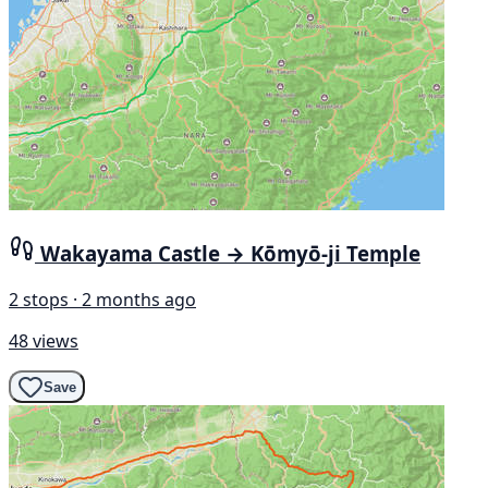
Wakayama Castle → Kōmyō-ji Temple
2 stops · 2 months ago
48 views
Save