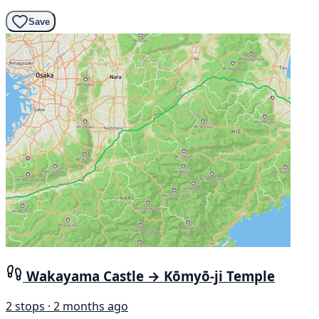
Save
Wakayama Castle → Kōmyō-ji Temple
2 stops · 2 months ago