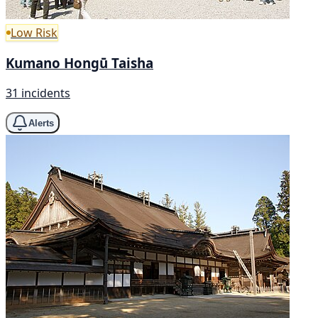
Low Risk
Kumano Hongū Taisha
31 incidents
Alerts