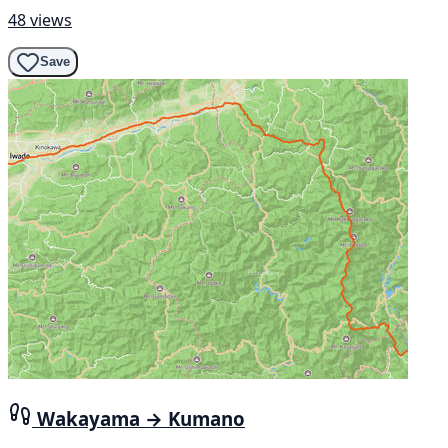
48 views
Save
Wakayama → Kumano