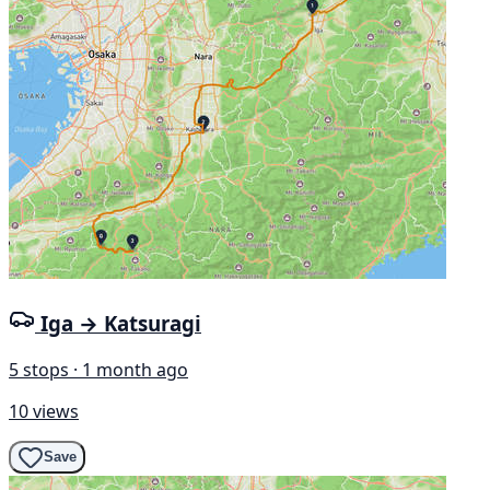
Iga → Katsuragi
5 stops · 1 month ago
10 views
Save