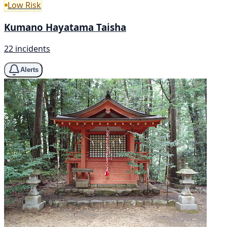
Low Risk
Kumano Hayatama Taisha
22 incidents
Alerts