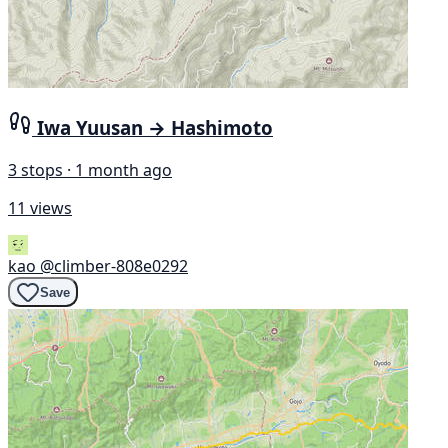
Iwa Yuusan → Hashimoto
3 stops · 1 month ago
11 views
kao
@climber-808e0292
Save