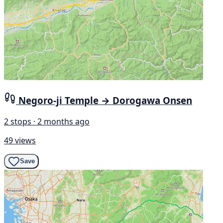
Negoro-ji Temple → Dorogawa Onsen
2 stops · 2 months ago
49 views
Save