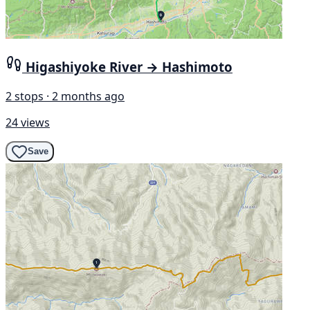
Higashiyoke River → Hashimoto
2 stops · 2 months ago
24 views
Save