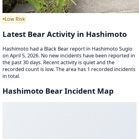
Low Risk
Latest Bear Activity in Hashimoto
Hashimoto had a Black Bear report in Hashimoto Sugio
on April 5, 2026. No new incidents have been reported in
the past 30 days. Recent activity is quiet and the
recorded count is low. The area has 1 recorded incidents
in total.
Hashimoto Bear Incident Map