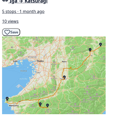
Iga → Katsuragi
5 stops · 1 month ago
10 views
Save