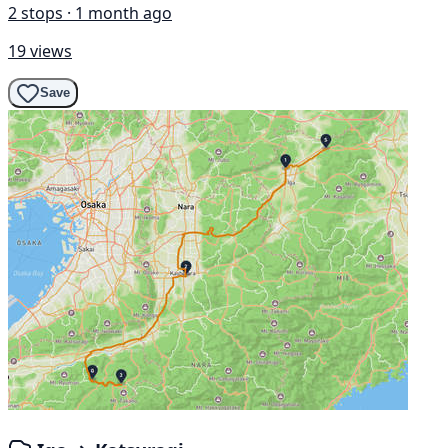
2 stops · 1 month ago
19 views
Save