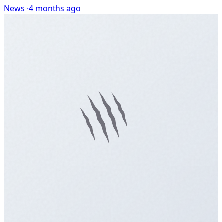
News ·
4 months ago