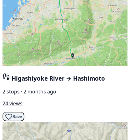
Higashiyoke River → Hashimoto
2 stops · 2 months ago
24 views
Save