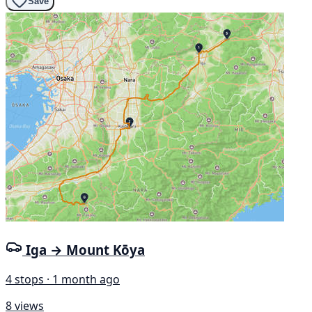
Save
Iga → Mount Kōya
4 stops · 1 month ago
8 views