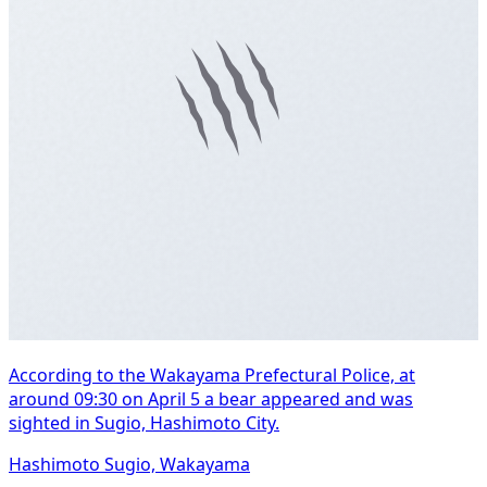
According to the Wakayama Prefectural Police, at
around 09:30 on April 5 a bear appeared and was
sighted in Sugio, Hashimoto City.
Hashimoto Sugio, Wakayama