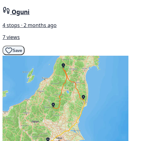
Oguni
4 stops · 2 months ago
7 views
Save