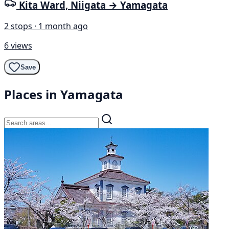
Kita Ward, Niigata → Yamagata
2 stops · 1 month ago
6 views
Save
Places in Yamagata