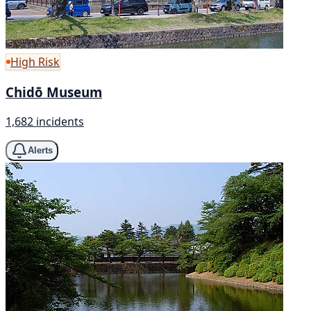
High Risk
Chidō Museum
1,682 incidents
Alerts