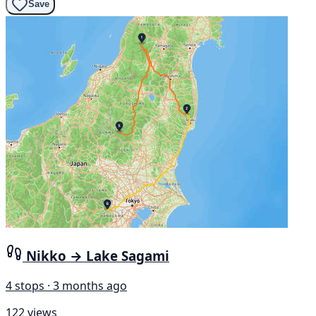
Save
Nikko → Lake Sagami
4 stops · 3 months ago
122 views