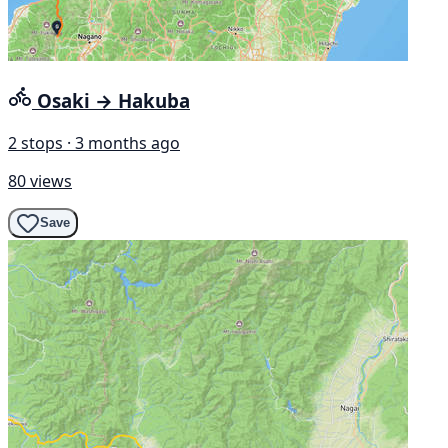
Osaki → Hakuba
2 stops · 3 months ago
80 views
Save