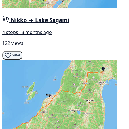
Nikko → Lake Sagami
4 stops · 3 months ago
122 views
Save