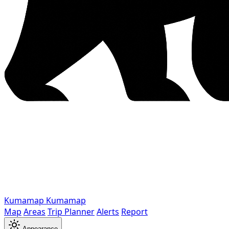
Kumamap
Kumamap
Map
Areas
Trip Planner
Alerts
Report
Appearance