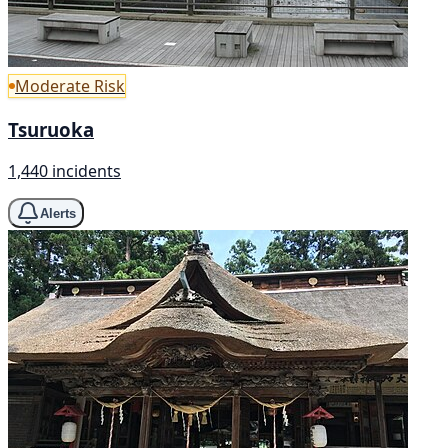
Moderate Risk
Tsuruoka
1,440 incidents
Alerts