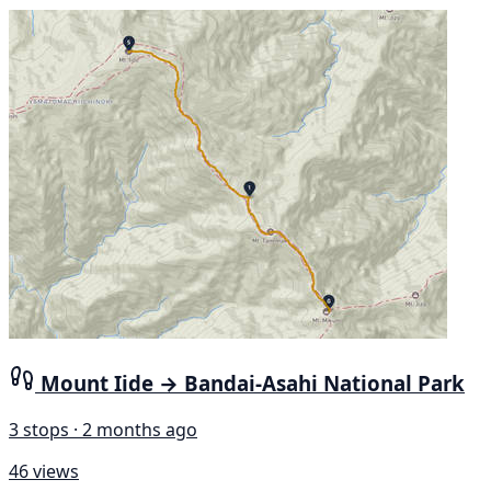
Mount Iide → Bandai-Asahi National Park
3 stops · 2 months ago
46 views