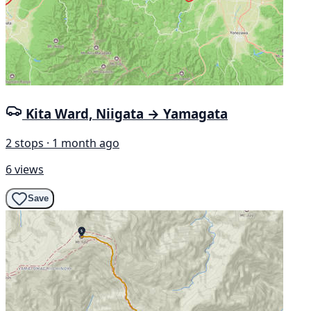
Kita Ward, Niigata → Yamagata
2 stops · 1 month ago
6 views
Save