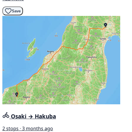
Save
Osaki → Hakuba
2 stops · 3 months ago