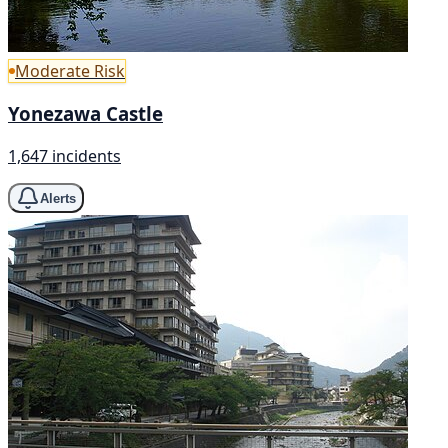
Moderate Risk
Yonezawa Castle
1,647 incidents
Alerts