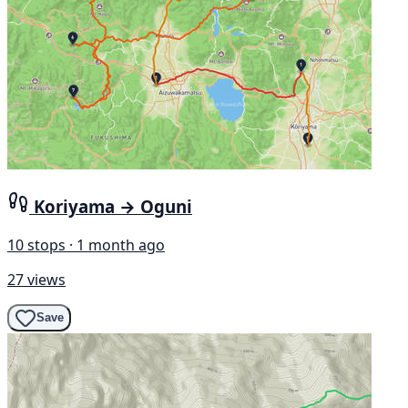
Koriyama → Oguni
10 stops · 1 month ago
27 views
Save