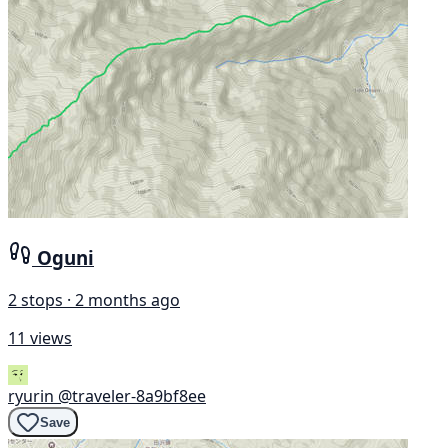
Oguni
2 stops · 2 months ago
11 views
ryurin
@traveler-8a9bf8ee
Save