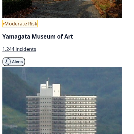
Moderate Risk
Yamagata Museum of Art
1,244 incidents
Alerts