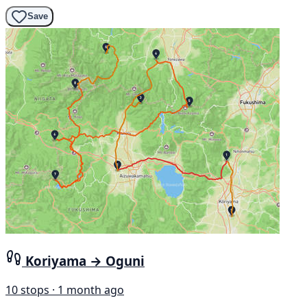
Save
Koriyama → Oguni
10 stops · 1 month ago