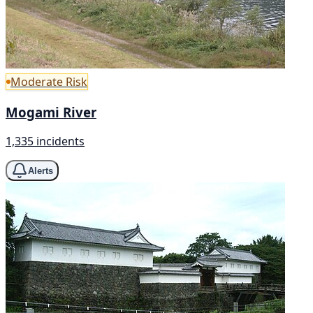
Moderate Risk
Mogami River
1,335 incidents
Alerts