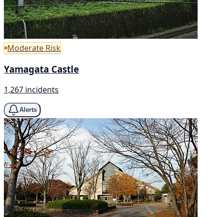
Moderate Risk
Yamagata Castle
1,267 incidents
Alerts