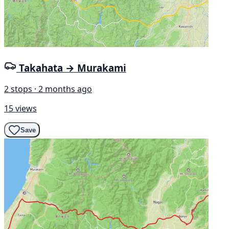
Takahata → Murakami
2 stops · 2 months ago
15 views
Save