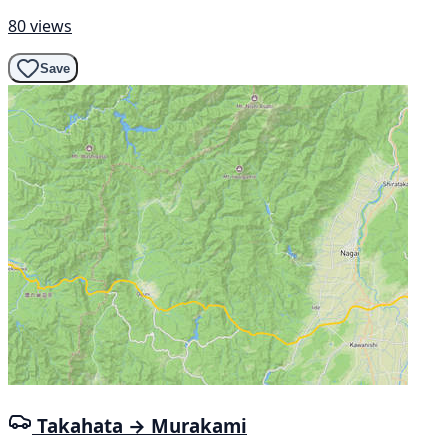
80 views
Save
Takahata → Murakami