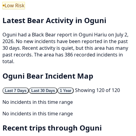
Low Risk
Latest Bear Activity in Oguni
Oguni had a Black Bear report in Oguni Hariu on July 2,
2026. No new incidents have been reported in the past
30 days. Recent activity is quiet, but this area has many
past records. The area has 386 recorded incidents in
total.
Oguni Bear Incident Map
Showing 120 of 120
Last 7 Days
Last 30 Days
1 Year
No incidents in this time range
No incidents in this time range
Recent trips through Oguni