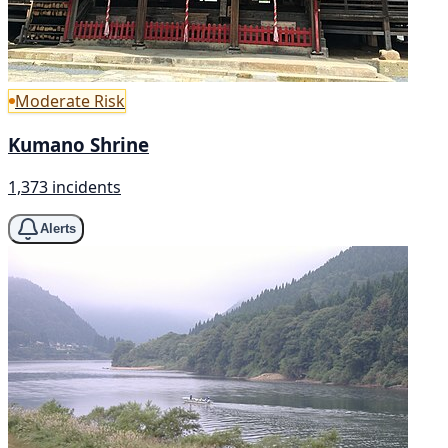
Moderate Risk
Kumano Shrine
1,373 incidents
Alerts