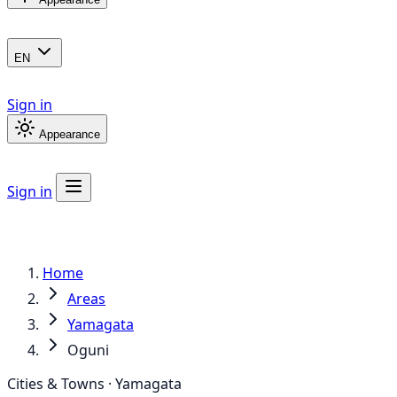
EN
Sign in
Appearance
Sign in
Home
Areas
Yamagata
Oguni
Cities & Towns · Yamagata