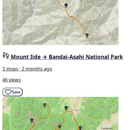
Mount Iide → Bandai-Asahi National Park
3 stops · 2 months ago
46 views
Save