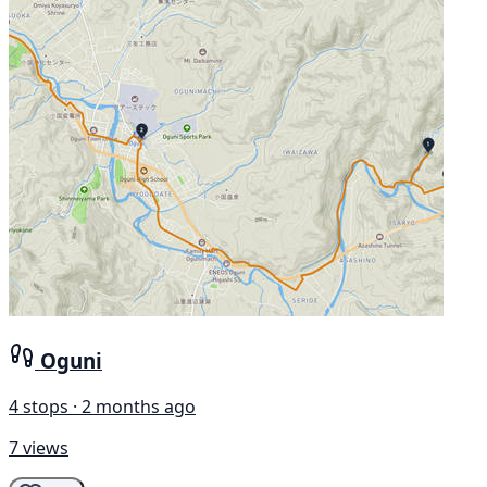
Oguni
4 stops · 2 months ago
7 views