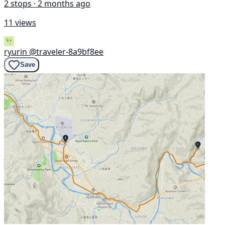
2 stops · 2 months ago
11 views
ryurin
@traveler-8a9bf8ee
Save