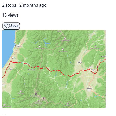
2 stops · 2 months ago
15 views
Save