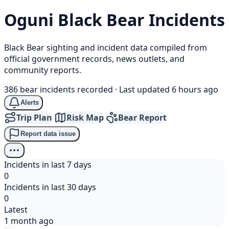
Oguni
Black Bear
Incidents
Black Bear sighting and incident data compiled from
official government records, news outlets, and
community reports.
386 bear incidents recorded
·
Last updated 6 hours ago
Alerts
Trip Plan
Risk Map
Bear Report
Report data issue
Incidents in last 7 days
0
Incidents in last 30 days
0
Latest
1 month ago