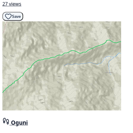
27 views
Save
Oguni